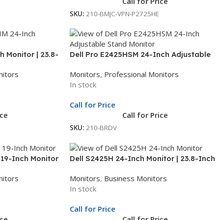
Call for Price
SKU:
210-BMJC-VPN-P2725HE
 Monitor | 23.8-
Dell Pro E2425HSM 24-Inch Adjustable
D Monitor | 3Yr
Stand Monitor | 23.8-Inch Full HD Display
nitors
Monitors
,
Professional Monitors
| LED Monitor | 3Yr Whole Unit Exchange
In stock
Call for Price
ice
Call for Price
SKU:
210-BRDV
 19-Inch Monitor
Dell S2425H 24-Inch Monitor | 23.8-Inch
arranty
Full HD Display | LED Monitor | 3Yr Whole
nitors
Monitors
,
Business Monitors
Unit Exchange
In stock
Call for Price
ice
Call for Price