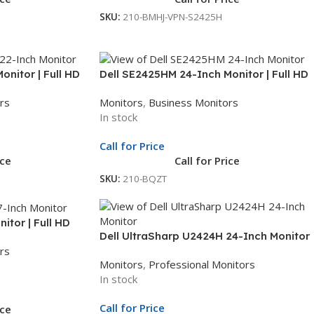
SKU:
210-BMHJ-VPN-S2425H
nitor | Full HD
Dell SE2425HM 24-Inch Monitor | Full HD
Yr Whole Unit
Display | LED Monitor | 3Yr Whole Unit
rs
Monitors
,
Business Monitors
Exchange
In stock
Call for Price
ice
Call for Price
SKU:
210-BQZT
itor | Full HD
Dell UltraSharp U2424H 24-Inch Monitor
Yr Whole Unit
rs
| 23.8-Inch Full HD Display | Professional
Monitors
,
Professional Monitors
Monitor | 3Yr Whole Unit Exchange
In stock
Call for Price
ice