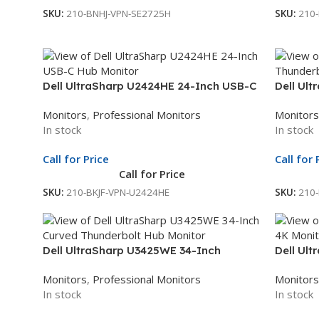
SKU:
210-BNHJ-VPN-SE2725H
SKU:
210
Dell UltraSharp U2424HE 24-Inch USB-C
Dell Ul
Hub Monitor | 23.8-Inch Full HD Display |
Thunder
Monitors
,
Professional Monitors
Monitors
Professional Monitor | 3Yr Whole Unit
Display 
In stock
In stock
Exchange
3Yr Who
Call for Price
Call for 
Call for Price
SKU:
210-BKJF-VPN-U2424HE
SKU:
210
Dell UltraSharp U3425WE 34-Inch
Dell Ul
Curved Thunderbolt Hub Monitor |
Monitor 
Monitors
,
Professional Monitors
Monitors
WQHD Display | Professional Curved
Professi
In stock
In stock
Monitor | 3Yr Whole Unit Exchange
Exchan