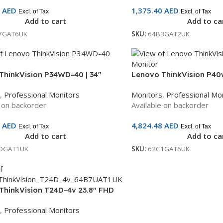
6
AED
1,375.40
AED
Excl. of Tax
Excl. of Tax
Add to cart
Add to ca
7GAT6UK
SKU:
64B3GAT2UK
ThinkVision P34WD-40 | 34″
Lenovo ThinkVision P40w
rved Monitor | IPS Panel |
WUHD IPS Monitor | Thun
,
Professional Monitors
Monitors
,
Professional Mo
HDMI + DP + USB-C + Ethernet |
C, HDMI, DP | 3-Year War
e on backorder
Available on backorder
Warranty | 64ADGAT1UK
62C1GAT6UK
0
AED
4,824.48
AED
Excl. of Tax
Excl. of Tax
Add to cart
Add to ca
DGAT1UK
SKU:
62C1GAT6UK
ThinkVision T24D-4v 23.8″ FHD
tor | 5MP Webcam | Built-in
,
Professional Monitors
 | RJ45 | USB-C Dock | 3-Year
y | 64B7UAT1UK