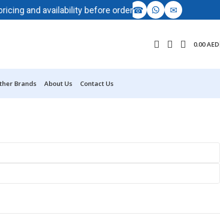
☎
✉
 and availability before ordering.
AI-driven dema
0.00
AED
ther Brands
About Us
Contact Us