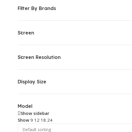
Filter By Brands
Screen
Screen Resolution
Display Size
Model
Show sidebar
Show
9
12
18
24