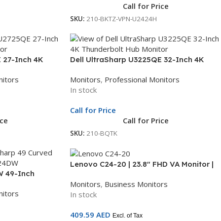
Call for Price
SKU:
210-BKTZ-VPN-U2424H
 27-Inch 4K
Dell UltraSharp U3225QE 32-Inch 4K
 | Ultra HD
Thunderbolt Hub Monitor | 31.5-Inch
nitors
Monitors
,
Professional Monitors
nitor | 3Yr
Ultra HD Display | Professional Monitor |
In stock
3Yr Whole Unit Exchange
Call for Price
ice
Call for Price
SKU:
210-BQTK
Lenovo C24-20 | 23.8″ FHD VA Monitor |
W 49-Inch
75Hz | HDMI + VGA | AMD FreeSync | 3-
Monitors
,
Business Monitors
 Dual QHD
Year Warranty | 62A8KAT1UK
nitors
In stock
nal Monitor | 3Yr
409.59
AED
Excl. of Tax