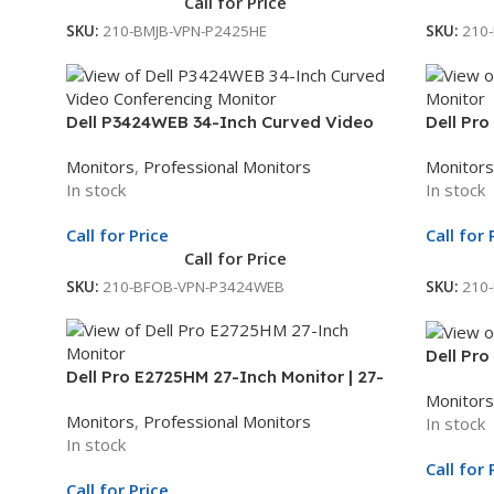
Call for Price
SKU:
210-BMJB-VPN-P2425HE
SKU:
210
Dell P3424WEB 34-Inch Curved Video
Dell Pro
Conferencing Monitor | 34.1-Inch WQHD
21.45-In
Monitors
,
Professional Monitors
Monitors
Display | USB-C Hub Monitor | 3Yr Whole
3Yr Who
In stock
In stock
Unit Exchange
Call for Price
Call for 
Call for Price
SKU:
210-BFOB-VPN-P3424WEB
SKU:
210
Dell Pro
Dell Pro E2725HM 27-Inch Monitor | 27-
Display 
Monitors
Inch Full HD Display | LED Monitor | 3Yr
Whole U
Monitors
,
Professional Monitors
In stock
Whole Unit Exchange
In stock
Call for 
Call for Price