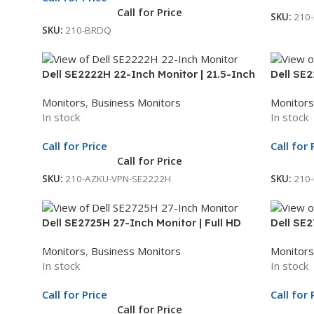
Call for Price
SKU:
210
SKU:
210-BRDQ
Dell SE2222H 22-Inch Monitor | 21.5-Inch
Dell SE2
Full HD Display | LED Monitor | 3Yr Whole
Display 
Monitors
,
Business Monitors
Monitors
Unit Exchange
Exchan
In stock
In stock
Call for Price
Call for 
Call for Price
SKU:
210-AZKU-VPN-SE2222H
SKU:
210
Dell SE2725H 27-Inch Monitor | Full HD
Dell SE2
Display | LED Monitor | 3Yr Whole Unit
Display 
Monitors
,
Business Monitors
Monitors
Exchange
Exchan
In stock
In stock
Call for Price
Call for 
Call for Price