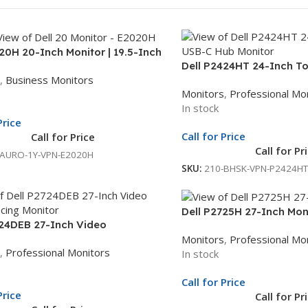
20H 20-Inch Monitor | 19.5-Inch
Dell P2424HT 24-Inch T
lay | Black LED Monitor | 1Yr
,
Business Monitors
Monitor | 23.8-Inch Full 
nit Exchange
Monitors
,
Professional Mo
C Hub Monitor | 3Yr Who
In stock
Price
Call for Price
Call for Price
Call for Pr
-AURO-1Y-VPN-E2020H
SKU:
210-BHSK-VPN-P2424HT
Dell P2725H 27-Inch Moni
724DEB 27-Inch Video
Full HD Display | LED Mon
Monitors
,
Professional Mo
ncing Monitor | 27-Inch QHD
Unit Exchange
,
Professional Monitors
In stock
| USB-C Hub Monitor | 3Yr Whole
change
Call for Price
Price
Call for Pr