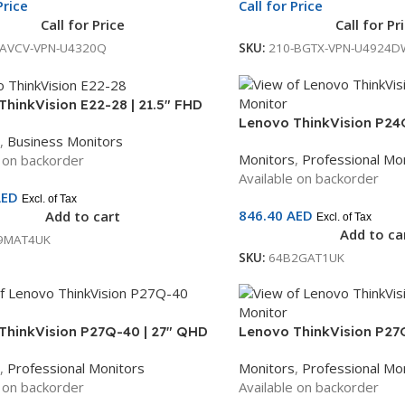
Price
Call for Price
Call for Price
Call for Pr
-AVCV-VPN-U4320Q
SKU:
210-BGTX-VPN-U4924D
hinkVision E22-28 | 21.5″ FHD
Lenovo ThinkVision P24
| IPS Panel | HDMI + DP + VGA |
,
Business Monitors
Monitor | IPS Panel | 120
djustable Stand | Built-in
Monitors
,
Professional Mo
e on backorder
3-Year Warranty | 64B2
 | 3-Year Warranty |
Available on backorder
T4UK
AED
Excl. of Tax
846.40
AED
Add to cart
Excl. of Tax
Add to ca
9MAT4UK
SKU:
64B2GAT1UK
ThinkVision P27Q-40 | 27″ QHD
Lenovo ThinkVision P27
| IPS Panel | 120Hz | HDMI + DP +
Monitor | IPS Panel | 12
,
Professional Monitors
Monitors
,
Professional Mo
| 3-Year Warranty |
USB-C + Ethernet | 3-Yea
e on backorder
Available on backorder
T6UK
64B3GAT2UK