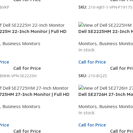
-BVKP
SKU:
210-AJBT-1-VPN-P1917S
225H 22-Inch Monitor | Full HD
Dell SE2225HM 22-Inch Mo
| LED Monitor | 3Yr Whole Unit
Display | LED Monitor | 3
,
Business Monitors
Monitors
,
Business Monito
ge
Exchange
In stock
Price
Call for Price
Call for Price
Call for Pr
-BNHK-VPN-SE2225H
SKU:
210-BQZS
725HM 27-Inch Monitor | Full HD
Dell SE2726H 27-Inch Mon
| LED Monitor | 3Yr Whole Unit
Display | LED Monitor | 3
,
Business Monitors
Monitors
,
Business Monito
ge
Exchange
In stock
Price
Call for Price
Call for Price
Call for Pr