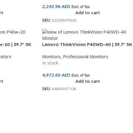
2,242.96
AED
Excl. of Tax
rt
Add to cart
SKU:
62CBRAT6UK
-20 | 39.7″ 5K
Lenovo ThinkVision P40WD-40 | 39.7″ 5K
derbolt 4, USB-
WUHD IPS Monitor | Thunderbolt 4, USB-
nitors
Monitors
,
Professional Monitors
ranty |
C, HDMI, DisplayPort | 3-Year Warranty |
In stock
64B4XAT1UK
4,972.60
AED
Excl. of Tax
rt
Add to cart
SKU:
64B4XAT1UK