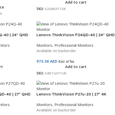
Add to cart
ice
SKU:
62A8KAT1UK
W
Q-40 | 24″ QHD
Lenovo ThinkVision P24QD-40 | 24″ QHD
Hz | HDMI + DP |
Monitor | IPS Panel | 120Hz | HDMI + DP +
nitors
Monitors
,
Professional Monitors
GAT1UK
USB-C + Ethernet | 3-Year Warranty |
Available on backorder
64B1GAT1UK
973.36
AED
Excl. of Tax
rt
Add to cart
SKU:
64B1GAT1UK
QD-40 | 27″ QHD
Lenovo ThinkVision P27u-20 | 27″ 4K
0Hz | HDMI + DP +
UHD IPS Monitor | Thunderbolt 4, USB-C,
nitors
Monitors
,
Professional Monitors
r Warranty |
HDMI, DP, KVM | 3-Year Warranty |
Available on backorder
62CBRAT6UK