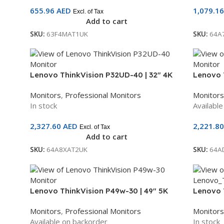
655.96
AED
1,079.1
Excl. of Tax
Add to cart
SKU:
63F4MAT1UK
SKU:
64A
Lenovo ThinkVision P32UD-40 | 32″ 4K
Lenovo 
UHD IPS Monitor | USB-C, HDMI,
WQHD Cu
Monitors
,
Professional Monitors
Monitors
DisplayPort | 3-Year Warranty |
120Hz | 
In stock
Availabl
64A8XAT2UK
3-Year 
2,327.60
AED
2,221.8
Excl. of Tax
Add to cart
SKU:
64A8XAT2UK
SKU:
64A
Lenovo ThinkVision P49w-30 | 49″ 5K
Lenovo 
DQHD Curved IPS Black Monitor | 60Hz |
IPS Moni
Monitors
,
Professional Monitors
Monitors
Thunderbolt 4, USB-C, HDMI, DP | 3-Year
Speakers
Available on backorder
In stock
Warranty | 63DBRAT1UK
Warrant