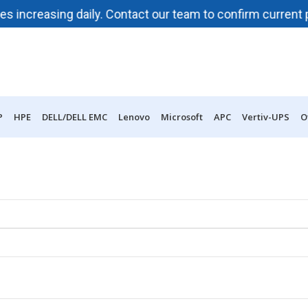
reasing daily. Contact our team to confirm current pricing
P
HPE
DELL/DELL EMC
Lenovo
Microsoft
APC
Vertiv-UPS
O