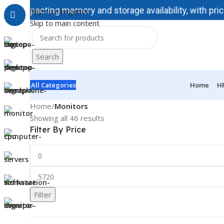
impacting memory and storage availability, with prices inc
Skip to navigation
Skip to main content
Search
All Categories
Home
H
Home
/
Monitors
Showing all 46 results
Filter By Price
Filter