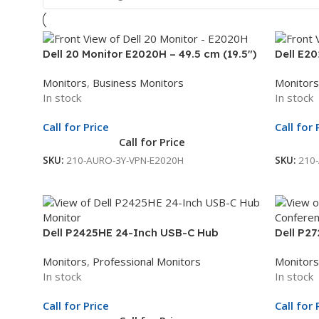
Dell 20 Monitor E2020H – 49.5 cm (19.5″)
Dell E20
Black | 3Yr Whole Unit Exchange
HD+ Disp
Monitors
,
Business Monitors
Monitors
Whole U
In stock
In stock
Call for Price
Call for 
Call for Price
SKU:
210-AURO-3Y-VPN-E2020H
SKU:
210
Dell P2425HE 24-Inch USB-C Hub
Dell P2
Monitor | 23.8-Inch Full HD Display | USB-
Confere
Monitors
,
Professional Monitors
Monitors
C Docking Monitor | 3Yr Whole Unit
Display 
In stock
In stock
Exchange
Unit Ex
Call for Price
Call for 