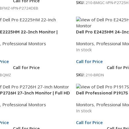
Call for Price
SKU:
210-BMGC-VPN-P2725H
-BFMZ-VPN-P2724DEB
 E2225HM 22-Inch Monitor |
Dell Pro E2425HM 24-Inch
ch Full HD Display | LED Monitor |
Inch Full HD Display | LE
,
Professional Monitors
Monitors
,
Professional Mo
le Unit Exchange
Whole Unit Exchange
In stock
Price
Call for Price
Call for Price
Call for Pr
-BQMZ
SKU:
210-BRDN
 P2726H 27-Inch Monitor | Full HD
Dell Professional P1917S
| Professional LED Monitor | 3Yr
| LED Display | 3 Year W
,
Professional Monitors
Monitors
,
Professional Mo
nit Exchange
In stock
Price
Call for Price
Call for Price
Call for Pr