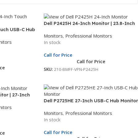
Dell P2425H 24-Inch Monitor | 23.8-Inch
ouch USB-C Hub
Full HD Display | LED Monitor | 3Yr Whole
Monitors
,
Professional Monitors
HD Display | USB-
Unit Exchange
nitors
In stock
le Unit Exchange
Call for Price
Call for Price
ice
SKU:
210-BMFF-VPN-P2425H
tor | 27-Inch
Dell P2725HE 27-Inch USB-C Hub Monitor
itor | 3Yr Whole
nitors
| 27-Inch Full HD Display | USB-C
Monitors
,
Professional Monitors
Docking Monitor | 3Yr Whole Unit
In stock
Exchange
Call for Price
ice