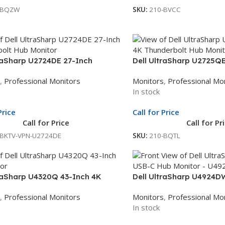
-BQZW
SKU:
210-BVCC
traSharp U2724DE 27-Inch
Dell UltraSharp U2725QE
bolt Hub Monitor | 27-Inch QHD
Thunderbolt Hub Monitor
,
Professional Monitors
Monitors
,
Professional Mo
| Thunderbolt Docking Monitor |
Display | Professional Mo
In stock
le Unit Exchange
Whole Unit Exchange
Price
Call for Price
Call for Price
Call for Pr
-BKTV-VPN-U2724DE
SKU:
210-BQTL
traSharp U4320Q 43-Inch 4K
Dell UltraSharp U4924D
| 42.5-Inch UHD Display | Black
Curved USB-C Monitor |
,
Professional Monitors
Monitors
,
Professional Mo
onal Monitor | 3Yr Whole Unit
Display | Black Professio
In stock
ge
Whole Unit Exchange