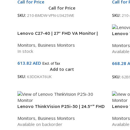
Call for Price
Call for 
Call for Price
SKU:
210-BMDW-VPN-U3425WE
SKU:
210
Lenovo C27-40 | 27″ FHD VA Monitor |
Lenovo T
75Hz | HDMI + VGA | AMD FreeSync | 3-
Monitor 
Monitors
,
Business Monitors
Monitors
Year Warranty | 63DDKAT6UK
Height-A
In stock
Availabl
Speakers
62B9MA
613.82
AED
668.28
Excl. of Tax
Add to cart
SKU:
63DDKAT6UK
SKU:
62B
Lenovo ThinkVision P25i-30 | 24.5″” FHD
Lenovo 
IPS Monitor | 100Hz | HDMI, DP, VGA,
Monitor 
Monitors
,
Business Monitors
Monitors
USB Hub | 3-Year Warranty |
USB Hub 
Available on backorder
Availabl
63F4MAT1UK
64A7GA