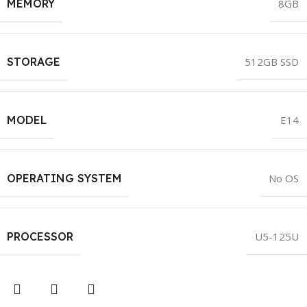
MEMORY
8GB
STORAGE
512GB SSD
MODEL
E14
OPERATING SYSTEM
No OS
PROCESSOR
U5-125U