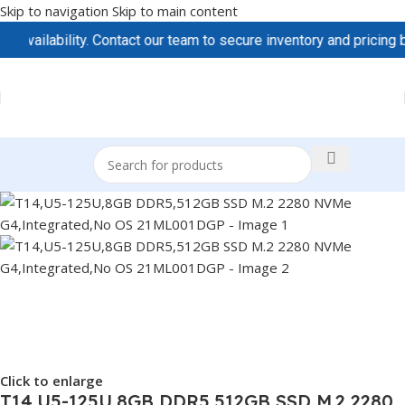
Skip to navigation
Skip to main content
ilability. Contact our team to secure inventory and pricing befo
Click to enlarge
T14,U5-125U,8GB DDR5,512GB SSD M.2 2280