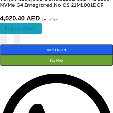
NVMe G4,Integrated,No OS 21ML001DGP
4,020.40
AED
Excl. of Tax
Request a Quote
-
+
Add To Cart
Buy Now