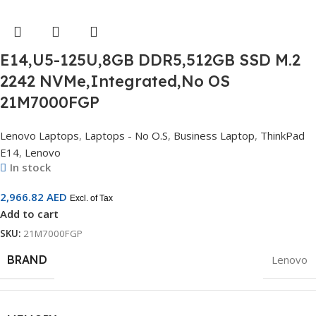
E14,U5-125U,8GB DDR5,512GB SSD M.2
2242 NVMe,Integrated,No OS
21M7000FGP
Lenovo Laptops
,
Laptops - No O.S
,
Business Laptop
,
ThinkPad
E14
,
Lenovo
In stock
2,966.82
AED
Excl. of Tax
Add to cart
SKU:
21M7000FGP
BRAND
Lenovo