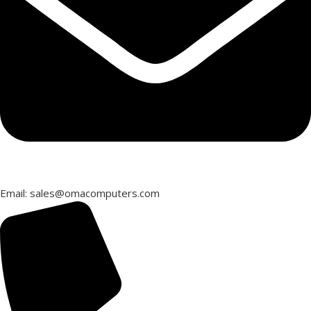
Email: sales@omacomputers.com