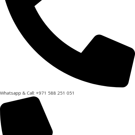
Whatsapp & Call: +971 588 251 051