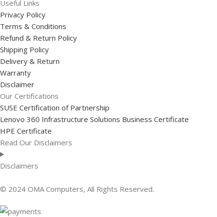
Useful Links
Privacy Policy
Terms & Conditions
Refund & Return Policy
Shipping Policy
Delivery & Return
Warranty
Disclaimer
Our Certifications
SUSE Certification of Partnership
Lenovo 360 Infrastructure Solutions Business Certificate
HPE Certificate
Read Our Disclaimers
Disclaimers
© 2024 OMA Computers, All Rights Reserved.