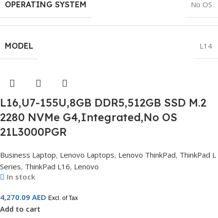
OPERATING SYSTEM
No OS
MODEL
L14
L16,U7-155U,8GB DDR5,512GB SSD M.2
2280 NVMe G4,Integrated,No OS
21L3000PGR
Business Laptop
,
Lenovo Laptops
,
Lenovo ThinkPad
,
ThinkPad L
Series
,
ThinkPad L16
,
Lenovo
In stock
4,270.09
AED
Excl. of Tax
Add to cart