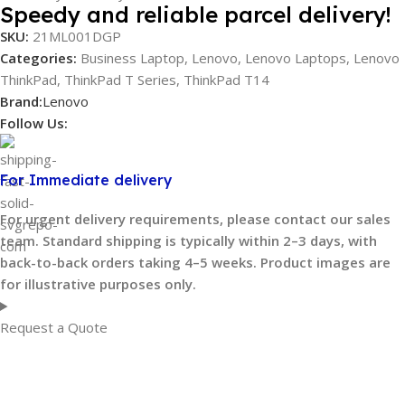
Speedy and reliable parcel delivery!
SKU:
21ML001DGP
Categories:
Business Laptop
,
Lenovo
,
Lenovo Laptops
,
Lenovo
ThinkPad
,
ThinkPad T Series
,
ThinkPad T14
Brand:
Lenovo
Follow Us:
For Immediate delivery
For urgent delivery requirements, please contact our sales
team. Standard shipping is typically within 2–3 days, with
back-to-back orders taking 4–5 weeks. Product images are
for illustrative purposes only.
Request a Quote