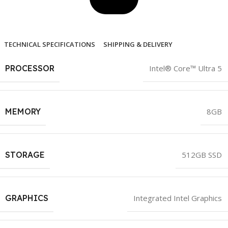
TECHNICAL SPECIFICATIONS
SHIPPING & DELIVERY
PROCESSOR
Intel® Core™ Ultra 5
MEMORY
8GB
STORAGE
512GB SSD
GRAPHICS
Integrated Intel Graphics