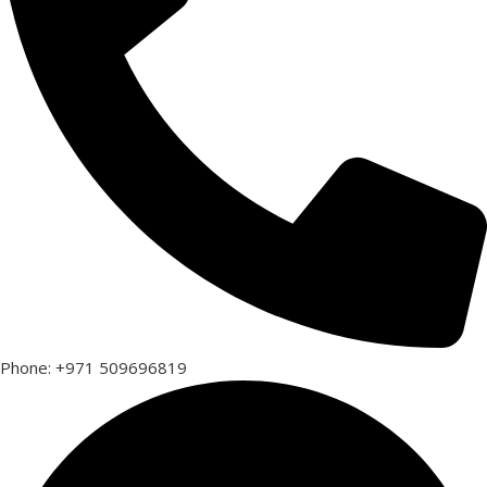
Phone: +971 509696819