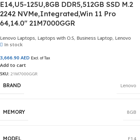
E14,U5-125U,8GB DDR5,512GB SSD M.2
2242 NVMe,Integrated,Win 11 Pro
64,14.0″ 21M7000GGR
Lenovo Laptops
,
Laptops with O.S
,
Business Laptop
,
Lenovo
In stock
3,666.90
AED
Excl. of Tax
Add to cart
SKU:
21M7000GGR
BRAND
Lenovo
MEMORY
8GB
MODEL
E14