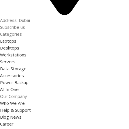
Address: Dubai
Subscribe us
Categories
Laptops
Desktops
Workstations
Servers
Data Storage
Accessories
Power Backup
All In One
Our Company
Who We Are
Help & Support
Blog News
Career