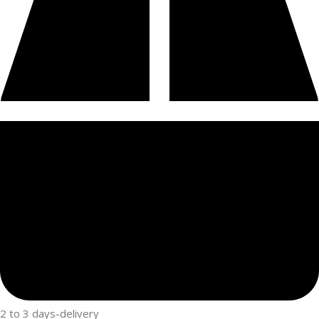
2 to 3 days-delivery