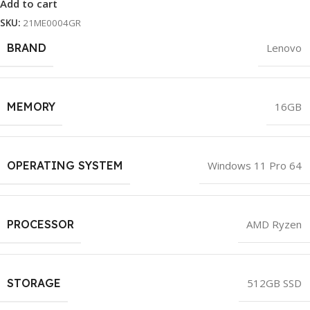
Add to cart
SKU:
21ME0004GR
BRAND
Lenovo
MEMORY
16GB
OPERATING SYSTEM
Windows 11 Pro 64
PROCESSOR
AMD Ryzen
STORAGE
512GB SSD