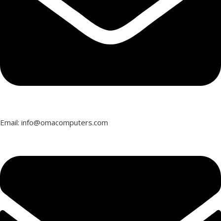
Email: info@omacomputers.com