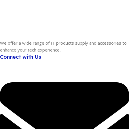
We offer a wide range of IT products supply and accessories to
enhance your tech experience,
Connect with Us