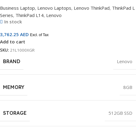
Business Laptop
,
Lenovo Laptops
,
Lenovo ThinkPad
,
ThinkPad L
Series
,
ThinkPad L14
,
Lenovo
In stock
3,762.25
AED
Excl. of Tax
Add to cart
SKU:
21L1000XGR
BRAND
Lenovo
MEMORY
8GB
STORAGE
512GB SSD