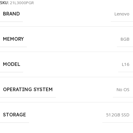
SKU:
21L3000PGR
BRAND
Lenovo
MEMORY
8GB
MODEL
L16
OPERATING SYSTEM
No OS
STORAGE
512GB SSD