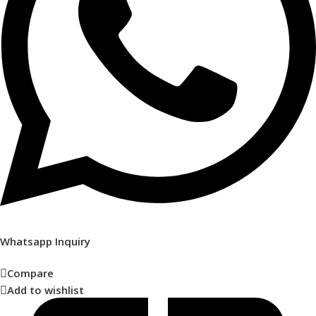
Whatsapp Inquiry
Compare
Add to wishlist