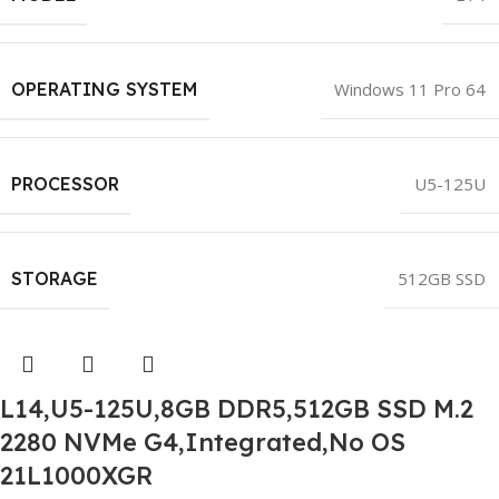
OPERATING SYSTEM
Windows 11 Pro 64
PROCESSOR
U5-125U
STORAGE
512GB SSD
L14,U5-125U,8GB DDR5,512GB SSD M.2
2280 NVMe G4,Integrated,No OS
21L1000XGR