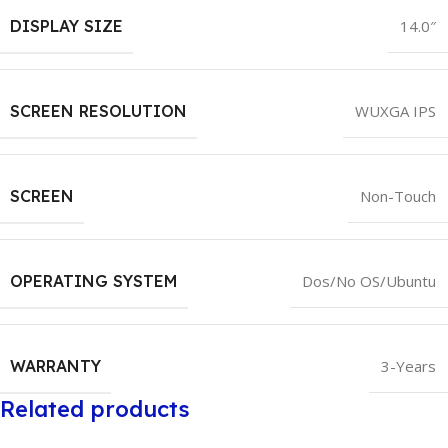
DISPLAY SIZE
14.0″
SCREEN RESOLUTION
WUXGA IPS
SCREEN
Non-Touch
OPERATING SYSTEM
Dos/No OS/Ubuntu
WARRANTY
3-Years
Related products