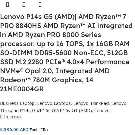
Lenovo P14s G5 (AMD)| AMD Ryzen™ 7
PRO 8840HS AMD Ryzen™ AI integrated
in AMD Ryzen PRO 8000 Series
processor, up to 16 TOPS, 1x 16GB RAM
SO-DIMM DDR5-5600 Non-ECC, 512GB
SSD M.2 2280 PCIe® 4.0×4 Performance
NVMe® Opal 2.0, Integrated AMD
Radeon™ 780M Graphics, 14
21ME0004GR
Business Laptop
,
Lenovo Laptops
,
Lenovo ThinkPad
,
Lenovo
Thinkpad P14s G5/P16s G2/P16v G1 (AMD)
,
Lenovo
In stock
5,336.00
AED
Excl. of Tax