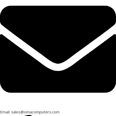
Email: sales@omacomputers.com