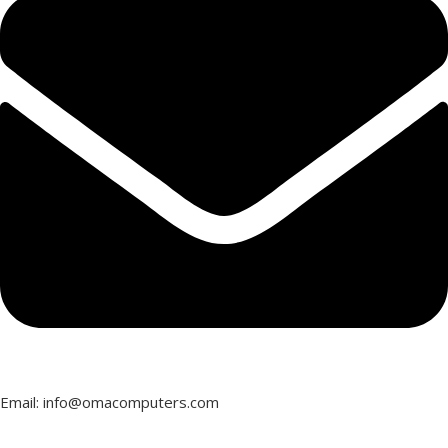
Email: info@omacomputers.com