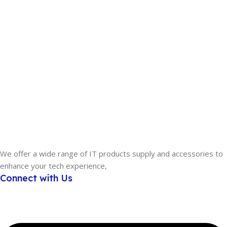
We offer a wide range of IT products supply and accessories to
enhance your tech experience,
Connect with Us