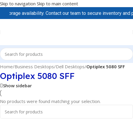
Skip to navigation
Skip to main content
torage availability. Contact our team to secure inventory and pri
Home
/
Business Desktops
/
Dell Desktops
/
Optiplex 5080 SFF
Optiplex 5080 SFF
Show sidebar
No products were found matching your selection.