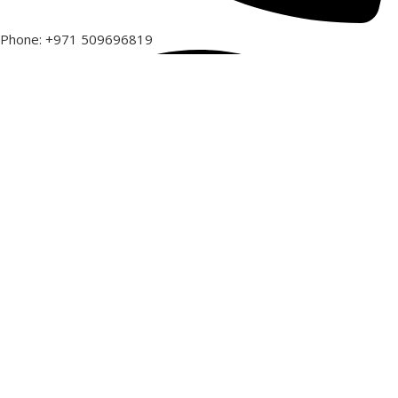
Phone: +971 509696819