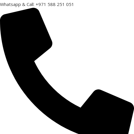
Whatsapp & Call: +971 588 251 051