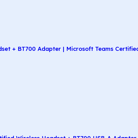
t + BT700 Adapter | Microsoft Teams Certified 