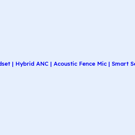
et | Hybrid ANC | Acoustic Fence Mic | Smart Se