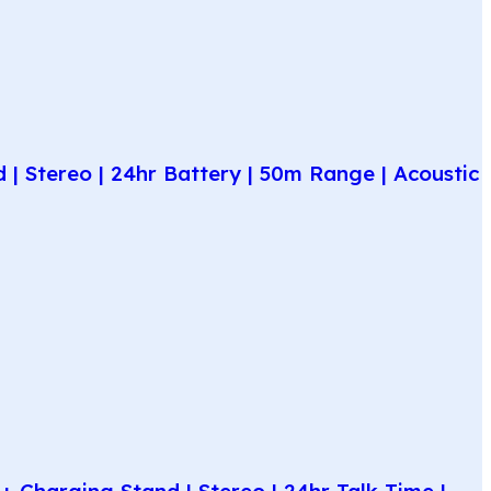
| Stereo | 24hr Battery | 50m Range | Acoustic