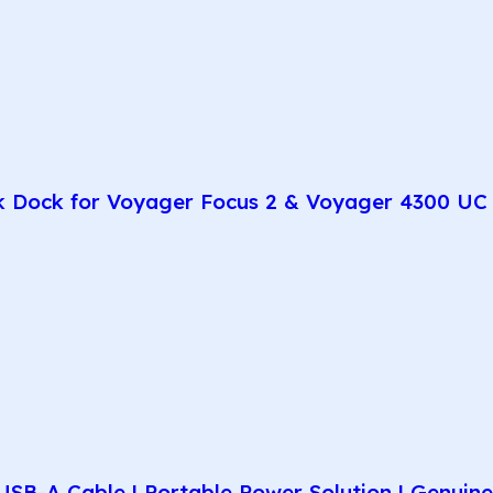
k Dock for Voyager Focus 2 & Voyager 4300 UC 
SB-A Cable | Portable Power Solution | Genuin