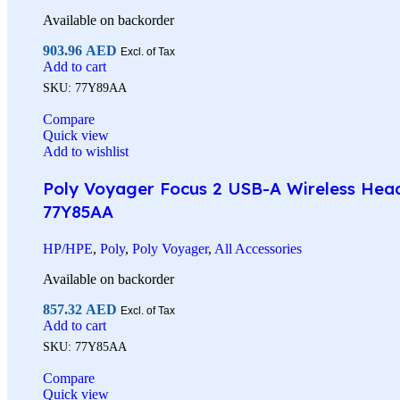
Available on backorder
903.96
AED
Excl. of Tax
Add to cart
SKU:
77Y89AA
Compare
Quick view
Add to wishlist
Poly Voyager Focus 2 USB-A Wireless Heads
77Y85AA
HP/HPE
,
Poly
,
Poly Voyager
,
All Accessories
Available on backorder
857.32
AED
Excl. of Tax
Add to cart
SKU:
77Y85AA
Compare
Quick view