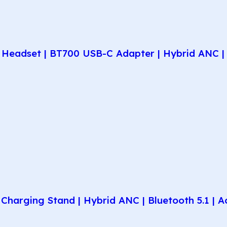
Headset | BT700 USB-C Adapter | Hybrid ANC | 
harging Stand | Hybrid ANC | Bluetooth 5.1 | A