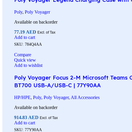
Poly
,
Poly Voyager
Available on backorder
77.19
AED
Excl. of Tax
Add to cart
SKU:
784Q4AA
Compare
Quick view
Add to wishlist
Poly Voyager Focus 2-M Microsoft Teams Ce
BT700 USB-A/USB-C | 77Y90AA
HP/HPE
,
Poly
,
Poly Voyager
,
All Accessories
Available on backorder
914.83
AED
Excl. of Tax
Add to cart
SKU:
77Y90AA