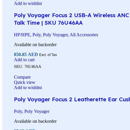
Add to wishlist
Poly Voyager Focus 2 USB-A Wireless ANC 
Talk Time | SKU 76U46AA
HP/HPE
,
Poly
,
Poly Voyager
,
All Accessories
Available on backorder
850.85
AED
Excl. of Tax
Add to cart
SKU:
76U46AA
Compare
Quick view
Add to wishlist
Poly Voyager Focus 2 Leatherette Ear Cus
Poly
,
Poly Voyager
Available on backorder