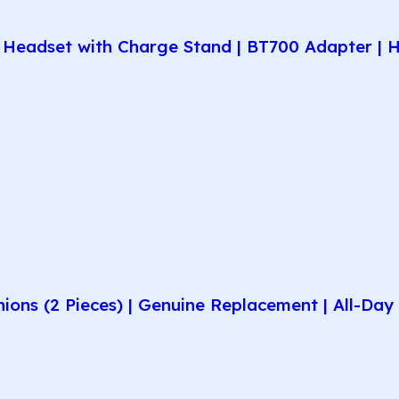
Headset with Charge Stand | BT700 Adapter | H
hions (2 Pieces) | Genuine Replacement | All-D