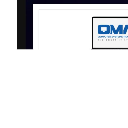
WELCOME TO OMA 
All in One
AI-driven demand is impacting memory
with prices increasing daily. Contact 
pricing and availability b
SHOP NOW