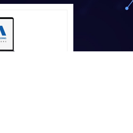
COMPUTERS
 Store
 and storage availability,
our team to confirm current
efore ordering.