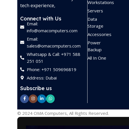
Workstations
tech experience,
Servers
Connect with Us
Data
Email:
Storage
info@omacomputers.com
Accessories
Email:
Power
sales@omacomputers.com
Backup
Whatsapp & Call: +971 588
All In One
251 051
Phone: +971 509696819
Address: Dubai
Subscribe us
© 2024 OMA Computers, All Rights Reserved.