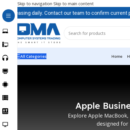
Skip to navigation
Skip to main content
ncreasing daily. Contact our team to confirm current prici
All Categories
Home
H
Apple Busine
Explore Apple MacBook, 
designed for 