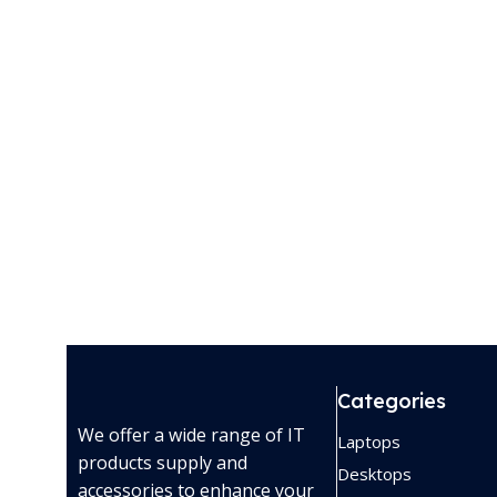
Categories
We offer a wide range of IT
Laptops
products supply and
Desktops
accessories to enhance your