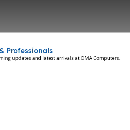
& Professionals
oming updates and latest arrivals at OMA Computers.