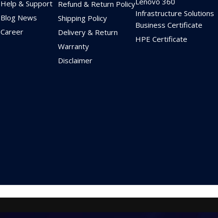
Lenovo 360
Help & Support
Refund & Return Policy
Infrastructure Solutions
Blog News
Shipping Policy
Business Certificate
Career
Delivery & Return
HPE Certificate
Warranty
Disclaimer