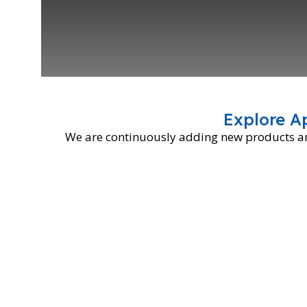
Explore A
We are continuously adding new products and