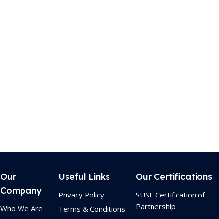
Our
Useful Links
Our Certifications
Company
Privacy Policy
SUSE Certification of
Partnership
Who We Are
Terms & Conditions