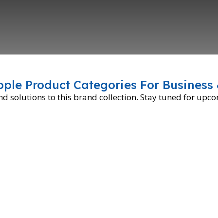
pple Product Categories For Business 
 solutions to this brand collection. Stay tuned for upc