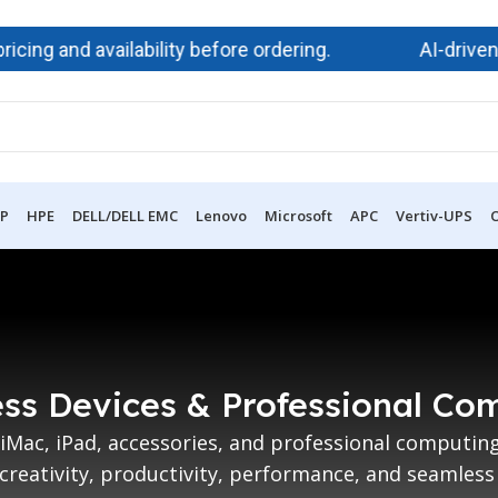
ng and availability before ordering.
AI-driven d
P
HPE
DELL/DELL EMC
Lenovo
Microsoft
APC
Vertiv-UPS
O
ss Devices & Professional Co
iMac, iPad, accessories, and professional computi
creativity, productivity, performance, and seamless