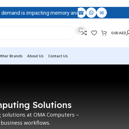
☎
✉
emand is impacting memory and storage availability, with p
0.00
AED
ther Brands
About Us
Contact Us
mputing Solutions
ng solutions at OMA Computers –
 business workflows.