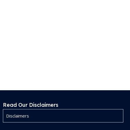
Read Our Disclaimers
Disclaimers