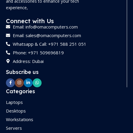
and accessories to enhance your tech
experience,
Connect with Us
Email: info@omacomputers.com
Email: sales@omacomputers.com
Whatsapp & Call: +971 588 251 051
Phone: +971 509696819
Address: Dubai
Subscribe us
Categories
Laptops
Desktops
Workstations
Servers