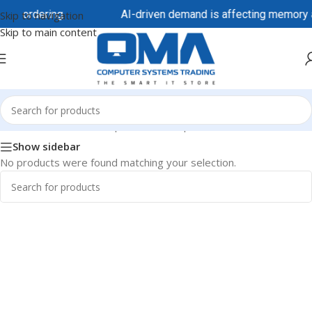
ore ordering.
AI-driven demand is affecting memory and
Skip to navigation
Skip to main content
Home
/
Business Desktops
/
HP Desktops
/
HP Pro 290
Show sidebar
No products were found matching your selection.