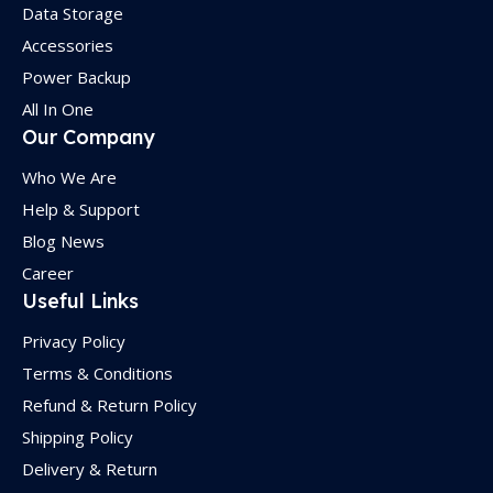
Data Storage
Accessories
Power Backup
All In One
Our Company
Who We Are
Help & Support
Blog News
Career
Useful Links
Privacy Policy
Terms & Conditions
Refund & Return Policy
Shipping Policy
Delivery & Return