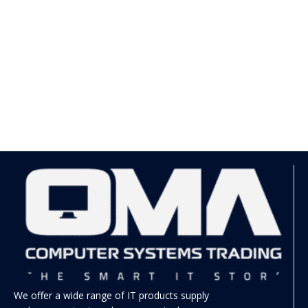
We offer a wide range of IT products supply