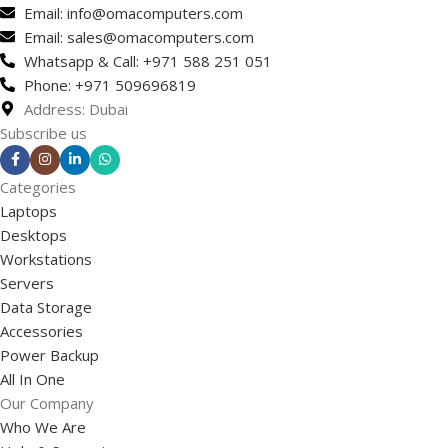
Email: info@omacomputers.com
Email: sales@omacomputers.com
Whatsapp & Call: +971 588 251 051
Phone: +971 509696819
Address: Dubai
Subscribe us
Categories
Laptops
Desktops
Workstations
Servers
Data Storage
Accessories
Power Backup
All In One
Our Company
Who We Are