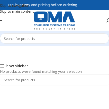
 secure inventory and pricing before ordering.
Skip to navigation
Skip to main content
Home
/
Dell / DellEMC
/
Dell Accessories
Show sidebar
No products were found matching your selection.