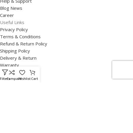
Help & Support
Blog News
Career
Useful Links
Privacy Policy
Terms & Conditions
Refund & Return Policy
Shipping Policy
Delivery & Return
Warranty
Disclaimer
Our Certifications
Filters
Compare
Wishlist
Cart
SUSE Certification of Partnership
Lenovo 360 Infrastructure Solutions Business Certificate
HPE Certificate
Read Our Disclaimers
Disclaimers