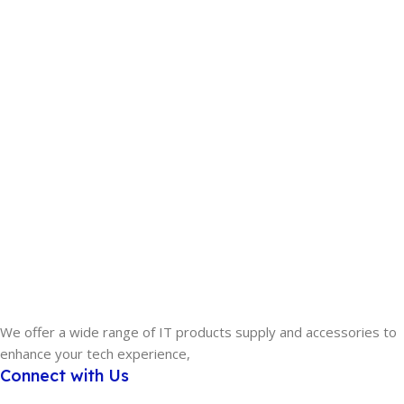
We offer a wide range of IT products supply and accessories to
enhance your tech experience,
Connect with Us