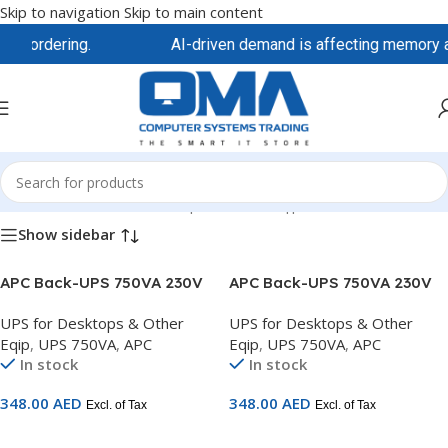
Skip to navigation
Skip to main content
re ordering.
AI-driven demand is affecting memory and 
Home
/
APC
/
UPS for Desktops & Other Eqip
/
UPS 750VA
Show sidebar
APC Back-UPS 750VA 230V
APC Back-UPS 750VA 230V
AVR 2 universal & 1 IEC
AVR 3 French outlets –
UPS for Desktops & Other
UPS for Desktops & Other
outlets – BX750MI-MS
BX750MI-FR
Eqip
,
UPS 750VA
,
APC
Eqip
,
UPS 750VA
,
APC
In stock
In stock
348.00
AED
348.00
AED
Excl. of Tax
Excl. of Tax
Add To Cart
Add To Cart