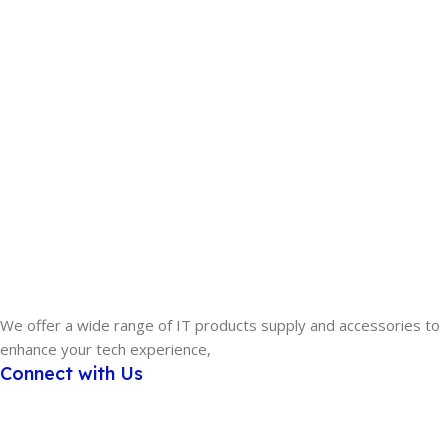
We offer a wide range of IT products supply and accessories to
enhance your tech experience,
Connect with Us