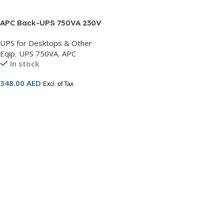
APC Back-UPS 750VA 230V
AVR 4 Schuko outlets –
UPS for Desktops & Other
BX750MI-GR
Eqip
,
UPS 750VA
,
APC
In stock
348.00
AED
Excl. of Tax
Add To Cart