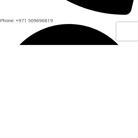
Phone: +971 509696819