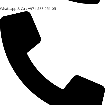
Whatsapp & Call: +971 588 251 051