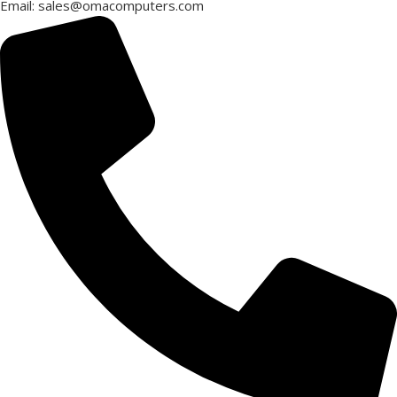
Email: sales@omacomputers.com