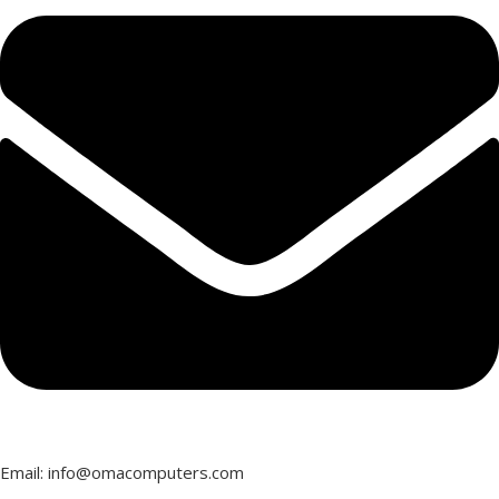
Email: info@omacomputers.com