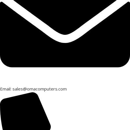
Email: sales@omacomputers.com