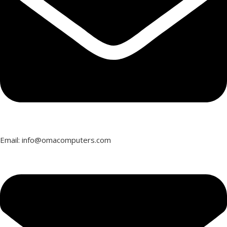
Email: info@omacomputers.com