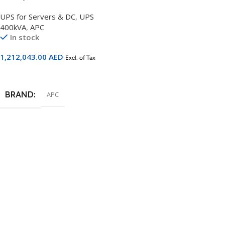
Scalable to 500kW with
UPS for Servers & DC
,
UPS
Right Mounted Maintenance
400kVA
,
APC
Bypass and Distribution –
In stock
SY400K500DR-PD
1,212,043.00
AED
Excl. of Tax
Add To Cart
BRAND
APC