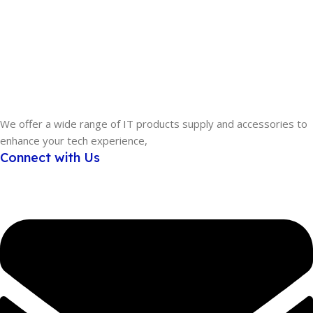
We offer a wide range of IT products supply and accessories to
enhance your tech experience,
Connect with Us