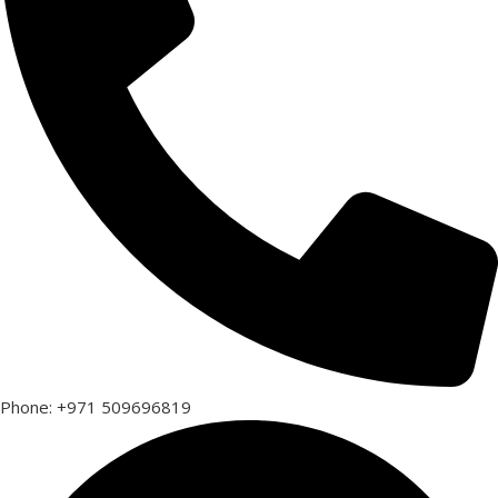
Phone: +971 509696819