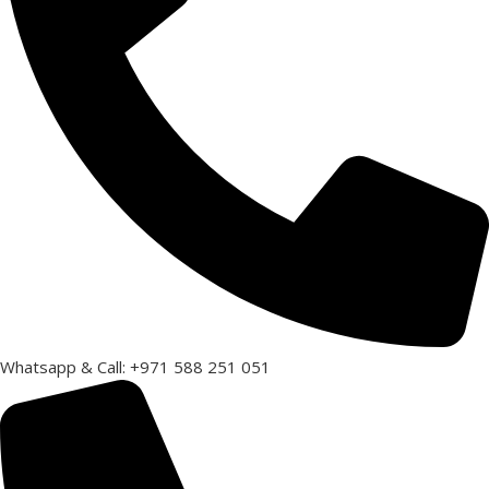
Whatsapp & Call: +971 588 251 051