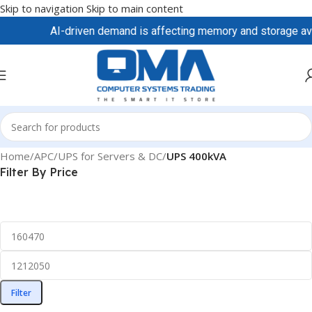
Skip to navigation
Skip to main content
AI-driven demand is affecting memory and storage availa
Home
/
APC
/
UPS for Servers & DC
/
UPS 400kVA
Filter By Price
Filter