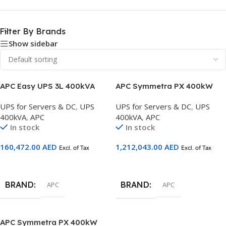
Filter By Brands
Show sidebar
APC Easy UPS 3L 400kVA
APC Symmetra PX 400kW
400V 3:3 UPS Startup 5×8 –
Scalable to 500kW with
UPS for Servers & DC
,
UPS
UPS for Servers & DC
,
UPS
E3LUPS400KHS
Maintenance Bypass Left &
400kVA
,
APC
400kVA
,
APC
Distribution – SY400K500DL-
In stock
In stock
PD
160,472.00
AED
1,212,043.00
AED
Excl. of Tax
Excl. of Tax
Add To Cart
Add To Cart
BRAND
BRAND
APC
APC
APC Symmetra PX 400kW