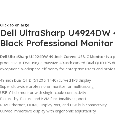
Click to enlarge
Dell UltraSharp U4924DW 4
Black Professional Monitor
Dell UltraSharp U4924DW 49-Inch Curved USB-C Monitor
is a 
productivity. Featuring a massive 49-inch curved Dual QHD IPS dis
exceptional workspace efficiency for enterprise users and profe
49-inch Dual QHD (5120 x 1440) curved IPS display
Super ultrawide professional monitor for multitasking
USB-C hub monitor with single-cable connectivity
Picture-by-Picture and KVM functionality support
RJ45 Ethernet, HDMI, DisplayPort, and USB hub connectivity
Curved immersive display with ergonomic adjustability