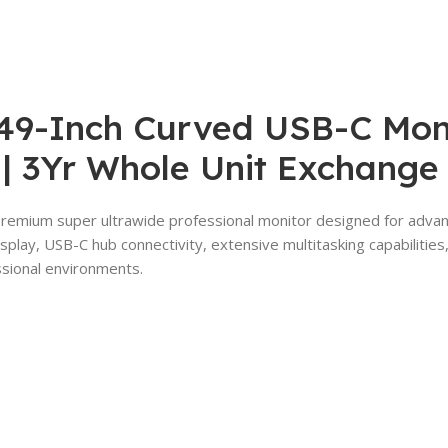
9-Inch Curved USB-C Monit
 | 3Yr Whole Unit Exchange
premium super ultrawide professional monitor designed for advan
play, USB-C hub connectivity, extensive multitasking capabilities
ssional environments.