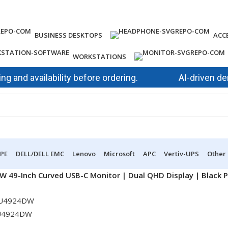
BUSINESS DESKTOPS
ACC
WORKSTATIONS
 availability before ordering.
AI-driven demand 
PE
DELL/DELL EMC
Lenovo
Microsoft
APC
Vertiv-UPS
Other
W 49-Inch Curved USB-C Monitor | Dual QHD Display | Black 