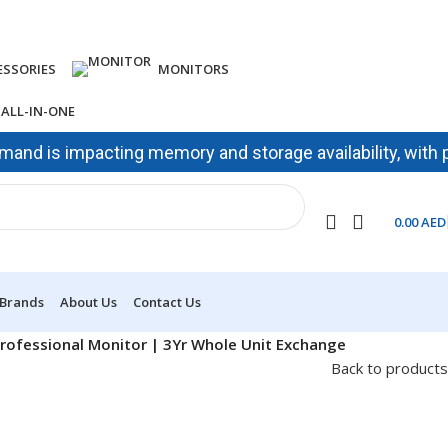
ESSORIES
MONITORS
ALL-IN-ONE
is impacting memory and storage availability, with prices 
0.00
AED
 Brands
About Us
Contact Us
Professional Monitor | 3Yr Whole Unit Exchange
Back to products