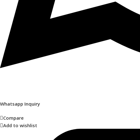
Whatsapp Inquiry
Compare
Add to wishlist