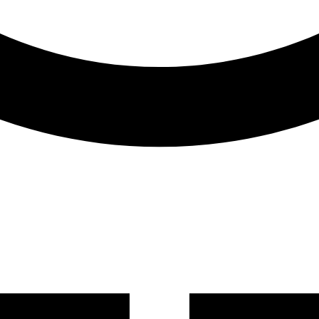
BRAND
Lenovo
MODEL
P2 TWR
MEMORY
8GB
OPERATING SYSTEM
No OS