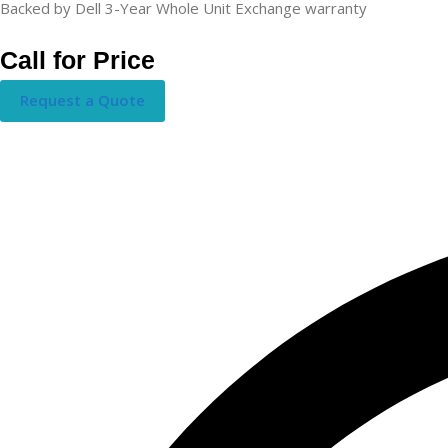
Backed by Dell 3-Year Whole Unit Exchange warranty
Call for Price
Request a Quote