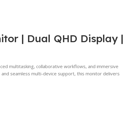
or | Dual QHD Display |
ced multitasking, collaborative workflows, and immersive
, and seamless multi-device support, this monitor delivers