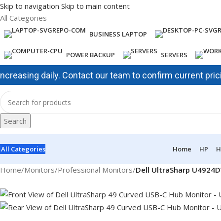
Skip to navigation
Skip to main content
All Categories
BUSINESS LAPTOP
POWER BACKUP
SERVERS
ing daily. Contact our team to confirm current pricing and
Search
All Categories
Home
HP
H
Home
/
Monitors
/
Professional Monitors
/
Dell UltraSharp U4924D