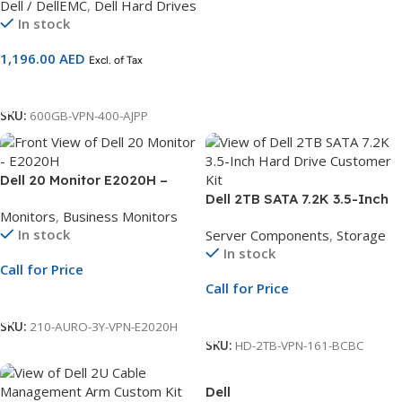
Dell / DellEMC
,
Dell Hard Drives
Compatible with 13G Servers
In stock
1,196.00
AED
Excl. of Tax
Add To Cart
SKU:
600GB-VPN-400-AJPP
Dell 20 Monitor E2020H –
49.5 cm (19.5″) Black | 3Yr
Dell 2TB SATA 7.2K 3.5-Inch
Monitors
,
Business Monitors
Whole Unit Exchange
Hard Drive Customer Kit |
In stock
Server Components
,
Storage
6Gbps 512n | Compatible
In stock
with PowerEdge R250 & 14G
Call for Price
Servers
Call for Price
Call For Price
Call For Price
SKU:
210-AURO-3Y-VPN-E2020H
SKU:
HD-2TB-VPN-161-BCBC
Dell