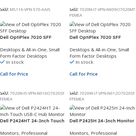
SKU:
MS116-VPN-570-AAIS
SKU:
7020N-I7-VPN-N009O7020MT
PEMEA
Dell OptiPlex 7020 SFF
Dell OptiPlex 7020 SFF
Desktop | Intel Core i5-14500
Desktop | Intel Core i7-14700
Desktops & All-in-One
,
Small
Desktops & All-in-One
,
Small
vPro 14-Core up to 5.0GHz |
vPro 20-Core up to 5.3GHz |
Form Factor Desktops
Form Factor Desktops
8GB DDR5 RAM | 512GB PCIe
16GB DDR5 RAM | 512GB PCIe
In stock
In stock
NVMe SSD | Ubuntu Linux
NVMe SSD | Windows 11 Pro |
22.04 | 3Yr ProSupport and
3Yr ProSupport and NBD
Call for Price
Call for Price
NBD Onsite Service
Onsite Service
Call For Price
Call For Price
SKU:
7020N-I5-VPN-N010O7020SF
SKU:
7020W-i7-VPN-N012O7020SF
FEMEA
FPEMEA
Dell P2424HT 24-Inch Touch
Dell P2425H 24-Inch Monitor
USB-C Hub Monitor | 23.8-
| 23.8-Inch Full HD Display |
Monitors
,
Professional
Monitors
,
Professional
Inch Full HD Display | USB-C
LED Monitor | 3Yr Whole Unit