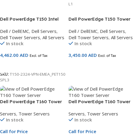
L1
Dell PowerEdge T150 Intel
Dell PowerEdge T150 Tower
Xeon E-2324G,16GB
Server
Dell / DellEMC
,
Dell Servers
,
Dell / DellEMC
,
Dell Servers
,
UDIMM,2TB Hard Drive
Dell Tower Servers
,
All Servers
Dell Tower Servers
,
All Servers
Server 3Yr Basic Warranty
In stock
In stock
4,462.00
AED
3,450.00
AED
Excl. of Tax
Excl. of Tax
Add To Cart
Add To Cart
SKU:
T150-2324-VPN-EMEA_PET150
SPL3
Dell PowerEdge T160 Tower
Dell PowerEdge T160 Tower
Server | 3.5″ Chassis | Xeon
Server | 3×3.5″ + 2×2.5″
Servers
,
Tower Servers
Servers
,
Tower Servers
E-2434 | 16GB ECC DDR5 |
Chassis | Xeon 6315P | 16GB
In stock
In stock
480GB SATA SSD | iDRAC9 |
RAM | 2TB SATA HDD | 3Yr
3Yr NBD Warranty
NBD Warranty
Call for Price
Call for Price