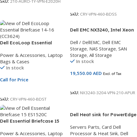
SKU:
210-AURO-1Y-VPN-E2020H
Call For Price
SKU:
CRY-VPN-460-BDSS
Dell EMC NX3240, Intel Xeon
Bronze 3204 1.9G 2x8GB
Dell / DellEMC
,
Dell EMC
Dell EcoLoop Essential
RDIMM, 2x600GB Hard Drive
Storage
,
NAS Storage
,
SAN
Briefcase 14-16 | Laptop
SAS, 4TB Hard Drive NLSAS,
Power & Accessories
,
Laptop
Storage
,
All Storage
Briefcase for 14 to 16-Inch
Windows Storage 3Yr Basic
In stock
Bags & Cases
Laptops | Eco-Friendly Carry
Warranty – Next Business
In stock
Bag
Day
19,550.00
AED
Excl. of Tax
Call for Price
Add To Cart
Call For Price
SKU:
NX3240-3204-VPN-210-APUR
SKU:
CRY-VPN-460-BDST
Dell Heat sink for PowerEdge
Dell Essential Briefcase 15
R640 for CPUs up to 16
Servers Parts
,
Card Dell
ES1520C | 15.6-Inch Laptop
Power & Accessories
,
Laptop
Processor & Heat Sink
,
Dell
Briefcase | Water-Resistant