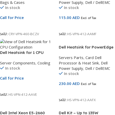
Bags & Cases
Power Supply
,
Dell / DellEMC
Carry Bag
In stock
In stock
Call for Price
115.00
AED
Excl. of Tax
Call For Price
Add To Cart
SKU:
CRY-VPN-460-BCZV
SKU:
HS-VPN-412-AAMF
Dell Heatsink for PowerEdge
Dell Heatsink for 1 CPU
T430, Cus Kit
Servers Parts
,
Card Dell
Configuration | Supports
Server Components
,
Cooling
Processor & Heat Sink
,
Dell
CPUs Below 165W |
In stock
Power Supply
,
Dell / DellEMC
Compatible with R450 &
In stock
R650 Servers
Call for Price
230.00
AED
Excl. of Tax
Call For Price
Add To Cart
SKU:
HS-VPN-412-AAVE
SKU:
HS-VPN-412-AAFX
Dell Intel Xeon E5-2660
Dell Kit – Up to 135W