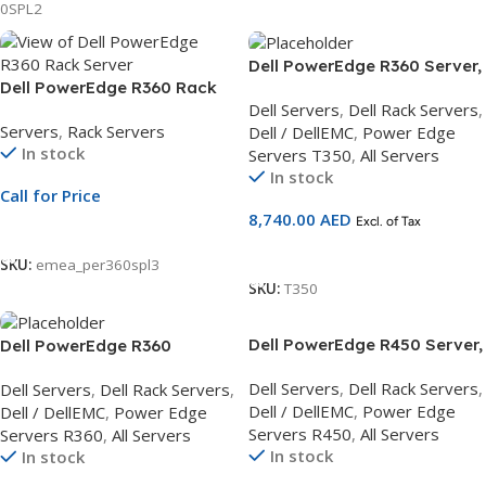
0SPL2
Dell PowerEdge R360 Server,
Dell PowerEdge R360 Rack
Intel Xeon E-
Dell Servers
,
Dell Rack Servers
,
Server | 3.5″ Chassis | Xeon
2324G,DDR5/16GB
Servers
,
Rack Servers
Dell / DellEMC
,
Power Edge
E-2414 | 16GB ECC DDR5 | 2TB
UDIMM,2TB Hard Drive 3Yr
In stock
Servers T350
,
All Servers
SATA HDD | PERC H355 |
Basic Warranty
In stock
ReadyRails Sliding Rails
Call for Price
8,740.00
AED
Excl. of Tax
Call For Price
Add To Cart
SKU:
emea_per360spl3
SKU:
T350
Dell PowerEdge R450 Server,
Dell PowerEdge R360
2.5 Chassis 8×2.5, Intel Xeon
Server,Intel Xeon E-2434
Dell Servers
,
Dell Rack Servers
,
Dell Servers
,
Dell Rack Servers
,
Silver 4310,DDR5/16GB
3.4G,DDR5/16GB UDIMM,2TB
Dell / DellEMC
,
Power Edge
Dell / DellEMC
,
Power Edge
UDIMM,2.4TB Hard Drive 3Yr
Hard Drive 3Yr Basic
Servers R450
,
All Servers
Servers R360
,
All Servers
Basic and NBD On-Site
Warranty
In stock
In stock
Service