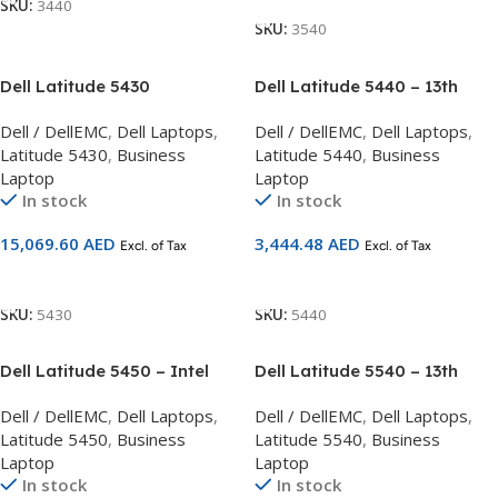
SKU:
3440
SKU:
3540
Dell Latitude 5430
Dell Latitude 5440 – 13th
Rugged/Intel Core
Generation Intel(R) Core(TM)
Dell / DellEMC
,
Dell Laptops
,
Dell / DellEMC
,
Dell Laptops
,
Processor i7-1185G7
i5-1335U
Latitude 5430
,
Business
Latitude 5440
,
Business
Laptop
Laptop
In stock
In stock
15,069.60
AED
3,444.48
AED
Excl. of Tax
Excl. of Tax
Add To Cart
Add To Cart
SKU:
5430
SKU:
5440
Dell Latitude 5450 – Intel
Dell Latitude 5540 – 13th
Core Ultra 5 125U processor
Generation Intel(R) Core(TM)
Dell / DellEMC
,
Dell Laptops
,
Dell / DellEMC
,
Dell Laptops
,
(12 MB cache, 12 cores, 14
i7-1355U 8 GB, 1 x 8 GB
Latitude 5450
,
Business
Latitude 5540
,
Business
threads, up to 4.3 GHz
Laptop
Laptop
Turbo); 8GB: 1 x 8 GB, DDR5,
In stock
In stock
5600 MT/s; 512 GB