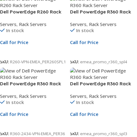
Dell PowerEdge R260 Rack
Dell PowerEdge R360 Rack
Server | 3.5″ Chassis | Xeon
Server | 2.5″ Chassis | Xeon
Servers
,
Rack Servers
Servers
,
Rack Servers
E-2434 | 16GB ECC DDR5 |
6315P | 16GB ECC DDR5 |
In stock
In stock
2TB SATA HDD | iDRAC9
2.4TB SAS | PERC H355 | 3Yr
Warranty
Call for Price
Call for Price
Call For Price
Call For Price
SKU:
R260-VPN-EMEA_PER260SPL1
SKU:
emea_promo_r360_spl4
Dell PowerEdge R360 Rack
Dell PowerEdge R360 Rack
Server | 2.5″ Chassis | Xeon
Server | 3.5″ Chassis | Xeon
Servers
,
Rack Servers
Servers
,
Rack Servers
E-2434 | 16GB ECC DDR5 |
6315P | 16GB ECC | 2TB SATA
In stock
In stock
2.4TB SAS | PERC H355 |
HDD | PERC H355 | 3Yr NBD
iDRAC9
Warranty
Call for Price
Call for Price
Call For Price
Call For Price
SKU:
R360-2434-VPN-EMEA_PER36
SKU:
emea_promo_r360_spl3