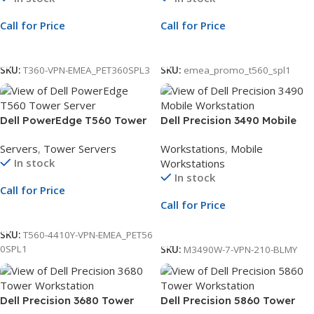
iDRAC9
NBD Warranty
Call for Price
Call for Price
Call For Price
Call For Price
SKU:
T360-VPN-EMEA_PET360SPL3
SKU:
emea_promo_t560_spl1
Dell PowerEdge T560 Tower
Dell Precision 3490 Mobile
Server | 8×3.5″ Chassis | Xeon
Workstation | Intel Core
Servers
,
Tower Servers
Workstations
,
Mobile
Silver 4410Y | 16GB RDIMM |
Ultra 7 155H vPro Processor
In stock
Workstations
480GB SSD | PERC H755 | 3Yr
up to 4.8GHz | 16GB RAM |
In stock
ProSupport
1TB SSD | NVIDIA RTX 500
Call for Price
Ada 4GB Graphics | 14-Inch
Call for Price
FHD Display | HDR RGB
Call For Price
Camera & Mic | Wi-Fi |
Call For Price
SKU:
T560-4410Y-VPN-EMEA_PET56
Windows 11 Pro | 3Yr
0SPL1
SKU:
M3490W-7-VPN-210-BLMY
ProSupport and NBD Onsite
Service
Dell Precision 3680 Tower
Dell Precision 5860 Tower