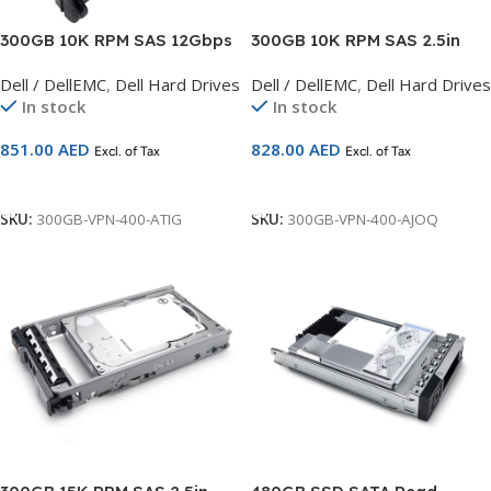
300GB 10K RPM SAS 12Gbps
300GB 10K RPM SAS 2.5in
512n 2.5in Hot-plug Hard
Hot-plug Hard Drive,CusKit
Dell / DellEMC
,
Dell Hard Drives
Dell / DellEMC
,
Dell Hard Drives
Drive, 3.5in HYB CARR, CK, CK
Compatible with 13G Servers
In stock
In stock
Compatible with 14G Servers
851.00
AED
828.00
AED
Excl. of Tax
Excl. of Tax
Add To Cart
Add To Cart
SKU:
300GB-VPN-400-ATIG
SKU:
300GB-VPN-400-AJOQ