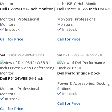
Dell P2725H 27-Inch Monitor |
Dell P2725HE 27-Inch USB-C
27-Inch Full HD Display | LED
Hub Monitor | 27-Inch Full HD
Monitors
,
Professional
Monitors
,
Professional
Monitor | 3Yr Whole Unit
Display | USB-C Docking
Monitors
Monitors
Exchange
Monitor | 3Yr Whole Unit
In stock
In stock
Exchange
Call for Price
Call for Price
Call For Price
Call For Price
SKU:
210-BMGC-VPN-P2725H
SKU:
210-BMJC-VPN-P2725HE
Dell Performance Dock
Dell P3424WEB 34-Inch
WD19DCS 240W | Dual USB-C
Power & Accessories
,
Docking
Curved Video Conferencing
Docking Station | 3 Year Next
Monitors
,
Professional
Stations
Monitor | 34.1-Inch WQHD
Business Day Support
In stock
Monitors
Display | USB-C Hub Monitor |
In stock
3Yr Whole Unit Exchange
Call for Price
Call for Price
Call For Price