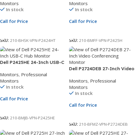
Monitors
Monitors
Hub Monitor | 3Yr Whole Unit
Exchange
In stock
In stock
Exchange
Call for Price
Call for Price
Call For Price
Call For Price
SKU:
210-BHSK-VPN-P2424HT
SKU:
210-BMFF-VPN-P2425H
Dell P2425HE 24-Inch USB-C
Hub Monitor | 23.8-Inch Full
Dell P2724DEB 27-Inch Video
Monitors
,
Professional
HD Display | USB-C Docking
Conferencing Monitor | 27-
Monitors
Monitors
,
Professional
Monitor | 3Yr Whole Unit
Inch QHD Display | USB-C
In stock
Monitors
Exchange
Hub Monitor | 3Yr Whole Unit
In stock
Exchange
Call for Price
Call for Price
Call For Price
Call For Price
SKU:
210-BMJB-VPN-P2425HE
SKU:
210-BFMZ-VPN-P2724DEB