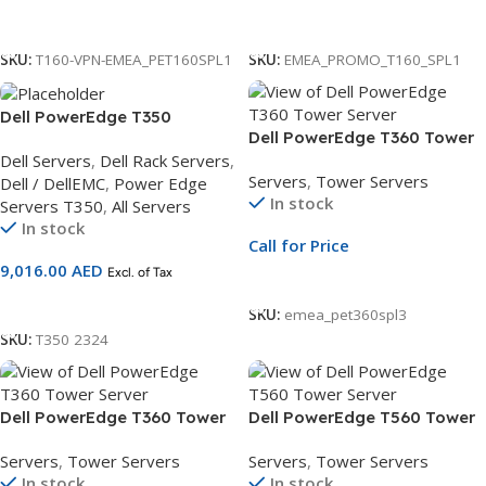
Call For Price
Call For Price
SKU:
T160-VPN-EMEA_PET160SPL1
SKU:
EMEA_PROMO_T160_SPL1
Dell PowerEdge T350
Dell PowerEdge T360 Tower
Server,Intel Xeon E-
Dell Servers
,
Dell Rack Servers
,
Server | 3.5″ Chassis | Xeon
2434,DDR5/16GB
Servers
,
Tower Servers
Dell / DellEMC
,
Power Edge
E-2414 | 16GB ECC DDR5 |
UDIMM,2.4TB Hard Drive 3Yr
In stock
Servers T350
,
All Servers
2.4TB 10K SAS HDD | PERC 11
Basic Warranty
In stock
| Redundant PSU
Call for Price
9,016.00
AED
Excl. of Tax
Call For Price
Add To Cart
SKU:
emea_pet360spl3
SKU:
T350 2324
Dell PowerEdge T360 Tower
Dell PowerEdge T560 Tower
Server | 3.5″ Chassis | Xeon
Server | 3.5″ Chassis | Xeon
Servers
,
Tower Servers
Servers
,
Tower Servers
E-2436 | 16GB ECC DDR5 |
Silver 4510 | 16GB RDIMM |
In stock
In stock
480GB SSD | PERC H355 |
480GB SSD | PERC H755 | 3Yr