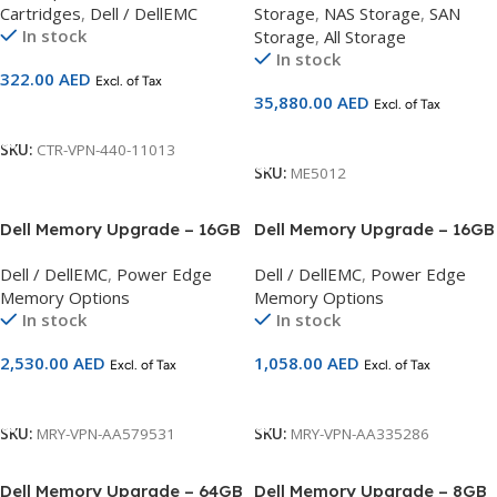
Cartridges
,
Dell / DellEMC
Storage
,
NAS Storage
,
SAN
In stock
Storage
,
All Storage
In stock
322.00
AED
Excl. of Tax
35,880.00
AED
Excl. of Tax
Add To Cart
Add To Cart
SKU:
CTR-VPN-440-11013
SKU:
ME5012
Dell Memory Upgrade – 16GB
Dell Memory Upgrade – 16GB
– 1RX8 DDR4 UDIMM
– 2RX8 DDR4 UDIMM
Dell / DellEMC
,
Power Edge
Dell / DellEMC
,
Power Edge
3200MHz ECC Compatible
2666MHz ECC Compatible
Memory Options
Memory Options
with 14G Servers
with 14G Servers
In stock
In stock
2,530.00
AED
1,058.00
AED
Excl. of Tax
Excl. of Tax
Add To Cart
Add To Cart
SKU:
MRY-VPN-AA579531
SKU:
MRY-VPN-AA335286
Dell Memory Upgrade – 64GB
Dell Memory Upgrade – 8GB