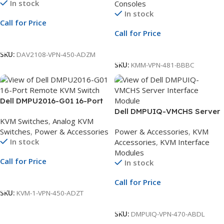
In stock
Consoles
Keyboard
In stock
Call for Price
Call for Price
Call For Price
Call For Price
SKU:
DAV2108-VPN-450-ADZM
SKU:
KMM-VPN-481-BBBC
Dell DMPU2016-G01 16-Port
Remote KVM Switch | 2
Dell DMPUIQ-VMCHS Server
KVM Switches
,
Analog KVM
Remote Users | 1 Local User |
Interface Module | VGA, USB
Switches
,
Power & Accessories
Power & Accessories
,
KVM
Dual Power Supply
2.0, CAC & Virtual Media
In stock
Accessories
,
KVM Interface
Support | Compatible with
Modules
Analog KVM
Call for Price
In stock
Call For Price
Call for Price
SKU:
KVM-1-VPN-450-ADZT
Call For Price
SKU:
DMPUIQ-VPN-470-ABDL