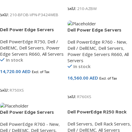
Call For Price
SKU:
210-AZBW
SKU:
210-BFOB-VPN-P3424WEB
Dell Power Edge Servers
Dell Power Edge Servers
R750, 2.5 Chassis, Intel Xeon
R760 Motherboard with
Dell PowerEdge R750
,
Dell /
Dell PowerEdge R760 - New
,
Silver 4310 2.1G,DDR5/16GB
Broadcom, 2.5 Chassis, Intel
DellEMC
,
Dell Servers
,
Power
Dell / DellEMC
,
Dell Servers
,
RDIMM,480GB SSD 3Yr
Xeon SIlver 4410Y
Edge Servers R660
,
All Servers
Power Edge Servers R660
,
All
ProSupport and NBD On-Site
2G,DDR5/16GB RDIMM,2.4TB
In stock
Servers
Service
Hard Drive 3Yr ProSupport
In stock
and NBD On-Site Service
14,720.00
AED
Excl. of Tax
16,560.00
AED
Excl. of Tax
Add To Cart
Add To Cart
SKU:
R750XS
SKU:
R760XS
Dell PowerEdge R250 Rack
Dell Power Edge Servers
Server
R760 Motherboard with
Dell Servers
,
Dell Rack Servers
,
Dell PowerEdge R760 - New
,
Broadcom, 2.5 Chassis,Intel
Dell / DellEMC
,
All Servers
Dell / DellEMC
,
Dell Servers
,
Xeon SIlver 4410Y