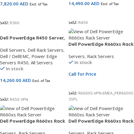
14,490.00
AED
7,820.00
AED
Excl. of Tax
Excl. of Tax
Add To Cart
Add To Cart
SKU:
R450
SKU:
R360
Dell PowerEdge R450 Server,
2.5 Chassis 8×2.5,Intel Xeon
Dell PowerEdge R660xs Rack
Dell Servers
,
Dell Rack Servers
,
Silver 4310 2.1G,DDR5/16GB
Server | 2.5″ Chassis | Xeon
Dell / DellEMC
,
Power Edge
Servers
,
Rack Servers
UDIMM,480GB SSD 3Yr Basic
Silver 4410Y | 16GB RDIMM |
In stock
Servers R450
,
All Servers
and NBD On-Site Service
2.4TB SAS | PERC H755 |
In stock
iDRAC9
Call for Price
14,260.00
AED
Excl. of Tax
Call For Price
Add To Cart
SKU:
R660XS-VPN-EMEA_PER660XS
3SPL
SKU:
R450 VPN
Dell PowerEdge R660xs Rack
Dell PowerEdge R660xs Rack
Server | 2.5″ Chassis | Xeon
Server | 2.5″ Chassis | Xeon
Servers
,
Rack Servers
Servers
,
Rack Servers
Silver 4410Y | 16GB RDIMM |
Silver 4510 | 16GB RDIMM |