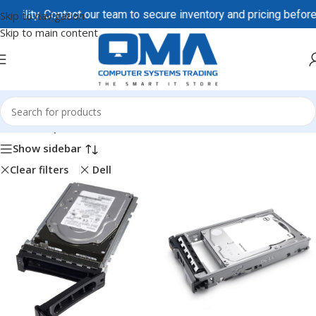
y. Contact our team to secure inventory and pricing before order
Skip to navigation
Skip to main content
Home
/
Shop
Show sidebar
Clear filters
Dell