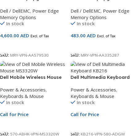
– 2RX4 DDR4 RDIMM
– 1RX8 DDR4 UDIMM
Dell / DellEMC
,
Power Edge
Dell / DellEMC
,
Power Edge
2933MHz (Cascade Lake
2666MHz ECC Compatible
Memory Options
Memory Options
only) Compatible with 14G
with 14G Servers
In stock
In stock
Servers
4,600.00
AED
483.00
AED
Excl. of Tax
Excl. of Tax
Add To Cart
Add To Cart
SKU:
MRY-VPN-AA579530
SKU:
MRY-VPN-AA335287
Dell Mobile Wireless Mouse
Dell Multimedia Keyboard
MS3320W | Black Bluetooth &
KB216 | Arabic QWERTY
Power & Accessories
,
Power & Accessories
,
RF Mouse
Layout | Black Wired
Keyboards & Mouse
Keyboards & Mouse
Keyboard
In stock
In stock
Call for Price
Call for Price
Call For Price
Call For Price
SKU:
570-ABHK-VPN-MS3320W
SKU:
KB216-VPN-580-ADGW