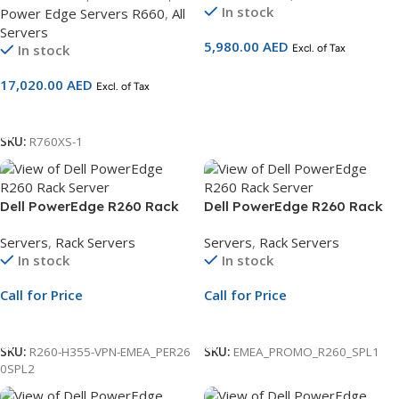
In stock
Power Edge Servers R660
,
All
2G,DDR5/16GB
Servers
RDIMM,480GB SSD SATA 3Yr
5,980.00
AED
In stock
Excl. of Tax
ProSupport and NBD On-Site
Service
Add To Cart
17,020.00
AED
Excl. of Tax
Add To Cart
SKU:
R760XS-1
Dell PowerEdge R260 Rack
Dell PowerEdge R260 Rack
Server | 2.5″ Chassis | Xeon
Server | 2×3.5″ Chassis | Xeon
Servers
,
Rack Servers
Servers
,
Rack Servers
E-2434 | 16GB ECC DDR5 |
6315P | 16GB RAM | 2TB SATA
In stock
In stock
600GB SAS | PERC H355 |
HDD | Rails | 3Yr NBD
iDRAC9
Warranty
Call for Price
Call for Price
Call For Price
Call For Price
SKU:
R260-H355-VPN-EMEA_PER26
SKU:
EMEA_PROMO_R260_SPL1
0SPL2