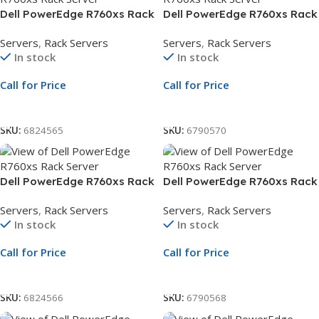
Dell PowerEdge R760xs Rack
Dell PowerEdge R760xs Rack
Server | 2.5″ Chassis | Xeon
Server | 2.5″ Chassis | Xeon
Servers
,
Rack Servers
Servers
,
Rack Servers
Silver 4510 | 16GB RDIMM |
Silver 4510 | 32GB RDIMM |
In stock
In stock
2.4TB SAS | PERC H755 | 3Yr
2.4TB SAS | PERC H755 | 3Yr
ProSupport
ProSupport
Call for Price
Call for Price
Call For Price
Call For Price
SKU:
6824565
SKU:
6790570
Dell PowerEdge R760xs Rack
Dell PowerEdge R760xs Rack
Server | 3.5″ Chassis | Xeon
Server | 3.5″ Chassis | Xeon
Servers
,
Rack Servers
Servers
,
Rack Servers
Silver 4510 | 16GB RDIMM |
Silver 4510 | 32GB RDIMM |
In stock
In stock
2TB SATA HDD | 10GbE NIC |
2TB SATA HDD | PERC H755 |
3Yr ProSupport
3Yr ProSupport
Call for Price
Call for Price
Call For Price
Call For Price
SKU:
6824566
SKU:
6790568