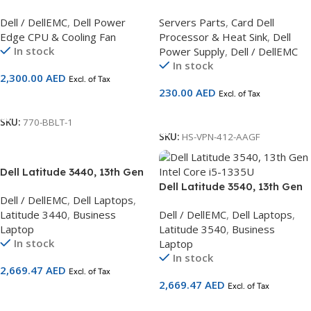
2.20GHz, 20M Cache,
Heatsink for PowerEdge
Dell / DellEMC
,
Dell Power
Servers Parts
,
Card Dell
8.0GT/s QPI, Turbo, 8C, 95W
R530
Edge CPU & Cooling Fan
Processor & Heat Sink
,
Dell
(Heatsink Not Included) – Kit
In stock
Power Supply
,
Dell / DellEMC
G12 Series
In stock
2,300.00
AED
Excl. of Tax
230.00
AED
Excl. of Tax
Add To Cart
Add To Cart
SKU:
770-BBLT-1
SKU:
HS-VPN-412-AAGF
Dell Latitude 3440, 13th Gen
Intel Core i5-1335U
Dell Latitude 3540, 13th Gen
Dell / DellEMC
,
Dell Laptops
,
Intel Core i5-1335U
Latitude 3440
,
Business
Dell / DellEMC
,
Dell Laptops
,
Laptop
Latitude 3540
,
Business
In stock
Laptop
In stock
2,669.47
AED
Excl. of Tax
2,669.47
AED
Excl. of Tax
Add To Cart
Add To Cart