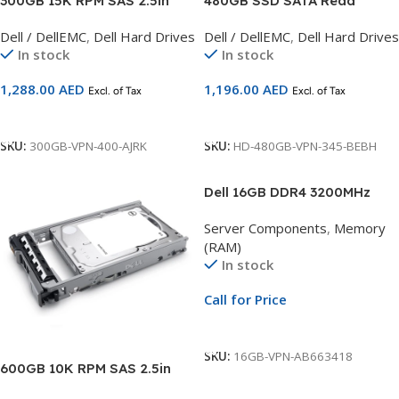
300GB 15K RPM SAS 2.5in
480GB SSD SATA Read
Hot-plug Hard Drive,CusKit
Intensive 6Gbps 512e 2.5in
Dell / DellEMC
,
Dell Hard Drives
Dell / DellEMC
,
Dell Hard Drives
Compatible with 13G Servers
with 3.5in HYB CARR, CusKit
In stock
In stock
Compatible with 14G Servers
1,288.00
AED
1,196.00
AED
Excl. of Tax
Excl. of Tax
Add To Cart
Add To Cart
SKU:
300GB-VPN-400-AJRK
SKU:
HD-480GB-VPN-345-BEBH
Dell 16GB DDR4 3200MHz
ECC UDIMM Memory
Server Components
,
Memory
Upgrade | 1Rx8 Server RAM |
(RAM)
Compatible with PowerEdge
In stock
R240, R250, R340, R350,
T140, T150, T340 & T350
Call for Price
Call For Price
SKU:
16GB-VPN-AB663418
600GB 10K RPM SAS 2.5in
Hot-plug Hard Drive,CusKit