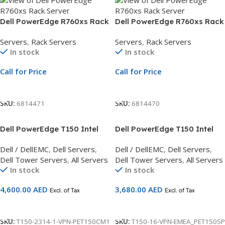
Dell PowerEdge R760xs Rack
Dell PowerEdge R760xs Rack
Server | 3.5″ Chassis | Xeon
Server | 3.5″ Chassis | Xeon
Servers
,
Rack Servers
Servers
,
Rack Servers
Silver 4514Y | 32GB RDIMM |
Silver 4514Y | 32GB RDIMM |
In stock
In stock
2.4TB SAS | PERC H755 | 3Yr
2TB SATA HDD | PERC H755 |
ProSupport
3Yr ProSupport
Call for Price
Call for Price
Call For Price
Call For Price
SKU:
6814471
SKU:
6814470
Dell PowerEdge T150 Intel
Dell PowerEdge T150 Intel
Pentium G6405T
Pentium G6405T
Dell / DellEMC
,
Dell Servers
,
Dell / DellEMC
,
Dell Servers
,
3.5GHz,16GB UDIMM,2TB
3.5GHz,2666 MT/s/16GB
Dell Tower Servers
,
All Servers
Dell Tower Servers
,
All Servers
Hard Drive Server 3Yr Basic
UDIMM server 3Yr Basic
In stock
In stock
Warranty
Warranty
4,600.00
AED
3,680.00
AED
Excl. of Tax
Excl. of Tax
Add To Cart
Add To Cart
SKU:
T150-2314-1-VPN-PET150CM1
SKU:
T150-16-VPN-EMEA_PET150SP