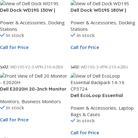
Dell Dock WD19S 130W |
Dell Dock WD19S 180W |
USB-C Docking Station | Y2-3
USB-C Docking Station | Y2-3
Power & Accessories
,
Docking
Power & Accessories
,
Docking
Basic with Exchange
Basic with Exchange
Stations
Stations
Extension
Extension
In stock
In stock
Call for Price
Call for Price
Call For Price
Call For Price
SKU:
WD19S-Y2-3-VPN-210-AZBX
SKU:
WD19S-3-VPN-210-AZBU
Dell E2020H 20-Inch Monitor
| 19.5-Inch HD+ Display |
Dell EcoLoop Essential
Monitors
,
Business Monitors
Black LED Monitor | 1Yr
Backpack 14-16 CP3724 |
In stock
Power & Accessories
,
Laptop
Whole Unit Exchange
Eco-Friendly Laptop
Bags & Cases
Backpack for 14 to 16-Inch
Call for Price
In stock
Laptops
Call For Price
Call for Price