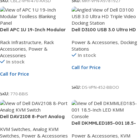
SKU:
CBL2-VPN-470-AASD
SKU:
MRY-VPN-A9781927
Dell APC 1U 19-Inch Modular
Dell D3100 USB 3.0 Ultra HD
Toolless Blanking Panel |
Triple Video Docking Station
Rack Infrastructure
,
Rack
Power & Accessories
,
Docking
Black | Pack of 10
| UK Plug | Triple Display
Accessories
,
Power &
Stations
Dock
In stock
Accessories
In stock
Call for Price
Call for Price
Call For Price
Call For Price
SKU:
DS-VPN-452-BBOO
SKU:
770-BBIS
Dell DAV2108 8-Port Analog
KVM Switch | Upgradeable
Dell DKMMLED185-001 18.5-
KVM Switches
,
Analog KVM
Digital KVM | 1 Local User
Inch LED KMM Console |
Switches
,
Power & Accessories
Power & Accessories
,
KVM
International English