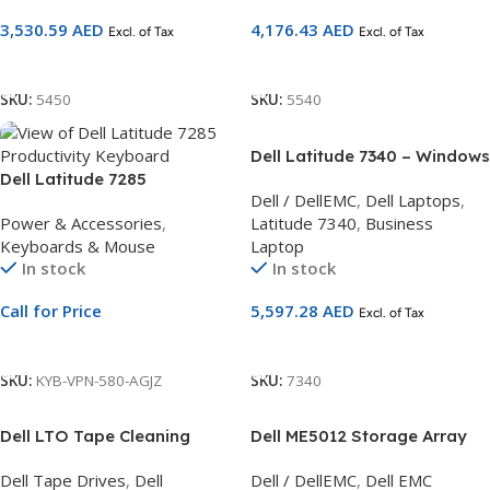
3,530.59
AED
4,176.43
AED
Excl. of Tax
Excl. of Tax
Add To Cart
Add To Cart
SKU:
5450
SKU:
5540
Dell Latitude 7340 – Windows
Dell Latitude 7285
11 Pro, English, 13th Gen Intel
Dell / DellEMC
,
Dell Laptops
,
Productivity Keyboard | US
Core i5-1335U
Power & Accessories
,
Latitude 7340
,
Business
Layout | Detachable Tablet
Keyboards & Mouse
Laptop
Keyboard
In stock
In stock
Call for Price
5,597.28
AED
Excl. of Tax
Call For Price
Add To Cart
SKU:
KYB-VPN-580-AGJZ
SKU:
7340
Dell LTO Tape Cleaning
Dell ME5012 Storage Array
Cartridge – Includes
3Yr Basic Warranty – Next
Dell Tape Drives
,
Dell
Dell / DellEMC
,
Dell EMC
Barcode – Kit
Business Day