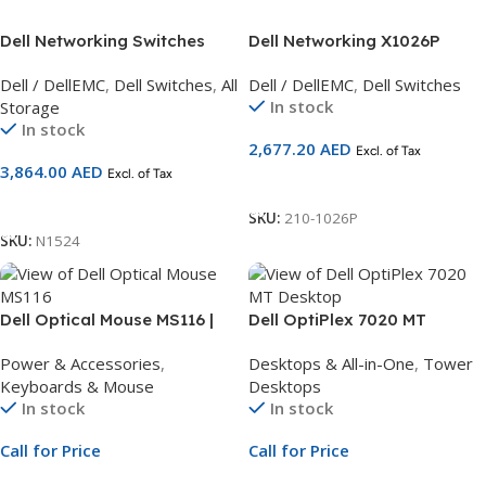
Dell Networking Switches
Dell Networking X1026P
N1524, 24x 1GbE + 4x 10GbE
Smart Web Managed Switch,
Dell / DellEMC
,
Dell Switches
,
All
Dell / DellEMC
,
Dell Switches
SFP
24x 1GbE PoE (up to 12x
In stock
Storage
PoE+) and 2x 1GbE SFP ports
In stock
2,677.20
AED
Excl. of Tax
3,864.00
AED
Excl. of Tax
Add To Cart
Add To Cart
SKU:
210-1026P
SKU:
N1524
Dell Optical Mouse MS116 |
Dell OptiPlex 7020 MT
Black Wired Mouse
Desktop | Intel Core i7-14700
Power & Accessories
,
Desktops & All-in-One
,
Tower
vPro 20-Core up to 5.3GHz |
Keyboards & Mouse
Desktops
8GB DDR5 Non-ECC RAM |
In stock
In stock
512GB PCIe NVMe SSD |
Ubuntu Linux | 1Yr
Call for Price
Call for Price
ProSupport and NBD Onsite
Service
Call For Price
Call For Price