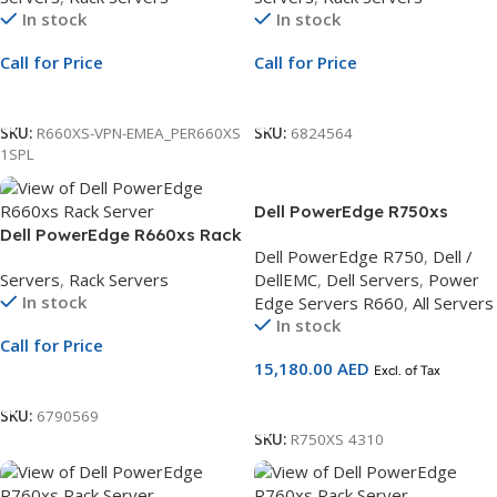
In stock
In stock
480GB SSD | PERC H755 | 3Yr
2.4TB SAS | PERC H755 | 3Yr
NBD Warranty
ProSupport
Call for Price
Call for Price
Call For Price
Call For Price
SKU:
R660XS-VPN-EMEA_PER660XS
SKU:
6824564
1SPL
Dell PowerEdge R750xs
Dell PowerEdge R660xs Rack
Motherboard with
Dell PowerEdge R750
,
Dell /
Server | 2.5″ Chassis | Xeon
Broadcom, 2.5 Chassis, Intel
Servers
,
Rack Servers
DellEMC
,
Dell Servers
,
Power
Silver 4510 | 32GB RDIMM |
Xeon Silver 4310
In stock
Edge Servers R660
,
All Servers
2.4TB SAS | PERC H755 | 3Yr
2.1G,DDR5/16GB
In stock
ProSupport
RDIMM,2.4TB Hard Drive 3Yr
Call for Price
ProSupport and NBD On-Site
15,180.00
AED
Excl. of Tax
Service
Call For Price
Add To Cart
SKU:
6790569
SKU:
R750XS 4310