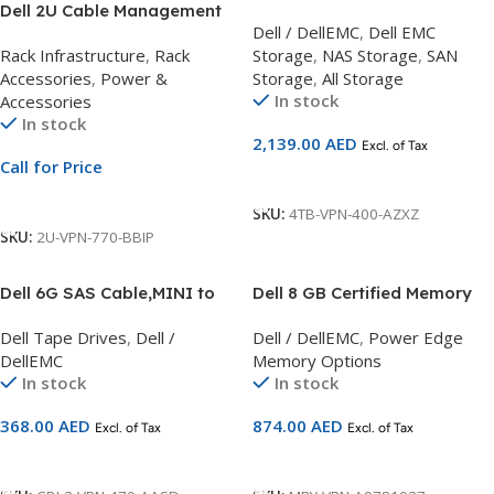
Dell 2U Cable Management
4TB,NLSAS,12Gb,3.5inch,7.2K
Dell / DellEMC
,
Dell EMC
Arm Custom Kit | For
,HDD
Rack Infrastructure
,
Rack
Storage
,
NAS Storage
,
SAN
PowerEdge R740 & R540
Accessories
,
Power &
Storage
,
All Storage
Servers
In stock
Accessories
In stock
2,139.00
AED
Excl. of Tax
Call for Price
Add To Cart
Call For Price
SKU:
4TB-VPN-400-AZXZ
SKU:
2U-VPN-770-BBIP
Dell 6G SAS Cable,MINI to
Dell 8 GB Certified Memory
HD, 2M, Customer Kit
Module – 1RX8 RDIMM
Dell Tape Drives
,
Dell /
Dell / DellEMC
,
Power Edge
2666MHz LV Compatible with
DellEMC
Memory Options
14G Servers
In stock
In stock
368.00
AED
874.00
AED
Excl. of Tax
Excl. of Tax
Add To Cart
Add To Cart