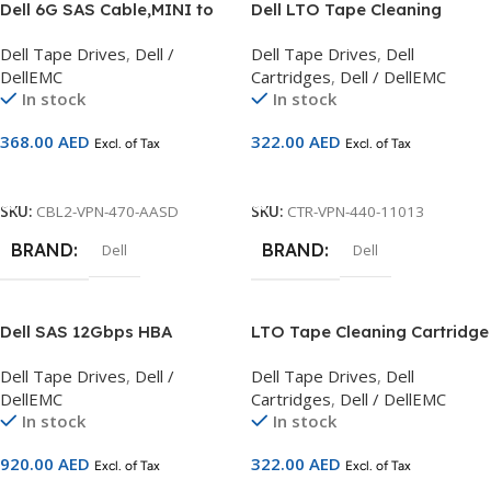
Dell 6G SAS Cable,MINI to
Dell LTO Tape Cleaning
HD, 2M, Customer Kit
Cartridge – Includes
Dell Tape Drives
,
Dell /
Dell Tape Drives
,
Dell
Barcode – Kit
DellEMC
Cartridges
,
Dell / DellEMC
In stock
In stock
368.00
AED
322.00
AED
Excl. of Tax
Excl. of Tax
Add To Cart
Add To Cart
SKU:
CBL2-VPN-470-AASD
SKU:
CTR-VPN-440-11013
BRAND
BRAND
Dell
Dell
Dell SAS 12Gbps HBA
LTO Tape Cleaning Cartridge
External Controller, Full
Dell-branded – No Barcode
Dell Tape Drives
,
Dell /
Dell Tape Drives
,
Dell
Height,CusKit compatible
Included – Kit
DellEMC
Cartridges
,
Dell / DellEMC
with 14G Servers
In stock
In stock
(Rack/Tower both)
920.00
AED
322.00
AED
Excl. of Tax
Excl. of Tax