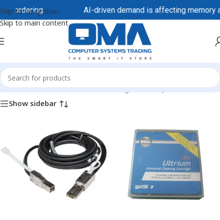
e ordering.
AI-driven demand is affecting memory and 
Skip to navigation
Skip to main content
Home
/
Dell / DellEMC
/
Dell EMC Storage
/
Dell Tape Drives
Show sidebar