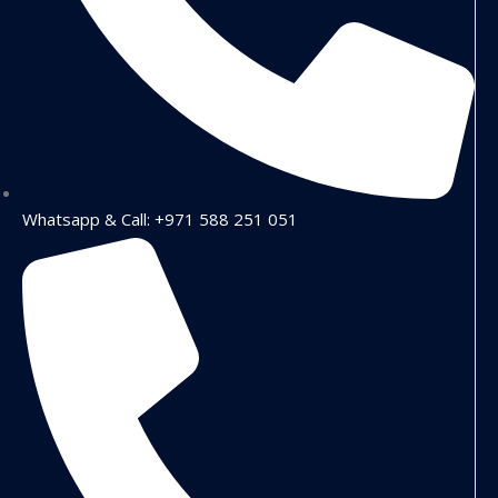
Whatsapp & Call: +971 588 251 051