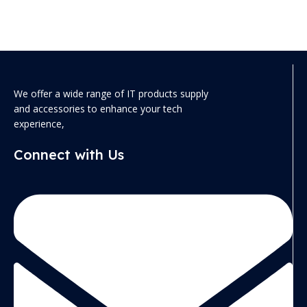
We offer a wide range of IT products supply
and accessories to enhance your tech
experience,
Connect with Us