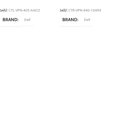
Add To Cart
Add To Cart
SKU:
CTL-VPN-405-AADZ
SKU:
CTR-VPN-440-10494
BRAND
BRAND
Dell
Dell