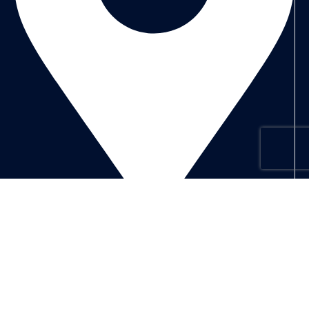
Address: Dubai
Subscribe us
Categories
Laptops