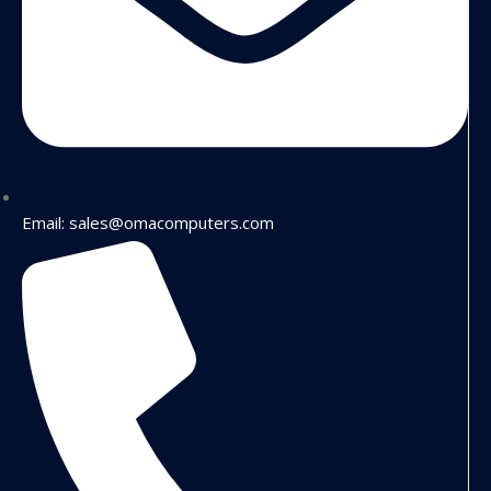
Email: sales@omacomputers.com