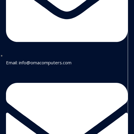
Email: info@omacomputers.com