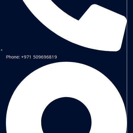
Phone: +971 509696819