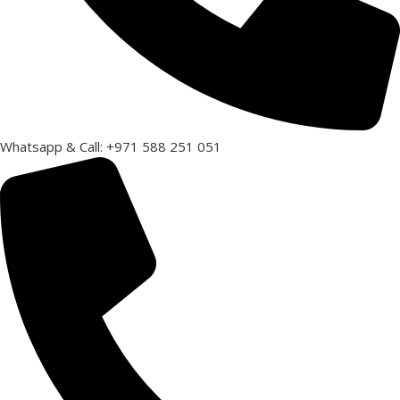
Whatsapp & Call: +971 588 251 051