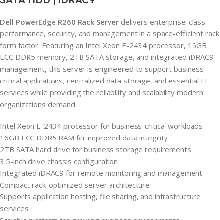
Dell PowerEdge R260 Rack Server
delivers enterprise-class
performance, security, and management in a space-efficient rack
form factor. Featuring an Intel Xeon E-2434 processor, 16GB
ECC DDR5 memory, 2TB SATA storage, and integrated iDRAC9
management, this server is engineered to support business-
critical applications, centralized data storage, and essential IT
services while providing the reliability and scalability modern
organizations demand.
Intel Xeon E-2434 processor for business-critical workloads
16GB ECC DDR5 RAM for improved data integrity
2TB SATA hard drive for business storage requirements
3.5-inch drive chassis configuration
Integrated iDRAC9 for remote monitoring and management
Compact rack-optimized server architecture
Supports application hosting, file sharing, and infrastructure
services
Scalable platform for growing business environments