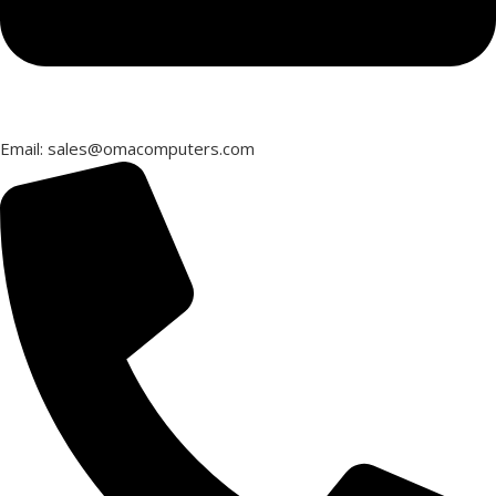
Email: sales@omacomputers.com