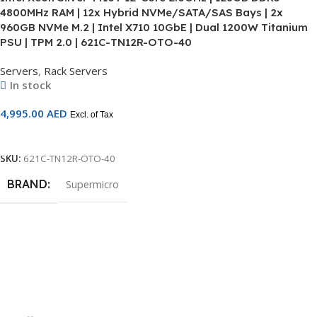
4800MHz RAM | 12x Hybrid NVMe/SATA/SAS Bays | 2x
960GB NVMe M.2 | Intel X710 10GbE | Dual 1200W Titanium
PSU | TPM 2.0 | 621C-TN12R-OTO-40
Servers
,
Rack Servers
In stock
4,995.00
AED
Excl. of Tax
Add To Cart
SKU:
621C-TN12R-OTO-40
BRAND
Supermicro