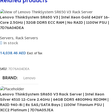
Related products
Lenovo ThinkSystem SR650 V3 | Intel Xeon Gold 6426Y 16-
Core 2.5GHz | 32GB DDR5 ECC RAM | No RAID | 1100W PSU |
7D76A04DEA
Servers
,
Rack Servers
In stock
14,038.46
AED
Excl. of Tax
Add To Cart
SKU:
7D76A04DEA
BRAND
Lenovo
Lenovo ThinkSystem SR650 V3 Rack Server | Intel Xeon
Silver 4510 12-Core 2.4GHz | 64GB DDR5 4800MHz RDIMM |
RAID 940-8i | 8x SAS/SATA Bays | 1100W Titanium PSU |
XCC2 Platinum | 7D76A05JEA