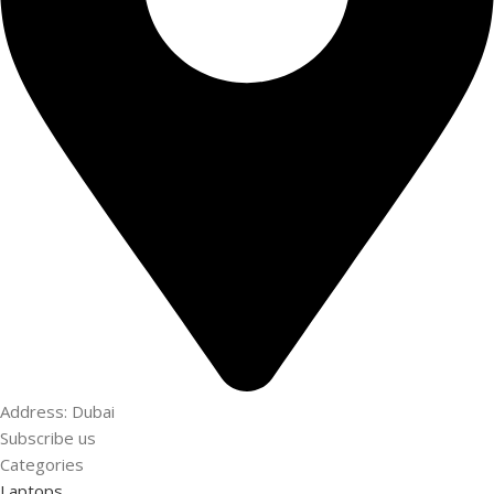
Address: Dubai
Subscribe us
Categories
Laptops