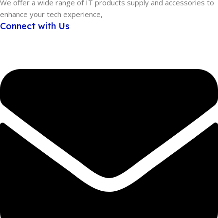
We offer a wide range of IT products supply and accessories to
enhance your tech experience,
Connect with Us