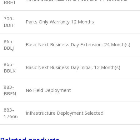
BBHI
709-
Parts Only Warranty 12 Months
BBIF
865-
Basic Next Business Day Extension, 24 Month(s)
BBLJ
865-
Basic Next Business Day Initial, 12 Month(s)
BBLK
883-
No Field Deployment
BBFN
883-
Infrastructure Deployment Selected
17666