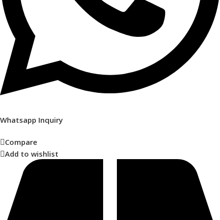
Whatsapp Inquiry
Compare
Add to wishlist