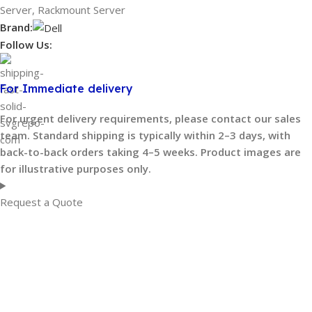
Server
,
Rackmount Server
Brand:
Follow Us:
For Immediate delivery
For urgent delivery requirements, please contact our sales
team. Standard shipping is typically within 2–3 days, with
back-to-back orders taking 4–5 weeks. Product images are
for illustrative purposes only.
Request a Quote