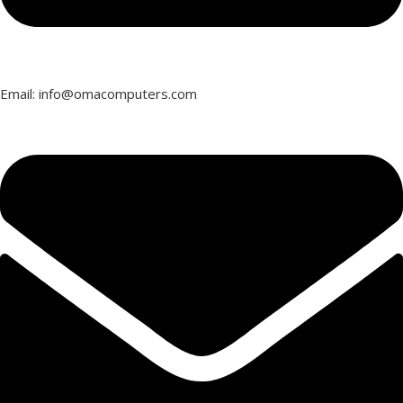
Email: info@omacomputers.com