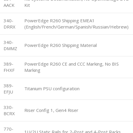
AACK
Kit
340-
PowerEdge R260 Shipping EMEA1
DRRX
(English/French/German/Spanish/Russian/Hebrew)
340-
PowerEdge R260 Shipping Material
DMMZ
389-
PowerEdge R260 CE and CCC Marking, No BIS
FHXF
Marking
389-
Titanium PSU configuration
EFJU
330-
Riser Config 1, Gen4 Riser
BCRX
770-
1U/2U Static Rails for 2-Post and 4-Post Racks