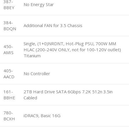
387-
No Energy Star
BBEY
384-
Additional FAN for 3.5 Chassis
BDQN
Single, (1+0)NRDNT, Hot-Plug PSU, 700W MM
450-
HLAC (200-240V ONLY, not for 100-120V outlet)
AMIS
Titanium
405-
No Controller
AACD
161-
2TB Hard Drive SATA 6Gbps 7.2K 512n 3.5in
BBHE
Cabled
780-
iDRAC9, Basic 16G
BCXH