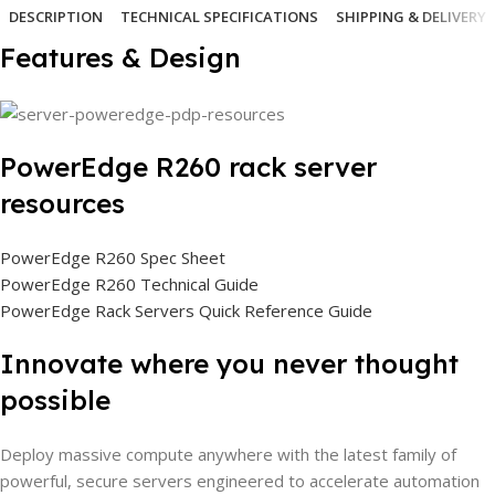
DESCRIPTION
TECHNICAL SPECIFICATIONS
SHIPPING & DELIVERY
Features & Design
PowerEdge R260 rack server
resources
PowerEdge R260 Spec Sheet
PowerEdge R260 Technical Guide
PowerEdge Rack Servers Quick Reference Guide
Innovate where you never thought
possible
Deploy massive compute anywhere with the latest family of
powerful, secure servers engineered to accelerate automation