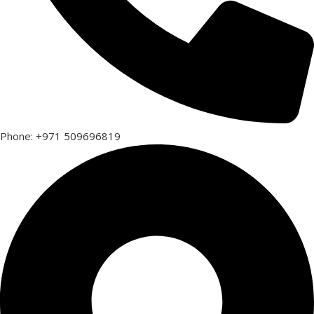
Phone: +971 509696819