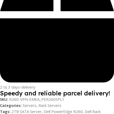
2 to 3 days-delivery
Speedy and reliable parcel delivery!
SKU:
R260-VPN-EMEA_PER260SPL1
Categories:
Servers
,
Rack Servers
Tags:
2TB SATA Server
,
Dell PowerEdge R260
,
Dell Rack