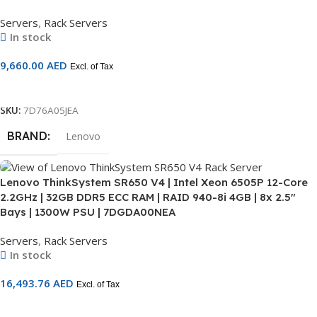
Servers
,
Rack Servers
In stock
9,660.00
AED
Excl. of Tax
Add To Cart
SKU:
7D76A05JEA
BRAND
Lenovo
Lenovo ThinkSystem SR650 V4 | Intel Xeon 6505P 12-Core
2.2GHz | 32GB DDR5 ECC RAM | RAID 940-8i 4GB | 8x 2.5″
Bays | 1300W PSU | 7DGDA00NEA
Servers
,
Rack Servers
In stock
16,493.76
AED
Excl. of Tax
Add To Cart