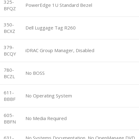
325-
PowerEdge 1U Standard Bezel
BFQZ
350-
Dell Luggage Tag R260
BCXZ
379-
iDRAC Group Manager, Disabled
BCQY
780-
No BOSS
BCZL
611-
No Operating System
BBBF
605-
No Media Required
BBFN
631-
No Systems Documentation, No OpenManage DVD