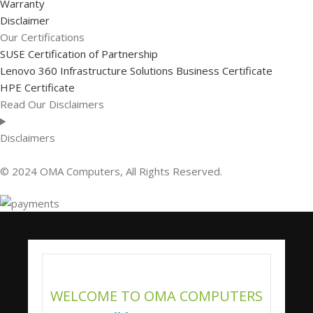
Warranty
Disclaimer
Our Certifications
SUSE Certification of Partnership
Lenovo 360 Infrastructure Solutions Business Certificate
HPE Certificate
Read Our Disclaimers
Disclaimers
© 2024 OMA Computers, All Rights Reserved.
WELCOME TO OMA COMPUTERS