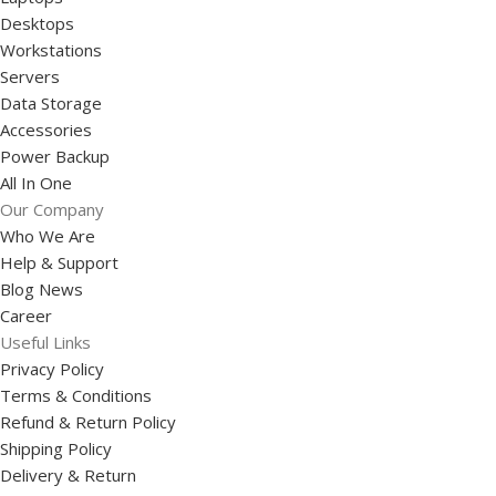
Desktops
Workstations
Servers
Data Storage
Accessories
Power Backup
All In One
Our Company
Who We Are
Help & Support
Blog News
Career
Useful Links
Privacy Policy
Terms & Conditions
Refund & Return Policy
Shipping Policy
Delivery & Return