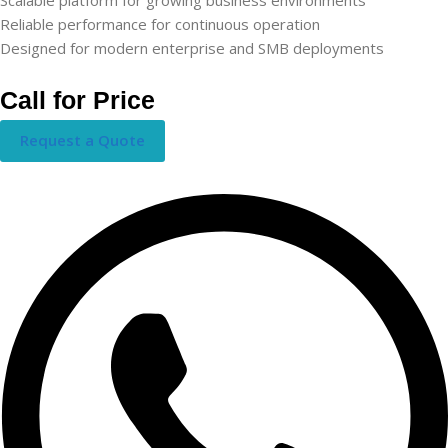
Reliable performance for continuous operation
Designed for modern enterprise and SMB deployments
Call for Price
Request a Quote