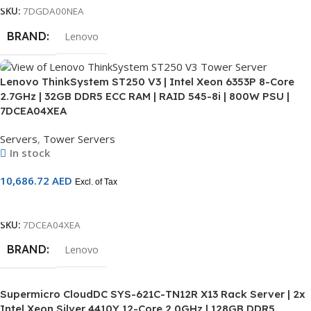
SKU:
7DGDA00NEA
BRAND
Lenovo
Lenovo ThinkSystem ST250 V3 | Intel Xeon 6353P 8-Core
2.7GHz | 32GB DDR5 ECC RAM | RAID 545-8i | 800W PSU |
7DCEA04XEA
Servers
,
Tower Servers
In stock
10,686.72
AED
Excl. of Tax
Add To Cart
SKU:
7DCEA04XEA
BRAND
Lenovo
Supermicro CloudDC SYS-621C-TN12R X13 Rack Server | 2x
Intel Xeon Silver 4410Y 12-Core 2.0GHz | 128GB DDR5