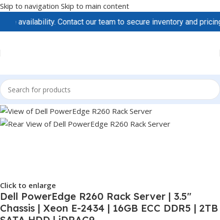
Skip to navigation
Skip to main content
vailability. Contact our team to secure inventory and pricing be
Click to enlarge
Dell PowerEdge R260 Rack Server | 3.5″
Chassis | Xeon E-2434 | 16GB ECC DDR5 | 2TB
SATA HDD | iDRAC9