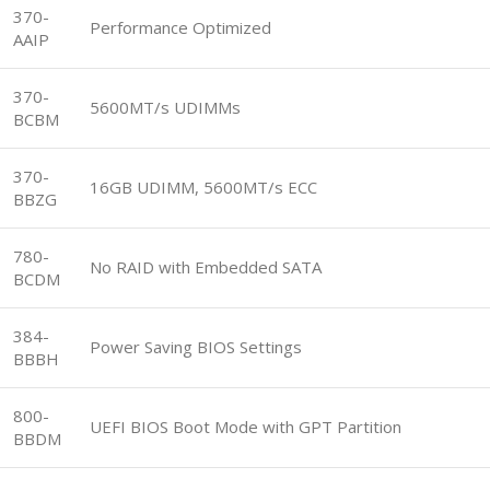
370-
Performance Optimized
AAIP
370-
5600MT/s UDIMMs
BCBM
370-
16GB UDIMM, 5600MT/s ECC
BBZG
780-
No RAID with Embedded SATA
BCDM
384-
Power Saving BIOS Settings
BBBH
800-
UEFI BIOS Boot Mode with GPT Partition
BBDM