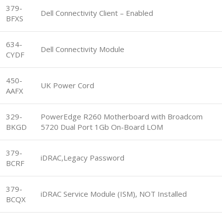
379-
Dell Connectivity Client – Enabled
BFXS
634-
Dell Connectivity Module
CYDF
450-
UK Power Cord
AAFX
329-
PowerEdge R260 Motherboard with Broadcom
BKGD
5720 Dual Port 1Gb On-Board LOM
379-
iDRAC,Legacy Password
BCRF
379-
iDRAC Service Module (ISM), NOT Installed
BCQX