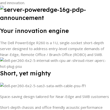
and innovation.
Your innovation engine
The Dell PowerEdge R260 is a 1U, single-socket short-depth
server designed to address entry-level compute demands of
Near-Edge, Remote Office / Branch Office (ROBO) and SMB.
Short, yet mighty
Space-saving design tailored for Near-Edge and SMB customers
Short-depth chassis and office friendly acoustic performance