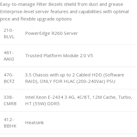
Easy-to-manage Filter Bezels shield from dust and grease
Enterprise-level server features and capabilities with optimal
price and flexible upgrade options
210-
PowerEdge R260 Server
BLVL
461-
Trusted Platform Module 2.0 V5
AAIG
470-
3.5 Chassis with up to 2 Cabled HDD (Software
BCFZ
RAID), ONLY FOR HLAC (200-240Vac) PSU
338-
Intel Xeon E-2434 3.4G, 4C/8T, 12M Cache, Turbo,
CMRB
HT (55W) DDR5
412-
Heatsink
BBHK