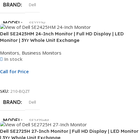
BRAND
Dell
MODEL
SE2222H
Dell SE2425HM 24-Inch Monitor | Full HD Display | LED
Monitor | 3Yr Whole Unit Exchange
DISPLAY SIZE
22″
Monitors
,
Business Monitors
In stock
SCREEN RESOLUTION
FHD
Call for Price
CONNECTIVITY
HDMI
Call For Price
SKU:
210-BQZT
WARRANTY
3 Year
BRAND
Dell
SCREEN
Non-Touch
MODEL
SE2425HM
Dell SE2725H 27-Inch Monitor | Full HD Display | LED Monitor
| 3Yr Whole Unit Exchange
DISPLAY SIZE
24″