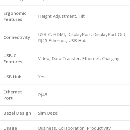
Ergonomic
Height Adjustment, Tilt
Features
USB-C, HDMI, DisplayPort, DisplayPort Out,
Connectivity
RJ45 Ethernet, USB Hub
USB-C
Video, Data Transfer, Ethernet, Charging
Features
USB Hub
Yes
Ethernet
RJ45
Port
Bezel Design
Slim Bezel
Usage
Business, Collaboration, Productivity