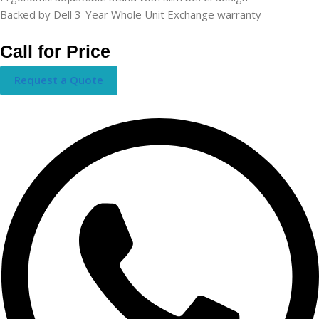
Backed by Dell 3-Year Whole Unit Exchange warranty
Call for Price
Request a Quote