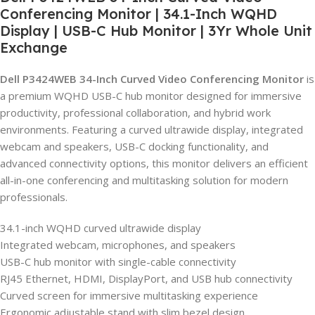
Conferencing Monitor | 34.1-Inch WQHD
Display | USB-C Hub Monitor | 3Yr Whole Unit
Exchange
Dell P3424WEB 34-Inch Curved Video Conferencing Monitor
is
a premium WQHD USB-C hub monitor designed for immersive
productivity, professional collaboration, and hybrid work
environments. Featuring a curved ultrawide display, integrated
webcam and speakers, USB-C docking functionality, and
advanced connectivity options, this monitor delivers an efficient
all-in-one conferencing and multitasking solution for modern
professionals.
34.1-inch WQHD curved ultrawide display
Integrated webcam, microphones, and speakers
USB-C hub monitor with single-cable connectivity
RJ45 Ethernet, HDMI, DisplayPort, and USB hub connectivity
Curved screen for immersive multitasking experience
Ergonomic adjustable stand with slim bezel design