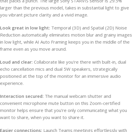
that packs a punch. The large Sony STARVIS sensor is 29.5%
larger than the previous model, takes in substantial light to give
you vibrant picture clarity and a vivid image.
Look great in low light:
Temporal (3D) and Spatial (2D) Noise
Reduction automatically eliminates motion blur and grainy images
in low light, while AI Auto Framing keeps you in the middle of the
frame even as you move around.
Loud and clear:
Collaborate like you’re there with built-in, dual
echo cancellation mics and dual 5W speakers, strategically
positioned at the top of the monitor for an immersive audio
experience.
Interaction secured:
The manual webcam shutter and
convenient microphone mute button on this Zoom-certified
monitor helps ensure that you’re only communicating what you
want to share, when you want to share it.
Easier connections:
Launch Teams meetings effortlessly with