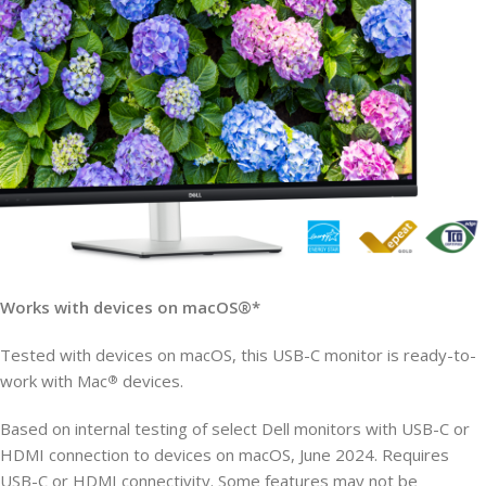
Works with devices on macOS®*
Tested with devices on macOS, this USB-C monitor is ready-to-
work with Mac
devices.
®
Based on internal testing of select Dell monitors with USB-C or
HDMI connection to devices on macOS, June 2024. Requires
USB-C or HDMI connectivity. Some features may not be