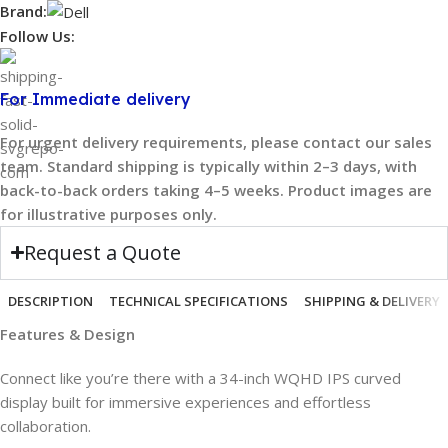
Brand:
Follow Us:
For Immediate delivery
For urgent delivery requirements, please contact our sales
team. Standard shipping is typically within 2–3 days, with
back-to-back orders taking 4–5 weeks. Product images are
for illustrative purposes only.
Request a Quote
DESCRIPTION
TECHNICAL SPECIFICATIONS
SHIPPING & DELIVERY
Features & Design
Connect like you’re there with a 34-inch WQHD IPS curved
display built for immersive experiences and effortless
collaboration.