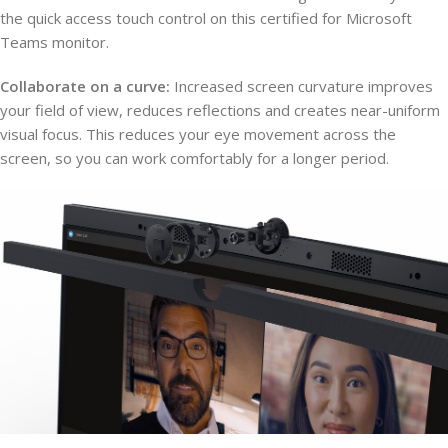
the quick access touch control on this certified for Microsoft
Teams monitor.
Collaborate on a curve:
Increased screen curvature improves
your field of view, reduces reflections and creates near-uniform
visual focus. This reduces your eye movement across the
screen, so you can work comfortably for a longer period.