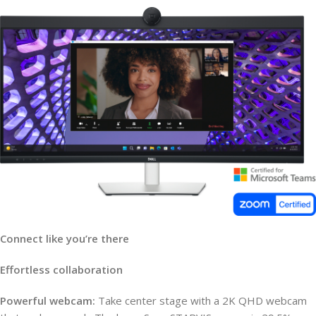
Connect like you’re there
Effortless collaboration
Powerful webcam:
Take center stage with a 2K QHD webcam