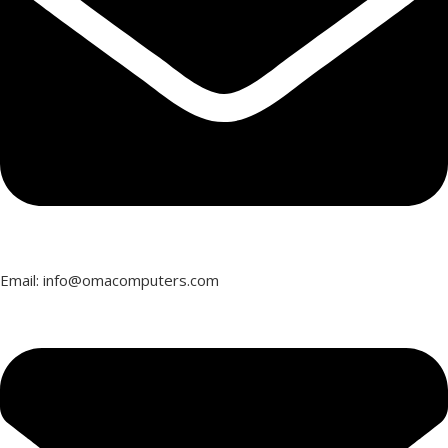
Email: info@omacomputers.com