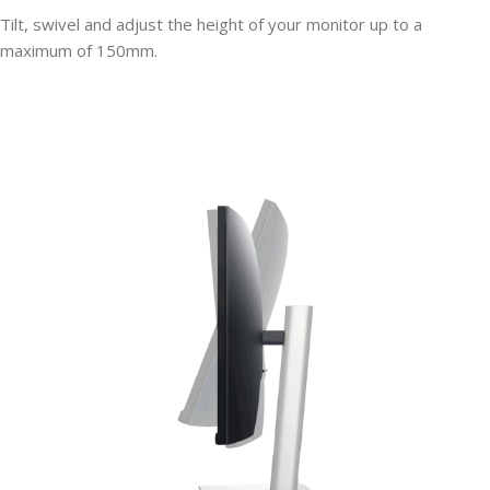
Tilt, swivel and adjust the height of your monitor up to a
maximum of 150mm.