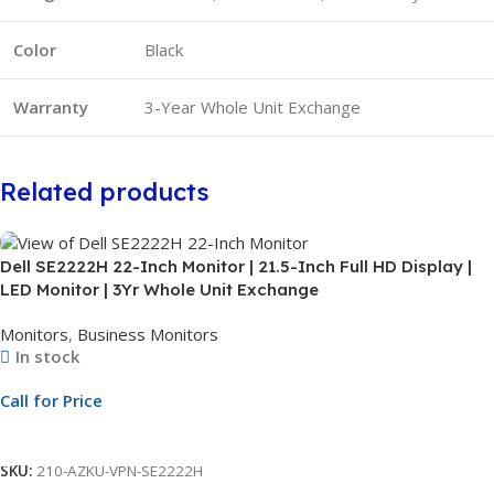
Color
Black
Warranty
3-Year Whole Unit Exchange
Related products
Dell SE2222H 22-Inch Monitor | 21.5-Inch Full HD Display |
LED Monitor | 3Yr Whole Unit Exchange
Monitors
,
Business Monitors
In stock
Call for Price
Call For Price
SKU:
210-AZKU-VPN-SE2222H