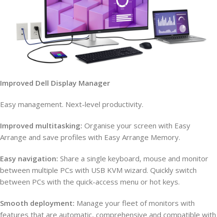
Improved Dell Display Manager
Easy management. Next-level productivity.
Improved multitasking:
Organise your screen with Easy
Arrange and save profiles with Easy Arrange Memory.
Easy navigation:
Share a single keyboard, mouse and monitor
between multiple PCs with USB KVM wizard. Quickly switch
between PCs with the quick-access menu or hot keys.
Smooth deployment:
Manage your fleet of monitors with
features that are automatic, comprehensive and compatible with