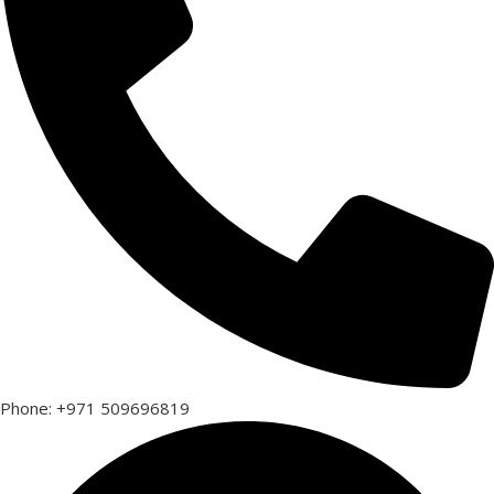
Phone: +971 509696819