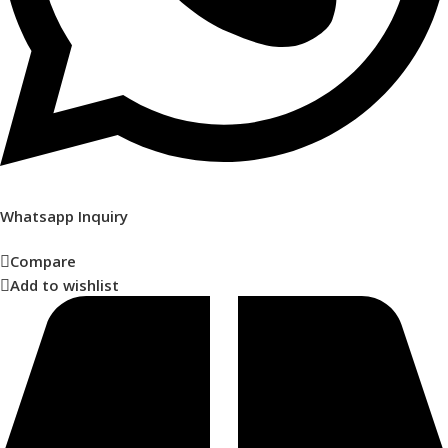
Whatsapp Inquiry
Compare
Add to wishlist