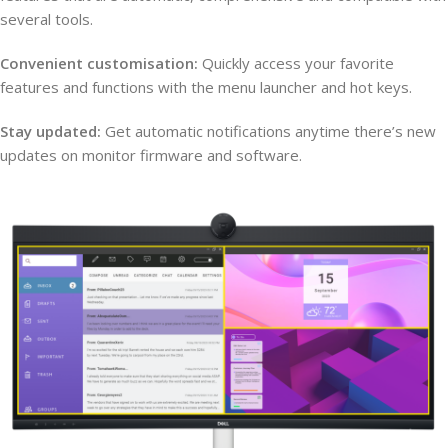
several tools.
Convenient customisation:
Quickly access your favorite
features and functions with the menu launcher and hot keys.
Stay updated:
Get automatic notifications anytime there’s new
updates on monitor firmware and software.