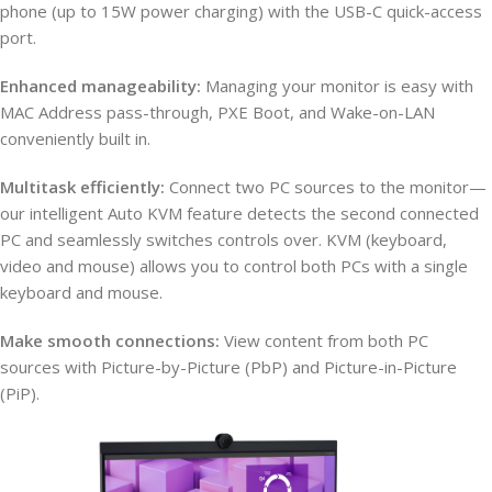
phone (up to 15W power charging) with the USB-C quick-access
port.
Enhanced manageability:
Managing your monitor is easy with
MAC Address pass-through, PXE Boot, and Wake-on-LAN
conveniently built in.
Multitask efficiently:
Connect two PC sources to the monitor—
our intelligent Auto KVM feature detects the second connected
PC and seamlessly switches controls over. KVM (keyboard,
video and mouse) allows you to control both PCs with a single
keyboard and mouse.
Make smooth connections:
View content from both PC
sources with Picture-by-Picture (PbP) and Picture-in-Picture
(PiP).