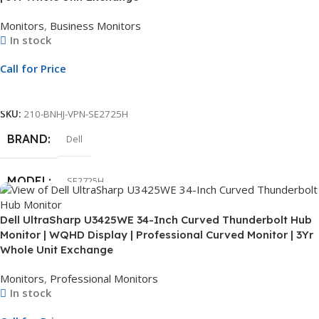
Monitors
,
Business Monitors
In stock
SCREEN RESOLUTION
FHD
Call for Price
CONNECTIVITY
HDMI
Call For Price
SKU:
210-BNHJ-VPN-SE2725H
SCREEN
Non-Touch
BRAND
Dell
WARRANTY
3 Year
MODEL
SE2725H
Dell UltraSharp U3425WE 34-Inch Curved Thunderbolt Hub
DISPLAY SIZE
27″
Monitor | WQHD Display | Professional Curved Monitor | 3Yr
Whole Unit Exchange
SCREEN RESOLUTION
FHD
Monitors
,
Professional Monitors
In stock
CONNECTIVITY
HDMI