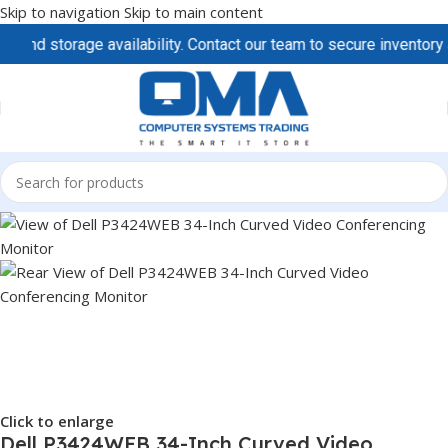
Skip to navigation
Skip to main content
torage availability. Contact our team to secure inventory and pr
Click to enlarge
Dell P3424WEB 34-Inch Curved Video