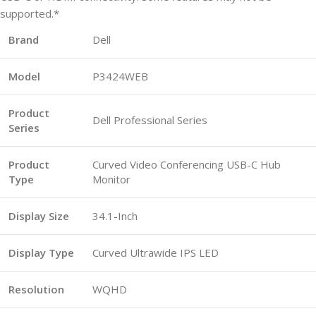
supported.*
Brand
Dell
Model
P3424WEB
Product
Dell Professional Series
Series
Product
Curved Video Conferencing USB-C Hub
Type
Monitor
Display Size
34.1-Inch
Display Type
Curved Ultrawide IPS LED
Resolution
WQHD