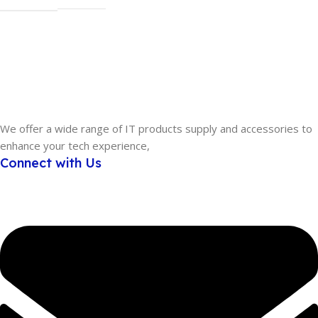
MODEL
U3425WE
We offer a wide range of IT products supply and accessories to
enhance your tech experience,
Connect with Us