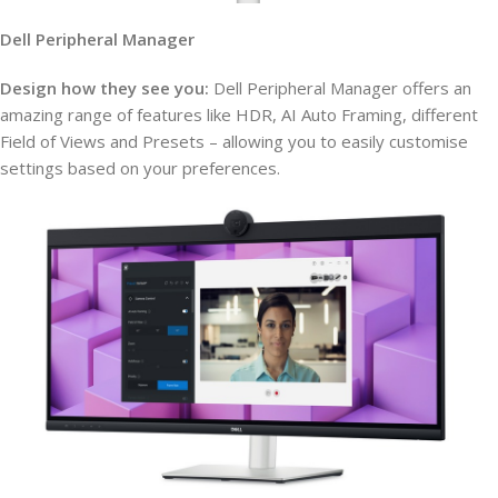
Dell Peripheral Manager
Design how they see you:
Dell Peripheral Manager offers an
amazing range of features like HDR, AI Auto Framing, different
Field of Views and Presets – allowing you to easily customise
settings based on your preferences.