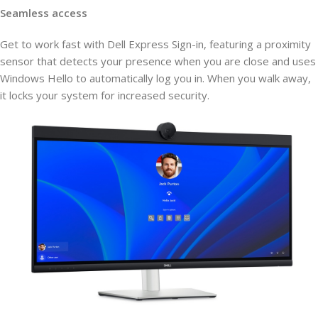
Seamless access
Get to work fast with Dell Express Sign-in, featuring a proximity
sensor that detects your presence when you are close and uses
Windows Hello to automatically log you in. When you walk away,
it locks your system for increased security.