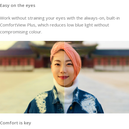
Easy on the eyes
Work without straining your eyes with the always-on, built-in
ComfortView Plus, which reduces low blue light without
compromising colour.
Comfort is key