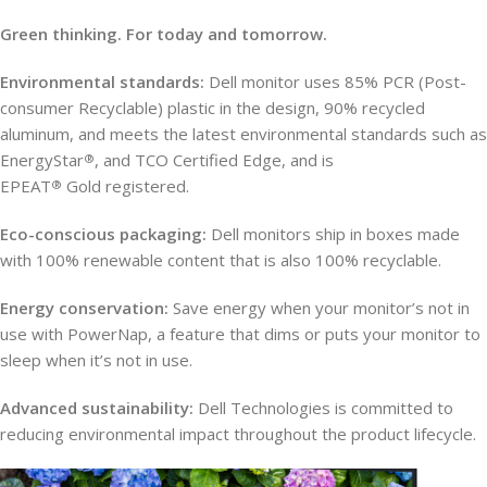
Green thinking. For today and tomorrow.
Environmental standards:
Dell monitor uses 85% PCR (Post-
consumer Recyclable) plastic in the design, 90% recycled
aluminum, and meets the latest environmental standards such as
EnergyStar
, and TCO Certified Edge, and is
®
EPEAT
Gold registered.
®
Eco-conscious packaging:
Dell monitors ship in boxes made
with 100% renewable content that is also 100% recyclable.
Energy conservation:
Save energy when your monitor’s not in
use with PowerNap, a feature that dims or puts your monitor to
sleep when it’s not in use.
Advanced sustainability:
Dell Technologies is committed to
reducing environmental impact throughout the product lifecycle.