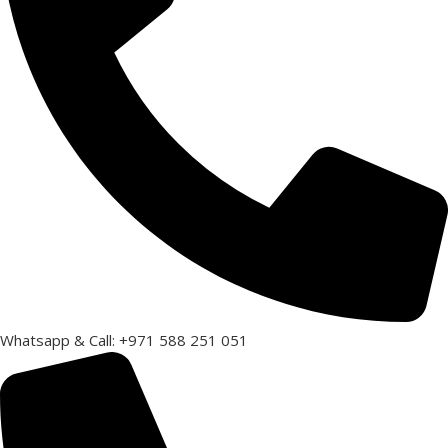
Whatsapp & Call: +971 588 251 051