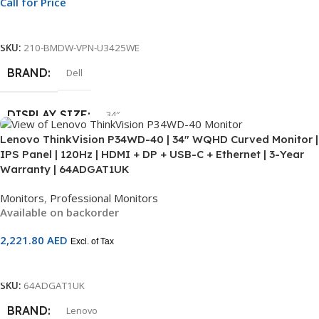
Call for Price
Call For Price
SCREEN
Non-Touch
SKU:
210-BMDW-VPN-U3425WE
WARRANTY
BRAND
3 Year
Dell
DISPLAY SIZE
34″
Lenovo ThinkVision P34WD-40 | 34″ WQHD Curved Monitor |
IPS Panel | 120Hz | HDMI + DP + USB-C + Ethernet | 3-Year
SCREEN RESOLUTION
WQHD
Warranty | 64ADGAT1UK
Monitors
,
Professional Monitors
CONNECTIVITY
DisplayPort
,
HDMI
,
Thunderbolt
Available on backorder
2,221.80
AED
SCREEN
Non-Touch
Excl. of Tax
Add To Cart
WARRANTY
3 Year
SKU:
64ADGAT1UK
BRAND
Lenovo