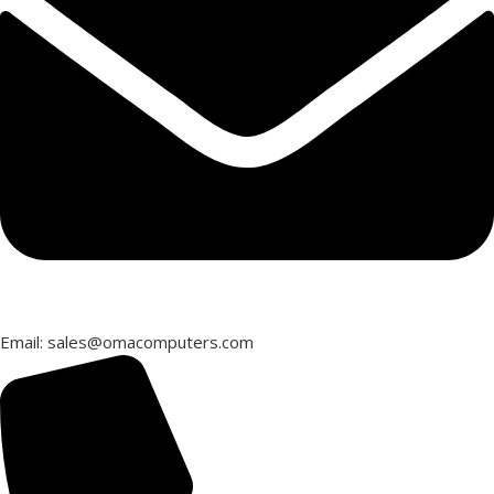
Email: sales@omacomputers.com