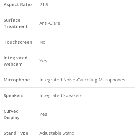
Aspect Ratio
21:9
Surface
Anti-Glare
Treatment
Touchscreen
No
Integrated
Yes
Webcam
Microphone
Integrated Noise-Cancelling Microphones
Speakers
Integrated Speakers
Curved
Yes
Display
Stand Type
Adjustable Stand