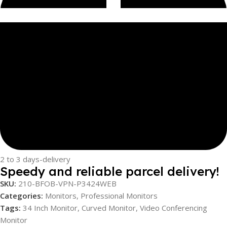
2 to 3 days-delivery
Speedy and reliable parcel delivery!
SKU:
210-BFOB-VPN-P3424WEB
Categories:
Monitors
,
Professional Monitors
Tags:
34 Inch Monitor
,
Curved Monitor
,
Video Conferencing
Monitor