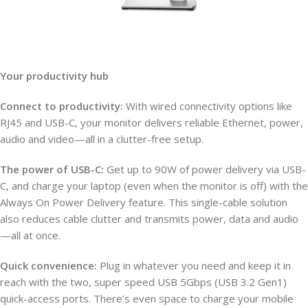
Your productivity hub
Connect to productivity:
With wired connectivity options like
RJ45 and USB-C, your monitor delivers reliable Ethernet, power,
audio and video—all in a clutter-free setup.
The power of USB-C:
Get up to 90W of power delivery via USB-
C, and charge your laptop (even when the monitor is off) with the
Always On Power Delivery feature. This single-cable solution
also reduces cable clutter and transmits power, data and audio
—all at once.
Quick convenience:
Plug in whatever you need and keep it in
reach with the two, super speed USB 5Gbps (USB 3.2 Gen1)
quick-access ports. There’s even space to charge your mobile