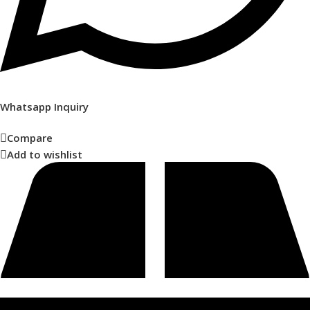
Whatsapp Inquiry
Compare
Add to wishlist