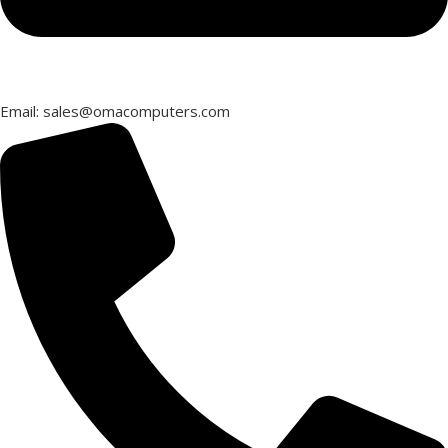
Email: sales@omacomputers.com