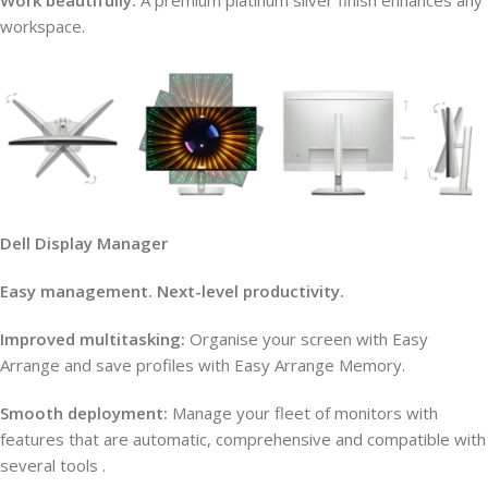
Work beautifully:
A premium platinum silver finish enhances any
workspace.
Dell Display Manager
Easy management. Next-level productivity.
Improved multitasking:
Organise your screen with Easy
Arrange and save profiles with Easy Arrange Memory.
Smooth deployment:
Manage your fleet of monitors with
features that are automatic, comprehensive and compatible with
several tools .