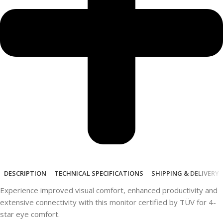
DESCRIPTION
TECHNICAL SPECIFICATIONS
SHIPPING & DELIVERY
Experience improved visual comfort, enhanced productivity and
extensive connectivity with this monitor certified by TÜV for 4-
star eye comfort.