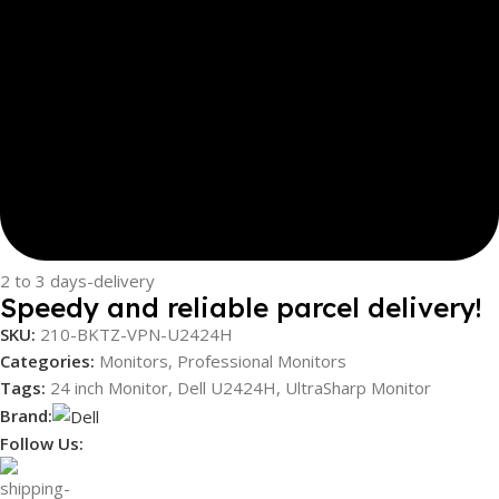
2 to 3 days-delivery
Speedy and reliable parcel delivery!
SKU:
210-BKTZ-VPN-U2424H
Categories:
Monitors
,
Professional Monitors
Tags:
24 inch Monitor
,
Dell U2424H
,
UltraSharp Monitor
Brand:
Follow Us: