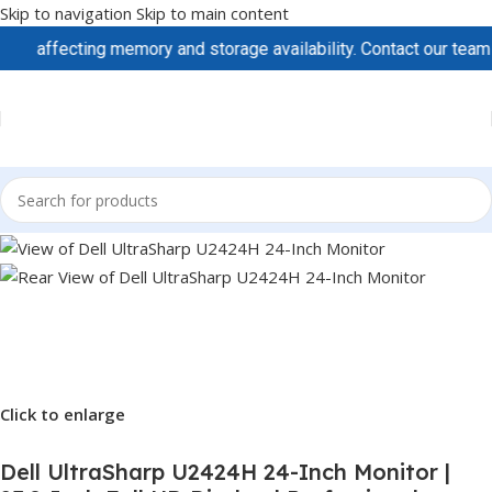
Skip to navigation
Skip to main content
ffecting memory and storage availability. Contact our team to sec
Click to enlarge
Dell UltraSharp U2424H 24-Inch Monitor |