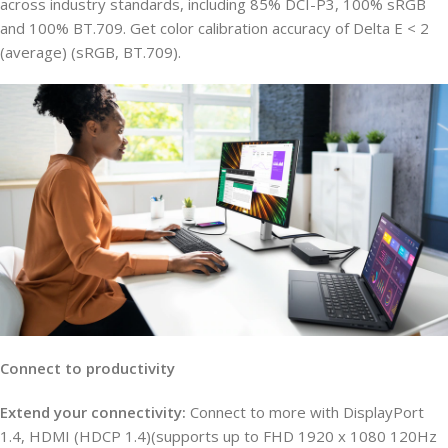
across industry standards, including 85% DCI-P3, 100% sRGB
and 100% BT.709. Get color calibration accuracy of Delta E < 2
(average) (sRGB, BT.709).
Connect to productivity
Extend your connectivity:
Connect to more with DisplayPort
1.4, HDMI (HDCP 1.4)(supports up to FHD 1920 x 1080 120Hz