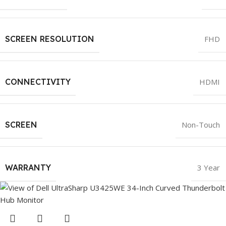
SCREEN RESOLUTION
FHD
CONNECTIVITY
HDMI
SCREEN
Non-Touch
WARRANTY
3 Year