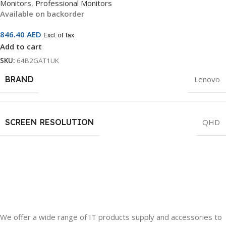
Monitors
,
Professional Monitors
3-Year Warranty | 64B2GAT1UK
Available on backorder
846.40
AED
Excl. of Tax
Add to cart
SKU:
64B2GAT1UK
BRAND
Lenovo
SCREEN RESOLUTION
QHD
We offer a wide range of IT products supply and accessories to