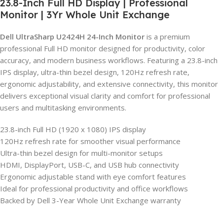
23.8-Inch Full HD Display | Professional
Monitor | 3Yr Whole Unit Exchange
Dell UltraSharp U2424H 24-Inch Monitor
is a premium
professional Full HD monitor designed for productivity, color
accuracy, and modern business workflows. Featuring a 23.8-inch
IPS display, ultra-thin bezel design, 120Hz refresh rate,
ergonomic adjustability, and extensive connectivity, this monitor
delivers exceptional visual clarity and comfort for professional
users and multitasking environments.
23.8-inch Full HD (1920 x 1080) IPS display
120Hz refresh rate for smoother visual performance
Ultra-thin bezel design for multi-monitor setups
HDMI, DisplayPort, USB-C, and USB hub connectivity
Ergonomic adjustable stand with eye comfort features
Ideal for professional productivity and office workflows
Backed by Dell 3-Year Whole Unit Exchange warranty