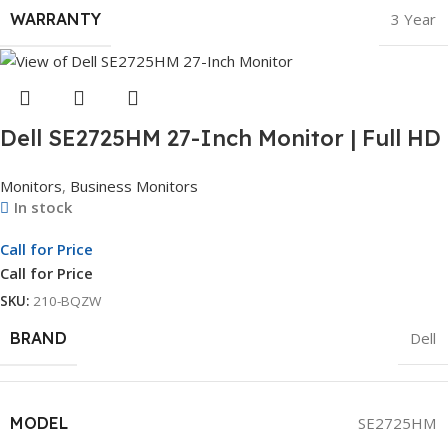
WARRANTY
3 Year
Dell SE2725HM 27-Inch Monitor | Full HD
Display | LED Monitor | 3Yr Whole Unit
Monitors
,
Business Monitors
Exchange
In stock
Call for Price
Call for Price
SKU:
210-BQZW
BRAND
Dell
MODEL
SE2725HM