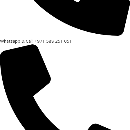
Whatsapp & Call: +971 588 251 051