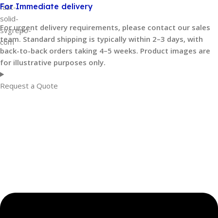
For Immediate delivery
For urgent delivery requirements, please contact our sales
team. Standard shipping is typically within 2–3 days, with
back-to-back orders taking 4–5 weeks. Product images are
for illustrative purposes only.
Request a Quote