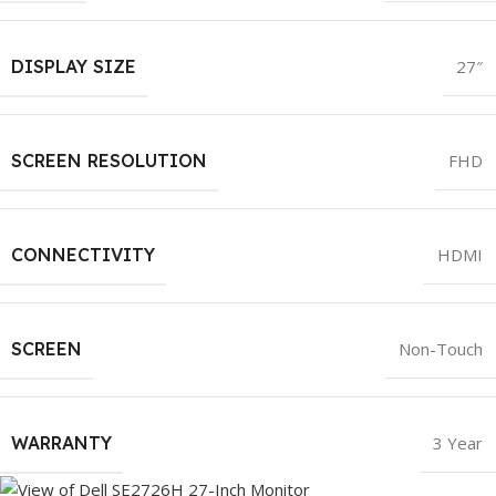
DISPLAY SIZE
27″
SCREEN RESOLUTION
FHD
CONNECTIVITY
HDMI
SCREEN
Non-Touch
WARRANTY
3 Year