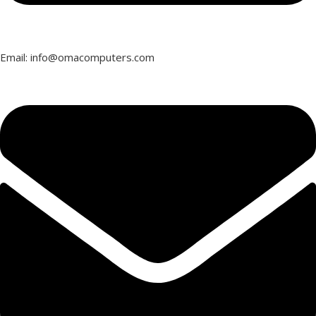
Email: info@omacomputers.com