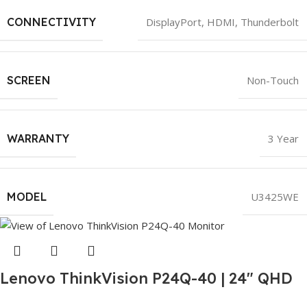
CONNECTIVITY
DisplayPort
,
HDMI
,
Thunderbolt
SCREEN
Non-Touch
WARRANTY
3 Year
MODEL
U3425WE
Lenovo ThinkVision P24Q-40 | 24″ QHD
Monitor | IPS Panel | 120Hz | HDMI + DP |