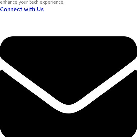
enhance your tech experience,
Connect with Us