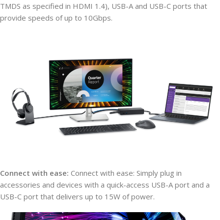
TMDS as specified in HDMI 1.4), USB-A and USB-C ports that
provide speeds of up to 10Gbps.
Connect with ease:
Connect with ease: Simply plug in
accessories and devices with a quick-access USB-A port and a
USB-C port that delivers up to 15W of power.