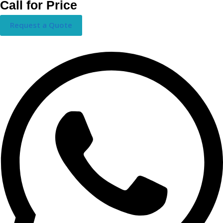
Call for Price
Request a Quote