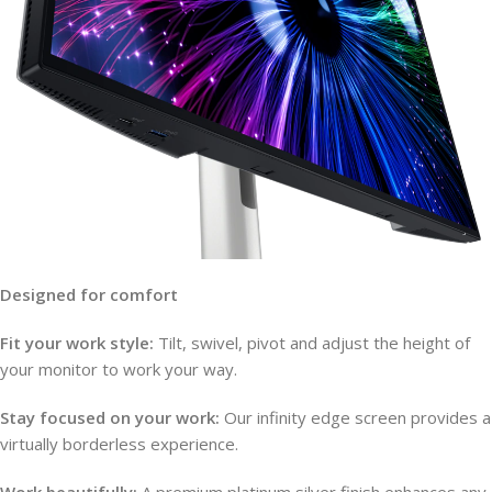
Designed for comfort
Fit your work style:
Tilt, swivel, pivot and adjust the height of
your monitor to work your way.
Stay focused on your work:
Our infinity edge screen provides a
virtually borderless experience.