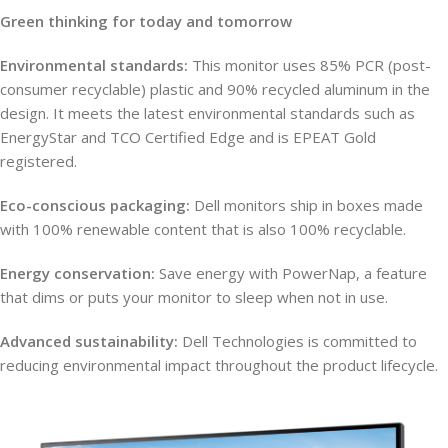
Green thinking for today and tomorrow
Environmental standards:
This monitor uses 85% PCR (post-
consumer recyclable) plastic and 90% recycled aluminum in the
design. It meets the latest environmental standards such as
EnergyStar and TCO Certified Edge and is EPEAT Gold
registered.
Eco-conscious packaging:
Dell monitors ship in boxes made
with 100% renewable content that is also 100% recyclable.
Energy conservation:
Save energy with PowerNap, a feature
that dims or puts your monitor to sleep when not in use.
Advanced sustainability:
Dell Technologies is committed to
reducing environmental impact throughout the product lifecycle.