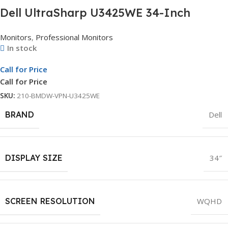
Dell UltraSharp U3425WE 34-Inch
Curved Thunderbolt Hub Monitor |
Monitors
,
Professional Monitors
WQHD Display | Professional Curved
In stock
Monitor | 3Yr Whole Unit Exchange
Call for Price
Call for Price
SKU:
210-BMDW-VPN-U3425WE
BRAND
Dell
DISPLAY SIZE
34″
SCREEN RESOLUTION
WQHD