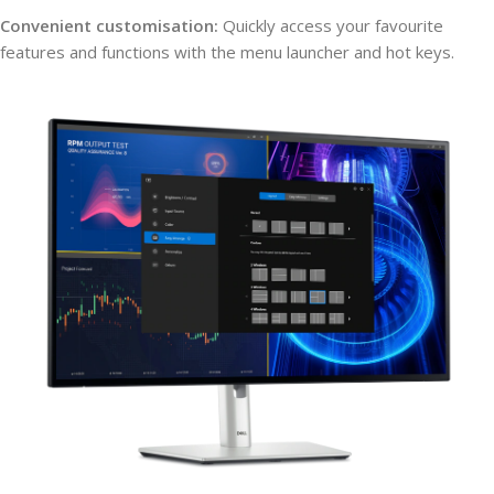
Convenient customisation:
Quickly access your favourite
features and functions with the menu launcher and hot keys.