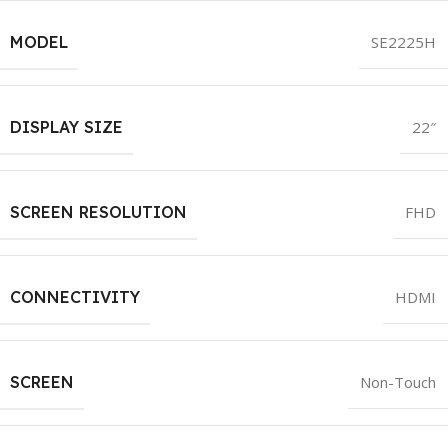
MODEL
SE2225H
DISPLAY SIZE
22″
SCREEN RESOLUTION
FHD
CONNECTIVITY
HDMI
SCREEN
Non-Touch