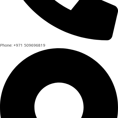
Phone: +971 509696819