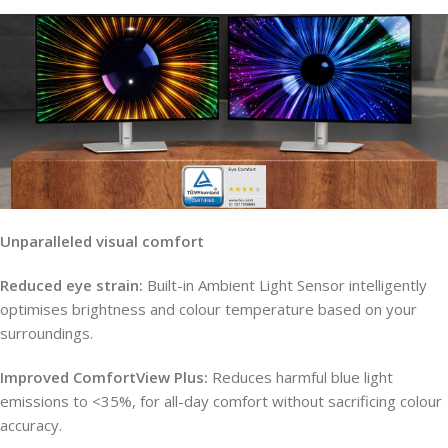
Unparalleled visual comfort
Reduced eye strain:
Built-in Ambient Light Sensor intelligently
optimises brightness and colour temperature based on your
surroundings.
Improved ComfortView Plus:
Reduces harmful blue light
emissions to <35%, for all-day comfort without sacrificing colour
accuracy.