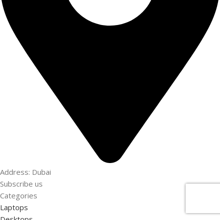
Address: Dubai
Subscribe us
Categories
Laptops
Desktops