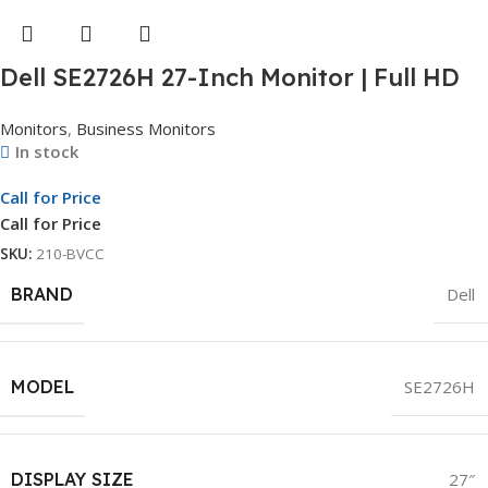
Dell SE2726H 27-Inch Monitor | Full HD
Display | LED Monitor | 3Yr Whole Unit
Monitors
,
Business Monitors
Exchange
In stock
Call for Price
Call for Price
SKU:
210-BVCC
BRAND
Dell
MODEL
SE2726H
DISPLAY SIZE
27″