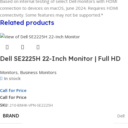
Based on internal testing of select Dell monitors with HDMI
connection to devices on macOS, June 2024. Requires HDMI
connectivity. Some features may not be supported.*
Related products
Dell SE2225H 22-Inch Monitor | Full HD
Display | LED Monitor | 3Yr Whole Unit
Monitors
,
Business Monitors
Exchange
In stock
Call for Price
Call for Price
SKU:
210-BNHK-VPN-SE2225H
BRAND
Dell