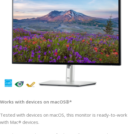
Works with devices on macOS®*
Tested with devices on macOS, this monitor is ready-to-work
with Mac
devices.
®