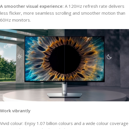
A smoother visual experience:
A 120Hz refresh rate delivers
less flicker, more seamless scrolling and smoother motion than
60Hz monitors.
Work vibrantly
Vivid colour: Enjoy 1.07 billion colours and a wide colour coverage