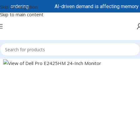
ordering.
AI-driven demand is affecting memory and sto
Skip to navigation
Skip to main content