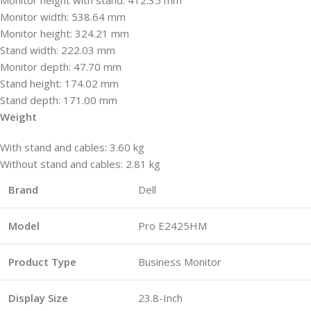
Monitor width: 538.64 mm
Monitor height: 324.21 mm
Stand width: 222.03 mm
Monitor depth: 47.70 mm
Stand height: 174.02 mm
Stand depth: 171.00 mm
Weight
With stand and cables: 3.60 kg
Without stand and cables: 2.81 kg
Brand
Dell
Model
Pro E2425HM
Product Type
Business Monitor
Display Size
23.8-Inch