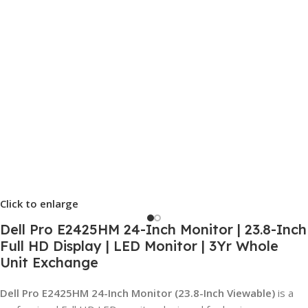
Click to enlarge
Dell Pro E2425HM 24-Inch Monitor | 23.8-Inch
Full HD Display | LED Monitor | 3Yr Whole
Unit Exchange
Dell Pro E2425HM 24-Inch Monitor (23.8-Inch Viewable)
is a