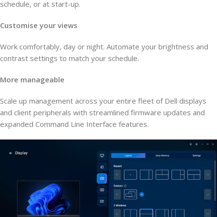
schedule, or at start-up.
Customise your views
Work comfortably, day or night. Automate your brightness and
contrast settings to match your schedule.
More manageable
Scale up management across your entire fleet of Dell displays
and client peripherals with streamlined firmware updates and
expanded Command Line Interface features.