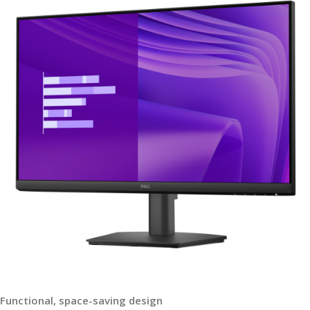
Functional, space-saving design