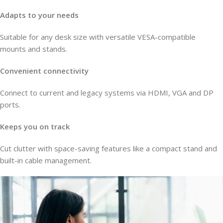
Adapts to your needs
Suitable for any desk size with versatile VESA-compatible
mounts and stands.
Convenient connectivity
Connect to current and legacy systems via HDMI, VGA and DP
ports.
Keeps you on track
Cut clutter with space-saving features like a compact stand and
built-in cable management.