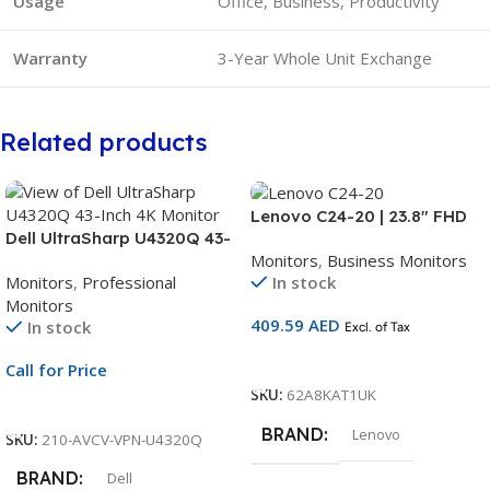
Usage
Office, Business, Productivity
Warranty
3-Year Whole Unit Exchange
Related products
Lenovo C24-20 | 23.8″ FHD
Dell UltraSharp U4320Q 43-
VA Monitor | 75Hz | HDMI +
Monitors
,
Business Monitors
Inch 4K Monitor | 42.5-Inch
VGA | AMD FreeSync | 3-Year
Monitors
,
Professional
In stock
UHD Display | Black
Warranty | 62A8KAT1UK
Monitors
Professional Monitor | 3Yr
409.59
AED
In stock
Whole Unit Exchange
Excl. of Tax
Add To Cart
Call for Price
SKU:
62A8KAT1UK
Call For Price
BRAND
Lenovo
SKU:
210-AVCV-VPN-U4320Q
BRAND
Dell