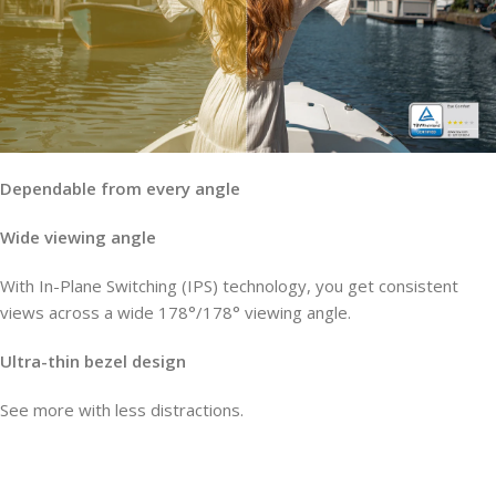
Dependable from every angle
Wide viewing angle
With In-Plane Switching (IPS) technology, you get consistent
views across a wide 178°/178° viewing angle.
Ultra-thin bezel design
See more with less distractions.