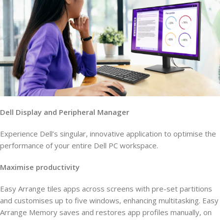
Dell Display and Peripheral Manager
Experience Dell’s singular, innovative application to optimise the
performance of your entire Dell PC workspace.
Maximise productivity
Easy Arrange tiles apps across screens with pre-set partitions
and customises up to five windows, enhancing multitasking. Easy
Arrange Memory saves and restores app profiles manually, on