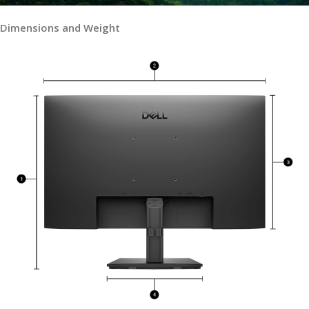
Dimensions and Weight