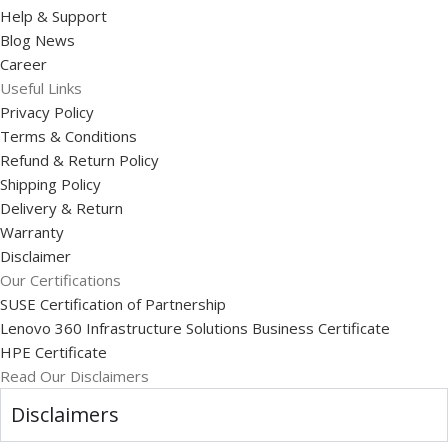
Help & Support
Blog News
Career
Useful Links
Privacy Policy
Terms & Conditions
Refund & Return Policy
Shipping Policy
Delivery & Return
Warranty
Disclaimer
Our Certifications
SUSE Certification of Partnership
Lenovo 360 Infrastructure Solutions Business Certificate
HPE Certificate
Read Our Disclaimers
Disclaimers