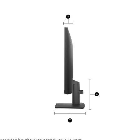
Monitor height with stand: 412.35 mm