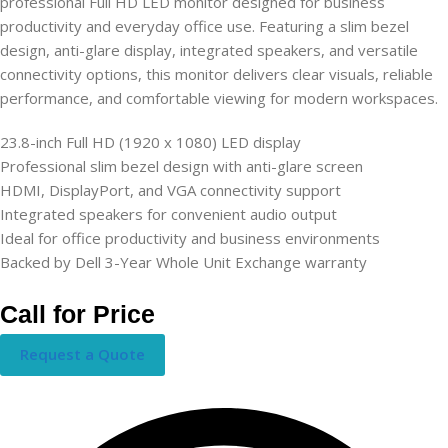
professional Full HD LED monitor designed for business
productivity and everyday office use. Featuring a slim bezel
design, anti-glare display, integrated speakers, and versatile
connectivity options, this monitor delivers clear visuals, reliable
performance, and comfortable viewing for modern workspaces.
23.8-inch Full HD (1920 x 1080) LED display
Professional slim bezel design with anti-glare screen
HDMI, DisplayPort, and VGA connectivity support
Integrated speakers for convenient audio output
Ideal for office productivity and business environments
Backed by Dell 3-Year Whole Unit Exchange warranty
Call for Price
Request a Quote