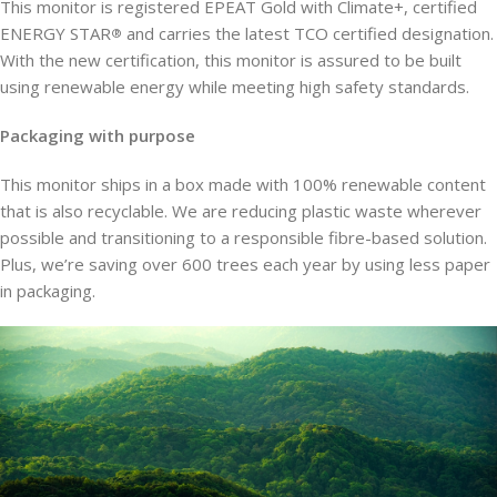
This monitor is registered EPEAT Gold with Climate+, certified
ENERGY STAR
and carries the latest TCO certified designation.
®
With the new certification, this monitor is assured to be built
using renewable energy while meeting high safety standards.
Packaging with purpose
This monitor ships in a box made with 100% renewable content
that is also recyclable. We are reducing plastic waste wherever
possible and transitioning to a responsible fibre-based solution.
Plus, we’re saving over 600 trees each year by using less paper
in packaging.