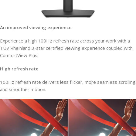
An improved viewing experience
Experience a high 100Hz refresh rate across your work with a
TÜV Rheinland 3-star certified viewing experience coupled with
ComfortView Plus.
High refresh rate
100Hz refresh rate delivers less flicker, more seamless scrolling
and smoother motion.