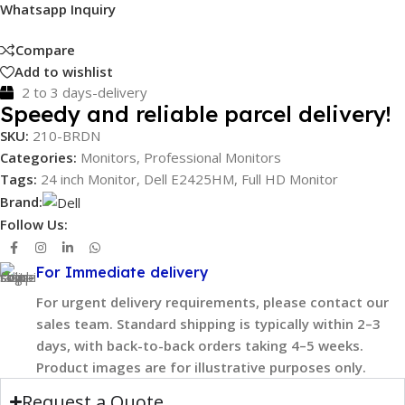
Whatsapp Inquiry
Compare
Add to wishlist
2 to 3 days-delivery
Speedy and reliable parcel delivery!
SKU:
210-BRDN
Categories:
Monitors
,
Professional Monitors
Tags:
24 inch Monitor
,
Dell E2425HM
,
Full HD Monitor
Brand:
Follow Us:
For Immediate delivery
For urgent delivery requirements, please contact our
sales team. Standard shipping is typically within 2–3
days, with back-to-back orders taking 4–5 weeks.
Product images are for illustrative purposes only.
Request a Quote