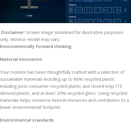
Disclaimer:
Screen image simulated for illustrative purposes
only. Monitor model may vary.
Environmentally forward thinking
Material innovation
Your monitor has been thoughtfully crafted with a selection of
sustainable materials including up to 86% recycled plastic
including post-consumer recycled plastic and closed loop ITE
derived plastic, and at least 20% recycled glass. Using recycled
materials helps conserve natural resources and contributes to a
lower environmental footprint.
Environmental standards