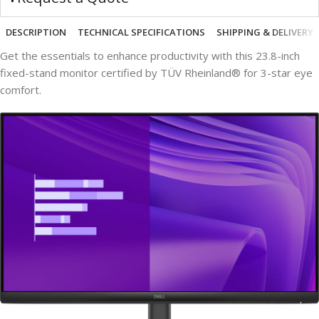
DESCRIPTION
TECHNICAL SPECIFICATIONS
SHIPPING & DELIVERY
Get the essentials to enhance productivity with this 23.8-inch
fixed-stand monitor certified by TÜV Rheinland® for 3-star eye
comfort.