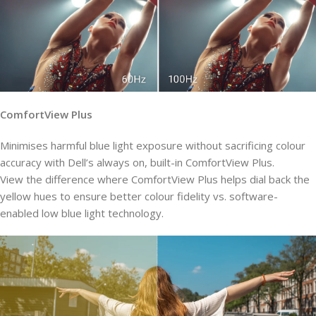
ComfortView Plus
Minimises harmful blue light exposure without sacrificing colour
accuracy with Dell’s always on, built-in ComfortView Plus.
View the difference where ComfortView Plus helps dial back the
yellow hues to ensure better colour fidelity vs. software-
enabled low blue light technology.