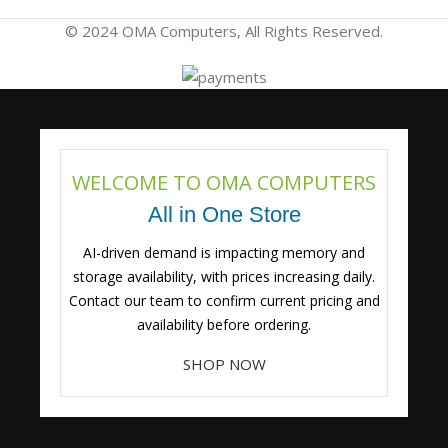
© 2024 OMA Computers, All Rights Reserved.
WELCOME TO OMA COMPUTERS
All in One Store
AI-driven demand is impacting memory and
storage availability, with prices increasing daily.
Contact our team to confirm current pricing and
availability before ordering.
SHOP NOW