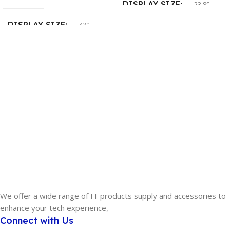
DISPLAY SIZE
23.8″
DISPLAY SIZE
43″
SCREEN RESOLUTION
SCREEN RESOLUTION
FHD
4K UHD
CONNECTIVITY
DisplayPort
,
HDMI
,
USB-C
SCREEN
Non-Touch
WARRANTY
3 Year
We offer a wide range of IT products supply and accessories to
enhance your tech experience,
Connect with Us
MODEL
U4320Q