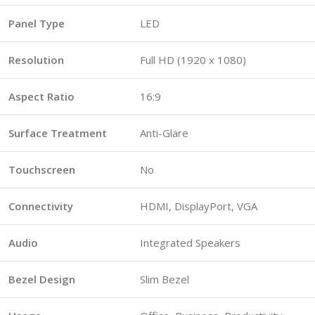
Panel Type
LED
Resolution
Full HD (1920 x 1080)
Aspect Ratio
16:9
Surface Treatment
Anti-Glare
Touchscreen
No
Connectivity
HDMI, DisplayPort, VGA
Audio
Integrated Speakers
Bezel Design
Slim Bezel