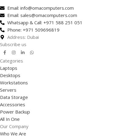
Email: info@omacomputers.com
Email: sales@omacomputers.com
Whatsapp & Call: +971 588 251 051
Phone: +971 509696819
Address: Dubai
Subscribe us
Categories
Laptops
Desktops
Workstations
Servers
Data Storage
Accessories
Power Backup
All In One
Our Company
Who We Are