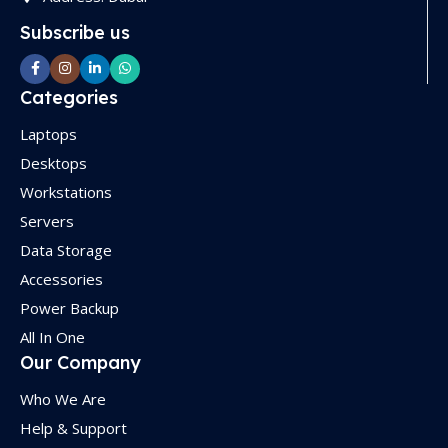
Subscribe us
Categories
Laptops
Desktops
Workstations
Servers
Data Storage
Accessories
Power Backup
All In One
Our Company
Who We Are
Help & Support