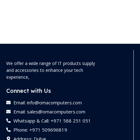
We offer a wide range of IT products supply
and accessories to enhance your tech
experience,
Connect with Us
Email: info@omacomputers.com
Email: sales@omacomputers.com
Whatsapp & Call: +971 588 251 051
Phone: +971 509696819
Address: Dubai