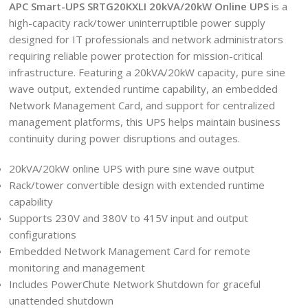
APC Smart-UPS SRTG20KXLI 20kVA/20kW Online UPS
is a
high-capacity rack/tower uninterruptible power supply
designed for IT professionals and network administrators
requiring reliable power protection for mission-critical
infrastructure. Featuring a 20kVA/20kW capacity, pure sine
wave output, extended runtime capability, an embedded
Network Management Card, and support for centralized
management platforms, this UPS helps maintain business
continuity during power disruptions and outages.
20kVA/20kW online UPS with pure sine wave output
Rack/tower convertible design with extended runtime
capability
Supports 230V and 380V to 415V input and output
configurations
Embedded Network Management Card for remote
monitoring and management
Includes PowerChute Network Shutdown for graceful
unattended shutdown