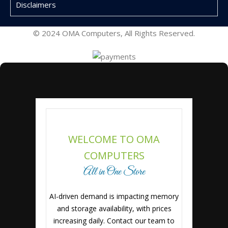
Disclaimers
© 2024 OMA Computers, All Rights Reserved.
WELCOME TO OMA
COMPUTERS
All in One Store
AI-driven demand is impacting memory
and storage availability, with prices
increasing daily. Contact our team to