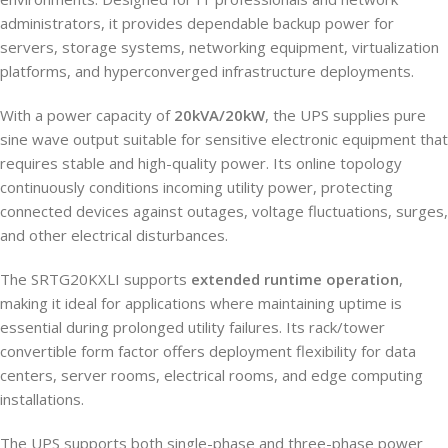
administrators, it provides dependable backup power for
servers, storage systems, networking equipment, virtualization
platforms, and hyperconverged infrastructure deployments.
With a power capacity of
20kVA/20kW
, the UPS supplies pure
sine wave output suitable for sensitive electronic equipment that
requires stable and high-quality power. Its online topology
continuously conditions incoming utility power, protecting
connected devices against outages, voltage fluctuations, surges,
and other electrical disturbances.
The SRTG20KXLI supports
extended runtime operation
,
making it ideal for applications where maintaining uptime is
essential during prolonged utility failures. Its rack/tower
convertible form factor offers deployment flexibility for data
centers, server rooms, electrical rooms, and edge computing
installations.
The UPS supports both single-phase and three-phase power