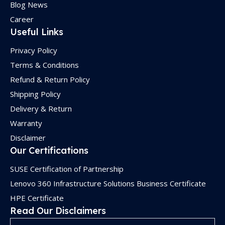
Blog News
Career
Useful Links
Privacy Policy
Terms & Conditions
Refund & Return Policy
Shipping Policy
Delivery & Return
Warranty
Disclaimer
Our Certifications
SUSE Certification of Partnership
Lenovo 360 Infrastructure Solutions Business Certificate
HPE Certificate
Read Our Disclaimers