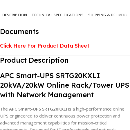
DESCRIPTION
TECHNICAL SPECIFICATIONS
SHIPPING & DELIVERY
Documents
Click Here For Product Data Sheet
Product Description
APC Smart-UPS SRTG20KXLI
20kVA/20kW Online Rack/Tower UPS
with Network Management
The
APC Smart-UPS SRTG20KXLI
is a high-performance online
UPS engineered to deliver continuous power protection and
advanced management capabilities for mission-critical
environments. Designed for IT professionals and network