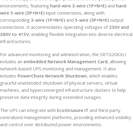
environments, featuring
hard-wire 3-wire (1P+N+E)
and
hard-
wire 5-wire (3P+N+E)
input connections, along with
corresponding
3-wire (1P+N+E)
and
5-wire (3P+N+E)
output
connections. It accommodates operating voltages of
230V and
380V to 415V
, enabling flexible integration into diverse electrical
infrastructures.
For advanced monitoring and administration, the SRTG20KXLI
includes an
embedded Network Management Card
, allowing
network-based UPS monitoring and management. It also
includes
PowerChute Network Shutdown
, which enables
graceful unattended shutdown of physical servers, virtual
machines, and hyperconverged infrastructure clusters to help
preserve data integrity during extended outages.
The UPS can integrate with
EcoStruxure IT
and third-party
centralized management platforms, providing enhanced visibility
and control over distributed power environments.