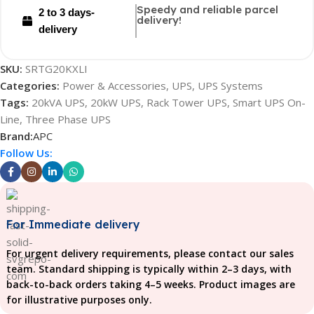
Speedy and reliable parcel
2 to 3 days-
delivery!
delivery
SKU:
SRTG20KXLI
Categories:
Power & Accessories
,
UPS
,
UPS Systems
Tags:
20kVA UPS
,
20kW UPS
,
Rack Tower UPS
,
Smart UPS On-
Line
,
Three Phase UPS
Brand:
APC
Follow Us:
For Immediate delivery
For urgent delivery requirements, please contact our sales
team. Standard shipping is typically within 2–3 days, with
back-to-back orders taking 4–5 weeks. Product images are
for illustrative purposes only.