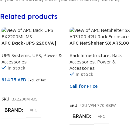
Related products
APC Back-UPS 2200VA |
APC NetShelter SX AR3100
230V Battery Backup UPS |
42U Rack Enclosure | 600 x
UPS Systems
,
UPS
,
Power &
Rack Infrastructure
,
Rack
AVR | Universal Sockets |
1070mm | Black Cabinet with
Accessories
Accessories
,
Power &
BX2200MI-MS
Side Panels
In stock
Accessories
In stock
814.75
AED
Excl. of Tax
Call for Price
Add To Cart
Call For Price
SKU:
BX2200MI-MS
SKU:
42U-VPN-770-BBIW
BRAND
APC
BRAND
APC