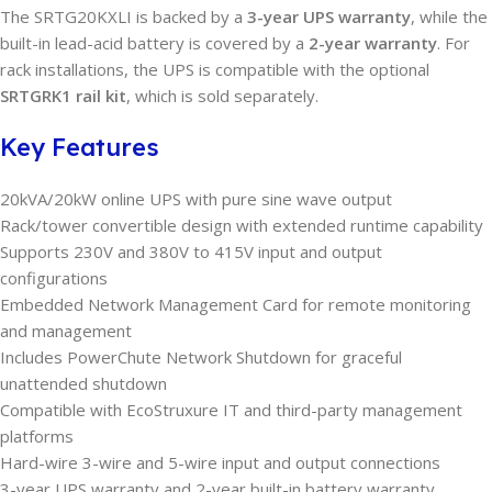
The SRTG20KXLI is backed by a
3-year UPS warranty
, while the
built-in lead-acid battery is covered by a
2-year warranty
. For
rack installations, the UPS is compatible with the optional
SRTGRK1 rail kit
, which is sold separately.
Key Features
20kVA/20kW online UPS with pure sine wave output
Rack/tower convertible design with extended runtime capability
Supports 230V and 380V to 415V input and output
configurations
Embedded Network Management Card for remote monitoring
and management
Includes PowerChute Network Shutdown for graceful
unattended shutdown
Compatible with EcoStruxure IT and third-party management
platforms
Hard-wire 3-wire and 5-wire input and output connections
3-year UPS warranty and 2-year built-in battery warranty