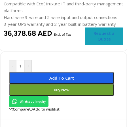
Compatible with EcoStruxure IT and third-party management
platforms
Hard-wire 3-wire and 5-wire input and output connections
3-year UPS warranty and 2-year built-in battery warranty
36,378.68
AED
Request a
Excl. of Tax
Quote
-
+
Add To Cart
Buy Now
Whatsapp Inquiry
Compare
Add to wishlist