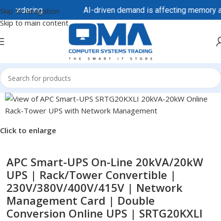
e ordering.
AI-driven demand is affecting memory and s
Skip to navigation
Skip to main content
Click to enlarge
APC Smart-UPS On-Line 20kVA/20kW
UPS | Rack/Tower Convertible |
230V/380V/400V/415V | Network
Management Card | Double
Conversion Online UPS | SRTG20KXLI