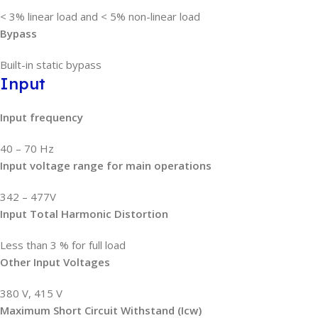
< 3% linear load and < 5% non-linear load
Bypass
Built-in static bypass
Input
Input frequency
40 – 70 Hz
Input voltage range for main operations
342 – 477V
Input Total Harmonic Distortion
Less than 3 % for full load
Other Input Voltages
380 V, 415 V
Maximum Short Circuit Withstand (Icw)