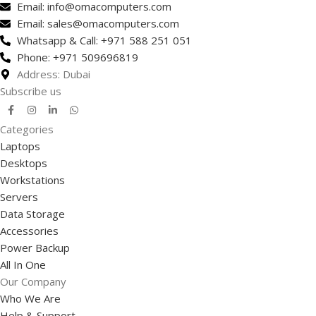
Email: info@omacomputers.com
Email: sales@omacomputers.com
Whatsapp & Call: +971 588 251 051
Phone: +971 509696819
Address: Dubai
Subscribe us
Categories
Laptops
Desktops
Workstations
Servers
Data Storage
Accessories
Power Backup
All In One
Our Company
Who We Are
Help & Support