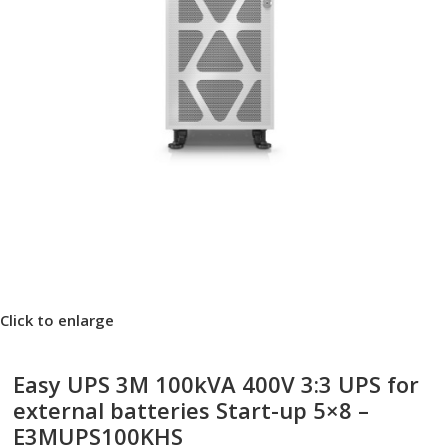
Click to enlarge
Easy UPS 3M 100kVA 400V 3:3 UPS for
external batteries Start-up 5×8 –
E3MUPS100KHS