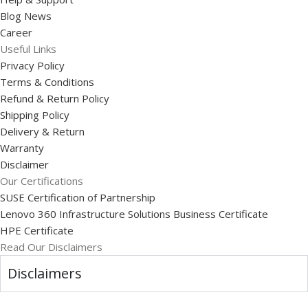
Blog News
Career
Useful Links
Privacy Policy
Terms & Conditions
Refund & Return Policy
Shipping Policy
Delivery & Return
Warranty
Disclaimer
Our Certifications
SUSE Certification of Partnership
Lenovo 360 Infrastructure Solutions Business Certificate
HPE Certificate
Read Our Disclaimers
Disclaimers