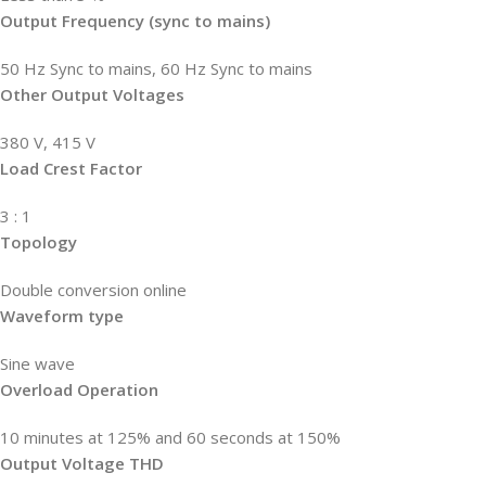
Output Frequency (sync to mains)
50 Hz Sync to mains, 60 Hz Sync to mains
Other Output Voltages
380 V, 415 V
Load Crest Factor
3 : 1
Topology
Double conversion online
Waveform type
Sine wave
Overload Operation
10 minutes at 125% and 60 seconds at 150%
Output Voltage THD