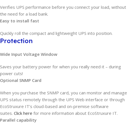
Verifies UPS performance before you connect your load, without
the need for a load bank.
Easy to install fast
Quickly roll the compact and lightweight UPS into position.
Protection
Wide Input Voltage Window
Saves your battery power for when you really need it – during
power cuts!
Optional SNMP Card
When you purchase the SNMP card, you can monitor and manage
UPS status remotely through the UPS Web interface or through
EcoStruxure IT’s cloud-based and on-premise software
suites.
Click here
for more information about EcoStruxure IT.
Parallel capability