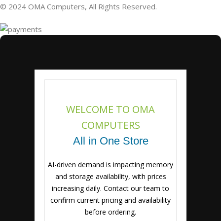
© 2024 OMA Computers, All Rights Reserved.
WELCOME TO OMA
COMPUTERS
All in One Store
AI-driven demand is impacting memory
and storage availability, with prices
increasing daily. Contact our team to
confirm current pricing and availability
before ordering.