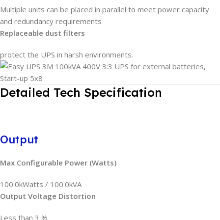
Multiple units can be placed in parallel to meet power capacity
and redundancy requirements
Replaceable dust filters
protect the UPS in harsh environments.
Detailed Tech Specification
Output
Max Configurable Power (Watts)
100.0kWatts / 100.0kVA
Output Voltage Distortion
Less than 3 %