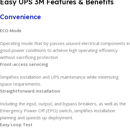
Easy UPS 3M Features & Benefits
Convenience
ECO Mode
Operating mode that by-passes unused electrical components in
good power conditions to achieve high operating efficiency
without sacrificing protection
Front-access servicing
Simplifies installation and UPS maintenance while minimizing
space requirements.
Straightforward installation
Including the input, output, and bypass breakers, as well as the
Emergency Power Off (EPO) switch, simplifies installation
planning and speeds up deployment.
Easy Loop Test