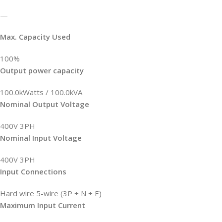
—
Max. Capacity Used
100%
Output power capacity
100.0kWatts / 100.0kVA
Nominal Output Voltage
400V 3PH
Nominal Input Voltage
400V 3PH
Input Connections
Hard wire 5-wire (3P + N + E)
Maximum Input Current