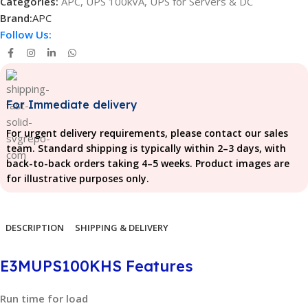
Categories:
APC
,
UPS 100kVA
,
UPS for Servers & DC
Brand:
APC
Follow Us:
For Immediate delivery
For urgent delivery requirements, please contact our sales
team. Standard shipping is typically within 2–3 days, with
back-to-back orders taking 4–5 weeks. Product images are
for illustrative purposes only.
DESCRIPTION
SHIPPING & DELIVERY
E3MUPS100KHS Features
Run time for load