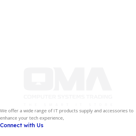
We offer a wide range of IT products supply and accessories to
enhance your tech experience,
Connect with Us