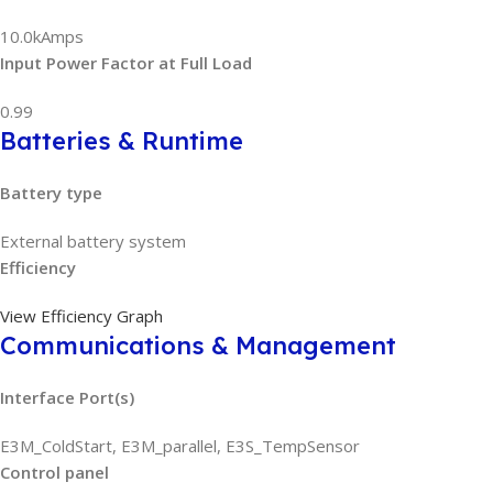
10.0kAmps
Input Power Factor at Full Load
0.99
Batteries & Runtime
Battery type
External battery system
Efficiency
View Efficiency Graph
Communications & Management
Interface Port(s)
E3M_ColdStart, E3M_parallel, E3S_TempSensor
Control panel