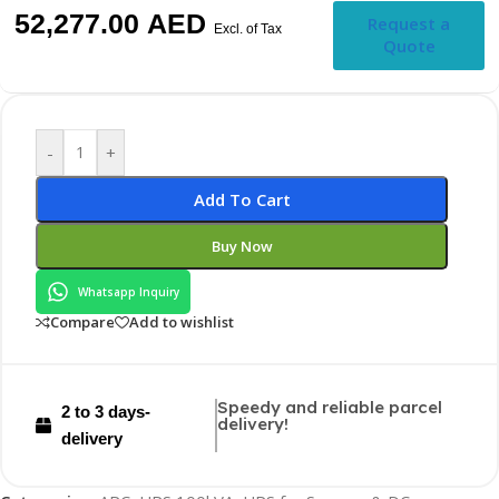
52,277.00
AED
Request a
Excl. of Tax
Quote
-
+
Add To Cart
Buy Now
Whatsapp Inquiry
Compare
Add to wishlist
Speedy and reliable parcel
2 to 3 days-
delivery!
delivery