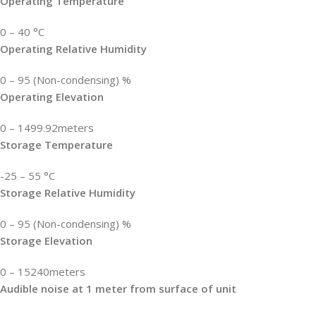
Operating Temperature
0 – 40 °C
Operating Relative Humidity
0 – 95 (Non-condensing) %
Operating Elevation
0 – 1499.92meters
Storage Temperature
-25 – 55 °C
Storage Relative Humidity
0 – 95 (Non-condensing) %
Storage Elevation
0 – 15240meters
Audible noise at 1 meter from surface of unit