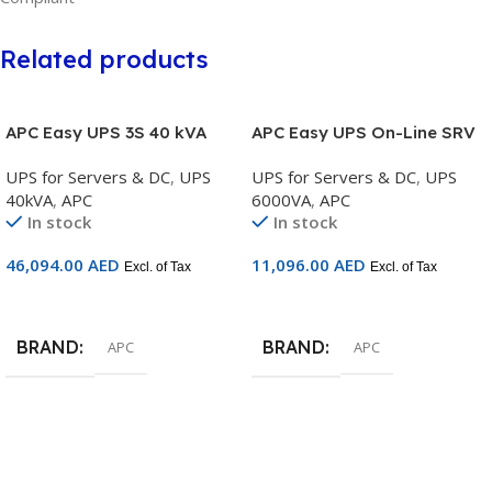
Related products
APC Easy UPS 3S 40 kVA
APC Easy UPS On-Line SRV
400 V 3:3 UPS with internal
6000VA RM 230V with Rail
UPS for Servers & DC
,
UPS
UPS for Servers & DC
,
UPS
batteries – 15 minutes
Kit – SRV6KRIRK
40kVA
,
APC
6000VA
,
APC
runtime – E3SUPS40KHB2
In stock
In stock
46,094.00
AED
11,096.00
AED
Excl. of Tax
Excl. of Tax
Add To Cart
Add To Cart
BRAND
BRAND
APC
APC