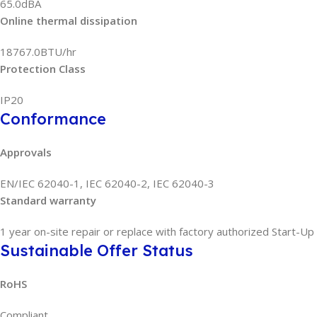
65.0dBA
Online thermal dissipation
18767.0BTU/hr
Protection Class
IP20
Conformance
Approvals
EN/IEC 62040-1, IEC 62040-2, IEC 62040-3
Standard warranty
1 year on-site repair or replace with factory authorized Start-Up
Sustainable Offer Status
RoHS
Compliant