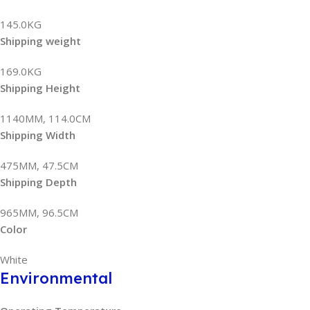
145.0KG
Shipping weight
169.0KG
Shipping Height
1140MM, 114.0CM
Shipping Width
475MM, 47.5CM
Shipping Depth
965MM, 96.5CM
Color
White
Environmental