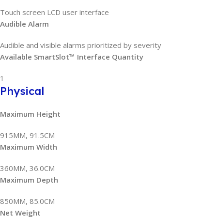
Touch screen LCD user interface
Audible Alarm
Audible and visible alarms prioritized by severity
Available SmartSlot™ Interface Quantity
1
Physical
Maximum Height
915MM, 91.5CM
Maximum Width
360MM, 36.0CM
Maximum Depth
850MM, 85.0CM
Net Weight