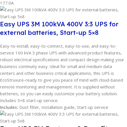
177.0A
Easy UPS 3M 100kVA 400V 3:3 UPS for
external batteries, Start-up 5×8
Easy-to-install, easy-to-connect, easy-to-use, and easy-to-
service 100 kVA 3 phase UPS with advanced product features,
robust electrical specifications and compact design making your
business continuity easy. Ideal for small and medium data
centers and other business critical applications, this UPS is
EcoStruxure-ready to give you peace of mind with cloud-based
remote monitoring and management. It is supplied without
batteries, so you can easily customize your battery solution.
Includes 5×8 start-up service.
Includes:
Dust filter, Installation guide, Start-up service