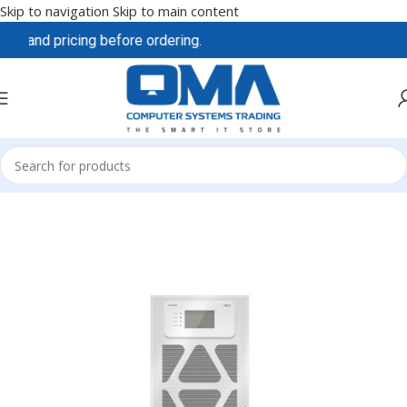
Skip to navigation
Skip to main content
y and pricing before ordering.