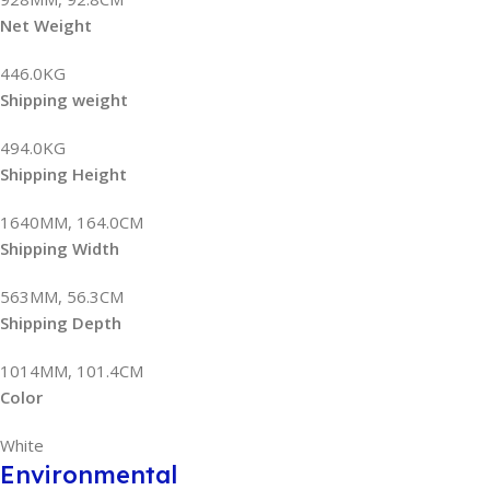
Net Weight
446.0KG
Shipping weight
494.0KG
Shipping Height
1640MM, 164.0CM
Shipping Width
563MM, 56.3CM
Shipping Depth
1014MM, 101.4CM
Color
White
Environmental