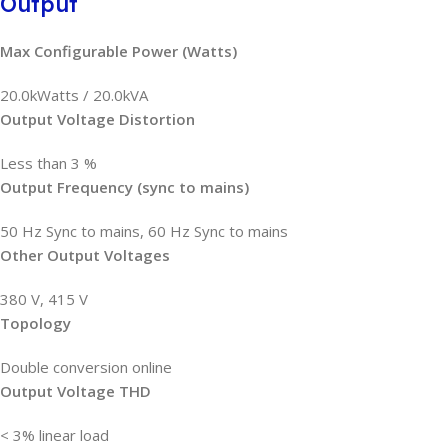
Output
Max Configurable Power (Watts)
20.0kWatts / 20.0kVA
Output Voltage Distortion
Less than 3 %
Output Frequency (sync to mains)
50 Hz Sync to mains, 60 Hz Sync to mains
Other Output Voltages
380 V, 415 V
Topology
Double conversion online
Output Voltage THD
< 3% linear load