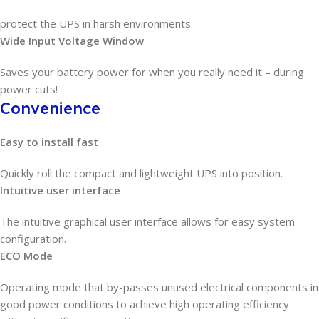
protect the UPS in harsh environments.
Wide Input Voltage Window
Saves your battery power for when you really need it – during
power cuts!
Convenience
Easy to install fast
Quickly roll the compact and lightweight UPS into position.
Intuitive user interface
The intuitive graphical user interface allows for easy system
configuration.
ECO Mode
Operating mode that by-passes unused electrical components in
good power conditions to achieve high operating efficiency