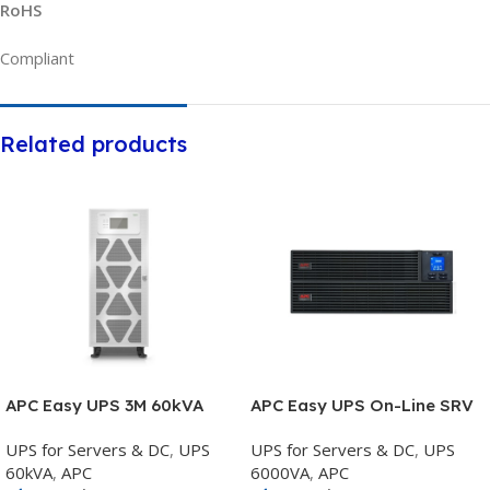
RoHS
Compliant
Related products
APC Easy UPS 3M 60kVA
APC Easy UPS On-Line SRV
400V 3:3 UPS for external
6000VA RM 230V with Rail
UPS for Servers & DC
,
UPS
UPS for Servers & DC
,
UPS
batteries Start-up 5×8 –
Kit – SRV6KRIRK
60kVA
,
APC
6000VA
,
APC
E3MUPS60KHS