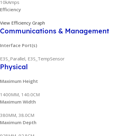
10kAmps
Efficiency
View Efficiency Graph
Communications & Management
Interface Port(s)
E3S_Parallel, E3S_TempSensor
Physical
Maximum Height
1400MM, 140.0CM
Maximum Width
380MM, 38.0CM
Maximum Depth
928MM, 92.8CM