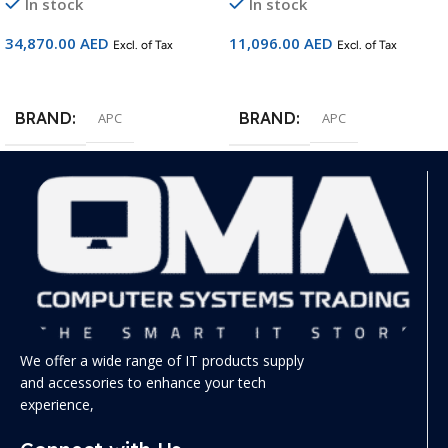
In stock
In stock
34,870.00
AED
11,096.00
AED
Excl. of Tax
Excl. of Tax
Add To Cart
Add To Cart
BRAND
BRAND
APC
APC
We offer a wide range of IT products supply
and accessories to enhance your tech
experience,