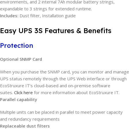
environments, and 2 internal 7Ah modular battery strings,
expandable to 3 strings for extended runtime.
Includes:
Dust filter, Installation guide
Easy UPS 3S Features & Benefits
Protection
Optional SNMP Card
When you purchase the SNMP card, you can monitor and manage
UPS status remotely through the UPS Web interface or through
EcoStruxure IT’s cloud-based and on-premise software
suites.
Click here
for more information about EcoStruxure IT.
Parallel capability
Multiple units can be placed in parallel to meet power capacity
and redundancy requirements
Replaceable dust filters