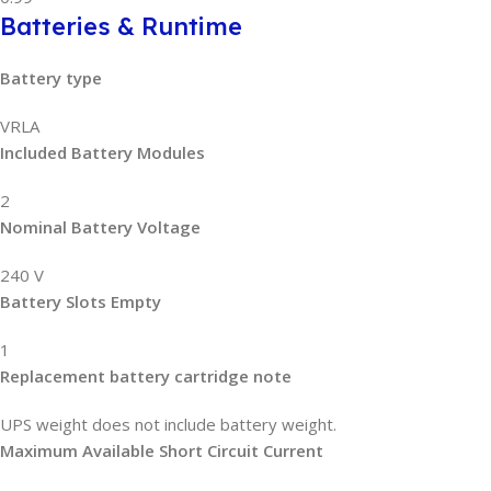
Batteries & Runtime
Battery type
VRLA
Included Battery Modules
2
Nominal Battery Voltage
240 V
Battery Slots Empty
1
Replacement battery cartridge note
UPS weight does not include battery weight.
Maximum Available Short Circuit Current