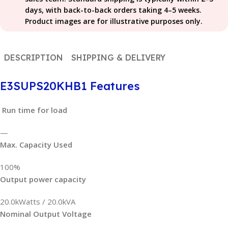
days, with back-to-back orders taking 4–5 weeks.
Product images are for illustrative purposes only.
DESCRIPTION
SHIPPING & DELIVERY
E3SUPS20KHB1 Features
Run time for load
—
Max. Capacity Used
100%
Output power capacity
20.0kWatts / 20.0kVA
Nominal Output Voltage