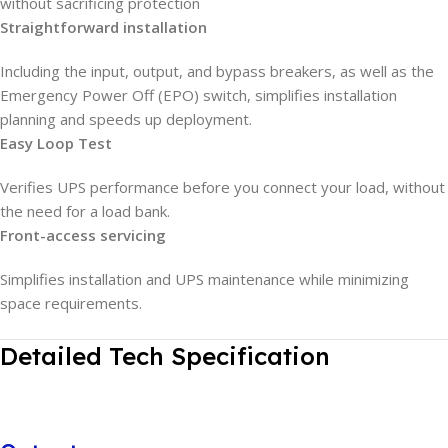
without sacrificing protection
Straightforward installation
Including the input, output, and bypass breakers, as well as the
Emergency Power Off (EPO) switch, simplifies installation
planning and speeds up deployment.
Easy Loop Test
Verifies UPS performance before you connect your load, without
the need for a load bank.
Front-access servicing
Simplifies installation and UPS maintenance while minimizing
space requirements.
Detailed Tech Specification