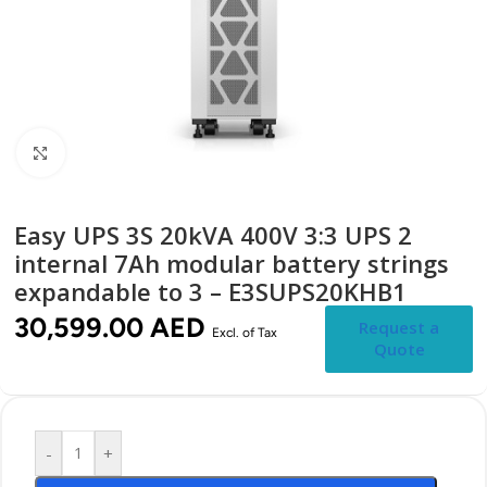
Click to enlarge
Easy UPS 3S 20kVA 400V 3:3 UPS 2
internal 7Ah modular battery strings
expandable to 3 – E3SUPS20KHB1
30,599.00
AED
Request a
Excl. of Tax
Quote
-
+