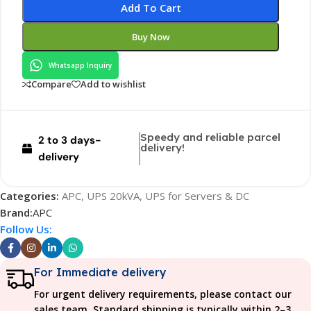
Add To Cart
Buy Now
Whatsapp Inquiry
Compare
Add to wishlist
Speedy and reliable parcel
2 to 3 days-
delivery!
delivery
Categories:
APC
,
UPS 20kVA
,
UPS for Servers & DC
Brand:
APC
Follow Us:
For Immediate delivery
For urgent delivery requirements, please contact our
sales team. Standard shipping is typically within 2–3