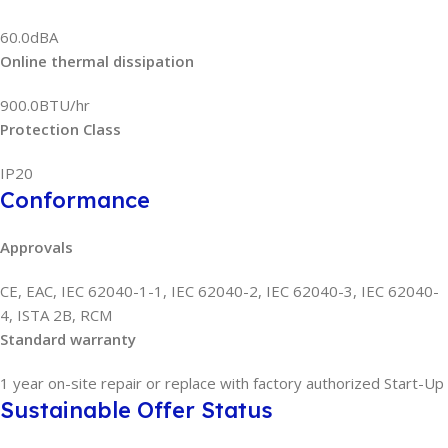
60.0dBA
Online thermal dissipation
900.0BTU/hr
Protection Class
IP20
Conformance
Approvals
CE, EAC, IEC 62040-1-1, IEC 62040-2, IEC 62040-3, IEC 62040-
4, ISTA 2B, RCM
Standard warranty
1 year on-site repair or replace with factory authorized Start-Up
Sustainable Offer Status