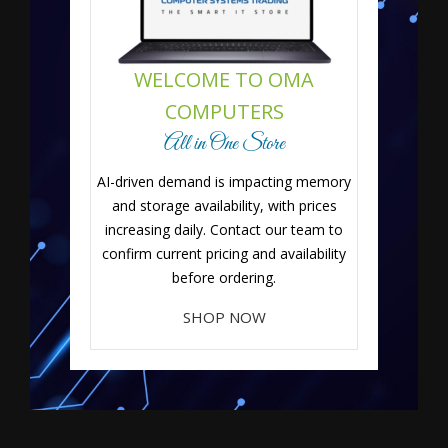
WELCOME TO OMA
COMPUTERS
All in One Store
AI-driven demand is impacting memory
and storage availability, with prices
increasing daily. Contact our team to
confirm current pricing and availability
before ordering.
SHOP NOW