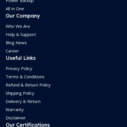
Power Backup
All In One
Our Company
Who We Are
Help & Support
Blog News
Career
Useful Links
Privacy Policy
Terms & Conditions
Refund & Return Policy
Shipping Policy
Delivery & Return
Warranty
Disclaimer
Our Certifications