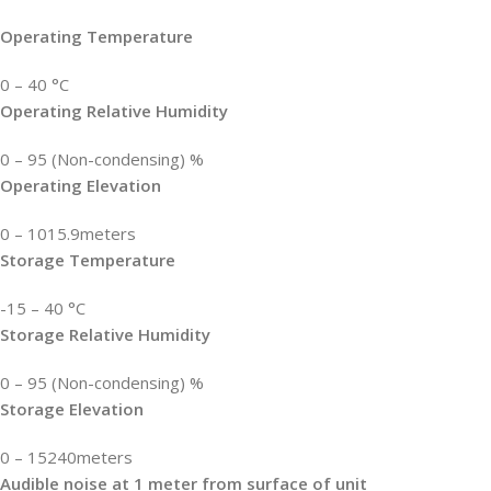
Operating Temperature
0 – 40 °C
Operating Relative Humidity
0 – 95 (Non-condensing) %
Operating Elevation
0 – 1015.9meters
Storage Temperature
-15 – 40 °C
Storage Relative Humidity
0 – 95 (Non-condensing) %
Storage Elevation
0 – 15240meters
Audible noise at 1 meter from surface of unit