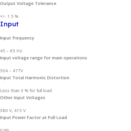
Output Voltage Tolerance
+/- 1.5 %
Input
Input frequency
45 – 65 Hz
Input voltage range for main operations
304 – 477V
Input Total Harmonic Distortion
Less than 3 % for full load
Other Input Voltages
380 V, 415 V
Input Power Factor at Full Load
0.99