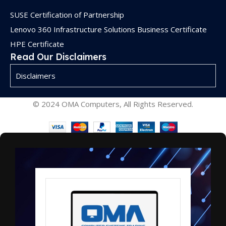
SUSE Certification of Partnership
Lenovo 360 Infrastructure Solutions Business Certificate
HPE Certificate
Read Our Disclaimers
Disclaimers
© 2024 OMA Computers, All Rights Reserved.