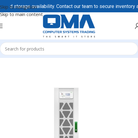
 storage availability. Contact our team to secure inventory and 
Skip to navigation
Skip to main content