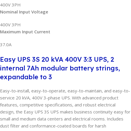
400V 3PH
Nominal Input Voltage
400V 3PH
Maximum Input Current
37.0A
Easy UPS 3S 20 kVA 400V 3:3 UPS, 2
internal 7Ah modular battery strings,
expandable to 3
Easy-to-install, easy-to-operate, easy-to-maintain, and easy-to-
service 20 kVA, 400V 3-phase UPS. With advanced product
features, competitive specifications, and robust electrical
design, the Easy UPS 3S UPS makes business continuity easy for
small and medium data centers and electrical rooms. Includes
dust filter and conformance-coated boards for harsh