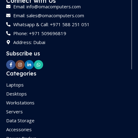
Connect with Us
Email: info@omacomputers.com
Email: sales@omacomputers.com
Whatsapp & Call: +971 588 251 051
Phone: +971 509696819
Address: Dubai
Subscribe us
Categories
Laptops
Desktops
Workstations
Servers
Data Storage
Accessories