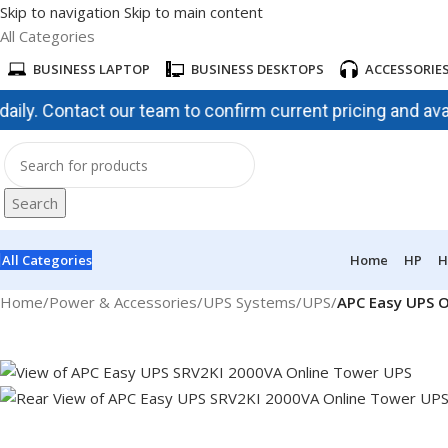
Skip to navigation
Skip to main content
All Categories
BUSINESS LAPTOP
BUSINESS DESKTOPS
ACCESSORIE
 Contact our team to confirm current pricing and availabil
Search
All Categories
Home
HP
H
Home
/
Power & Accessories
/
UPS Systems
/
UPS
/
APC Easy UPS O