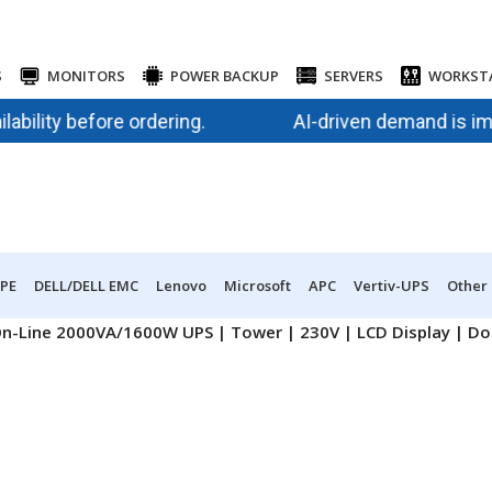
S
MONITORS
POWER BACKUP
SERVERS
WORKST
ity before ordering.
AI-driven demand is impactin
PE
DELL/DELL EMC
Lenovo
Microsoft
APC
Vertiv-UPS
Other
n-Line 2000VA/1600W UPS | Tower | 230V | LCD Display | Dou