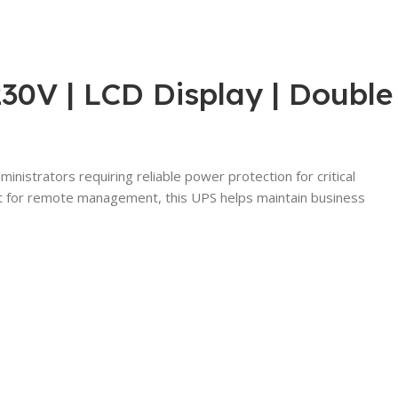
0V | LCD Display | Double
istrators requiring reliable power protection for critical
port for remote management, this UPS helps maintain business