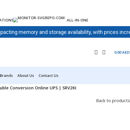
ATIONS
ALL-IN-ONE
g memory and storage availability, with prices increasing 
0.00
AED
 Brands
About Us
Contact Us
ble Conversion Online UPS | SRV2KI
Back to products