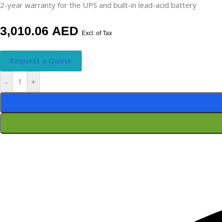
2-year warranty for the UPS and built-in lead-acid battery
3,010.06
AED
Excl. of Tax
Request a Quote
-
+