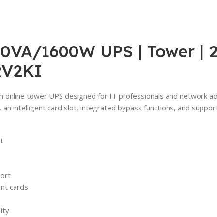
VA/1600W UPS | Tower | 23
RV2KI
 online tower UPS designed for IT professionals and network admin
, an intelligent card slot, integrated bypass functions, and sup
t
port
nt cards
ity