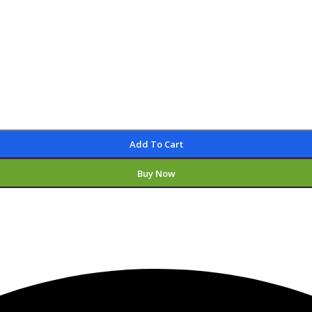
Add To Cart
Buy Now