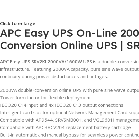
Click to enlarge
APC Easy UPS On-Line 2000
Conversion Online UPS | S
APC Easy UPS SRV2KI 2000VA/1600W UPS
is a double-conversion
infrastructure. Featuring 2000VA capacity, pure sine wave output
continuity during power disturbances and outages.
2000VA double-conversion online UPS with pure sine wave outpu
Tower form factor for flexible deployment
IEC 320 C14 input and 4x IEC 320 C13 output connections
Intelligent card slot for optional Network Management Card sup
Compatible with AP9544, SRVSMB001, and VGL9601I manageme
Compatible with APCRBCV204 replacement battery cartridge
Built-in automatic and manual bypass for seamless power continu