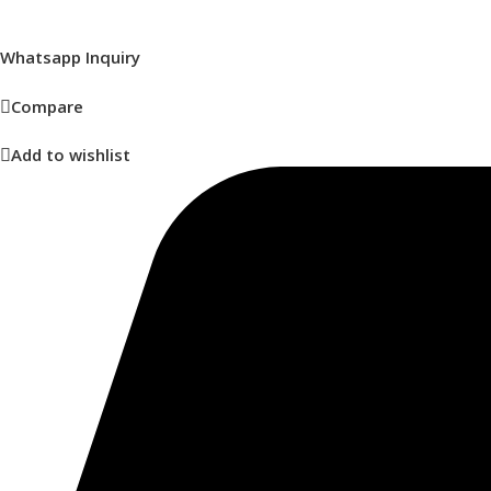
Whatsapp Inquiry
Compare
Add to wishlist