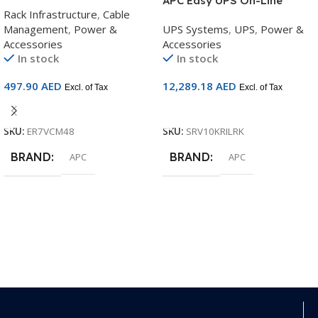
Cable Manager | 48U Rack
APC Easy UPS On-Line
Rack Infrastructure
,
Cable
Cable Management Solution
10kVA/10kW UPS | 5U
Management
,
Power &
UPS Systems
,
UPS
,
Power &
| ER7VCM48
Rackmount | 230V | LCD
Accessories
Accessories
Display | Extended Runtime |
In stock
In stock
Rail Kit Included |
SRV10KRILRK
497.90
AED
12,289.18
AED
Excl. of Tax
Excl. of Tax
Add To Cart
Add To Cart
SKU:
ER7VCM48
SKU:
SRV10KRILRK
BRAND
BRAND
APC
APC