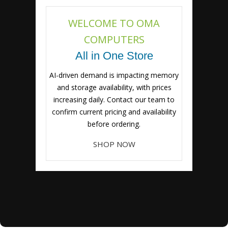
WELCOME TO OMA
COMPUTERS
All in One Store
AI-driven demand is impacting memory
and storage availability, with prices
increasing daily. Contact our team to
confirm current pricing and availability
before ordering.
SHOP NOW