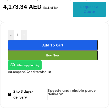
4,173.34
AED
Request a
Excl. of Tax
Quote
-
+
Add To Cart
Buy Now
Whatsapp Inquiry
Compare
Add to wishlist
Speedy and reliable parcel
2 to 3 days-
delivery!
delivery