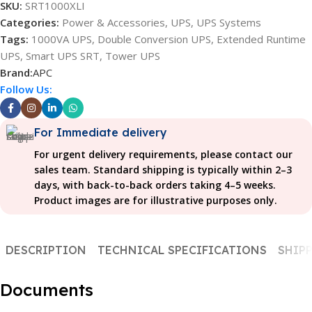
SKU:
SRT1000XLI
Categories:
Power & Accessories
,
UPS
,
UPS Systems
Tags:
1000VA UPS
,
Double Conversion UPS
,
Extended Runtime
UPS
,
Smart UPS SRT
,
Tower UPS
Brand:
APC
Follow Us:
For Immediate delivery
For urgent delivery requirements, please contact our
sales team. Standard shipping is typically within 2–3
days, with back-to-back orders taking 4–5 weeks.
Product images are for illustrative purposes only.
DESCRIPTION
TECHNICAL SPECIFICATIONS
SHIPP
Documents