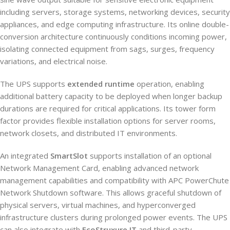
including servers, storage systems, networking devices, security
appliances, and edge computing infrastructure. Its online double-
conversion architecture continuously conditions incoming power,
isolating connected equipment from sags, surges, frequency
variations, and electrical noise.
The UPS supports
extended runtime
operation, enabling
additional battery capacity to be deployed when longer backup
durations are required for critical applications. Its tower form
factor provides flexible installation options for server rooms,
network closets, and distributed IT environments.
An integrated
SmartSlot
supports installation of an optional
Network Management Card, enabling advanced network
management capabilities and compatibility with APC PowerChute
Network Shutdown software. This allows graceful shutdown of
physical servers, virtual machines, and hyperconverged
infrastructure clusters during prolonged power events. The UPS
can also integrate with
EcoStruxure IT
and third-party