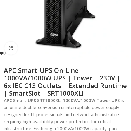
Click to enlarge
APC Smart-UPS On-Line
1000VA/1000W UPS | Tower | 230V |
6x IEC C13 Outlets | Extended Runtime
| SmartSlot | SRT1000XLI
APC Smart-UPS SRT1000XLI 1000VA/1000W Tower UPS
is
an online double-conversion uninterruptible power supply
designed for IT professionals and network administrators
requiring high-availability power protection for critical
infrastructure. Featuring a 1000VA/1000W capacity, pure