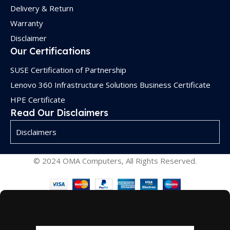
Delivery & Return
Warranty
Disclaimer
Our Certifications
SUSE Certification of Partnership
Lenovo 360 Infrastructure Solutions Business Certificate
HPE Certificate
Read Our Disclaimers
Disclaimers
© 2024 OMA Computers, All Rights Reserved.