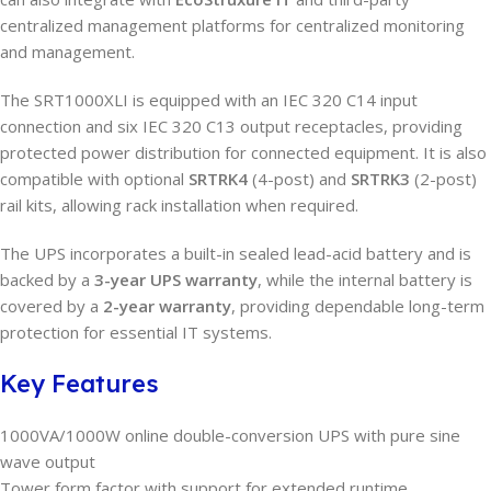
centralized management platforms for centralized monitoring
and management.
The SRT1000XLI is equipped with an IEC 320 C14 input
connection and six IEC 320 C13 output receptacles, providing
protected power distribution for connected equipment. It is also
compatible with optional
SRTRK4
(4-post) and
SRTRK3
(2-post)
rail kits, allowing rack installation when required.
The UPS incorporates a built-in sealed lead-acid battery and is
backed by a
3-year UPS warranty
, while the internal battery is
covered by a
2-year warranty
, providing dependable long-term
protection for essential IT systems.
Key Features
1000VA/1000W online double-conversion UPS with pure sine
wave output
Tower form factor with support for extended runtime