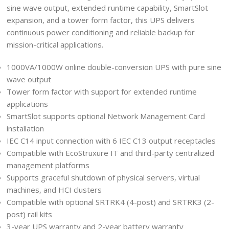
sine wave output, extended runtime capability, SmartSlot
expansion, and a tower form factor, this UPS delivers
continuous power conditioning and reliable backup for
mission-critical applications.
1000VA/1000W online double-conversion UPS with pure sine
wave output
Tower form factor with support for extended runtime
applications
SmartSlot supports optional Network Management Card
installation
IEC C14 input connection with 6 IEC C13 output receptacles
Compatible with EcoStruxure IT and third-party centralized
management platforms
Supports graceful shutdown of physical servers, virtual
machines, and HCI clusters
Compatible with optional SRTRK4 (4-post) and SRTRK3 (2-
post) rail kits
3-year UPS warranty and 2-year battery warranty