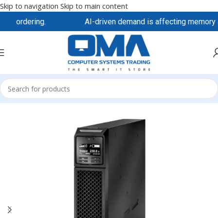
Skip to navigation
Skip to main content
re ordering.
AI-driven demand is affecting memory and 