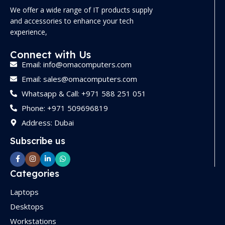
We offer a wide range of IT products supply
and accessories to enhance your tech
experience,
Connect with Us
Email: info@omacomputers.com
Email: sales@omacomputers.com
Whatsapp & Call: +971 588 251 051
Phone: +971 509696819
Address: Dubai
Subscribe us
Categories
Laptops
Desktops
Workstations