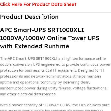
Click Here For Product Data Sheet
Product Description
APC Smart-UPS SRT1000XLI
1000VA/1000W Online Tower UPS
with Extended Runtime
The
APC Smart-UPS SRT1000XLI
is a high-performance online
double-conversion UPS engineered to provide continuous power
protection for business-critical IT equipment. Designed for IT
professionals and network administrators, it helps maintain
uptime and operational continuity by delivering clean,
uninterrupted power during utility failures, voltage fluctuations,
and other electrical disturbances.
With a power capacity of 1000VA/1000W, the UPS delivers pure
sine wave output suitable for sensitive electronic equipment