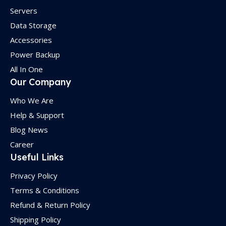
Servers
Data Storage
Accessories
Power Backup
All In One
Our Company
Who We Are
Help & Support
Blog News
Career
Useful Links
Privacy Policy
Terms & Conditions
Refund & Return Policy
Shipping Policy