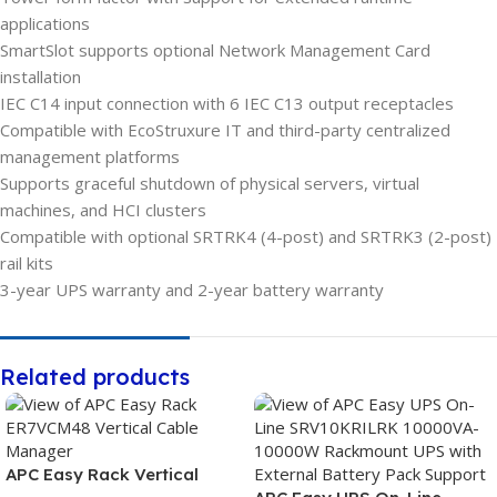
applications
SmartSlot supports optional Network Management Card
installation
IEC C14 input connection with 6 IEC C13 output receptacles
Compatible with EcoStruxure IT and third-party centralized
management platforms
Supports graceful shutdown of physical servers, virtual
machines, and HCI clusters
Compatible with optional SRTRK4 (4-post) and SRTRK3 (2-post)
rail kits
3-year UPS warranty and 2-year battery warranty
Related products
APC Easy Rack Vertical