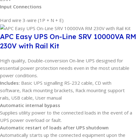
Input Connections
Hard wire 3-wire (1P + N + E)
APC Easy UPS On-Line SRV 10000VA RM
230V with Rail Kit
High quality, Double-conversion On-line UPS designed for
essential power protection needs even in the most unstable
power conditions.
Includes:
Basic UPS signalling RS-232 cable, CD with
software, Rack mounting brackets, Rack mounting support
rails, USB cable, User manual
Automatic internal bypass
Supplies utility power to the connected loads in the event of a
UPS power overload or fault.
Automatic restart of loads after UPS shutdown
Automatically starts up the connected equipment upon the