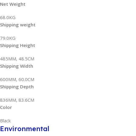
Net Weight
68.0KG
Shipping weight
79.0KG
Shipping Height
485MM, 48.5CM
Shipping Width
600MM, 60.0CM
Shipping Depth
836MM, 83.6CM
Color
Black
Environmental