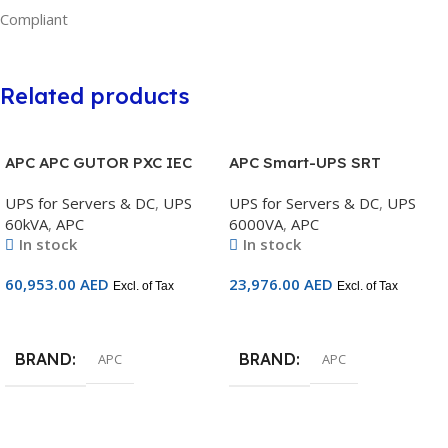
Compliant
Related products
APC APC GUTOR PXC IEC
APC Smart-UPS SRT
60kVA, 3:3 400/400V, IP42,
6000VA RM 230V Marine –
UPS for Servers & DC
,
UPS
UPS for Servers & DC
,
UPS
No Transformer, unitary or
SRT6KRMXLIM
60kVA
,
APC
6000VA
,
APC
parallel redundant on
In stock
In stock
option – GUPXC60H2
60,953.00
AED
23,976.00
AED
Excl. of Tax
Excl. of Tax
Add To Cart
Add To Cart
BRAND
BRAND
APC
APC