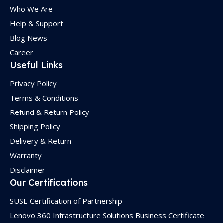
Who We Are
Help & Support
Blog News
Career
Useful Links
Privacy Policy
Terms & Conditions
Refund & Return Policy
Shipping Policy
Delivery & Return
Warranty
Disclaimer
Our Certifications
SUSE Certification of Partnership
Lenovo 360 Infrastructure Solutions Business Certificate