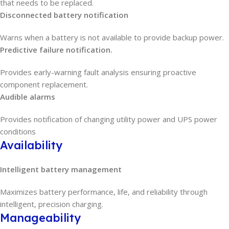
that needs to be replaced.
Disconnected battery notification
Warns when a battery is not available to provide backup power.
Predictive failure notification.
Provides early-warning fault analysis ensuring proactive
component replacement.
Audible alarms
Provides notification of changing utility power and UPS power
conditions
Availability
Intelligent battery management
Maximizes battery performance, life, and reliability through
intelligent, precision charging.
Manageability