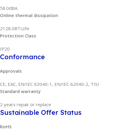
58.0dBA
Online thermal dissipation
2128.0BTU/hr
Protection Class
IP20
Conformance
Approvals
CE, EAC, EN/IEC 62040-1, EN/IEC 62040-2, TISI
Standard warranty
2 years repair or replace
Sustainable Offer Status
RoHS