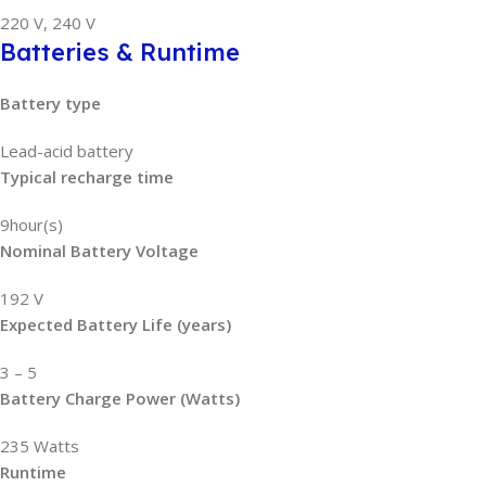
220 V, 240 V
Batteries & Runtime
Battery type
Lead-acid battery
Typical recharge time
9hour(s)
Nominal Battery Voltage
192 V
Expected Battery Life (years)
3 – 5
Battery Charge Power (Watts)
235 Watts
Runtime