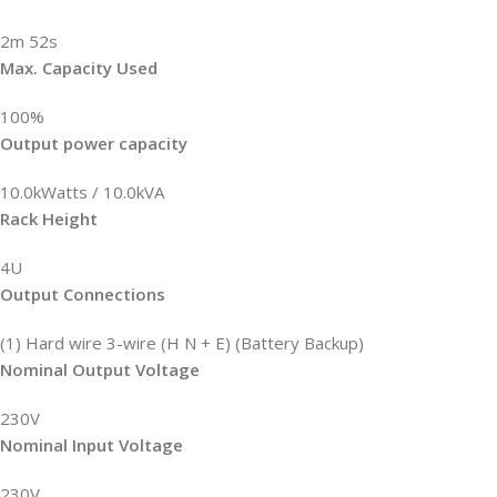
2m 52s
Max. Capacity Used
100%
Output power capacity
10.0kWatts / 10.0kVA
Rack Height
4U
Output Connections
(1) Hard wire 3-wire (H N + E) (Battery Backup)
Nominal Output Voltage
230V
Nominal Input Voltage
230V