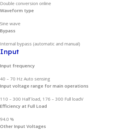
Double conversion online
Waveform type
Sine wave
Bypass
Internal bypass (automatic and manual)
Input
Input frequency
40 – 70 Hz Auto sensing
Input voltage range for main operations
110 – 300 Half load, 176 – 300 Full loadV
Efficiency at Full Load
94.0 %
Other Input Voltages