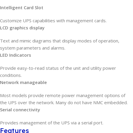
Intelligent Card Slot
Customize UPS capabilities with management cards.
LCD graphics display
Text and mimic diagrams that display modes of operation,
system parameters and alarms.
LED Indicators
Provide easy-to-read status of the unit and utility power
conditions.
Network manageable
Most models provide remote power management options of
the UPS over the network. Many do not have NMC embedded.
Serial connectivity
Provides management of the UPS via a serial port.
Features