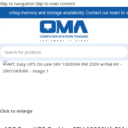
Skip to navigation
Skip to main content
ecting memory and storage availability. Contact our team to secu
Click to enlarge