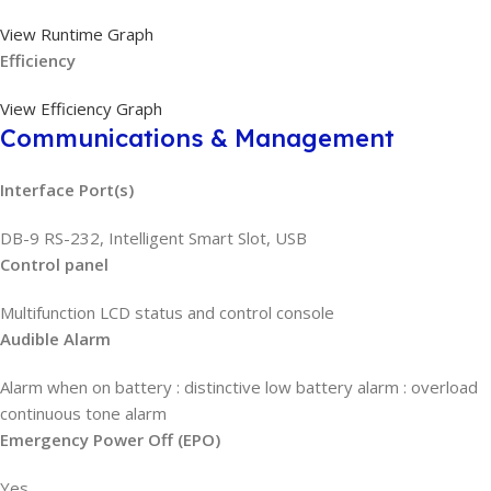
View Runtime Graph
Efficiency
View Efficiency Graph
Communications & Management
Interface Port(s)
DB-9 RS-232, Intelligent Smart Slot, USB
Control panel
Multifunction LCD status and control console
Audible Alarm
Alarm when on battery : distinctive low battery alarm : overload
continuous tone alarm
Emergency Power Off (EPO)
Yes