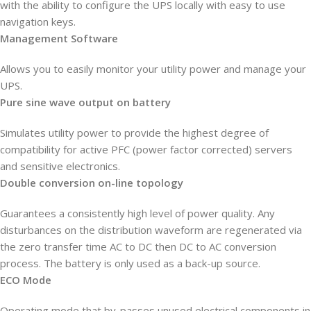
with the ability to configure the UPS locally with easy to use
navigation keys.
Management Software
Allows you to easily monitor your utility power and manage your
UPS.
Pure sine wave output on battery
Simulates utility power to provide the highest degree of
compatibility for active PFC (power factor corrected) servers
and sensitive electronics.
Double conversion on-line topology
Guarantees a consistently high level of power quality. Any
disturbances on the distribution waveform are regenerated via
the zero transfer time AC to DC then DC to AC conversion
process. The battery is only used as a back-up source.
ECO Mode
Operating mode that by-passes unused electrical components in