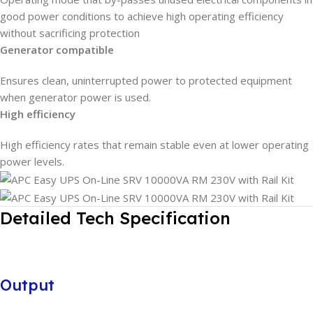
good power conditions to achieve high operating efficiency
without sacrificing protection
Generator compatible
Ensures clean, uninterrupted power to protected equipment
when generator power is used.
High efficiency
High efficiency rates that remain stable even at lower operating
power levels.
Detailed Tech Specification
Output