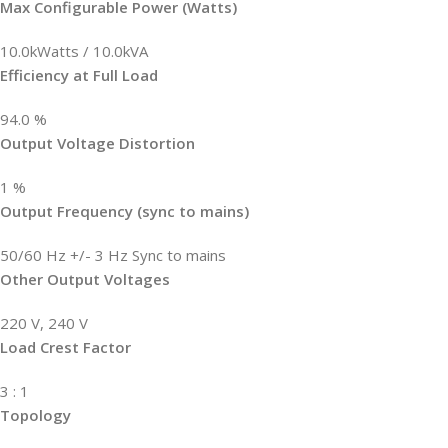
Max Configurable Power (Watts)
10.0kWatts / 10.0kVA
Efficiency at Full Load
94.0 %
Output Voltage Distortion
1 %
Output Frequency (sync to mains)
50/60 Hz +/- 3 Hz Sync to mains
Other Output Voltages
220 V, 240 V
Load Crest Factor
3 : 1
Topology