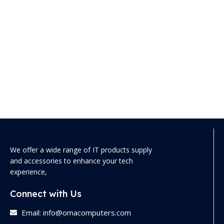
We offer a wide range of IT products supply
and accessories to enhance your tech
experience,
Connect with Us
Email: info@omacomputers.com