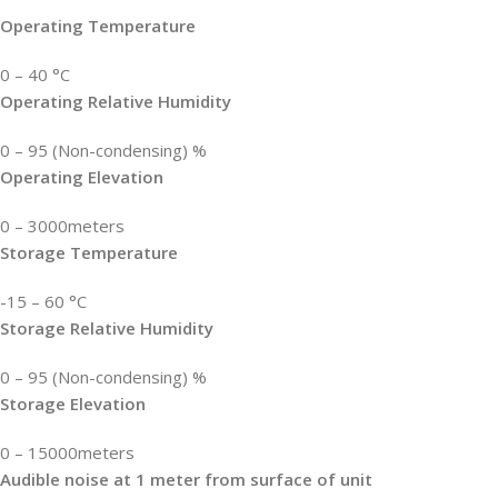
Operating Temperature
0 – 40 °C
Operating Relative Humidity
0 – 95 (Non-condensing) %
Operating Elevation
0 – 3000meters
Storage Temperature
-15 – 60 °C
Storage Relative Humidity
0 – 95 (Non-condensing) %
Storage Elevation
0 – 15000meters
Audible noise at 1 meter from surface of unit