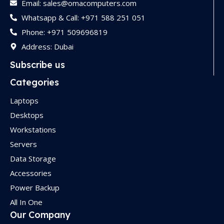
Email: sales@omacomputers.com
Whatsapp & Call: +971 588 251 051
Phone: +971 509696819
Address: Dubai
Subscribe us
Categories
Laptops
Desktops
Workstations
Servers
Data Storage
Accessories
Power Backup
All In One
Our Company