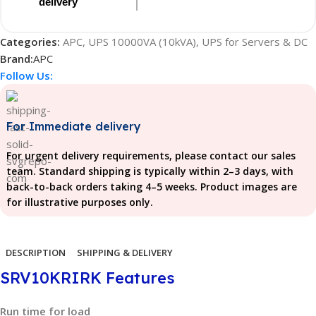
delivery
Categories:
APC
,
UPS 10000VA (10kVA)
,
UPS for Servers & DC
Brand:
APC
Follow Us:
For Immediate delivery
For urgent delivery requirements, please contact our sales
team. Standard shipping is typically within 2–3 days, with
back-to-back orders taking 4–5 weeks. Product images are
for illustrative purposes only.
DESCRIPTION
SHIPPING & DELIVERY
SRV10KRIRK Features
Run time for load