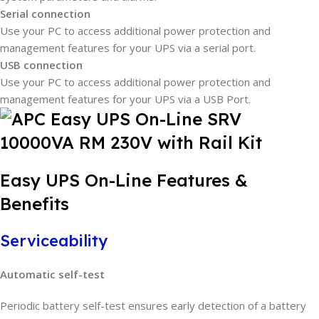
Serial connection
Use your PC to access additional power protection and
management features for your UPS via a serial port.
USB connection
Use your PC to access additional power protection and
management features for your UPS via a USB Port.
Easy UPS On-Line Features &
Benefits
Serviceability
Automatic self-test
Periodic battery self-test ensures early detection of a battery