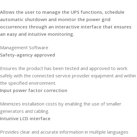
Allows the user to manage the UPS functions, schedule
automatic shutdown and monitor the power grid
occurrences through an interactive interface that ensures
an easy and intuitive monitoring.
Management Software
Safety-agency approved
Ensures the product has been tested and approved to work
safely with the connected service provider equipment and within
the specified environment.
Input power factor correction
Minimizes installation costs by enabling the use of smaller
generators and cabling.
Intuitive LCD interface
Provides clear and accurate information in multiple languages