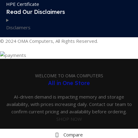
HPE Certificate
Read Our Disclaimers
Disclaimers
© 2024 OMA Computers, All Rights Reserved.
WELCOME TO OMA COMPUTERS
All in One Store
AI-driven demand is impacting memory and storage
availability, with prices increasing daily. Contact our team to
confirm current pricing and availability before ordering.
SHOP NOW
Compare