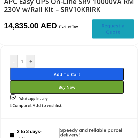
APC Easy UPS On-Line SRV 10000VA RM
230V w/Rail Kit – SRV10KRIRK
14,835.00
AED
Request a
Excl. of Tax
Quote
-
+
Add To Cart
Buy Now
Whatsapp Inquiry
Compare
Add to wishlist
Speedy and reliable parcel
2 to 3 days-
delivery!