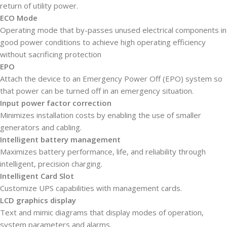
return of utility power.
ECO Mode
Operating mode that by-passes unused electrical components in
good power conditions to achieve high operating efficiency
without sacrificing protection
EPO
Attach the device to an Emergency Power Off (EPO) system so
that power can be turned off in an emergency situation.
Input power factor correction
Minimizes installation costs by enabling the use of smaller
generators and cabling.
Intelligent battery management
Maximizes battery performance, life, and reliability through
intelligent, precision charging.
Intelligent Card Slot
Customize UPS capabilities with management cards.
LCD graphics display
Text and mimic diagrams that display modes of operation,
system parameters and alarms.