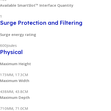
Available SmartSlot™ Interface Quantity
1
Surge Protection and Filtering
Surge energy rating
600Joules
Physical
Maximum Height
173MM, 17.3CM
Maximum Width
438MM, 43.8CM
Maximum Depth
710MM, 71.0CM