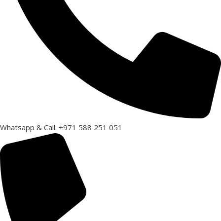
Whatsapp & Call: +971 588 251 051