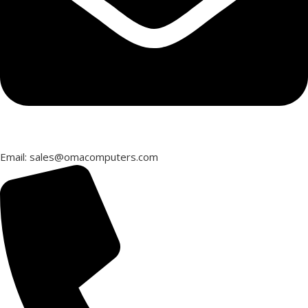
Email: sales@omacomputers.com