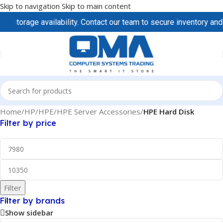
Skip to navigation
Skip to main content
storage availability. Contact our team to secure inventory and pr
Home
/
HP/HPE
/
HPE Server Accessories
/
HPE Hard Disk
Filter by price
Filter
Filter by brands
Show sidebar