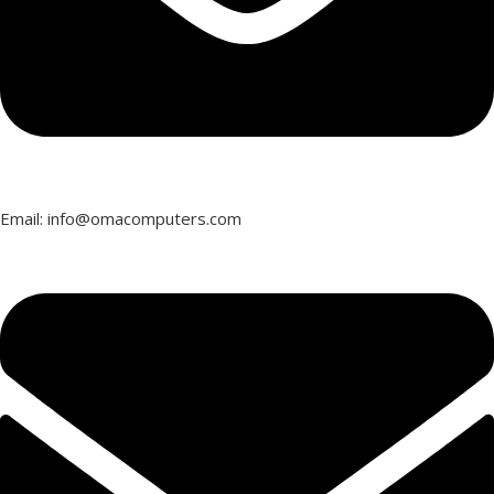
Email: info@omacomputers.com