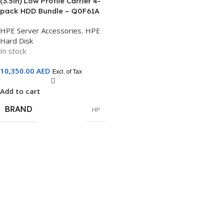
(3.5in) Low Profile Carrier 4-
pack HDD Bundle – Q0F61A
HPE Server Accessories
,
HPE
Hard Disk
In stock
10,350.00
AED
Excl. of Tax
Add to cart
BRAND
HP