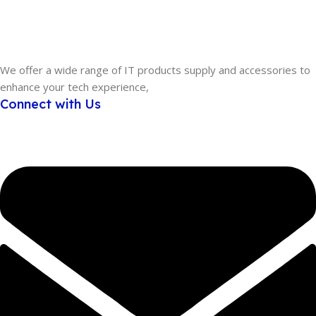
We offer a wide range of IT products supply and accessories to
enhance your tech experience,
Connect with Us