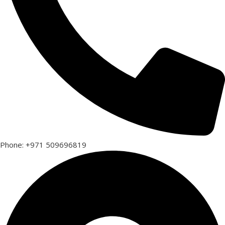
Phone: +971 509696819