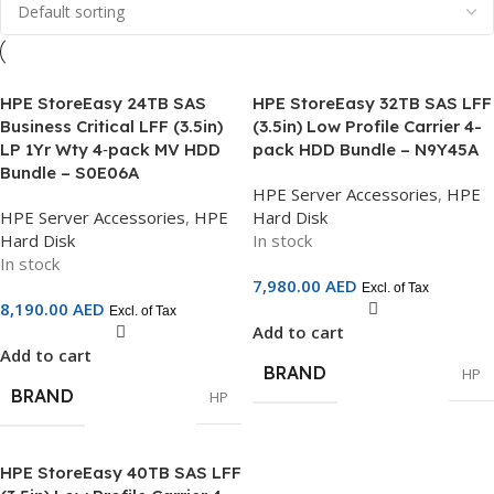
HPE StoreEasy 24TB SAS
HPE StoreEasy 32TB SAS LFF
Business Critical LFF (3.5in)
(3.5in) Low Profile Carrier 4-
LP 1Yr Wty 4‑pack MV HDD
pack HDD Bundle – N9Y45A
Bundle – S0E06A
HPE Server Accessories
,
HPE
HPE Server Accessories
,
HPE
Hard Disk
Hard Disk
In stock
In stock
7,980.00
AED
Excl. of Tax
8,190.00
AED
Excl. of Tax
Add to cart
Add to cart
BRAND
HP
BRAND
HP
HPE StoreEasy 40TB SAS LFF