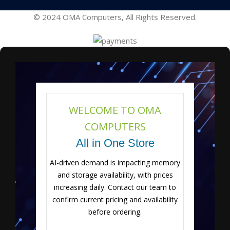
© 2024 OMA Computers, All Rights Reserved.
WELCOME TO OMA
COMPUTERS
All in One Store
AI-driven demand is impacting memory
and storage availability, with prices
increasing daily. Contact our team to
confirm current pricing and availability
before ordering.