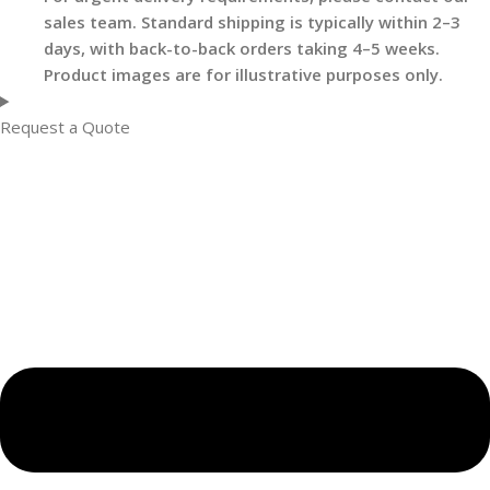
sales team. Standard shipping is typically within 2–3
days, with back-to-back orders taking 4–5 weeks.
Product images are for illustrative purposes only.
Request a Quote