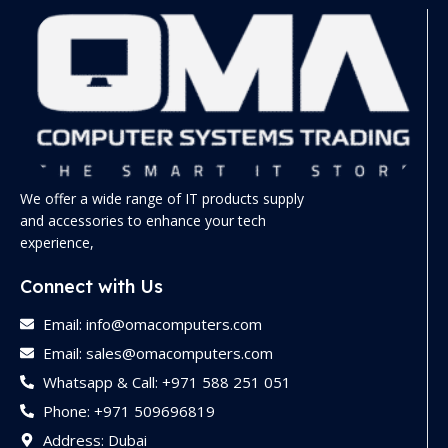
We offer a wide range of IT products supply
and accessories to enhance your tech
experience,
Connect with Us
Email: info@omacomputers.com
Email: sales@omacomputers.com
Whatsapp & Call: +971 588 251 051
Phone: +971 509696819
Address: Dubai