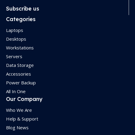
Subscribe us
Categories
Laptops
Desktops
Workstations
Servers
Data Storage
Accessories
Power Backup
All In One
Our Company
Who We Are
Help & Support
Blog News