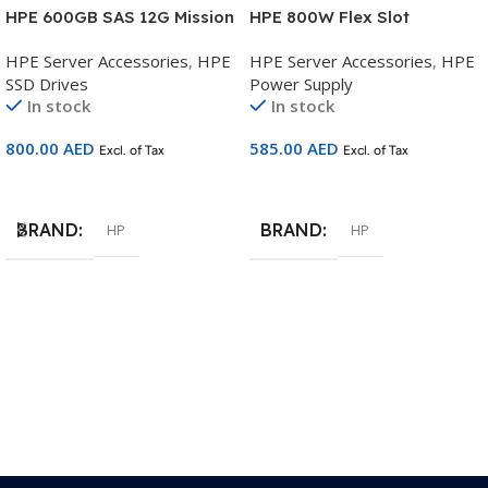
HPE 600GB SAS 12G Mission
HPE 800W Flex Slot
Critical 10K SFF BC Multi
Platinum Hot Plug Low
HPE Server Accessories
,
HPE
HPE Server Accessories
,
HPE
Vendor HDD – P53561-B21
Halogen Power Supply Kit –
SSD Drives
Power Supply
P38995-B21
In stock
In stock
800.00
AED
585.00
AED
Excl. of Tax
Excl. of Tax
Add To Cart
Add To Cart
BRAND
BRAND
HP
HP