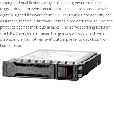
testing and qualification program
, helping ensure reliable,
1
rugged drives. Prevent unauthorized access to your data with
digitally signed firmware from HPE. It provides the security and
assurance that drive firmware comes from a trusted source and
protects against malicious attacks. The self-describing icons on
the HPE Smart Carrier takes the guesswork out of a drive’s
status, and a “do not remove” button prevents data loss from
human error.