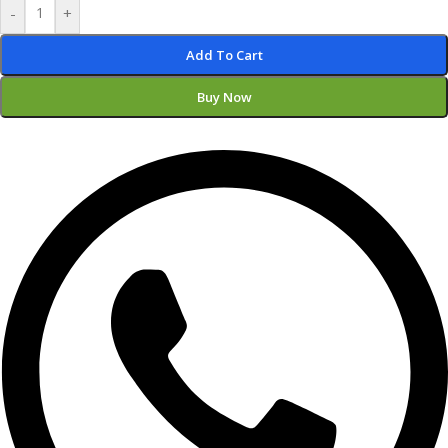
-
+
Add To Cart
Buy Now