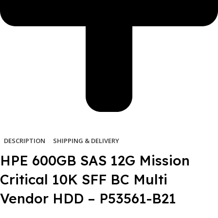
DESCRIPTION
SHIPPING & DELIVERY
HPE 600GB SAS 12G Mission
Critical 10K SFF BC Multi
Vendor HDD – P53561-B21