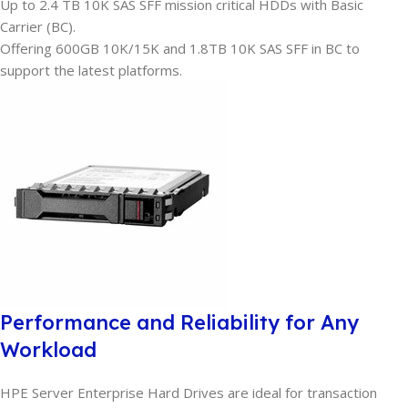
Up to 2.4 TB 10K SAS SFF mission critical HDDs with Basic
Carrier (BC).
Offering 600GB 10K/15K and 1.8TB 10K SAS SFF in BC to
support the latest platforms.
Performance and Reliability for Any
Workload
HPE Server Enterprise Hard Drives are ideal for transaction