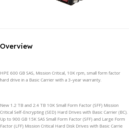
Overview
HPE 600 GB SAS, Mission Critical, 10K rpm, small form factor
hard drive in a Basic Carrier with a 3-year warranty.
New 1.2 TB and 2.4 TB 10K Small Form Factor (SFF) Mission
Critical Self-Encrypting (SED) Hard Drives with Basic Carrier (BC).
Up to 900 GB 15K SAS Small Form Factor (SFF) and Large Form
Factor (LFF) Mission Critical Hard Disk Drives with Basic Carrie