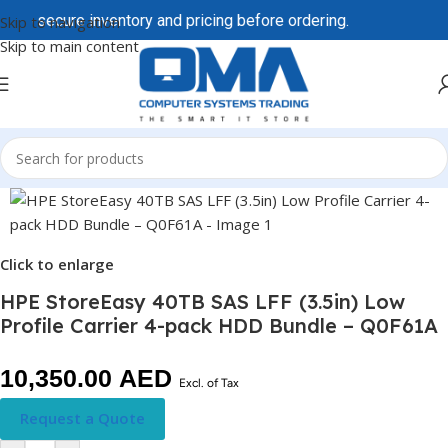
to secure inventory and pricing before ordering.
Skip to navigation
Skip to main content
Click to enlarge
HPE StoreEasy 40TB SAS LFF (3.5in) Low
Profile Carrier 4-pack HDD Bundle – Q0F61A
10,350.00
AED
Excl. of Tax
Request a Quote