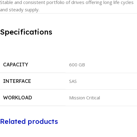
Stable and consistent portfolio of drives offering long life cycles
and steady supply.
Specifications
CAPACITY
600 GB
INTERFACE
SAS
WORKLOAD
Mission Critical
Related products