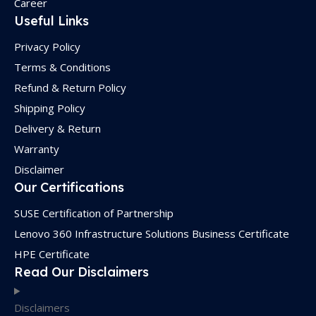
Career
Useful Links
Privacy Policy
Terms & Conditions
Refund & Return Policy
Shipping Policy
Delivery & Return
Warranty
Disclaimer
Our Certifications
SUSE Certification of Partnership
Lenovo 360 Infrastructure Solutions Business Certificate
HPE Certificate
Read Our Disclaimers
Disclaimers