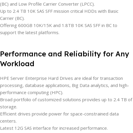
(BC) and Low Profile Carrier Converter (LPCC).
Up to 2.4 TB 10K SAS SFF mission critical HDDs with Basic
Carrier (BC).
Offering 600GB 10K/15K and 1.8TB 10K SAS SFF in BC to
support the latest platforms.
Performance and Reliability for Any
Workload
HPE Server Enterprise Hard Drives are ideal for transaction
processing, database applications, Big Data analytics, and high-
performance computing (HPC).
Broad portfolio of customized solutions provides up to 2.4 TB of
storage.
Efficient drives provide power for space-constrained data
centers.
Latest 12G SAS interface for increased performance.