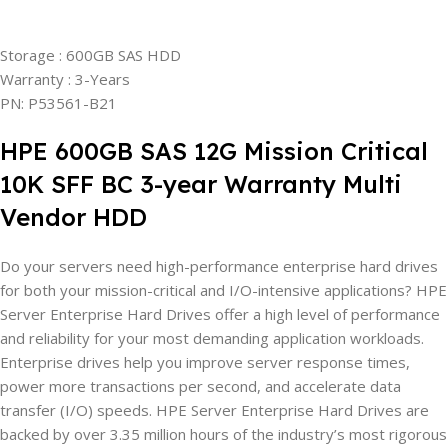
Storage : 600GB SAS HDD
Warranty : 3-Years
PN: P53561-B21
HPE 600GB SAS 12G Mission Critical
10K SFF BC 3-year Warranty Multi
Vendor HDD
Do your servers need high-performance enterprise hard drives
for both your mission-critical and I/O-intensive applications? HPE
Server Enterprise Hard Drives offer a high level of performance
and reliability for your most demanding application workloads.
Enterprise drives help you improve server response times,
power more transactions per second, and accelerate data
transfer (I/O) speeds. HPE Server Enterprise Hard Drives are
backed by over 3.35 million hours of the industry’s most rigorous