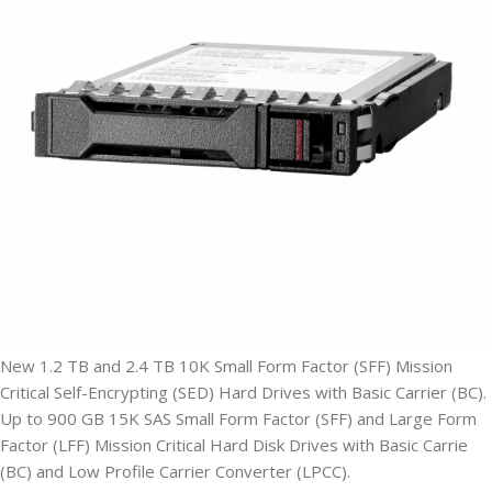
New 1.2 TB and 2.4 TB 10K Small Form Factor (SFF) Mission
Critical Self-Encrypting (SED) Hard Drives with Basic Carrier (BC).
Up to 900 GB 15K SAS Small Form Factor (SFF) and Large Form
Factor (LFF) Mission Critical Hard Disk Drives with Basic Carrie
(BC) and Low Profile Carrier Converter (LPCC).