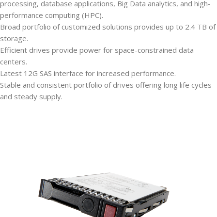
processing, database applications, Big Data analytics, and high-
performance computing (HPC).
Broad portfolio of customized solutions provides up to 2.4 TB of
storage.
Efficient drives provide power for space-constrained data
centers.
Latest 12G SAS interface for increased performance.
Stable and consistent portfolio of drives offering long life cycles
and steady supply.