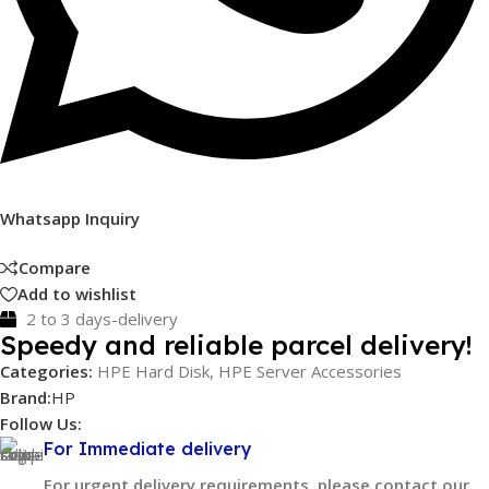
Whatsapp Inquiry
Compare
Add to wishlist
2 to 3 days-delivery
Speedy and reliable parcel delivery!
Categories:
HPE Hard Disk
,
HPE Server Accessories
Brand:
HP
Follow Us:
For Immediate delivery
For urgent delivery requirements, please contact our