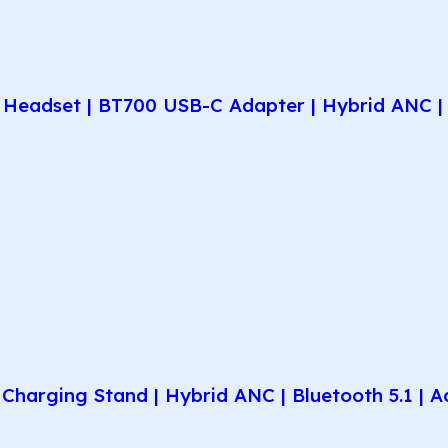
Headset | BT700 USB-C Adapter | Hybrid ANC | 
harging Stand | Hybrid ANC | Bluetooth 5.1 | A