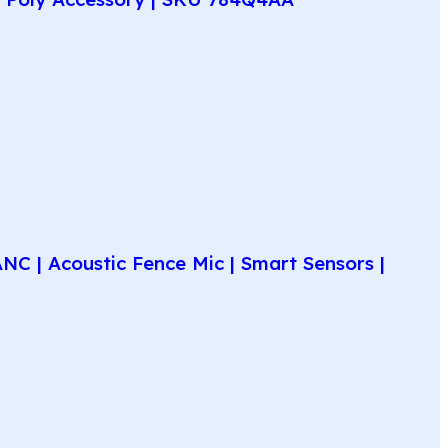
C | Acoustic Fence Mic | Smart Sensors |