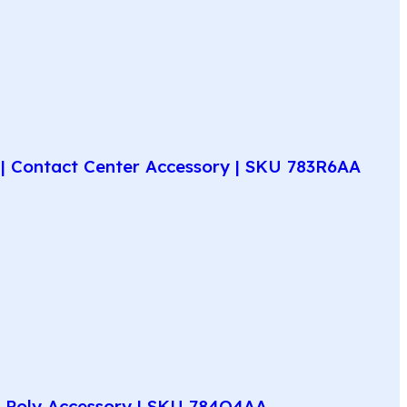
| Contact Center Accessory | SKU 783R6AA
e Poly Accessory | SKU 784Q4AA