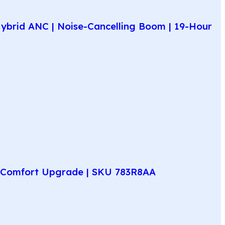
ybrid ANC | Noise-Cancelling Boom | 19-Hour
ay Comfort Upgrade | SKU 783R8AA