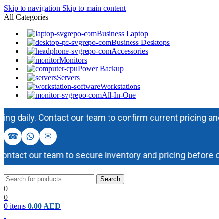
Skip to navigation
Skip to main content
All Categories
Business Laptop
Business Desktops
Accessories
Monitors
Power Backup
Servers
Workstations
All-In-One
ily. Contact our team to confirm current pricing and avail
☎
✉
act our team to secure inventory and pricing before order
Search
0
0
0
items
0.00
AED