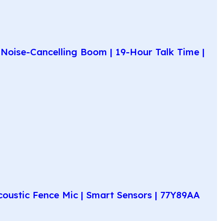
Noise-Cancelling Boom | 19-Hour Talk Time |
coustic Fence Mic | Smart Sensors | 77Y89AA