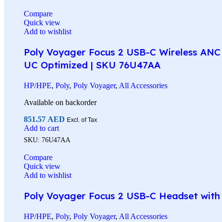
Compare
Quick view
Add to wishlist
Poly Voyager Focus 2 USB-C Wireless ANC 
UC Optimized | SKU 76U47AA
HP/HPE
,
Poly
,
Poly Voyager
,
All Accessories
Available on backorder
851.57
AED
Excl. of Tax
Add to cart
SKU:
76U47AA
Compare
Quick view
Add to wishlist
Poly Voyager Focus 2 USB-C Headset with C
HP/HPE
,
Poly
,
Poly Voyager
,
All Accessories