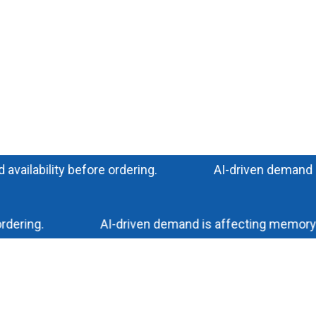
ability before ordering.
AI-driven demand is imp
ing.
AI-driven demand is affecting memory and s