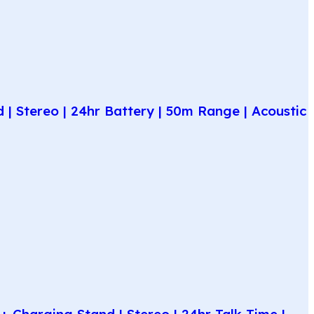
| Stereo | 24hr Battery | 50m Range | Acoustic