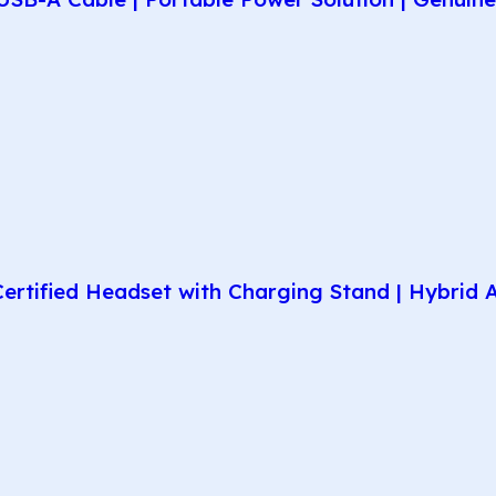
rtified Headset with Charging Stand | Hybrid AN