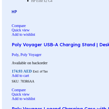
HP Elite x2 G4
HP
Compare
Quick view
Add to wishlist
Poly Voyager USB-A Charging Stand | Des
Poly
,
Poly Voyager
Available on backorder
174.93
AED
Excl. of Tax
Add to cart
SKU:
783R6AA
Compare
Quick view
Add to wishlist
Poly Voyager Legend Charging Case with U