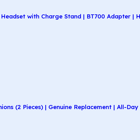
Headset with Charge Stand | BT700 Adapter | H
hions (2 Pieces) | Genuine Replacement | All-D