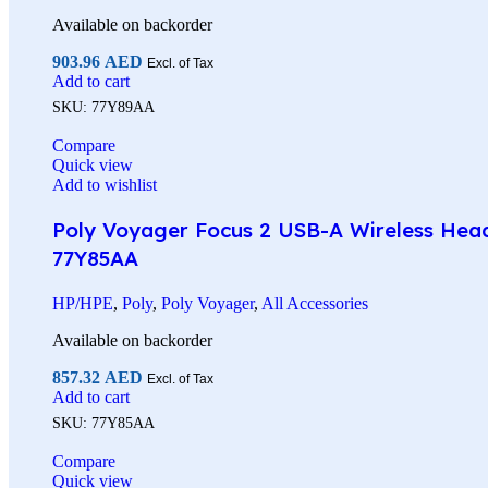
Available on backorder
903.96
AED
Excl. of Tax
Add to cart
SKU:
77Y89AA
Compare
Quick view
Add to wishlist
Poly Voyager Focus 2 USB-A Wireless Heads
77Y85AA
HP/HPE
,
Poly
,
Poly Voyager
,
All Accessories
Available on backorder
857.32
AED
Excl. of Tax
Add to cart
SKU:
77Y85AA
Compare
Quick view