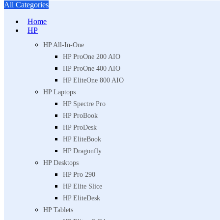
All Categories
Home
HP
HP All-In-One
HP ProOne 200 AIO
HP ProOne 400 AIO
HP EliteOne 800 AIO
HP Laptops
HP Spectre Pro
HP ProBook
HP ProDesk
HP EliteBook
HP Dragonfly
HP Desktops
HP Pro 290
HP Elite Slice
HP EliteDesk
HP Tablets