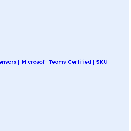
nsors | Microsoft Teams Certified | SKU