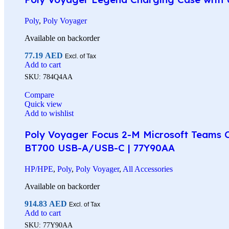
Poly
,
Poly Voyager
Available on backorder
77.19
AED
Excl. of Tax
Add to cart
SKU:
784Q4AA
Compare
Quick view
Add to wishlist
Poly Voyager Focus 2-M Microsoft Teams Ce
BT700 USB-A/USB-C | 77Y90AA
HP/HPE
,
Poly
,
Poly Voyager
,
All Accessories
Available on backorder
914.83
AED
Excl. of Tax
Add to cart
SKU:
77Y90AA