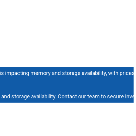
acting memory and storage availability, with prices increa
torage availability. Contact our team to secure inventory