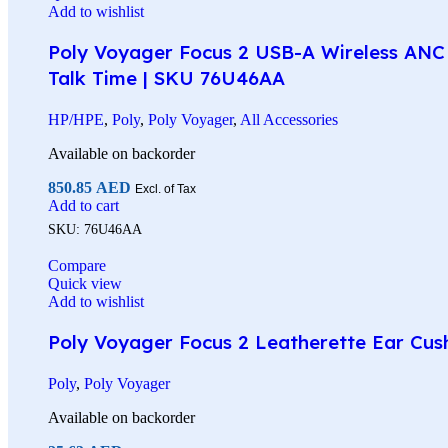
Add to wishlist
Poly Voyager Focus 2 USB-A Wireless ANC 
Talk Time | SKU 76U46AA
HP/HPE
,
Poly
,
Poly Voyager
,
All Accessories
Available on backorder
850.85
AED
Excl. of Tax
Add to cart
SKU:
76U46AA
Compare
Quick view
Add to wishlist
Poly Voyager Focus 2 Leatherette Ear Cus
Poly
,
Poly Voyager
Available on backorder