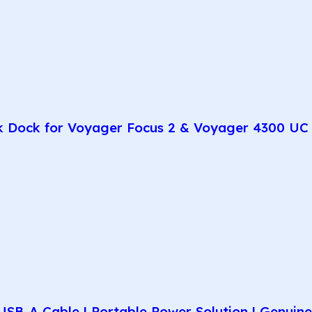
k Dock for Voyager Focus 2 & Voyager 4300 UC 
SB-A Cable | Portable Power Solution | Genuin