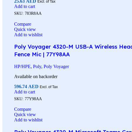
25.63
AED
Excl. of Tax
Add to cart
SKU:
783R8AA
Compare
Quick view
Add to wishlist
Poly Voyager 4320-M USB-A Wireless Headse
Fence Mic | 77Y98AA
HP/HPE
,
Poly
,
Poly Voyager
Available on backorder
596.74
AED
Excl. of Tax
Add to cart
SKU:
77Y98AA
Compare
Quick view
Add to wishlist