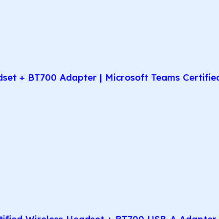
t + BT700 Adapter | Microsoft Teams Certified 