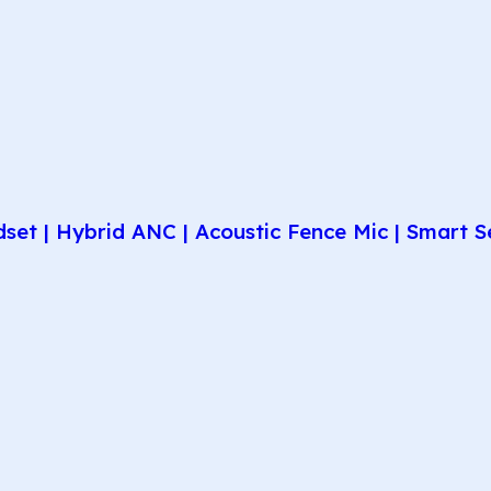
et | Hybrid ANC | Acoustic Fence Mic | Smart Se