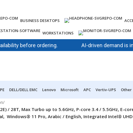
BUSINESS DESKTOPS
ACC
WORKSTATIONS
ity before ordering.
AI-driven demand is impacti
PE
DELL/DELL EMC
Lenovo
Microsoft
APC
Vertiv-UPS
Other
on
/
2E) / 28T, Max Turbo up to 5.6GHz, P-core 3.4 / 5.5GHz, E-c
Windows® 11 Pro, Arabic / English, Integrated Intel® UHD G