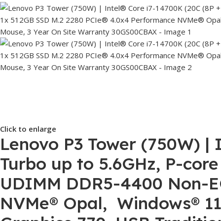
Click to enlarge
Lenovo P3 Tower (750W) | I
Turbo up to 5.6GHz, P-core
UDIMM DDR5-4400 Non-ECC
NVMe® Opal, Windows® 11 P