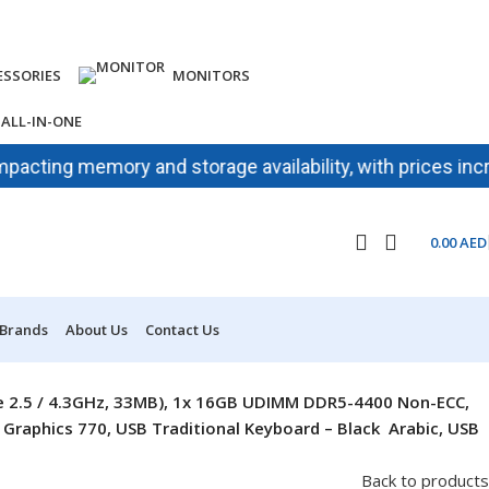
ESSORIES
MONITORS
ALL-IN-ONE
ng memory and storage availability, with prices increasing
0.00
AED
 Brands
About Us
Contact Us
ore 2.5 / 4.3GHz, 33MB), 1x 16GB UDIMM DDR5-4400 Non-ECC,
raphics 770, USB Traditional Keyboard – Black Arabic, USB
Back to products