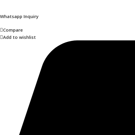
Whatsapp Inquiry
Compare
Add to wishlist