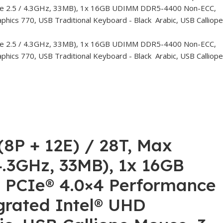
(8P + 12E) / 28T, Max
 4.3GHz, 33MB), 1x 16GB
PCIe® 4.0×4 Performance
grated Intel® UHD