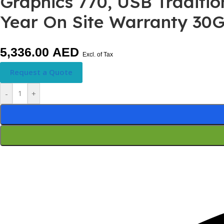
Graphics 770, USB Traditi
Year On Site Warranty 3
5,336.00
AED
Excl. of Tax
Request a Quote
-
+