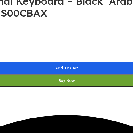
onal Keyboard – Black Arab
0GS00CBAX
Add To Cart
Buy Now