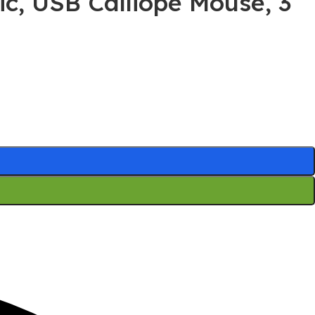
ic, USB Calliope Mouse, 3