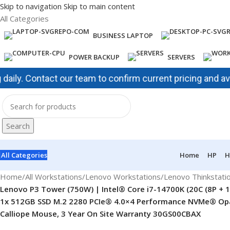
Skip to navigation
Skip to main content
All Categories
BUSINESS LAPTOP
POWER BACKUP
SERVERS
 Contact our team to confirm current pricing and availabil
Search
All Categories
Home
HP
H
Home
/
All Workstations
/
Lenovo Workstations
/
Lenovo Thinkstati
Lenovo P3 Tower (750W) | Intel® Core i7-14700K (20C (8P + 1
1x 512GB SSD M.2 2280 PCIe® 4.0×4 Performance NVMe® Opal, 
Calliope Mouse, 3 Year On Site Warranty 30GS00CBAX