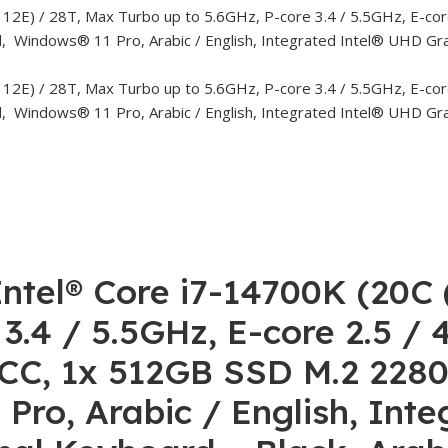
ntel® Core i7-14700K (20C 
 3.4 / 5.5GHz, E-core 2.5 /
, 1x 512GB SSD M.2 2280 
ro, Arabic / English, Inte