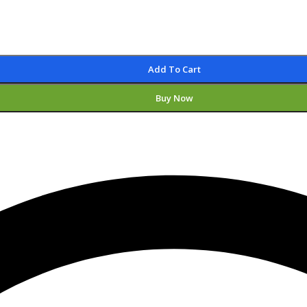
Add To Cart
Buy Now