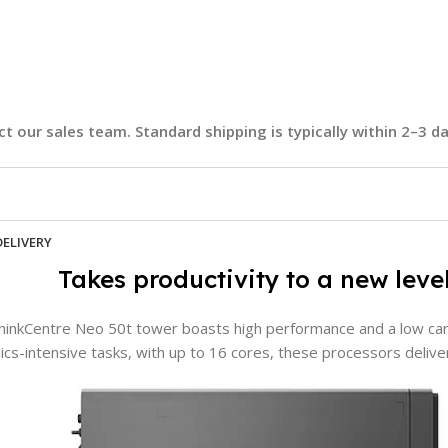
t our sales team. Standard shipping is typically within 2–3 
DELIVERY
Takes productivity to a new leve
BRAND
Lenovo
hinkCentre Neo 50t tower boasts high performance and a low car
MEMORY
8GB
ics-intensive tasks, with up to 16 cores, these processors deli
STORAGE
512GB SSD