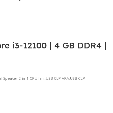
re i3-12100 | 4 GB DDR4 |
al Speaker,2-in-1 CPU fan,,USB CLP ARA,USB CLP