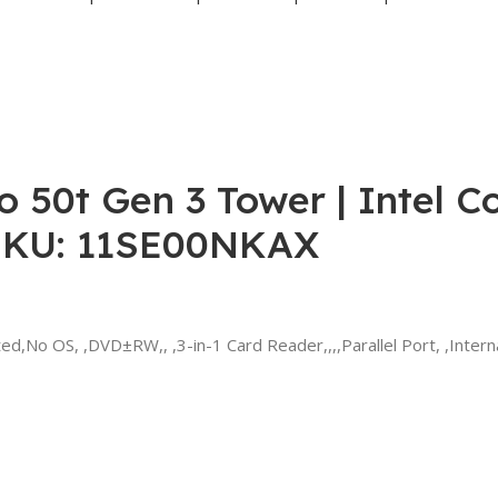
 50t Gen 3 Tower | Intel Co
SKU: 11SE00NKAX
No OS, ,DVD±RW,, ,3-in-1 Card Reader,,,,Parallel Port, ,Intern