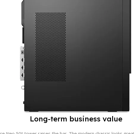
OPERATING SYSTEM
No OS
PROCESSOR
Intel Core i7
MODEL
P2 TWR
Long-term business value
e Neo 50t tower raises the bar. The modern chassis looks great n