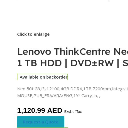
Click to enlarge
Lenovo ThinkCentre Neo
1 TB HDD | DVD±RW | 
Available on backorder
Neo 50t G3,i3-12100,4GB DDR4,1TB 7200rpm,Integrated,
MOUSE,PUB_FRA/ARA/ENG,1Yr Carry-in, ,
1,120.99
AED
Excl. of Tax
Request a Quote