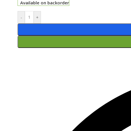
Available on backorder
-
+