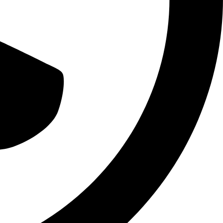
BRAND