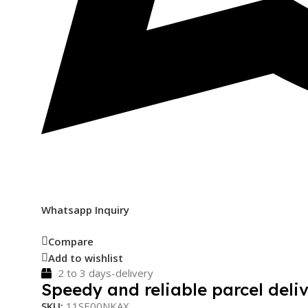
Whatsapp Inquiry
Compare
Add to wishlist
2 to 3 days-delivery
Speedy and reliable parcel deliv
SKU:
11SE00NKAX