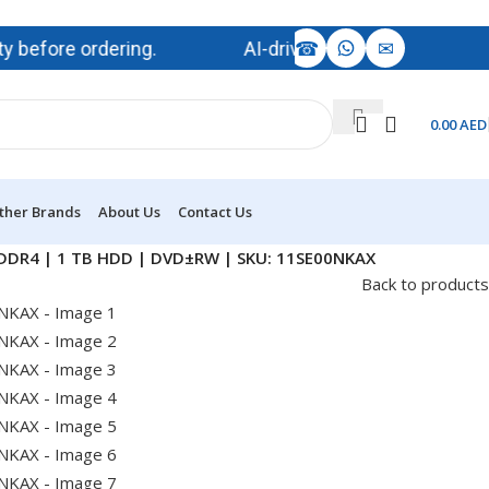
☎
✉
ore ordering.
AI-driven demand is impacting memo
0.00
AED
ther Brands
About Us
Contact Us
B DDR4 | 1 TB HDD | DVD±RW | SKU: 11SE00NKAX
Back to products