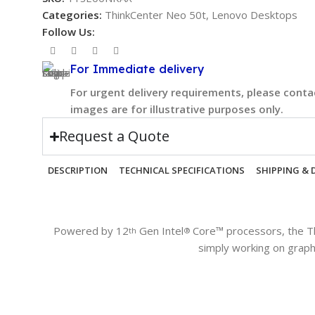
Categories:
ThinkCenter Neo 50t
,
Lenovo Desktops
Follow Us:
For Immediate delivery
For urgent delivery requirements, please contac
images are for illustrative purposes only.
Request a Quote
DESCRIPTION
TECHNICAL SPECIFICATIONS
SHIPPING & 
Powered by 12
Gen Intel
Core™ processors, the T
th
®
simply working on graph