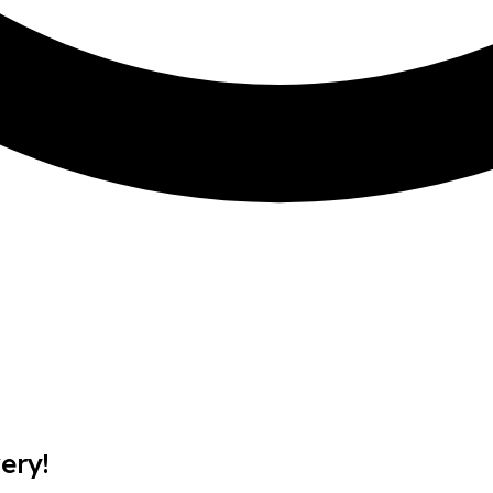
BRAND
Lenovo
MODEL
P2 TWR
MEMORY
8GB
OPERATING SYSTEM
No OS
PROCESSOR
Intel Core i7
STORAGE
512GB SSD
ery!