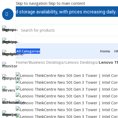
Skip to navigation
Skip to main content
storage availability, with prices increasing daily. Contac
All Categories
Home
H
Home
/
Business Desktops
/
Lenovo Desktops
/
Lenovo Th