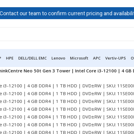
t our team to confirm current pricing and availability bef
P
HPE
DELL/DELL EMC
Lenovo
Microsoft
APC
Vertiv-UPS
O
inkCentre Neo 50t Gen 3 Tower | Intel Core i3-12100 | 4 G