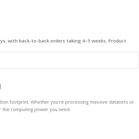
days, with back-to-back orders taking 4–5 weeks. Product
l
bon footprint. Whether you’re processing massive datasets or
ver the computing power you need.