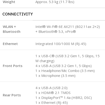
Weight
Approx. 5.3 kg (11.7 lbs)
CONNECTIVITY
WLAN +
Intel® Wi-Fi® 6E AX211 (802.11ax 2×2)
Bluetooth
+ Bluetooth® 5.3, vPro®
Ethernet
Integrated 100/1000 M (RJ-45)
1 x USB-C® (USB 3.2 Gen 1, 5 Gbps, 15
W charging)
Front Ports
4 x USB-A (USB 3.2 Gen 1, 5 Gbps)
1 x Headphone/Mic Combo (3.5 mm)
1 x Microphone (3.5 mm)
4 x USB-A (USB 2.0)
1 x HDMI® 2.1 TMDS
Rear Ports
1 x DisplayPort™ 1.4a (HBR2, DSC)
1 x Ethernet (RJ-45)