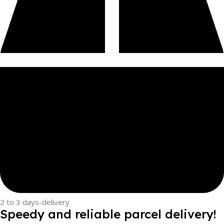
2 to 3 days-delivery
Speedy and reliable parcel delivery!