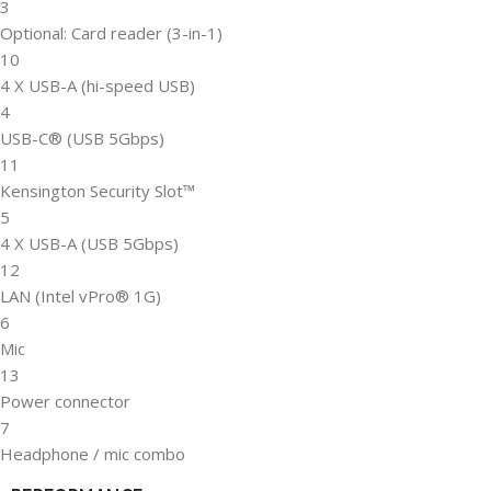
3
Optional: Card reader (3-in-1)
10
4 X USB-A (hi-speed USB)
4
USB-C® (USB 5Gbps)
11
Kensington Security Slot™
5
4 X USB-A (USB 5Gbps)
12
LAN (Intel vPro® 1G)
6
Mic
13
Power connector
7
Headphone / mic combo