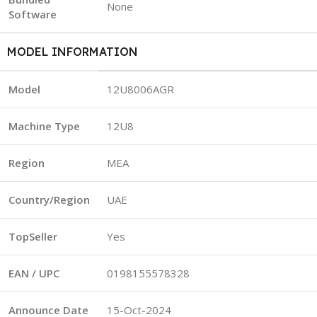
None
Software
MODEL INFORMATION
Model
12U8006AGR
Machine Type
12U8
Region
MEA
Country/Region
UAE
TopSeller
Yes
EAN / UPC
0198155578328
Announce Date
15-Oct-2024