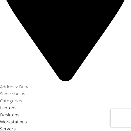
Address: Dubai
Subscribe us
Categories
Laptops
Desktops
Workstations
Servers