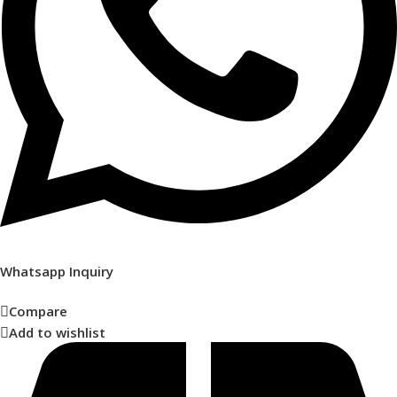
Whatsapp Inquiry
Compare
Add to wishlist