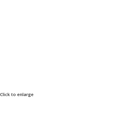
Click to enlarge