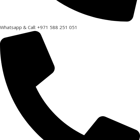
Whatsapp & Call: +971 588 251 051