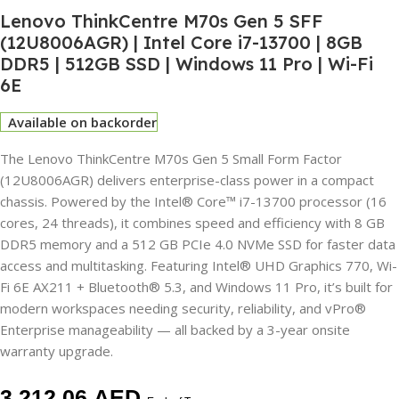
Lenovo ThinkCentre M70s Gen 5 SFF
(12U8006AGR) | Intel Core i7-13700 | 8GB
DDR5 | 512GB SSD | Windows 11 Pro | Wi-Fi
6E
Available on backorder
The Lenovo ThinkCentre M70s Gen 5 Small Form Factor
(12U8006AGR) delivers enterprise-class power in a compact
chassis. Powered by the Intel® Core™ i7-13700 processor (16
cores, 24 threads), it combines speed and efficiency with 8 GB
DDR5 memory and a 512 GB PCIe 4.0 NVMe SSD for faster data
access and multitasking. Featuring Intel® UHD Graphics 770, Wi-
Fi 6E AX211 + Bluetooth® 5.3, and Windows 11 Pro, it’s built for
modern workspaces needing security, reliability, and vPro®
Enterprise manageability — all backed by a 3-year onsite
warranty upgrade.
3,212.06
AED