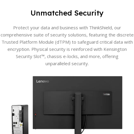
Unmatched Security
Protect your data and business with ThinkShield, our
comprehensive suite of security solutions, featuring the discrete
Trusted Platform Module (dTPM) to safeguard critical data with
encryption. Physical security is reinforced with Kensington
Security Slot™, chassis e-locks, and more, offering
unparalleled security.