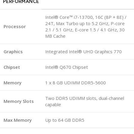
PERFORMANCE
Intel® Core™ i7-13700, 16C (8P + 8E) /
24T, Max Turbo up to 5.2 GHz, P-core
Processor
2.1 / 5.1 GHz, E-core 1.5 / 4.1 GHz, 30
MB Cache
Graphics
Integrated Intel® UHD Graphics 770
Chipset
Intel® Q670 Chipset
Memory
1 x 8 GB UDIMM DDR5-5600
Two DDR5 UDIMM slots, dual-channel
Memory Slots
capable
Max Memory
Up to 64 GB DDR5