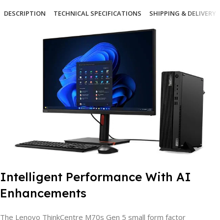
DESCRIPTION
TECHNICAL SPECIFICATIONS
SHIPPING & DELIVERY
Intelligent Performance With AI
Enhancements
The Lenovo ThinkCentre M70s Gen 5 small form factor