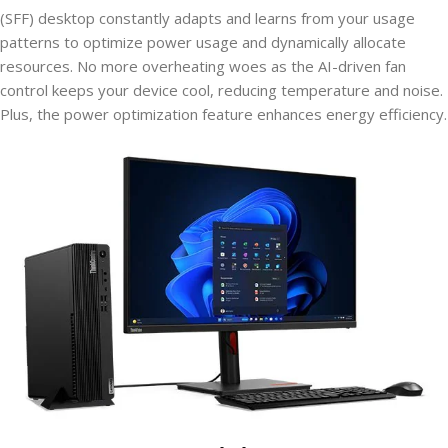
(SFF) desktop constantly adapts and learns from your usage
patterns to optimize power usage and dynamically allocate
resources. No more overheating woes as the AI-driven fan
control keeps your device cool, reducing temperature and noise.
Plus, the power optimization feature enhances energy efficiency.