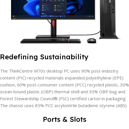
Redefining Sustainability
The ThinkCentre M70s desktop PC uses 90% post-industry
content (PIC) recycled materials expanded polyethylene (EPE)
cushion, 60% post-consumer content (PCC) recycled plastic, 30%
ocean-bound plastic (OBP) thermal shell and 30% OBP bag and
Forest Stewardship Council® (FSC) certified carton in packaging.
The chassis uses 85% PCC acrylonitrile butadiene styrene (ABS)
Ports & Slots