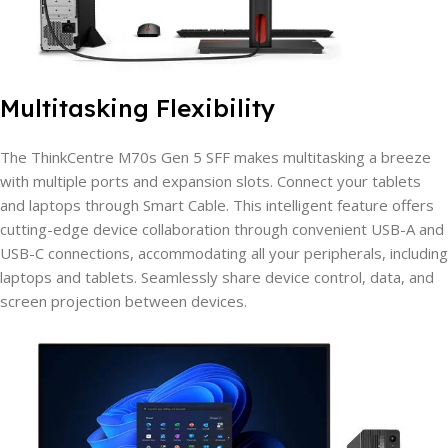
Multitasking Flexibility
The ThinkCentre M70s Gen 5 SFF makes multitasking a breeze
with multiple ports and expansion slots. Connect your tablets
and laptops through Smart Cable. This intelligent feature offers
cutting-edge device collaboration through convenient USB-A and
USB-C connections, accommodating all your peripherals, including
laptops and tablets. Seamlessly share device control, data, and
screen projection between devices.