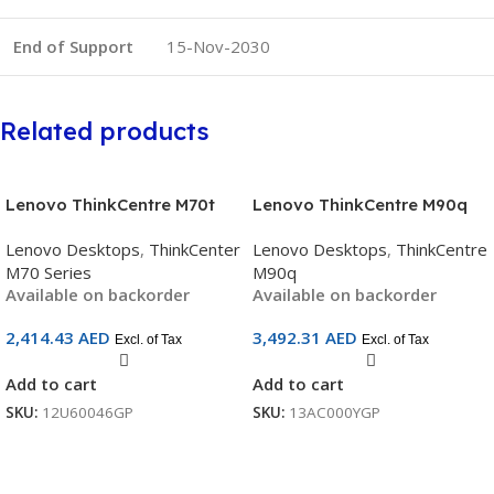
End of Support
15-Nov-2030
Related products
Lenovo ThinkCentre M70t
Lenovo ThinkCentre M90q
Gen 5 Tower (12U60046GP) |
Gen 6 Tiny | Intel® Core™
Lenovo Desktops
,
ThinkCenter
Lenovo Desktops
,
ThinkCentre
Intel Core i7-14700 | 8GB
Ultra 7 265 | 16 GB DDR5 |
M70 Series
M90q
DDR5 | 512GB SSD | Wi-Fi 6E
512 GB SSD | Wi-Fi 6E | SKU:
Available on backorder
Available on backorder
| No OS
13AC000YGP
2,414.43
AED
3,492.31
AED
Excl. of Tax
Excl. of Tax
Add to cart
Add to cart
SKU:
12U60046GP
SKU:
13AC000YGP