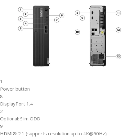
1
Power button
8
DisplayPort 1.4
2
Optional: Slim ODD
9
HDMI® 2.1 (supports resolution up to 4K@60Hz)