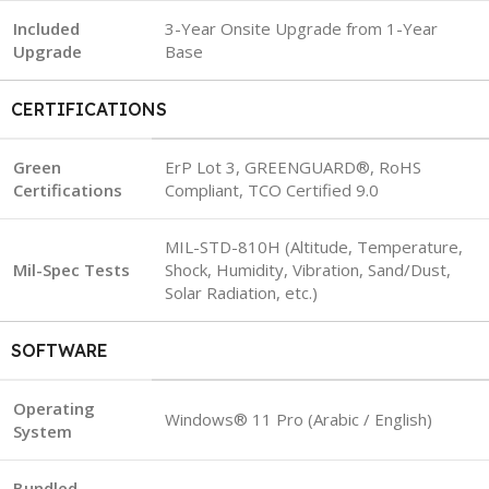
Included
3-Year Onsite Upgrade from 1-Year
Upgrade
Base
CERTIFICATIONS
Green
ErP Lot 3, GREENGUARD®, RoHS
Certifications
Compliant, TCO Certified 9.0
MIL-STD-810H (Altitude, Temperature,
Mil-Spec Tests
Shock, Humidity, Vibration, Sand/Dust,
Solar Radiation, etc.)
SOFTWARE
Operating
Windows® 11 Pro (Arabic / English)
System
Bundled