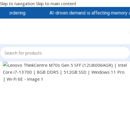
Skip to navigation
Skip to main content
ordering.
AI-driven demand is affecting memory and sto