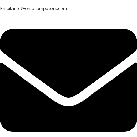
Email: info@omacomputers.com