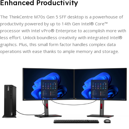
Enhanced Productivity
The ThinkCentre M70s Gen 5 SFF desktop is a powerhouse of
productivity powered by up to 14th Gen Intel® Core™
processor with Intel vPro® Enterprise to accomplish more with
less effort. Unlock boundless creativity with integrated Intel®
graphics. Plus, this small form factor handles complex data
operations with ease thanks to ample memory and storage.