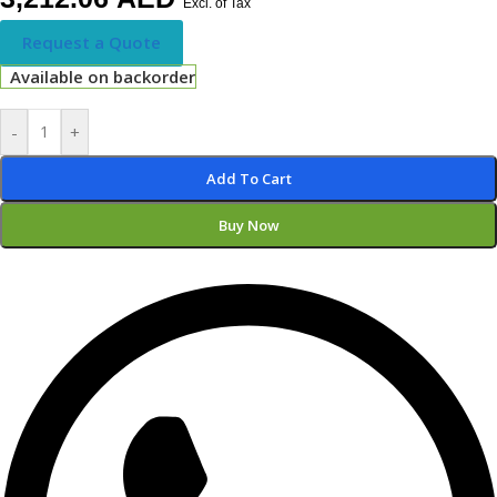
Excl. of Tax
Request a Quote
Available on backorder
-
+
Add To Cart
Buy Now