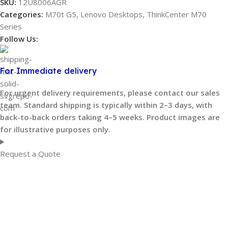
SKU:
12U8006AGR
Categories:
M70t G5
,
Lenovo Desktops
,
ThinkCenter M70
Series
Follow Us:
For Immediate delivery
For urgent delivery requirements, please contact our sales
team. Standard shipping is typically within 2–3 days, with
back-to-back orders taking 4–5 weeks. Product images are
for illustrative purposes only.
Request a Quote