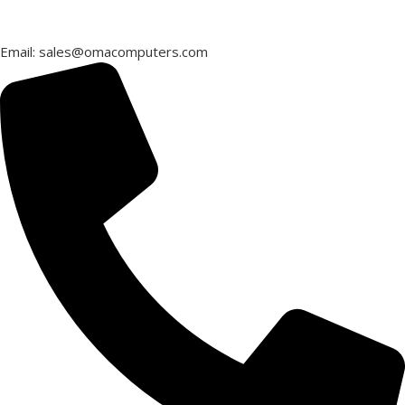
Email: sales@omacomputers.com