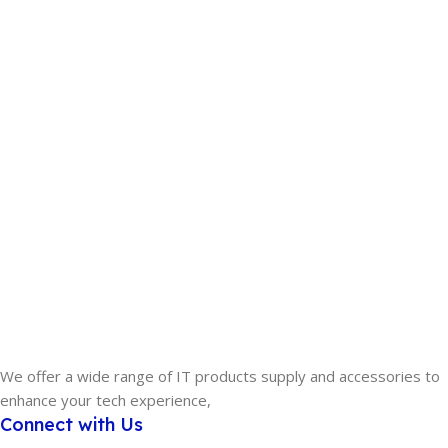
We offer a wide range of IT products supply and accessories to
enhance your tech experience,
Connect with Us