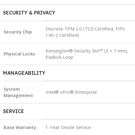
SECURITY & PRIVACY
Discrete TPM 2.0 (TCG Certified, FIPS
Security Chip
140-2 Certified)
Kensington® Security Slot™ (3 × 7 mm),
Physical Locks
Padlock Loop
MANAGEABILITY
System
Intel® vPro® Enterprise
Management
SERVICE
Base Warranty
1-Year Onsite Service