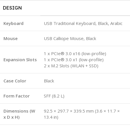
DESIGN
Keyboard
USB Traditional Keyboard, Black, Arabic
Mouse
USB Calliope Mouse, Black
1 x PCIe® 3.0 x16 (low-profile)
Expansion Slots
1 x PCIe® 3.0 x1 (low-profile)
2 x M.2 Slots (WLAN + SSD)
Case Color
Black
Form Factor
SFF (8.2 L)
Dimensions (W
92.5 × 297.7 × 339.5 mm (3.6 × 11.7 ×
x D x H)
13.4 in)