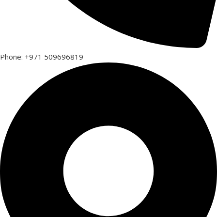
Phone: +971 509696819