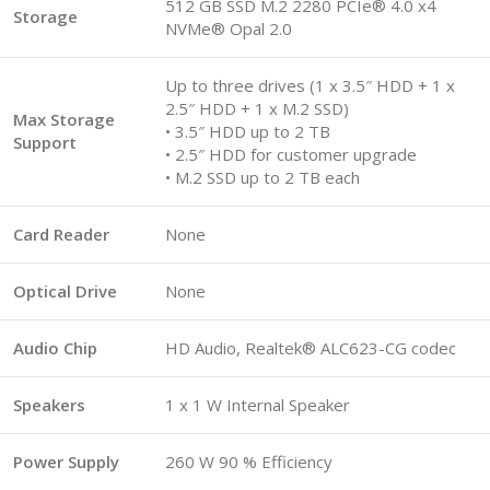
512 GB SSD M.2 2280 PCIe® 4.0 x4
Storage
NVMe® Opal 2.0
Up to three drives (1 x 3.5″ HDD + 1 x
2.5″ HDD + 1 x M.2 SSD)
Max Storage
• 3.5″ HDD up to 2 TB
Support
• 2.5″ HDD for customer upgrade
• M.2 SSD up to 2 TB each
Card Reader
None
Optical Drive
None
Audio Chip
HD Audio, Realtek® ALC623-CG codec
Speakers
1 x 1 W Internal Speaker
Power Supply
260 W 90 % Efficiency