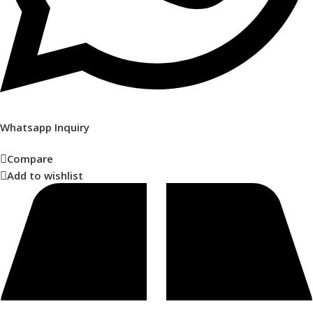
Whatsapp Inquiry
Compare
Add to wishlist