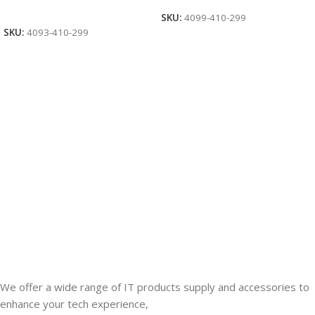
Add To Cart
SKU:
4099-410-299
SKU:
4093-410-299
We offer a wide range of IT products supply and accessories to
enhance your tech experience,