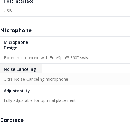
Host Interface
USB
Microphone
Microphone
Design
Boom microphone with FreeSpin™ 360° swivel
Noise Canceling
Ultra Noise-Canceling microphone
Adjustability
Fully adjustable for optimal placement
Earpiece