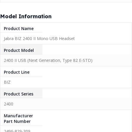
Model Information
Product Name
Jabra BIZ 2400 II Mono USB Headset
Product Model
2400 II USB (Next Generation, Type 82 E-STD)
Product Line
BIZ
Product Series
2400
Manufacturer
Part Number
2496-829-309