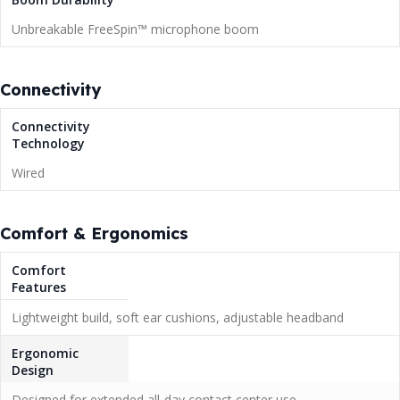
Unbreakable FreeSpin™ microphone boom
Connectivity
Connectivity
Technology
Wired
Comfort & Ergonomics
Comfort
Features
Lightweight build, soft ear cushions, adjustable headband
Ergonomic
Design
Designed for extended all-day contact center use