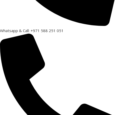
Whatsapp & Call: +971 588 251 051