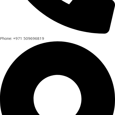
Phone: +971 509696819