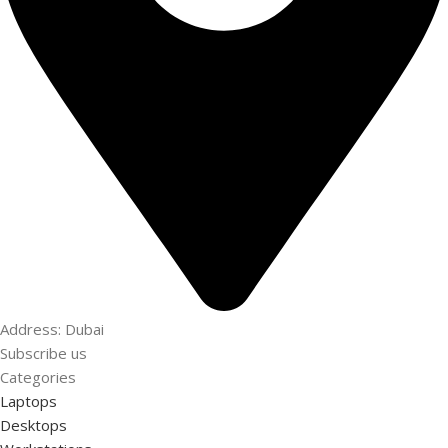
Address: Dubai
Subscribe us
Categories
Laptops
Desktops