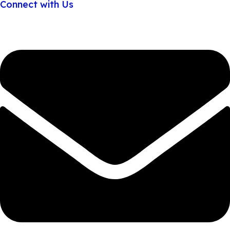
Connect with Us