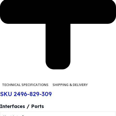
TECHNICAL SPECIFICATIONS
SHIPPING & DELIVERY
SKU 2496-829-309
Interfaces / Ports