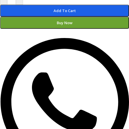
Add To Cart
Buy Now