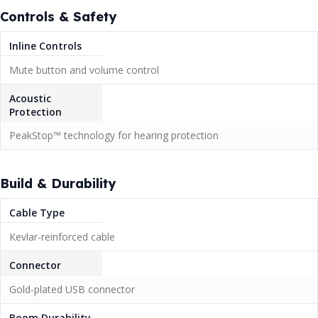
Controls & Safety
Inline Controls
Mute button and volume control
Acoustic
Protection
PeakStop™ technology for hearing protection
Build & Durability
Cable Type
Kevlar-reinforced cable
Connector
Gold-plated USB connector
Boom Durability