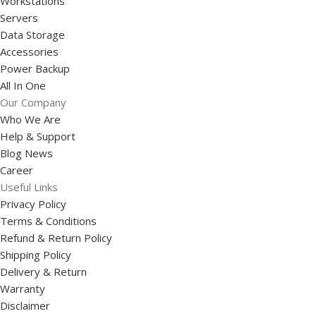
Workstations
Servers
Data Storage
Accessories
Power Backup
All In One
Our Company
Who We Are
Help & Support
Blog News
Career
Useful Links
Privacy Policy
Terms & Conditions
Refund & Return Policy
Shipping Policy
Delivery & Return
Warranty
Disclaimer