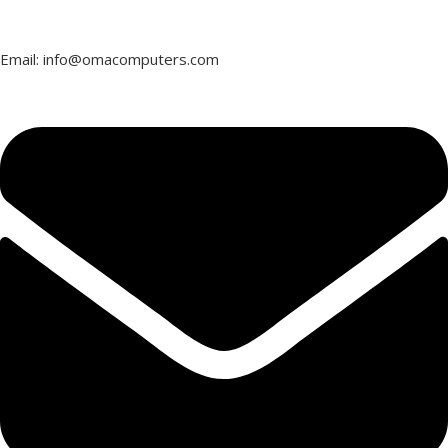
Email: info@omacomputers.com