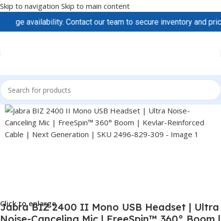
Skip to navigation
Skip to main content
e availability. Contact our team to secure inventory and pricing
Click to enlarge
Jabra BIZ 2400 II Mono USB Headset | Ultra
Noise-Canceling Mic | FreeSpin™ 360° Boom |