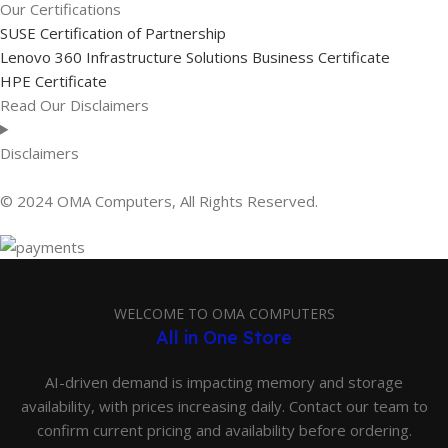
Our Certifications
SUSE Certification of Partnership
Lenovo 360 Infrastructure Solutions Business Certificate
HPE Certificate
Read Our Disclaimers
Disclaimers
© 2024 OMA Computers, All Rights Reserved.
WELCOME TO OMA COMPUTERS
All in One Store
AI-driven demand is impacting memory and storage
availability, with prices increasing daily. Contact our team to
confirm current pricing and availability before ordering.