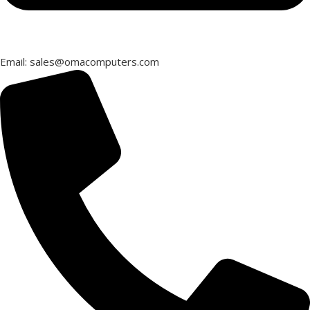
Email: sales@omacomputers.com