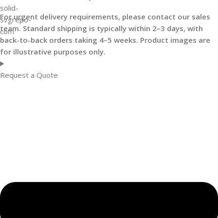
For urgent delivery requirements, please contact our sales
team. Standard shipping is typically within 2–3 days, with
back-to-back orders taking 4–5 weeks. Product images are
for illustrative purposes only.
Request a Quote