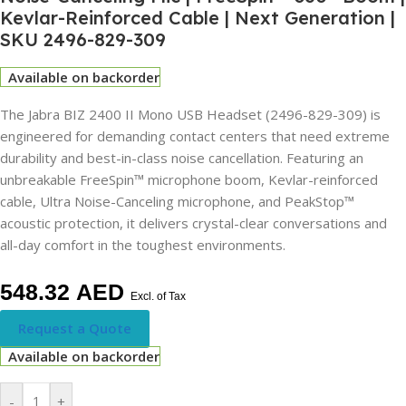
Kevlar-Reinforced Cable | Next Generation |
SKU 2496-829-309
Available on backorder
The Jabra BIZ 2400 II Mono USB Headset (2496-829-309) is
engineered for demanding contact centers that need extreme
durability and best-in-class noise cancellation. Featuring an
unbreakable FreeSpin™ microphone boom, Kevlar-reinforced
cable, Ultra Noise-Canceling microphone, and PeakStop™
acoustic protection, it delivers crystal-clear conversations and
all-day comfort in the toughest environments.
548.32
AED
Excl. of Tax
Request a Quote
Available on backorder
-
+