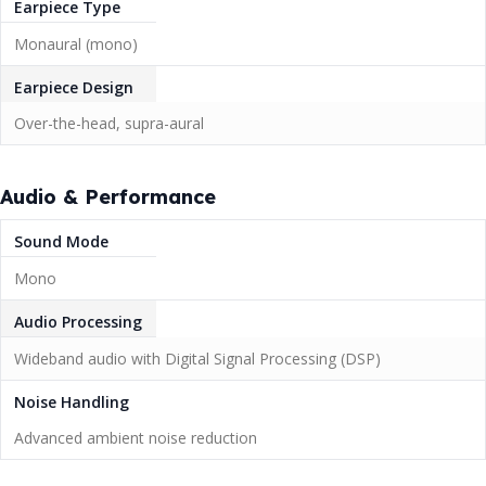
Earpiece Type
Monaural (mono)
Earpiece Design
Over-the-head, supra-aural
Audio & Performance
Sound Mode
Mono
Audio Processing
Wideband audio with Digital Signal Processing (DSP)
Noise Handling
Advanced ambient noise reduction