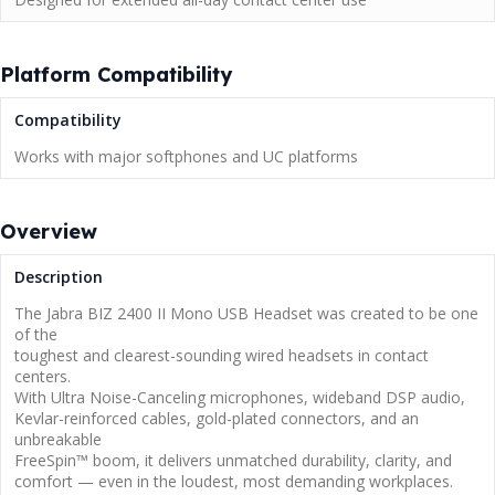
Platform Compatibility
Compatibility
Works with major softphones and UC platforms
Overview
Description
The Jabra BIZ 2400 II Mono USB Headset was created to be one
of the
toughest and clearest-sounding wired headsets in contact
centers.
With Ultra Noise-Canceling microphones, wideband DSP audio,
Kevlar-reinforced cables, gold-plated connectors, and an
unbreakable
FreeSpin™ boom, it delivers unmatched durability, clarity, and
comfort — even in the loudest, most demanding workplaces.