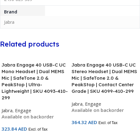
Brand
Jabra
Related products
Jabra Engage 40 USB-C UC
Jabra Engage 40 USB-C UC
Mono Headset | Dual MEMS
Stereo Headset | Dual MEMS
Mic | SafeTone 2.0 &
Mic | SafeTone 2.0 &
PeakStop | Ultra-
PeakStop | Contact Center
Lightweight | SKU 4093-410-
Grade | SKU 4099-410-299
299
Jabra
,
Engage
Available on backorder
Jabra
,
Engage
Available on backorder
364.32
AED
Excl. of Tax
323.84
AED
Excl. of Tax
Add To Cart