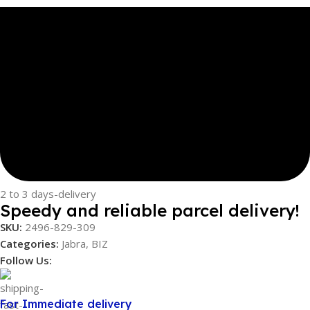
2 to 3 days-delivery
Speedy and reliable parcel delivery!
SKU:
2496-829-309
Categories:
Jabra
,
BIZ
Follow Us:
For Immediate delivery