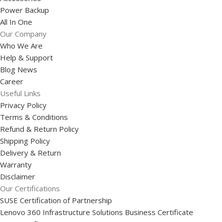
Power Backup
All In One
Our Company
Who We Are
Help & Support
Blog News
Career
Useful Links
Privacy Policy
Terms & Conditions
Refund & Return Policy
Shipping Policy
Delivery & Return
Warranty
Disclaimer
Our Certifications
SUSE Certification of Partnership
Lenovo 360 Infrastructure Solutions Business Certificate