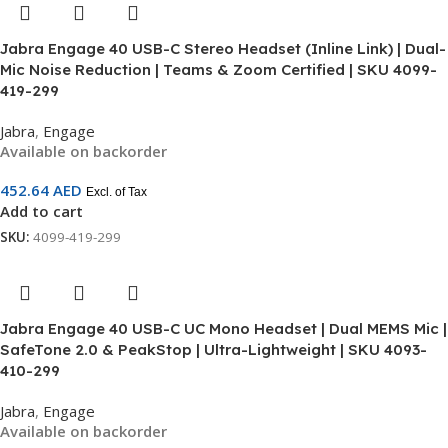
Jabra Engage 40 USB-C Stereo Headset (Inline Link) | Dual-
Mic Noise Reduction | Teams & Zoom Certified | SKU 4099-
419-299
Jabra
,
Engage
Available on backorder
452.64
AED
Excl. of Tax
Add to cart
SKU:
4099-419-299
Jabra Engage 40 USB-C UC Mono Headset | Dual MEMS Mic |
SafeTone 2.0 & PeakStop | Ultra-Lightweight | SKU 4093-
410-299
Jabra
,
Engage
Available on backorder