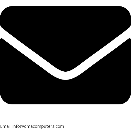
Email: info@omacomputers.com