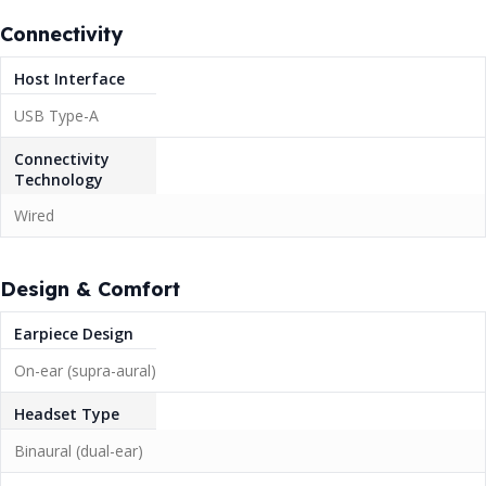
Connectivity
Host Interface
USB Type-A
Connectivity
Technology
Wired
Design & Comfort
Earpiece Design
On-ear (supra-aural)
Headset Type
Binaural (dual-ear)