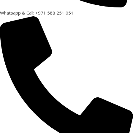
Whatsapp & Call: +971 588 251 051