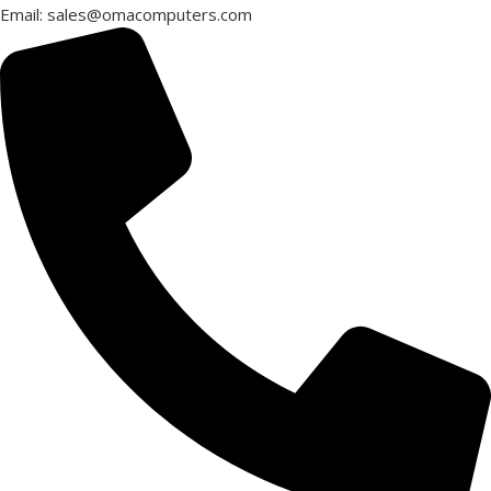
Email: sales@omacomputers.com