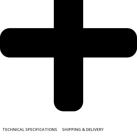
TECHNICAL SPECIFICATIONS
SHIPPING & DELIVERY