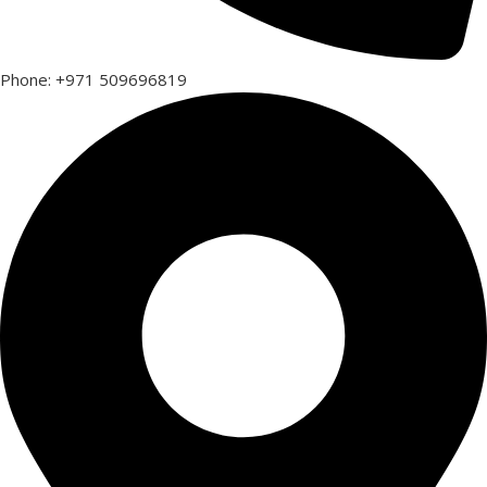
Phone: +971 509696819