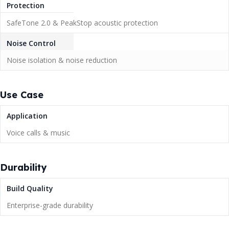
Protection
SafeTone 2.0 & PeakStop acoustic protection
Noise Control
Noise isolation & noise reduction
Use Case
Application
Voice calls & music
Durability
Build Quality
Enterprise-grade durability