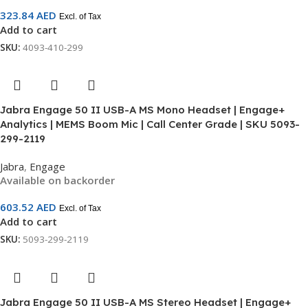
323.84
AED
Excl. of Tax
Add to cart
SKU:
4093-410-299
Jabra Engage 50 II USB-A MS Mono Headset | Engage+
Analytics | MEMS Boom Mic | Call Center Grade | SKU 5093-
299-2119
Jabra
,
Engage
Available on backorder
603.52
AED
Excl. of Tax
Add to cart
SKU:
5093-299-2119
Jabra Engage 50 II USB-A MS Stereo Headset | Engage+