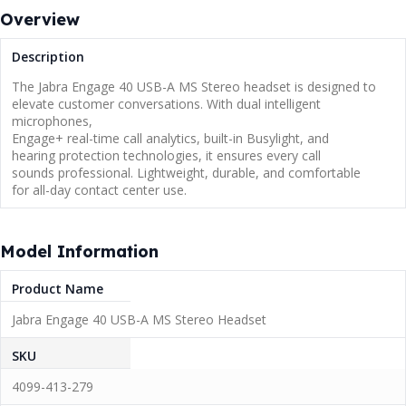
Overview
Description
The Jabra Engage 40 USB-A MS Stereo headset is designed to
elevate customer conversations. With dual intelligent
microphones,
Engage+ real-time call analytics, built-in Busylight, and
hearing protection technologies, it ensures every call
sounds professional. Lightweight, durable, and comfortable
for all-day contact center use.
Model Information
Product Name
Jabra Engage 40 USB-A MS Stereo Headset
SKU
4099-413-279