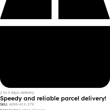
2 to 3 days-delivery
Speedy and reliable parcel delivery!
SKU:
4099-413-279