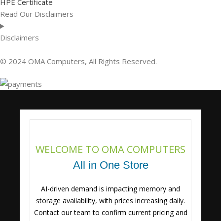
HPE Certificate
Read Our Disclaimers
Disclaimers
© 2024 OMA Computers, All Rights Reserved.
WELCOME TO OMA COMPUTERS
All in One Store
AI-driven demand is impacting memory and
storage availability, with prices increasing daily.
Contact our team to confirm current pricing and