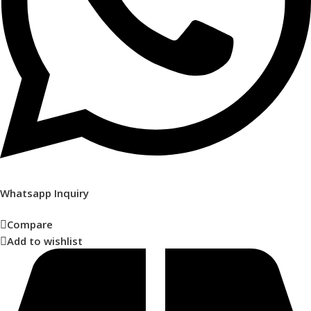
Whatsapp Inquiry
Compare
Add to wishlist