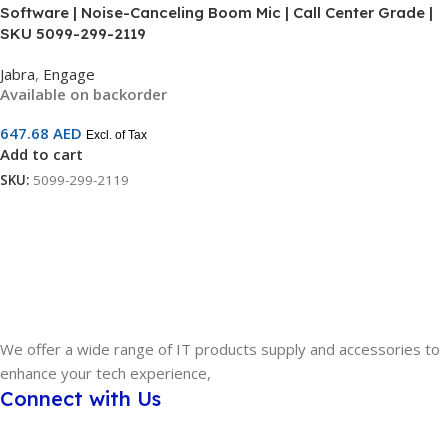
Software | Noise-Canceling Boom Mic | Call Center Grade |
SKU 5099-299-2119
Jabra
,
Engage
Available on backorder
647.68
AED
Excl. of Tax
Add to cart
SKU:
5099-299-2119
We offer a wide range of IT products supply and accessories to
enhance your tech experience,
Connect with Us