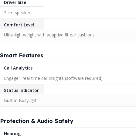
Driver Size
2 cm speakers
Comfort Level
Ultra-lightweight with adaptive fit ear cushions
Smart Features
Call Analytics
Engage+ real-time call insights (software required)
Status Indicator
Built-in Busylight
Protection & Audio Safety
Hearing