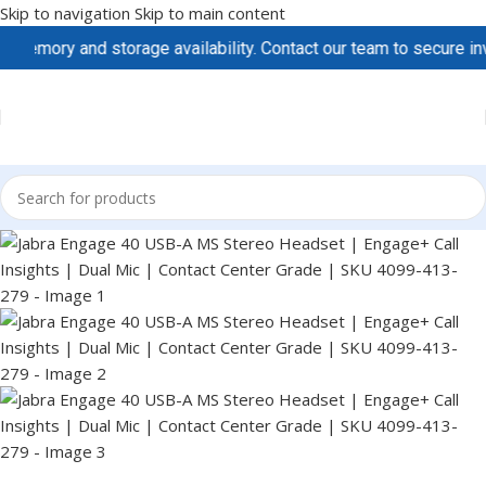
Skip to navigation
Skip to main content
mory and storage availability. Contact our team to secure invent