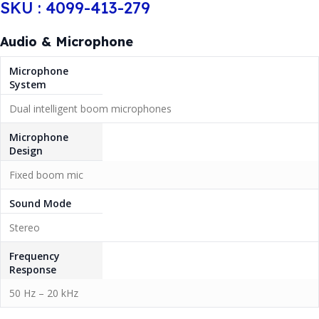
SKU : 4099-413-279
Audio & Microphone
Microphone
System
Dual intelligent boom microphones
Microphone
Design
Fixed boom mic
Sound Mode
Stereo
Frequency
Response
50 Hz – 20 kHz