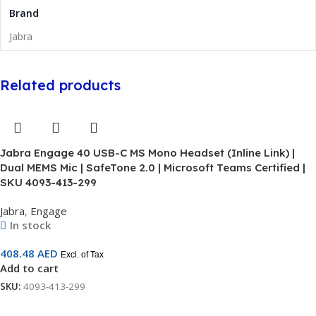
Brand
Jabra
Related products
Jabra Engage 40 USB-C MS Mono Headset (Inline Link) |
Dual MEMS Mic | SafeTone 2.0 | Microsoft Teams Certified |
SKU 4093-413-299
Jabra
,
Engage
In stock
408.48
AED
Excl. of Tax
Add to cart
SKU:
4093-413-299