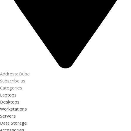
Address: Dubai
Subscribe us
Categories
Laptops
Desktops
Workstations
Servers
Data Storage
Accessories