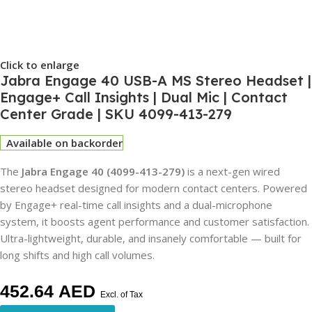
Click to enlarge
Jabra Engage 40 USB-A MS Stereo Headset |
Engage+ Call Insights | Dual Mic | Contact
Center Grade | SKU 4099-413-279
Available on backorder
The
Jabra Engage 40 (4099-413-279)
is a next-gen wired
stereo headset designed for modern contact centers. Powered
by Engage+ real-time call insights and a dual-microphone
system, it boosts agent performance and customer satisfaction.
Ultra-lightweight, durable, and insanely comfortable — built for
long shifts and high call volumes.
452.64
AED
Excl. of Tax