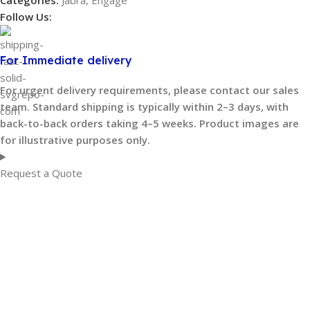
Categories:
Jabra
,
Engage
Follow Us:
For Immediate delivery
For urgent delivery requirements, please contact our sales
team. Standard shipping is typically within 2–3 days, with
back-to-back orders taking 4–5 weeks. Product images are
for illustrative purposes only.
Request a Quote