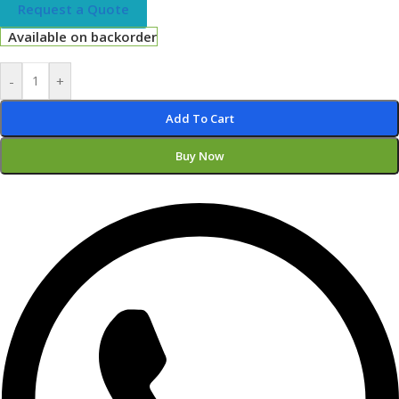
Request a Quote
Available on backorder
-
+
Add To Cart
Buy Now