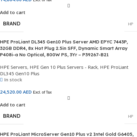
Excl. of Tax
Add to cart
BRAND
HP
HPE ProLiant DL345 Gen10 Plus Server AMD EPYC 7443P,
32GB DDR4, 8x Hot Plug 2.5in SFF, Dynamic Smart Array
P408i-a No Optical, 800W PS, 3Yr – P39267-B21
HPE Servers
,
HPE Gen 10 Plus Servers - Rack
,
HPE ProLiant
DL345 Gen10 Plus
In stock
24,520.00
AED
Excl. of Tax
Add to cart
BRAND
HP
HPE ProLiant MicroServer Gen10 Plus v2 Intel Gold G6405,