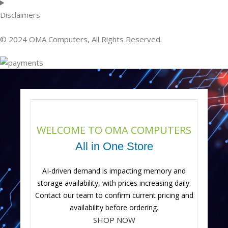
Disclaimers
© 2024 OMA Computers, All Rights Reserved.
WELCOME TO OMA COMPUTERS
All in One Store
AI-driven demand is impacting memory and
storage availability, with prices increasing daily.
Contact our team to confirm current pricing and
availability before ordering.
SHOP NOW