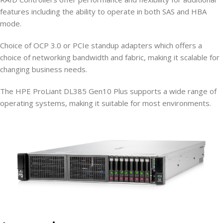
features including the ability to operate in both SAS and HBA
mode.
Choice of OCP 3.0 or PCIe standup adapters which offers a
choice of networking bandwidth and fabric, making it scalable for
changing business needs.
The HPE ProLiant DL385 Gen10 Plus supports a wide range of
operating systems, making it suitable for most environments.