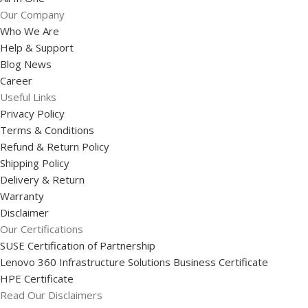
Our Company
Who We Are
Help & Support
Blog News
Career
Useful Links
Privacy Policy
Terms & Conditions
Refund & Return Policy
Shipping Policy
Delivery & Return
Warranty
Disclaimer
Our Certifications
SUSE Certification of Partnership
Lenovo 360 Infrastructure Solutions Business Certificate
HPE Certificate
Read Our Disclaimers