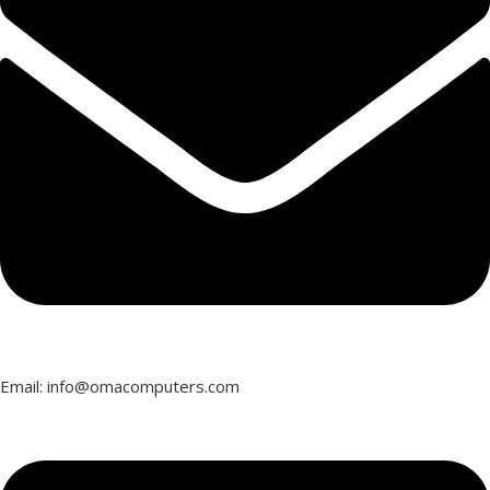
Email: info@omacomputers.com