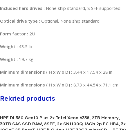
Included hard drives :
None ship standard, 8 SFF supported
Optical drive type :
Optional, None ship standard
Form factor :
2U
Weight :
43.5 lb
Weight :
19.7 kg
Minimum dimensions ( H x W x D) :
3.44 x 17.54 x 28 in
Minimum dimensions ( H x W x D) :
8.73 x 44.54 x 71.1 cm
Related products
HPE DL380 Gen10 Plus 2x Intel Xeon 6338, 2TB Memory,
30TB SAS SSD RAW, 8SFF, 2x SN1100Q 16Gb 2p FC HBA, 3x
10GbE 2P BaseT, HPE iLO Adv, HPE 32GB microSD, HPE 3Yr,