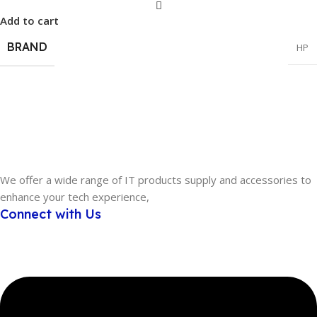
Add to cart
BRAND
HP
We offer a wide range of IT products supply and accessories to
enhance your tech experience,
Connect with Us