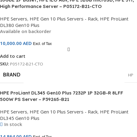
High Performance Server – P05172-B21-CTO
HPE Servers
,
HPE Gen 10 Plus Servers - Rack
,
HPE ProLiant
DL380 Gen10 Plus
Available on backorder
10,000.00
AED
Excl. of Tax
Add to cart
SKU:
P05172-B21-CTO
BRAND
HP
HPE ProLiant DL345 Gen10 Plus 7232P 1P 32GB-R 8LFF
500W PS Server – P39265-B21
HPE Servers
,
HPE Gen 10 Plus Servers - Rack
,
HPE ProLiant
DL345 Gen10 Plus
In stock
14,864.00
AED