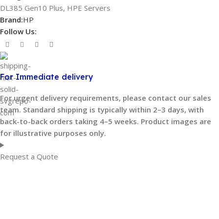
DL385 Gen10 Plus
,
HPE Servers
Brand:
HP
Follow Us:
For Immediate delivery
For urgent delivery requirements, please contact our sales
team. Standard shipping is typically within 2–3 days, with
back-to-back orders taking 4–5 weeks. Product images are
for illustrative purposes only.
Request a Quote