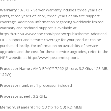
Warranty :
3/3/3 – Server Warranty includes three years of
parts, three years of labor, three years of on-site support
coverage. Additional information regarding worldwide limited
warranty and technical support is available at:
http://h20564.www2.hpe.com/hpsc/wc/public/home. Additional
HPE support and service coverage for your product can be
purchased locally. For information on availability of service
upgrades and the cost for these service upgrades, refer to the
HPE website at http://www.hpe.com/support.
Processor Name :
AMD EPYC™ 7262 (8 core, 3.2 Ghz, 128 MB,
155W)
Processor number :
1 processor included
Processor speed :
3.2 GHz
Memory, standard :
16 GB (1x 16 GB) RDIMMs