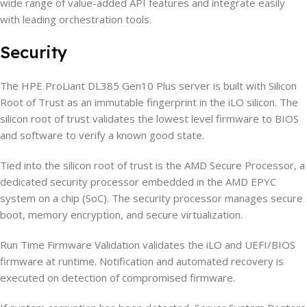
wide range of value-added API features and integrate easily
with leading orchestration tools.
Security
The HPE ProLiant DL385 Gen10 Plus server is built with Silicon
Root of Trust as an immutable fingerprint in the iLO silicon. The
silicon root of trust validates the lowest level firmware to BIOS
and software to verify a known good state.
Tied into the silicon root of trust is the AMD Secure Processor, a
dedicated security processor embedded in the AMD EPYC
system on a chip (SoC). The security processor manages secure
boot, memory encryption, and secure virtualization.
Run Time Firmware Validation validates the iLO and UEFI/BIOS
firmware at runtime. Notification and automated recovery is
executed on detection of compromised firmware.