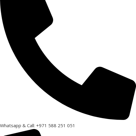
Whatsapp & Call: +971 588 251 051