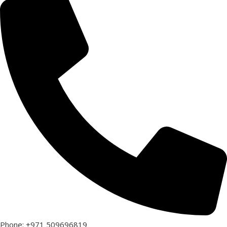
Phone: +971 509696819