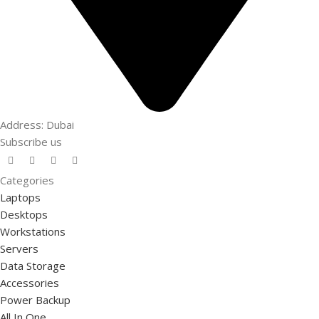
Address: Dubai
Subscribe us
Categories
Laptops
Desktops
Workstations
Servers
Data Storage
Accessories
Power Backup
All In One