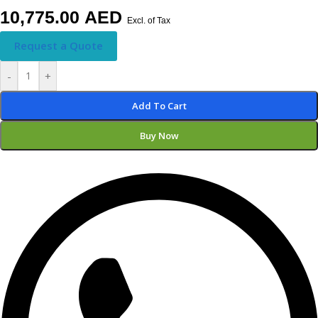
10,775.00
AED
Excl. of Tax
Request a Quote
-
+
Add To Cart
Buy Now