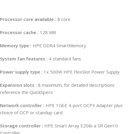
Processor core available :
8 core
Processor cache :
128 MB
Memory type :
HPE DDR4 SmartMemory
System fan features :
4 standard fans
Power supply type :
1x 500W HPE FlexSlot Power Supply
Expansion slots :
8 maximum, for detailed descriptions
reference the QuickSpecs
Network controller :
HPE 1GbE 4-port OCP3 Adapter plus
choice of OCP or standup card
Storage controller :
HPE Smart Array E208i-a SR Gen10
Controller