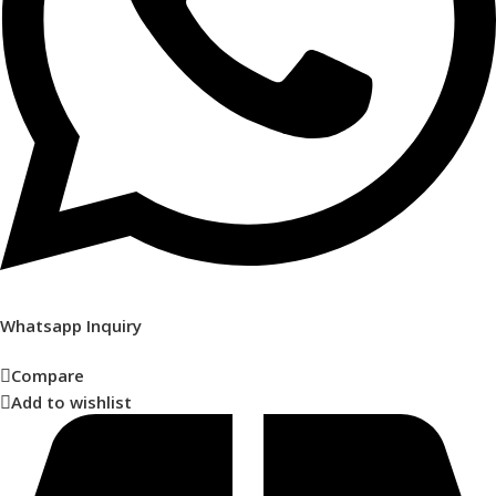
Whatsapp Inquiry
Compare
Add to wishlist