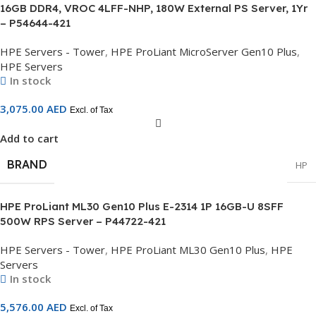
16GB DDR4, VROC 4LFF-NHP, 180W External PS Server, 1Yr
– P54644-421
HPE Servers - Tower
,
HPE ProLiant MicroServer Gen10 Plus
,
HPE Servers
In stock
3,075.00
AED
Excl. of Tax
Add to cart
BRAND
HP
HPE ProLiant ML30 Gen10 Plus E-2314 1P 16GB-U 8SFF
500W RPS Server – P44722-421
HPE Servers - Tower
,
HPE ProLiant ML30 Gen10 Plus
,
HPE
Servers
In stock
5,576.00
AED
Excl. of Tax