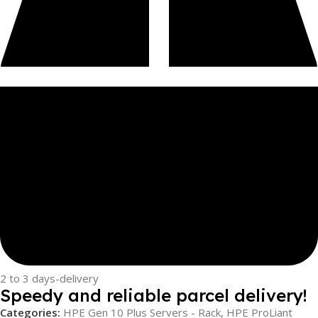
2 to 3 days-delivery
Speedy and reliable parcel delivery!
Categories:
HPE Gen 10 Plus Servers - Rack
,
HPE ProLiant