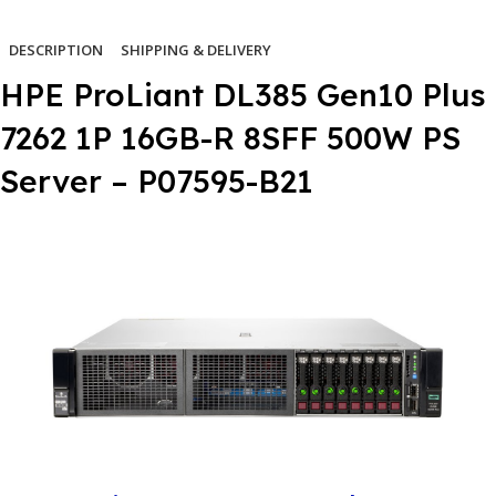
DESCRIPTION
SHIPPING & DELIVERY
HPE ProLiant DL385 Gen10 Plus
7262 1P 16GB-R 8SFF 500W PS
Server – P07595-B21