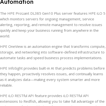
Automation
The HPE ProLiant DL385 Gen10 Plus server features HPE iLO 5
which monitors servers for ongoing management, service
alerting, reporting, and remote management to resolve issues
quickly and keep your business running from anywhere in the
world.
HPE OneView is an automation engine that transforms compute,
storage, and networking into software-defined infrastructure to
automate tasks and speed business process implementations.
HPE InfoSight provides built-in AI that predicts problems before
they happen, proactively resolves issues, and continually learns
as it analyzes data—making every system smarter and more
reliable.
HPE iLO RESTful API feature provides iLO RESTful API
extensions to Redfish, allowing you to take full advantage of the