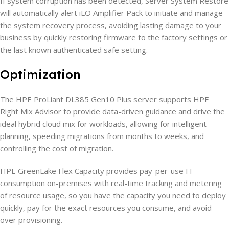
If system corruption has been detected, Server System Restore
will automatically alert iLO Amplifier Pack to initiate and manage
the system recovery process, avoiding lasting damage to your
business by quickly restoring firmware to the factory settings or
the last known authenticated safe setting.
Optimization
The HPE ProLiant DL385 Gen10 Plus server supports HPE
Right Mix Advisor to provide data-driven guidance and drive the
ideal hybrid cloud mix for workloads, allowing for intelligent
planning, speeding migrations from months to weeks, and
controlling the cost of migration.
HPE GreenLake Flex Capacity provides pay-per-use IT
consumption on-premises with real-time tracking and metering
of resource usage, so you have the capacity you need to deploy
quickly, pay for the exact resources you consume, and avoid
over provisioning.