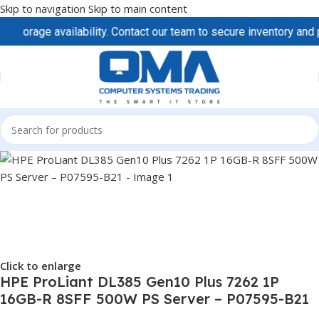
Skip to navigation
Skip to main content
age availability. Contact our team to secure inventory and prici
Click to enlarge
HPE ProLiant DL385 Gen10 Plus 7262 1P
16GB-R 8SFF 500W PS Server – P07595-B21