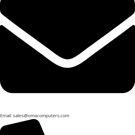
Email: sales@omacomputers.com