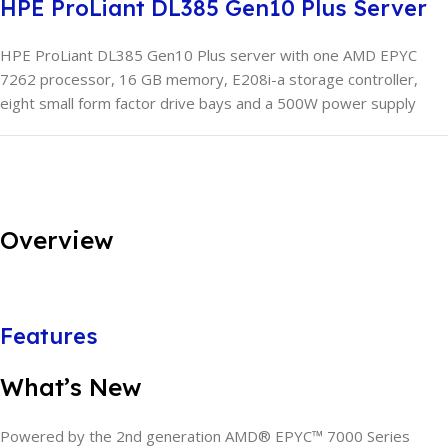
HPE ProLiant DL385 Gen10 Plus Server
HPE ProLiant DL385 Gen10 Plus server with one AMD EPYC
7262 processor, 16 GB memory, E208i-a storage controller,
eight small form factor drive bays and a 500W power supply
Overview
Features
What’s New
Powered by the 2nd generation AMD® EPYC™ 7000 Series