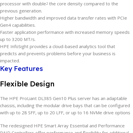
processor with double
the core density compared to the
2
previous generation.
Higher bandwidth and improved data transfer rates with PCIe
Gen4 capabilities.
Faster application performance with increased memory speeds
up to 3200 MT/s.
HPE InfoSight provides a cloud-based analytics tool that
predicts and prevents problems before your business is
impacted.
Key Features
Flexible Design
The HPE ProLiant DL385 Gen10 Plus server has an adaptable
chassis, including the modular drive bays that can be configured
with up to 28 SFF, up to 20 LFF, or up to 16 NVMe drive options
The redesigned HPE Smart Array Essential and Performance
RAID Controllers offer performance and flexibility for additional