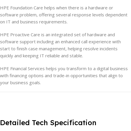
HPE Foundation Care helps when there is a hardware or
software problem, offering several response levels dependent
on IT and business requirements.
HPE Proactive Care is an integrated set of hardware and
software support including an enhanced call experience with
start to finish case management, helping resolve incidents
quickly and keeping IT reliable and stable.
HPE Financial Services helps you transform to a digital business
with financing options and trade-in opportunities that align to
your business goals.
Detailed Tech Specification