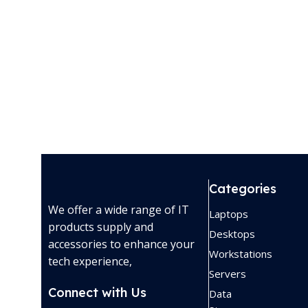
Categories
We offer a wide range of IT
Laptops
products supply and
Desktops
accessories to enhance your
Workstations
tech experience,
Servers
Connect with Us
Data