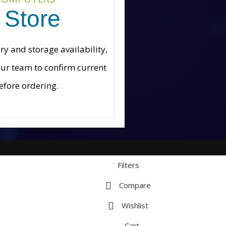
 Store
 and storage availability,
our team to confirm current
efore ordering.
Filters
Compare
Wishlist
Cart