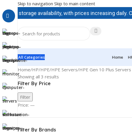
Skip to navigation
Skip to main content
torage availability, with prices increasing daily. Contac
All Categories
Home
H
Home
/
HP/HPE
/
HPE Servers
/
HPE Gen 10 Plus Servers 
Showing all 3 results
Filter By Price
Filter
Price:
—
Filter By Brands