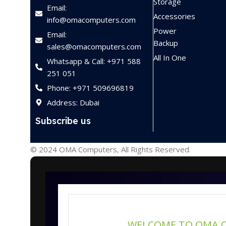
Storage
Email:
Accessories
info@omacomputers.com
Power
Email:
Backup
sales@omacomputers.com
All In One
Whatsapp & Call: +971 588
251 051
Phone: +971 509696819
Address: Dubai
Subscribe us
© 2024 OMA Computers, All Rights Reserved.
WELCOME TO OMA 