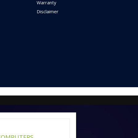
Warranty
Disclaimer
COMPUTERS