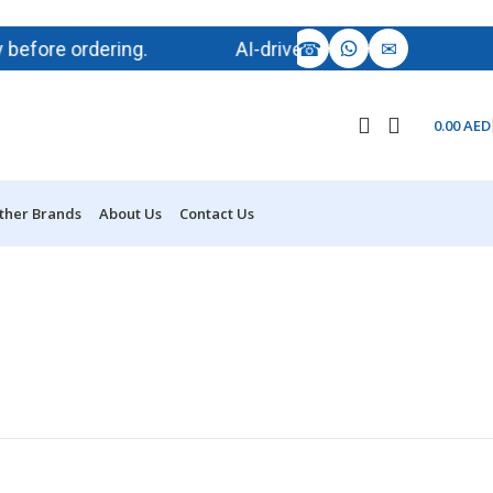
☎
✉
ore ordering.
AI-driven demand is impacting memor
0.00
AED
ther Brands
About Us
Contact Us