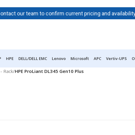
t our team to confirm current pricing and availability bef
P
HPE
DELL/DELL EMC
Lenovo
Microsoft
APC
Vertiv-UPS
O
- Rack
/
HPE ProLiant DL345 Gen10 Plus