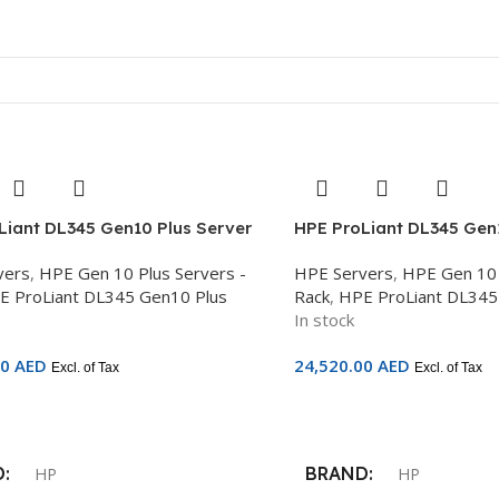
Liant DL345 Gen10 Plus Server
HPE ProLiant DL345 Gen1
C 7313P, 32GB DDR4, 8x Hot Plug
AMD EPYC 7443P, 32GB D
vers
,
HPE Gen 10 Plus Servers -
HPE Servers
,
HPE Gen 10 
FF, Dynamic Smart Array P408i-a
Plug 2.5in SFF, Dynamic
E ProLiant DL345 Gen10 Plus
Rack
,
HPE ProLiant DL345
cal, 500W PS, 3Yr – P39266-B21
P408i-a No Optical, 800
In stock
P39267-B21
00
AED
24,520.00
AED
Excl. of Tax
Excl. of Tax
Cart
Add To Cart
D
BRAND
HP
HP