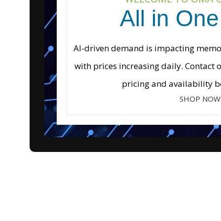
All in One
AI-driven demand is impacting memory
with prices increasing daily. Contact 
pricing and availability b
SHOP NOW