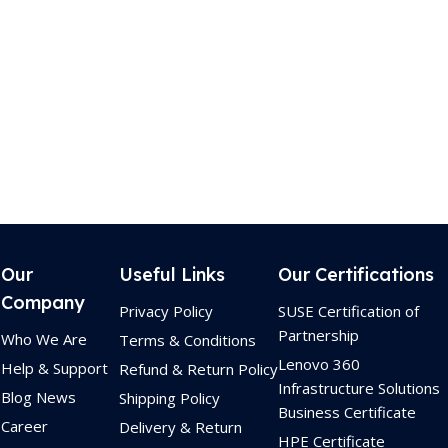
Our
Useful Links
Our Certifications
Company
Privacy Policy
SUSE Certification of
Partnership
Who We Are
Terms & Conditions
Lenovo 360
Help & Support
Refund & Return Policy
Infrastructure Solutions
Blog News
Shipping Policy
Business Certificate
Career
Delivery & Return
HPE Certificate