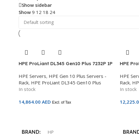
Show sidebar
Show
9
12
18
24
HPE ProLiant DL345 Gen10 Plus 7232P 1P
HPE Pro
32GB-R 8LFF 500W PS Server – P39265-
AMD EPY
HPE Servers
,
HPE Gen 10 Plus Servers -
HPE Ser
B21
2.5in S
Rack
,
HPE ProLiant DL345 Gen10 Plus
Rack
,
HP
No Opti
In stock
In stock
14,864.00
AED
12,225.
Excl. of Tax
Add To Cart
Add To 
BRAND
BRAN
HP