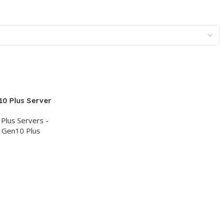
0 Plus Server
DR4, 8x Hot
Plus Servers -
 Smart Array
 Gen10 Plus
W PS, 3Yr –