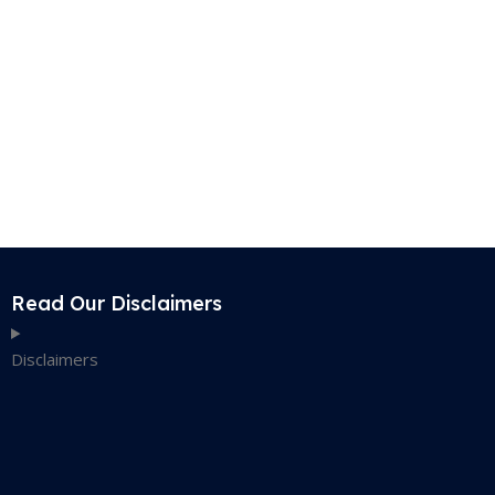
Read Our Disclaimers
Disclaimers