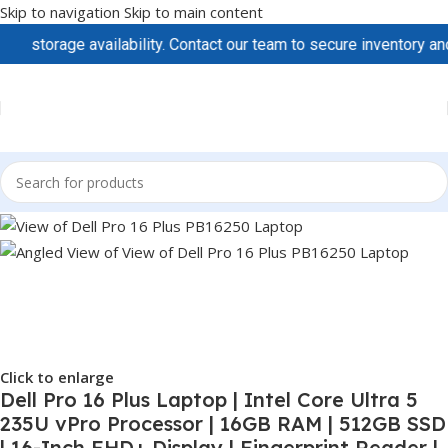
Skip to navigation
Skip to main content
rage availability. Contact our team to secure inventory and prici
Click to enlarge
Dell Pro 16 Plus Laptop | Intel Core Ultra 5
235U vPro Processor | 16GB RAM | 512GB SSD
| 16-Inch FHD+ Display | Fingerprint Reader |