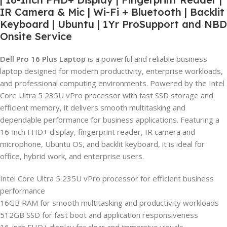
IR Camera & Mic | Wi-Fi + Bluetooth | Backlit
Keyboard | Ubuntu | 1Yr ProSupport and NBD
Onsite Service
Dell Pro 16 Plus Laptop
is a powerful and reliable business
laptop designed for modern productivity, enterprise workloads,
and professional computing environments. Powered by the Intel
Core Ultra 5 235U vPro processor with fast SSD storage and
efficient memory, it delivers smooth multitasking and
dependable performance for business applications. Featuring a
16-inch FHD+ display, fingerprint reader, IR camera and
microphone, Ubuntu OS, and backlit keyboard, it is ideal for
office, hybrid work, and enterprise users.
Intel Core Ultra 5 235U vPro processor for efficient business
performance
16GB RAM for smooth multitasking and productivity workloads
512GB SSD for fast boot and application responsiveness
16-inch FHD+ display for clear and immersive visuals