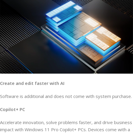
Create and edit faster with AI
Software is additional and does not come with system purchase.
Copilot+ PC
Accelerate innovation, solve problems faster, and drive business
impact with Windows 11 Pro Copilot+ PCs. Devices come with a