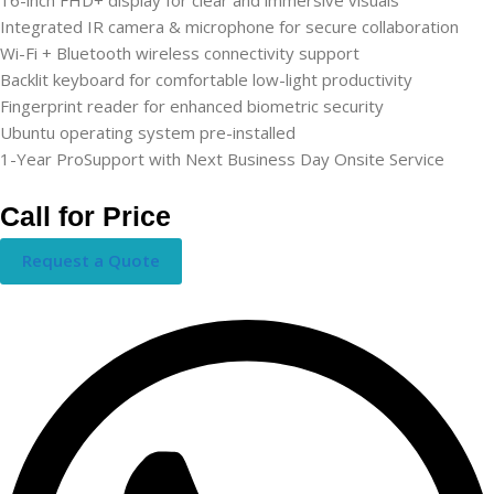
Integrated IR camera & microphone for secure collaboration
Wi-Fi + Bluetooth wireless connectivity support
Backlit keyboard for comfortable low-light productivity
Fingerprint reader for enhanced biometric security
Ubuntu operating system pre-installed
1-Year ProSupport with Next Business Day Onsite Service
Call for Price
Request a Quote