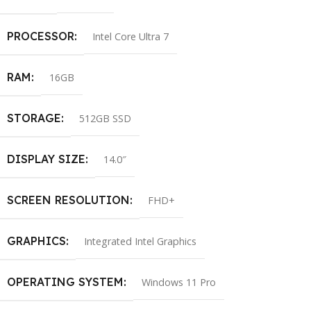
PROCESSOR
Intel Core Ultra 7
RAM
16GB
STORAGE
512GB SSD
DISPLAY SIZE
14.0″
SCREEN RESOLUTION
FHD+
GRAPHICS
Integrated Intel Graphics
OPERATING SYSTEM
Windows 11 Pro