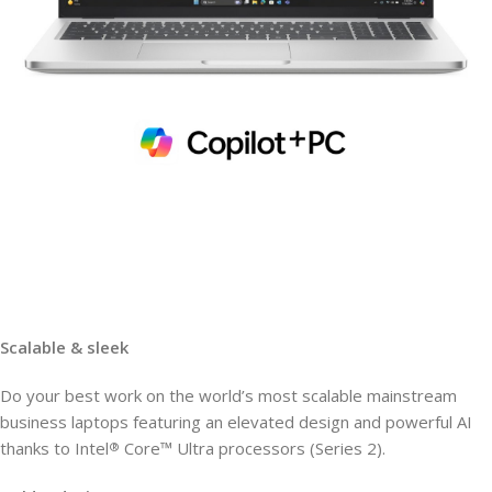
Scalable & sleek
Do your best work on the world’s most scalable mainstream
business laptops featuring an elevated design and powerful AI
thanks to Intel
Core™ Ultra processors (Series 2).
®