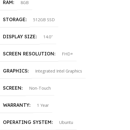
RAM
8GB
STORAGE
512GB SSD
DISPLAY SIZE
14.0″
SCREEN RESOLUTION
FHD+
GRAPHICS
Integrated Intel Graphics
SCREEN
Non-Touch
WARRANTY
1 Year
OPERATING SYSTEM
Ubuntu