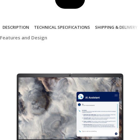
DESCRIPTION
TECHNICAL SPECIFICATIONS
SHIPPING & DELIVERY
Features and Design