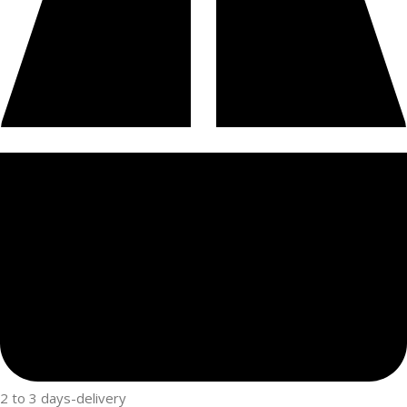
2 to 3 days-delivery