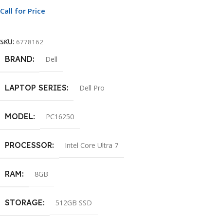
Call for Price
Call For Price
SKU:
6778162
BRAND
Dell
LAPTOP SERIES
Dell Pro
MODEL
PC16250
PROCESSOR
Intel Core Ultra 7
RAM
8GB
STORAGE
512GB SSD