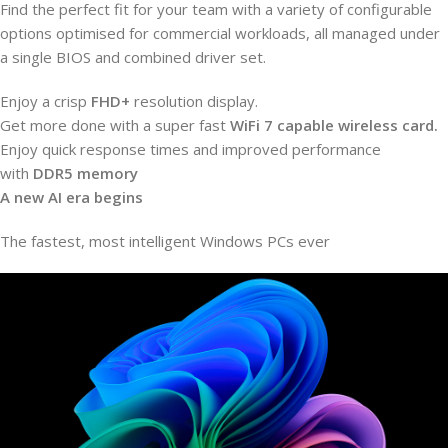
Find the perfect fit for your team with a variety of configurable
options optimised for commercial workloads, all managed under
a single BIOS and combined driver set.
Enjoy a crisp
FHD+
resolution display.
Get more done with a super fast
WiFi 7 capable wireless card.
Enjoy quick response times and improved performance
with
DDR5 memory
A new AI era begins
The fastest, most intelligent Windows PCs ever