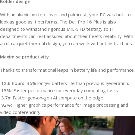
Bolder design
With an aluminium top cover and palmrest, your PC was built to
look as good as it performs. The Dell Pro 16 Plus is also
designed to withstand rigorous MIL-STD testing, so IT
departments can rest assured about their fleet’s reliability. With
an ultra-quiet thermal design, you can work without distractions.
Maximise productivity
Thanks to transformational leaps in battery life and performance.
12.6 hours:
36% longer battery life than previous generation.
15%:
Faster performance for everyday computing tasks.
3.7x:
Faster gen-on-gen AI compute on the edge.
92%:
Higher graphics performance for image processing and
video conferencing.