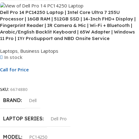
Dell Pro 14 PC14250 Laptop | Intel Core Ultra 7 255U
Processor | 16GB RAM | 512GB SSD | 14-Inch FHD+ Display |
Fingerprint Reader | IR Camera & Mic | Wi-Fi + Bluetooth |
Arabic/English Backlit Keyboard | 65W Adapter | Windows
11 Pro | 1Yr ProSupport and NBD Onsite Service
Laptops
,
Business Laptops
In stock
Call for Price
Call For Price
SKU:
6674880
BRAND
Dell
LAPTOP SERIES
Dell Pro
MODEL
PC14250