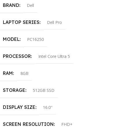
BRAND
Dell
LAPTOP SERIES
Dell Pro
MODEL
PC16250
PROCESSOR
Intel Core Ultra 5
RAM
8GB
STORAGE
512GB SSD
DISPLAY SIZE
16.0″
SCREEN RESOLUTION
FHD+