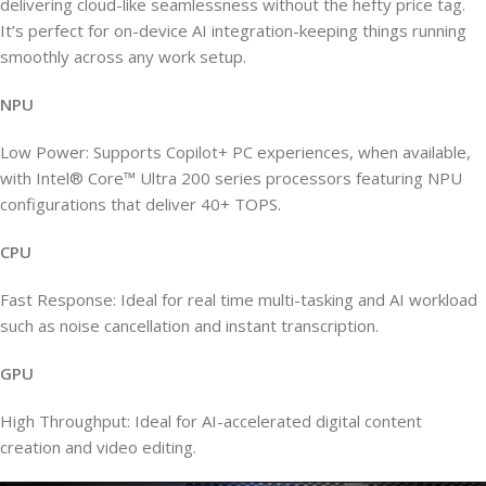
delivering cloud-like seamlessness without the hefty price tag.
It’s perfect for on-device AI integration-keeping things running
smoothly across any work setup.
NPU
Low Power: Supports Copilot+ PC experiences, when available,
with Intel® Core™ Ultra 200 series processors featuring NPU
configurations that deliver 40+ TOPS.
CPU
Fast Response: Ideal for real time multi-tasking and AI workload
such as noise cancellation and instant transcription.
GPU
High Throughput: Ideal for AI-accelerated digital content
creation and video editing.