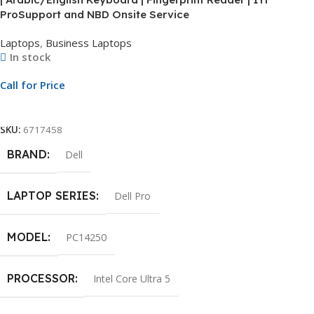
ProSupport and NBD Onsite Service
Laptops
,
Business Laptops
In stock
Call for Price
Call For Price
SKU:
6717458
BRAND
Dell
LAPTOP SERIES
Dell Pro
MODEL
PC14250
PROCESSOR
Intel Core Ultra 5