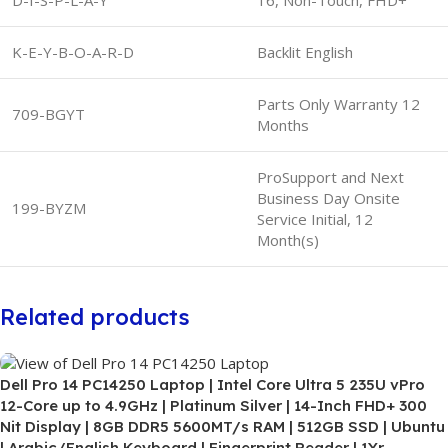
K-E-Y-B-O-A-R-D
Backlit English
Parts Only Warranty 12
709-BGYT
Months
ProSupport and Next
Business Day Onsite
199-BYZM
Service Initial, 12
Month(s)
Related products
Dell Pro 14 PC14250 Laptop | Intel Core Ultra 5 235U vPro
12-Core up to 4.9GHz | Platinum Silver | 14-Inch FHD+ 300
Nit Display | 8GB DDR5 5600MT/s RAM | 512GB SSD | Ubuntu
| Arabic/English Keyboard | Fingerprint Reader | 1Yr