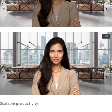
Scalable productivity