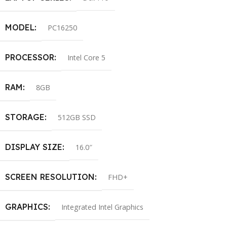
MODEL
PC16250
PROCESSOR
Intel Core 5
RAM
8GB
STORAGE
512GB SSD
DISPLAY SIZE
16.0″
SCREEN RESOLUTION
FHD+
GRAPHICS
Integrated Intel Graphics