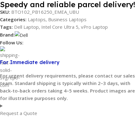
Speedy and reliable parcel delivery!
SKU:
BTO102_PB16250_EMEA_UBU
Categories:
Laptops
,
Business Laptops
Tags:
Dell Laptop
,
Intel Core Ultra 5
,
vPro Laptop
Brand:
Follow Us:
For Immediate delivery
For urgent delivery requirements, please contact our sales
team. Standard shipping is typically within 2–3 days, with
back-to-back orders taking 4–5 weeks. Product images are
for illustrative purposes only.
Request a Quote