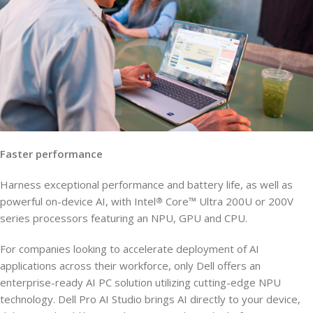
Faster performance
Harness exceptional performance and battery life, as well as
powerful on-device AI, with Intel
Core™ Ultra 200U or 200V
®
series processors featuring an NPU, GPU and CPU.
For companies looking to accelerate deployment of AI
applications across their workforce, only Dell offers an
enterprise-ready AI PC solution utilizing cutting-edge NPU
technology. Dell Pro AI Studio brings AI directly to your device,