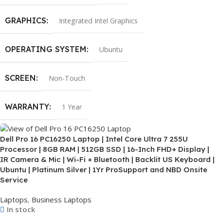
GRAPHICS
Integrated Intel Graphics
OPERATING SYSTEM
Ubuntu
SCREEN
Non-Touch
WARRANTY
1 Year
Dell Pro 16 PC16250 Laptop | Intel Core Ultra 7 255U
Processor | 8GB RAM | 512GB SSD | 16-Inch FHD+ Display |
IR Camera & Mic | Wi-Fi + Bluetooth | Backlit US Keyboard |
Ubuntu | Platinum Silver | 1Yr ProSupport and NBD Onsite
Service
Laptops
,
Business Laptops
In stock