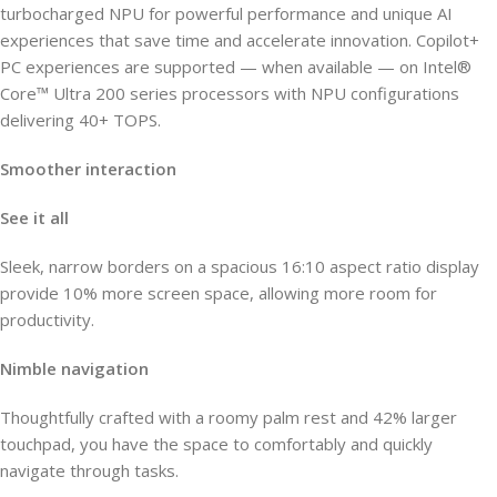
turbocharged NPU for powerful performance and unique AI
experiences that save time and accelerate innovation. Copilot+
PC experiences are supported — when available — on Intel®
Core™ Ultra 200 series processors with NPU configurations
delivering 40+ TOPS.
Smoother interaction
See it all
Sleek, narrow borders on a spacious 16:10 aspect ratio display
provide 10% more screen space, allowing more room for
productivity.
Nimble navigation
Thoughtfully crafted with a roomy palm rest and 42% larger
touchpad, you have the space to comfortably and quickly
navigate through tasks.