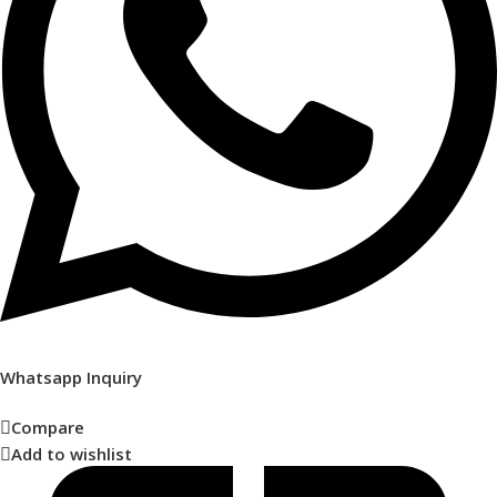
Whatsapp Inquiry
Compare
Add to wishlist