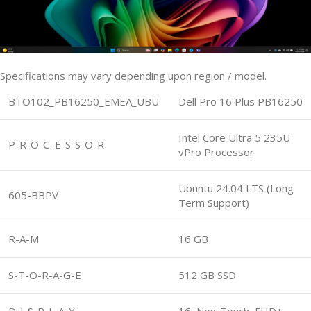
Specifications may vary depending upon region / model.
BTO102_PB16250_EMEA_UBU
Dell Pro 16 Plus PB16250
Intel Core Ultra 5 235U
P-R-O-C–E-S-S-O-R
vPro Processor
Ubuntu 24.04 LTS (Long
605-BBPV
Term Support)
R-A-M
16 GB
S-T-O-R-A-G-E
512 GB SSD
D-I-S-P-L-A-Y
16, Non-Touch, FHD+