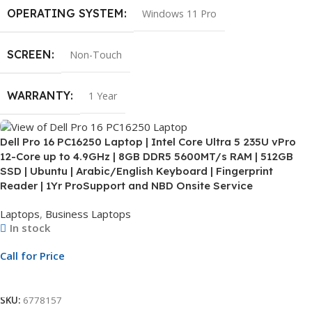
OPERATING SYSTEM
Windows 11 Pro
SCREEN
Non-Touch
WARRANTY
1 Year
Dell Pro 16 PC16250 Laptop | Intel Core Ultra 5 235U vPro
12-Core up to 4.9GHz | 8GB DDR5 5600MT/s RAM | 512GB
SSD | Ubuntu | Arabic/English Keyboard | Fingerprint
Reader | 1Yr ProSupport and NBD Onsite Service
Laptops
,
Business Laptops
In stock
Call for Price
Call For Price
SKU:
6778157