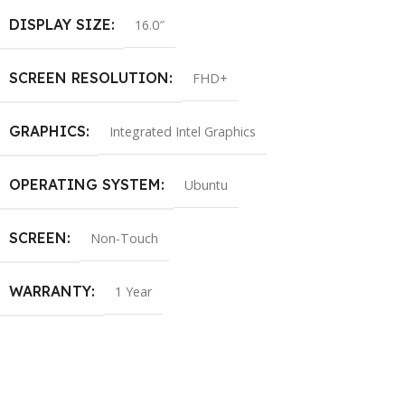
DISPLAY SIZE
16.0″
SCREEN RESOLUTION
FHD+
GRAPHICS
Integrated Intel Graphics
OPERATING SYSTEM
Ubuntu
SCREEN
Non-Touch
WARRANTY
1 Year