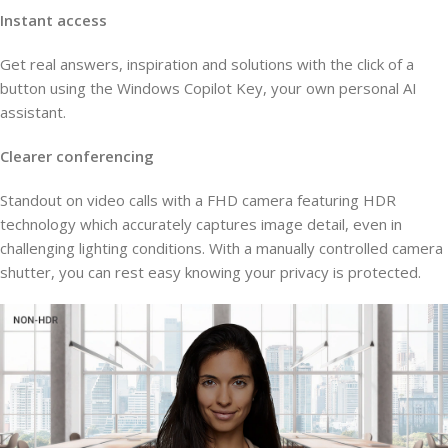
Instant access
Get real answers, inspiration and solutions with the click of a
button using the Windows Copilot Key, your own personal AI
assistant.
Clearer conferencing
Standout on video calls with a FHD camera featuring HDR
technology which accurately captures image detail, even in
challenging lighting conditions. With a manually controlled camera
shutter, you can rest easy knowing your privacy is protected.