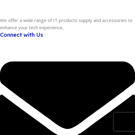
We offer a wide range of IT products supply and accessories to
enhance your tech experience,
Connect with Us