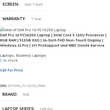
SCREEN
Non-Touch
WARRANTY
1 Year
Dell Pro 16 PC16250 Laptop | Intel Core 5 120U Processor |
8GB RAM | 512GB SSD | 16-Inch FHD Non-Touch Display |
Windows 11 Pro | 1Yr ProSupport and NBD Onsite Service
Laptops
,
Business Laptops
In stock
Call for Price
Call For Price
SKU:
BTO006_PC16250_EMEA
BRAND
Dell
LAPTOP SERIES
Dell Pro