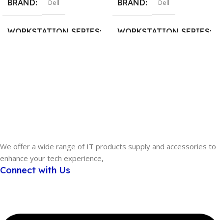
BRAND
BRAND
Dell
Dell
WORKSTATION SERIES
WORKSTATION SERIES
Dell Precision Tower
DELL Pro Max Tower
PROCESSOR
PROCESSOR
Intel Xeon
Intel Core Ultra 7
MEMORY
32GB
MEMORY
16GB
STORAGE
We offer a wide range of IT products supply and accessories to
enhance your tech experience,
STORAGE
2TB
,
512GB SSD
Connect with Us
4TB
,
512GB SSD
GRAPHICS
GRAPHICS
NVIDIA RTX A400