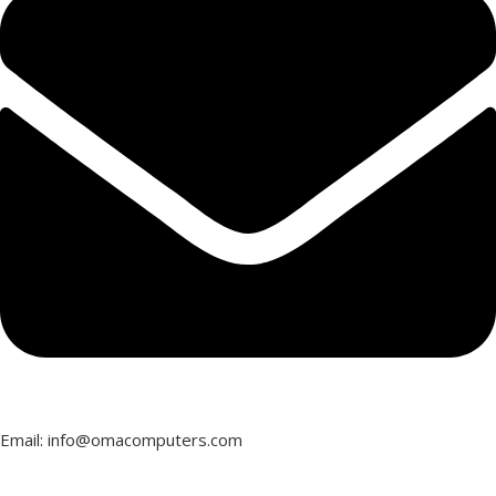
NVIDIA RTX A400
OPERATING SYSTEM
OPERATING SYSTEM
Windows 11 Pro
Windows 11 Pro
WARRANTY
3 Year
WARRANTY
3 Year
Email: info@omacomputers.com