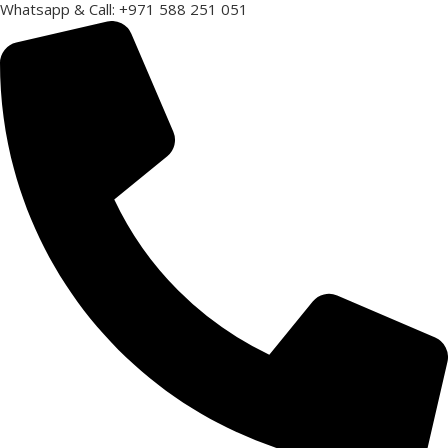
Whatsapp & Call: +971 588 251 051