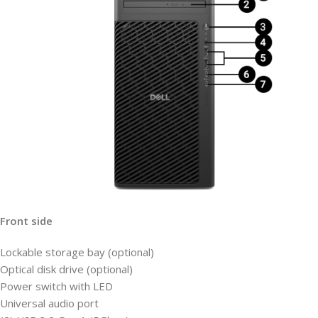
Front side
Lockable storage bay (optional)
Optical disk drive (optional)
Power switch with LED
Universal audio port