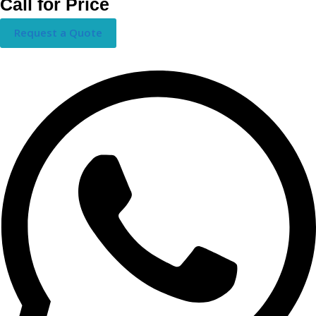
Call for Price
Request a Quote