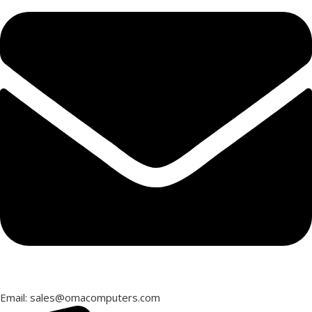
Email: sales@omacomputers.com