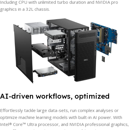
Including CPU with unlimited turbo duration and NVIDIA pro
graphics in a 32L chassis.
AI-driven workflows, optimized
Effortlessly tackle large data-sets, run complex analyses or
optimize machine learning models with built-in AI power. With
Intel
Core™ Ultra processor, and NVIDIA professional graphics,
®