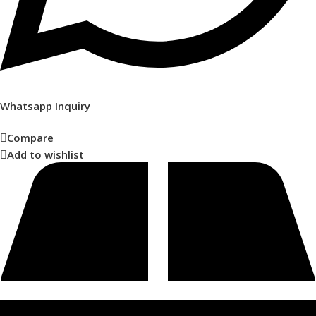
Whatsapp Inquiry
Compare
Add to wishlist