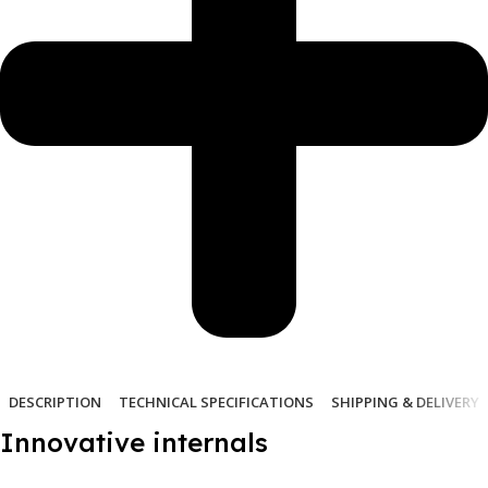
DESCRIPTION
TECHNICAL SPECIFICATIONS
SHIPPING & DELIVERY
Innovative internals