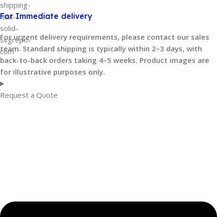
For Immediate delivery
For urgent delivery requirements, please contact our sales
team. Standard shipping is typically within 2–3 days, with
back-to-back orders taking 4–5 weeks. Product images are
for illustrative purposes only.
Request a Quote