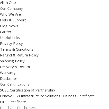
All In One
Our Company
Who We Are
Help & Support
Blog News
Career
Useful Links
Privacy Policy
Terms & Conditions
Refund & Return Policy
Shipping Policy
Delivery & Return
Warranty
Disclaimer
Our Certifications
SUSE Certification of Partnership
Lenovo 360 Infrastructure Solutions Business Certificate
HPE Certificate
Read Our Disclaimers