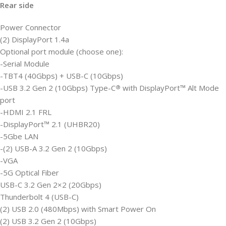
Rear side
Power Connector
(2) DisplayPort 1.4a
Optional port module (choose one):
-Serial Module
-TBT4 (40Gbps) + USB-C (10Gbps)
-USB 3.2 Gen 2 (10Gbps) Type-C
with DisplayPort™ Alt Mode
®
port
-HDMI 2.1 FRL
-DisplayPort™ 2.1 (UHBR20)
-5Gbe LAN
-(2) USB-A 3.2 Gen 2 (10Gbps)
-VGA
-5G Optical Fiber
USB-C 3.2 Gen 2×2 (20Gbps)
Thunderbolt 4 (USB-C)
(2) USB 2.0 (480Mbps) with Smart Power On
(2) USB 3.2 Gen 2 (10Gbps)