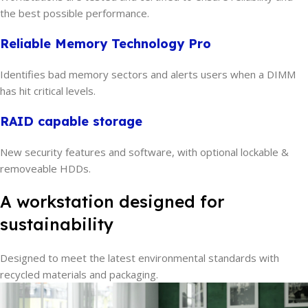
the best possible performance.
Reliable Memory Technology Pro
Identifies bad memory sectors and alerts users when a DIMM
has hit critical levels.
RAID capable storage
New security features and software, with optional lockable &
removeable HDDs.
A workstation designed for
sustainability
Designed to meet the latest environmental standards with
recycled materials and packaging.