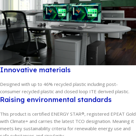
Innovative materials
Designed with up to 46% recycled plastic including post-
consumer recycled plastic and closed loop ITE derived plastic.
Raising environmental standards
This product is certified ENERGY STAR
, registered EPEAT Gold
®
with Climate+ and carries the latest TCO designation. Meaning it
meets key sustainability criteria for renewable energy use and
safe substances and circularity.