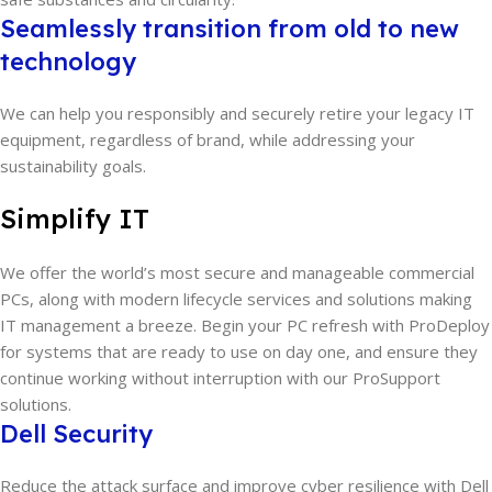
Seamlessly transition from old to new
technology
We can help you responsibly and securely retire your legacy IT
equipment, regardless of brand, while addressing your
sustainability goals.
Simplify IT
We offer the world’s most secure and manageable commercial
PCs, along with modern lifecycle services and solutions making
IT management a breeze. Begin your PC refresh with ProDeploy
for systems that are ready to use on day one, and ensure they
continue working without interruption with our ProSupport
solutions.
Dell Security
Reduce the attack surface and improve cyber resilience with Dell