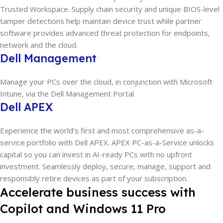
Trusted Workspace. Supply chain security and unique BIOS-level
tamper detections help maintain device trust while partner
software provides advanced threat protection for endpoints,
network and the cloud.
Dell Management
Manage your PCs over the cloud, in conjunction with Microsoft
Intune, via the Dell Management Portal.
Dell APEX
Experience the world’s first and most comprehensive as-a-
service portfolio with Dell APEX. APEX PC-as-a-Service unlocks
capital so you can invest in AI-ready PCs with no upfront
investment. Seamlessly deploy, secure, manage, support and
responsibly retire devices as part of your subscription.
Accelerate business success with
Copilot and Windows 11 Pro