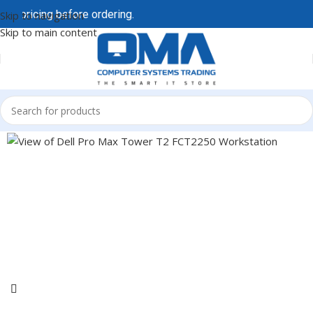
ricing before ordering.
AI-driven demand is affecting 
Skip to navigation
Skip to main content