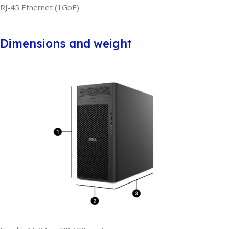
RJ-45 Ethernet (1GbE)
Dimensions and weight