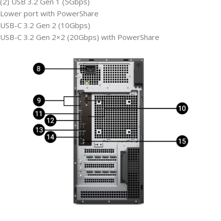
(2) USB 3.2 Gen 1 (5Gbps)
Lower port with PowerShare
USB-C 3.2 Gen 2 (10Gbps)
USB-C 3.2 Gen 2×2 (20Gbps) with PowerShare