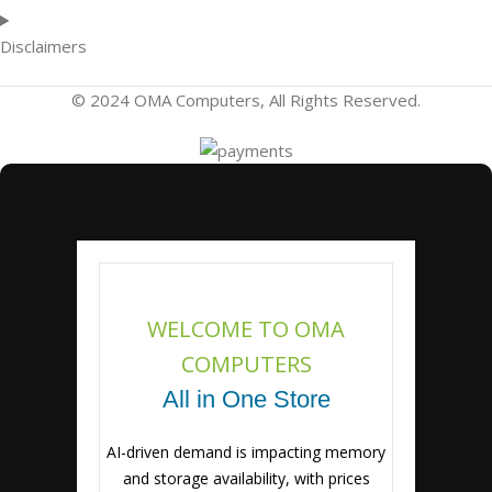
Disclaimers
© 2024 OMA Computers, All Rights Reserved.
WELCOME TO OMA
COMPUTERS
All in One Store
AI-driven demand is impacting memory
and storage availability, with prices