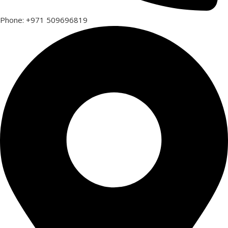
Phone: +971 509696819