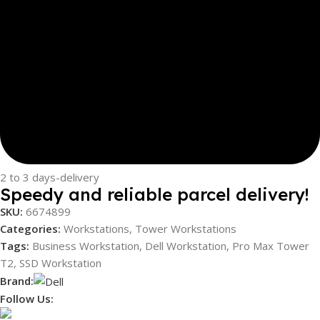
2 to 3 days-delivery
Speedy and reliable parcel delivery!
SKU:
6674899
Categories:
Workstations
,
Tower Workstations
Tags:
Business Workstation
,
Dell Workstation
,
Pro Max Tower
T2
,
SSD Workstation
Brand:
Follow Us: