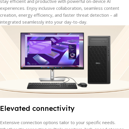
stay efficient and productive with powerful on-device AI
experiences. Enjoy inclusive collaboration, seamless content
creation, energy efficiency, and faster threat detection – all
integrated seamlessly into your day-to-day.
Elevated connectivity
Extensive connection options tailor to your specific needs.