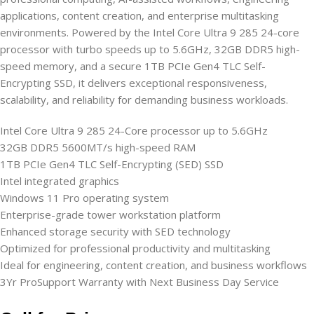
applications, content creation, and enterprise multitasking
environments. Powered by the Intel Core Ultra 9 285 24-core
processor with turbo speeds up to 5.6GHz, 32GB DDR5 high-
speed memory, and a secure 1TB PCIe Gen4 TLC Self-
Encrypting SSD, it delivers exceptional responsiveness,
scalability, and reliability for demanding business workloads.
Intel Core Ultra 9 285 24-Core processor up to 5.6GHz
32GB DDR5 5600MT/s high-speed RAM
1TB PCIe Gen4 TLC Self-Encrypting (SED) SSD
Intel integrated graphics
Windows 11 Pro operating system
Enterprise-grade tower workstation platform
Enhanced storage security with SED technology
Optimized for professional productivity and multitasking
Ideal for engineering, content creation, and business workflows
3Yr ProSupport Warranty with Next Business Day Service