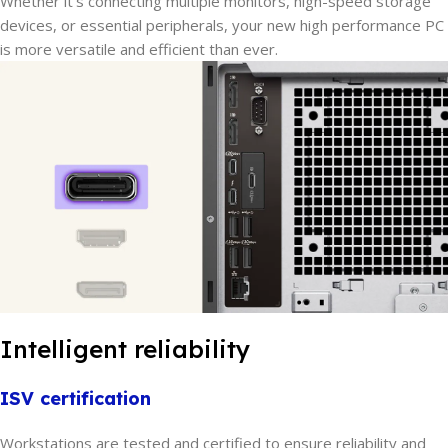
Whether it’s connecting multiple monitors, high-speed storage
devices, or essential peripherals, your new high performance PC
is more versatile and efficient than ever.
Intelligent reliability
ISV certification
Workstations are tested and certified to ensure reliability and