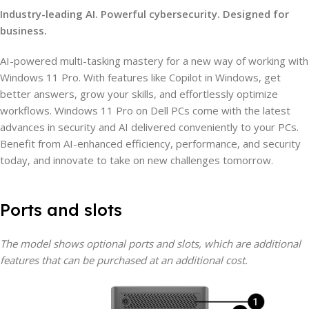
Industry-leading AI. Powerful cybersecurity. Designed for
business.
AI-powered multi-tasking mastery for a new way of working with
Windows 11 Pro. With features like Copilot in Windows, get
better answers, grow your skills, and effortlessly optimize
workflows. Windows 11 Pro on Dell PCs come with the latest
advances in security and AI delivered conveniently to your PCs.
Benefit from AI-enhanced efficiency, performance, and security
today, and innovate to take on new challenges tomorrow.
Ports and slots
The model shows optional ports and slots, which are additional
features that can be purchased at an additional cost.