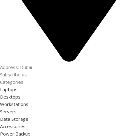
Address: Dubai
Subscribe us
Categories
Laptops
Desktops
Workstations
Servers
Data Storage
Accessories
Power Backup