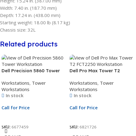
Height: 15.24 in. (387.00 mm)
Width: 7.40 in. (187.70 mm)
Depth: 17.24 in. (438.00 mm)
Starting weight: 18.00 lb (8.17 kg)
Chassis size: 32L
Related products
Dell Precision 5860 Tower
Dell Pro Max Tower T2
Workstation | Intel Xeon
FCT2250 Workstation | Intel
Workstations
,
Tower
Workstations
,
Tower
W3-2423 6-Core up to
Core Ultra 7 265 20-Core up
Workstations
Workstations
4.2GHz | 32GB DDR5
to 5.3GHz | 16GB DDR5
In stock
In stock
4800MHz ECC RDIMM RAM |
5600MT/s RAM | 512GB PCIe
512GB Performance SED
Gen4 TLC SED SSD + 4TB
Call for Price
Call for Price
SSD + 2TB 7200RPM HDD |
HDD | NVIDIA A400 4GB
NVIDIA RTX A400 4GB
Graphics | Windows 11 Pro |
Call For Price
Call For Price
Graphics | 3Yr ProSupport
3Yr ProSupport Warranty –
SKU:
6677459
SKU:
6821726
and NBD Onsite Service
Next Business Day