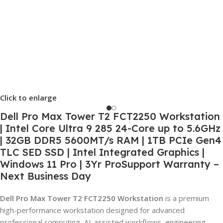
Click to enlarge
Dell Pro Max Tower T2 FCT2250 Workstation
| Intel Core Ultra 9 285 24-Core up to 5.6GHz
| 32GB DDR5 5600MT/s RAM | 1TB PCIe Gen4
TLC SED SSD | Intel Integrated Graphics |
Windows 11 Pro | 3Yr ProSupport Warranty –
Next Business Day
Dell Pro Max Tower T2 FCT2250 Workstation
is a premium
high-performance workstation designed for advanced
professional computing, AI-assisted workflows, engineering