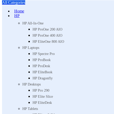
All Categories
Home
HP
HP All-In-One
HP ProOne 200 AIO
HP ProOne 400 AIO
HP EliteOne 800 AIO
HP Laptops
HP Spectre Pro
HP ProBook
HP ProDesk
HP EliteBook
HP Dragonfly
HP Desktops
HP Pro 290
HP Elite Slice
HP EliteDesk
HP Tablets