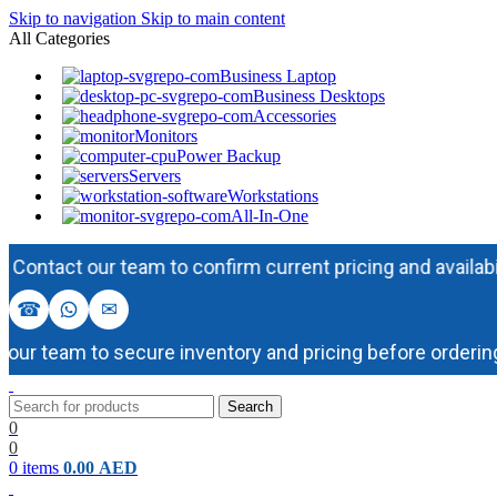
Skip to navigation
Skip to main content
All Categories
Business Laptop
Business Desktops
Accessories
Monitors
Power Backup
Servers
Workstations
All-In-One
act our team to confirm current pricing and availability b
☎
✉
 team to secure inventory and pricing before ordering.
Search
0
0
0
items
0.00
AED