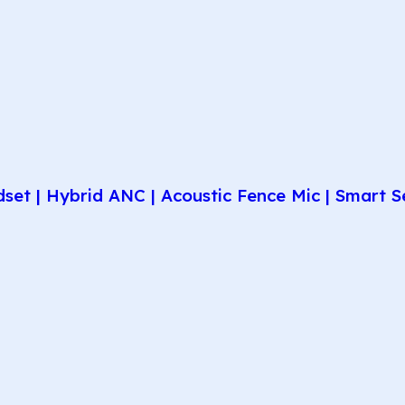
et | Hybrid ANC | Acoustic Fence Mic | Smart Se