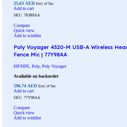
25.63
AED
Excl. of Tax
Add to cart
SKU:
783R8AA
Compare
Quick view
Add to wishlist
Poly Voyager 4320-M USB-A Wireless Headse
Fence Mic | 77Y98AA
HP/HPE
,
Poly
,
Poly Voyager
Available on backorder
596.74
AED
Excl. of Tax
Add to cart
SKU:
77Y98AA
Compare
Quick view
Add to wishlist