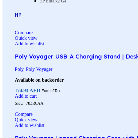
HP Elite x2 G4
HP
Compare
Quick view
Add to wishlist
Poly Voyager USB-A Charging Stand | Des
Poly
,
Poly Voyager
Available on backorder
174.93
AED
Excl. of Tax
Add to cart
SKU:
783R6AA
Compare
Quick view
Add to wishlist
Poly Voyager Legend Charging Case with U