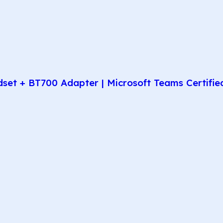
t + BT700 Adapter | Microsoft Teams Certified 