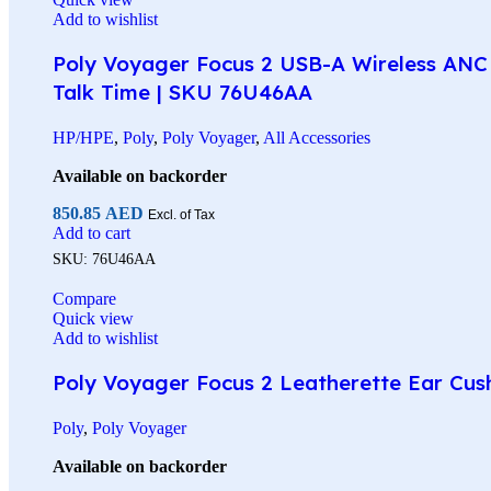
Add to wishlist
Poly Voyager Focus 2 USB-A Wireless ANC 
Talk Time | SKU 76U46AA
HP/HPE
,
Poly
,
Poly Voyager
,
All Accessories
Available on backorder
850.85
AED
Excl. of Tax
Add to cart
SKU:
76U46AA
Compare
Quick view
Add to wishlist
Poly Voyager Focus 2 Leatherette Ear Cus
Poly
,
Poly Voyager
Available on backorder