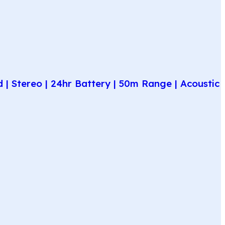
| Stereo | 24hr Battery | 50m Range | Acoustic