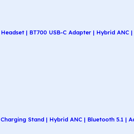
Headset | BT700 USB-C Adapter | Hybrid ANC | 
harging Stand | Hybrid ANC | Bluetooth 5.1 | A