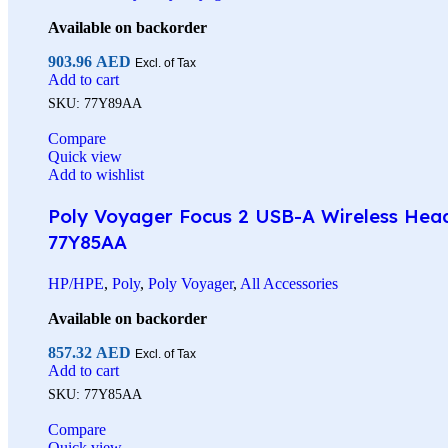
Available on backorder
903.96
AED
Excl. of Tax
Add to cart
SKU:
77Y89AA
Compare
Quick view
Add to wishlist
Poly Voyager Focus 2 USB-A Wireless Heads
77Y85AA
HP/HPE
,
Poly
,
Poly Voyager
,
All Accessories
Available on backorder
857.32
AED
Excl. of Tax
Add to cart
SKU:
77Y85AA
Compare
Quick view