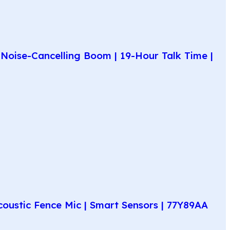
Noise-Cancelling Boom | 19-Hour Talk Time |
coustic Fence Mic | Smart Sensors | 77Y89AA