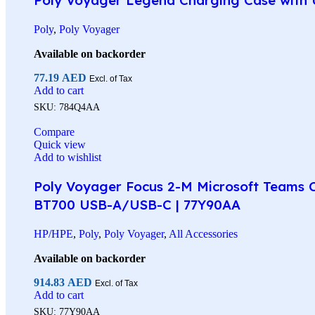
Poly
,
Poly Voyager
Available on backorder
77.19
AED
Excl. of Tax
Add to cart
SKU:
784Q4AA
Compare
Quick view
Add to wishlist
Poly Voyager Focus 2-M Microsoft Teams Ce
BT700 USB-A/USB-C | 77Y90AA
HP/HPE
,
Poly
,
Poly Voyager
,
All Accessories
Available on backorder
914.83
AED
Excl. of Tax
Add to cart
SKU:
77Y90AA