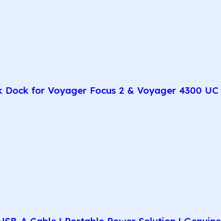
k Dock for Voyager Focus 2 & Voyager 4300 UC 
SB-A Cable | Portable Power Solution | Genuin