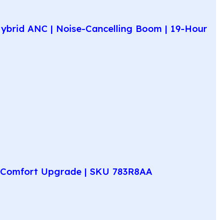
ybrid ANC | Noise-Cancelling Boom | 19-Hour
ay Comfort Upgrade | SKU 783R8AA