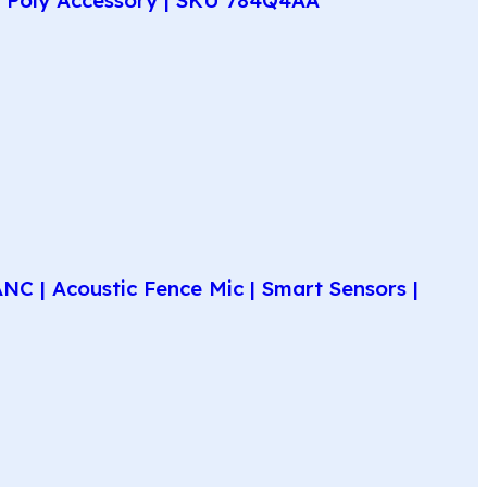
C | Acoustic Fence Mic | Smart Sensors |