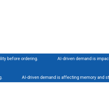
efore ordering.
AI-driven demand is impacting me
AI-driven demand is affecting memory and storage 