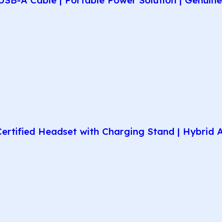
rtified Headset with Charging Stand | Hybrid AN