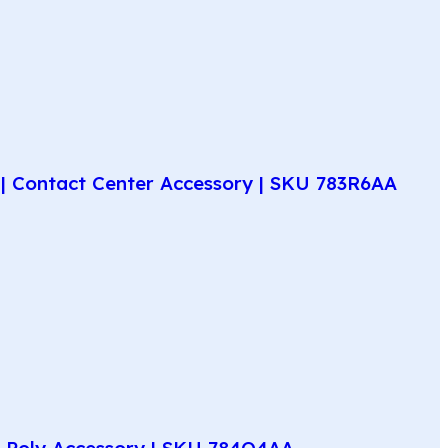
| Contact Center Accessory | SKU 783R6AA
e Poly Accessory | SKU 784Q4AA