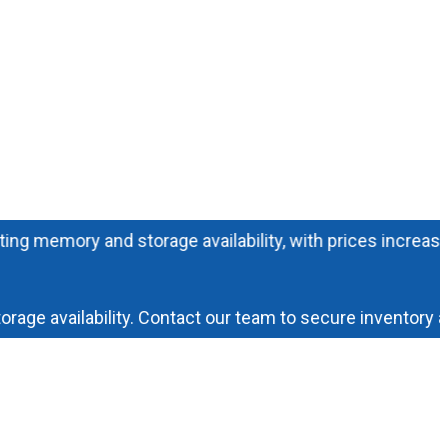
mory and storage availability, with prices increasing dail
availability. Contact our team to secure inventory and p