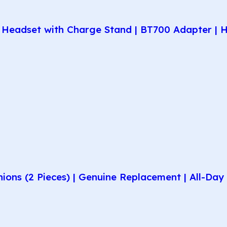
Headset with Charge Stand | BT700 Adapter | H
hions (2 Pieces) | Genuine Replacement | All-D