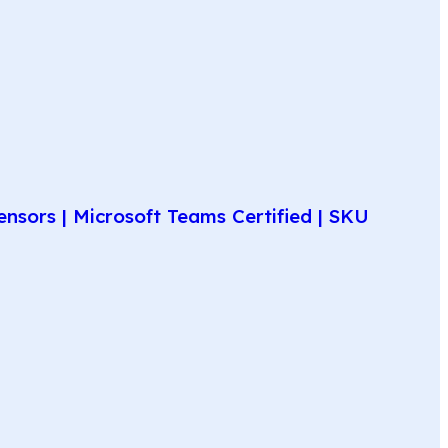
nsors | Microsoft Teams Certified | SKU