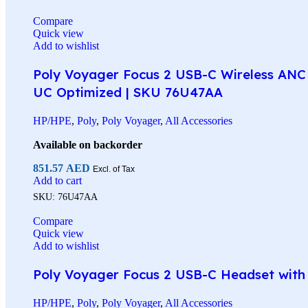
Compare
Quick view
Add to wishlist
Poly Voyager Focus 2 USB-C Wireless ANC 
UC Optimized | SKU 76U47AA
HP/HPE
,
Poly
,
Poly Voyager
,
All Accessories
Available on backorder
851.57
AED
Excl. of Tax
Add to cart
SKU:
76U47AA
Compare
Quick view
Add to wishlist
Poly Voyager Focus 2 USB-C Headset with C
HP/HPE
,
Poly
,
Poly Voyager
,
All Accessories