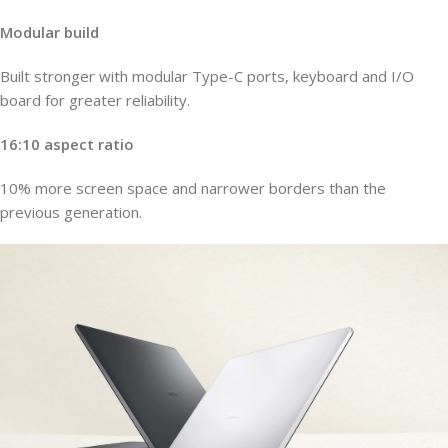
Modular build
Built stronger with modular Type-C ports, keyboard and I/O
board for greater reliability.
16:10 aspect ratio
10% more screen space and narrower borders than the
previous generation.