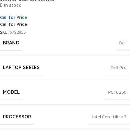
In stock
Call for Price
Call for Price
SKU:
6782855
BRAND
Dell
LAPTOP SERIES
Dell Pro
MODEL
PC16250
PROCESSOR
Intel Core Ultra 7