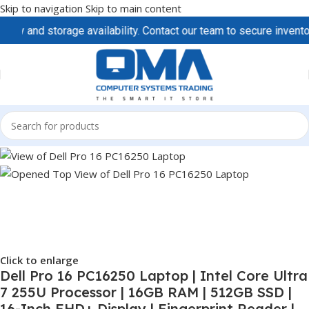
Skip to navigation
Skip to main content
d storage availability. Contact our team to secure inventory and 
Click to enlarge
Dell Pro 16 PC16250 Laptop | Intel Core Ultra
7 255U Processor | 16GB RAM | 512GB SSD |
16-Inch FHD+ Display | Fingerprint Reader |