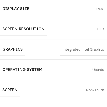
DISPLAY SIZE
15.6”
SCREEN RESOLUTION
FHD
GRAPHICS
Integrated Intel Graphics
OPERATING SYSTEM
Ubuntu
SCREEN
Non-Touch