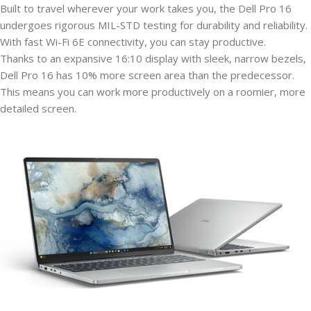
Built to travel wherever your work takes you, the Dell Pro 16
undergoes rigorous MIL-STD testing for durability and reliability.
With fast Wi-Fi 6E connectivity, you can stay productive.
Thanks to an expansive 16:10 display with sleek, narrow bezels,
Dell Pro 16 has 10% more screen area than the predecessor.
This means you can work more productively on a roomier, more
detailed screen.