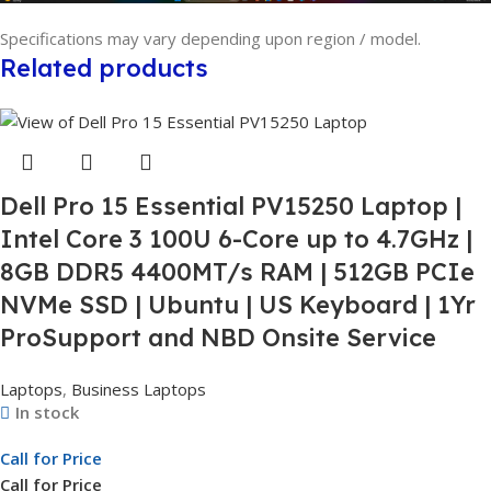
Specifications may vary depending upon region / model.
Related products
Dell Pro 15 Essential PV15250 Laptop |
Intel Core 3 100U 6-Core up to 4.7GHz |
8GB DDR5 4400MT/s RAM | 512GB PCIe
NVMe SSD | Ubuntu | US Keyboard | 1Yr
ProSupport and NBD Onsite Service
Laptops
,
Business Laptops
In stock
Call for Price
Call for Price