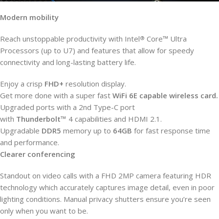
Modern mobility
Reach unstoppable productivity with Intel
Core™ Ultra
®
Processors (up to U7) and features that allow for speedy
connectivity and long-lasting battery life.
Enjoy a crisp
FHD+
resolution display.
Get more done with a super fast
WiFi 6E capable wireless card.
Upgraded ports with a 2nd Type-C port
with
Thunderbolt™
4
capabilities and HDMI 2.1.
Upgradable
DDR5
memory up to
64GB
for fast response time
and performance.
Clearer conferencing
Standout on video calls with a FHD 2MP camera featuring HDR
technology which accurately captures image detail, even in poor
lighting conditions. Manual privacy shutters ensure you’re seen
only when you want to be.