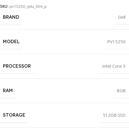
SKU:
pv15250_rplu_004_p
BRAND
Dell
MODEL
PV15250
PROCESSOR
Intel Core 3
RAM
8GB
STORAGE
512GB SSD