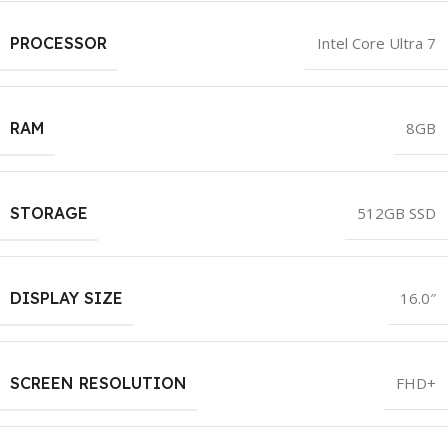
PROCESSOR
Intel Core Ultra 7
RAM
8GB
STORAGE
512GB SSD
DISPLAY SIZE
16.0″
SCREEN RESOLUTION
FHD+