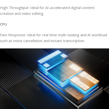
High Throughput: Ideal for AI-accelerated digital content
creation and video editing.
CPU
Fast Response: Ideal for real time multi-tasking and AI workload
such as noise cancellation and instant transcription.