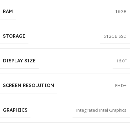
RAM
16GB
STORAGE
512GB SSD
DISPLAY SIZE
16.0″
SCREEN RESOLUTION
FHD+
GRAPHICS
Integrated Intel Graphics