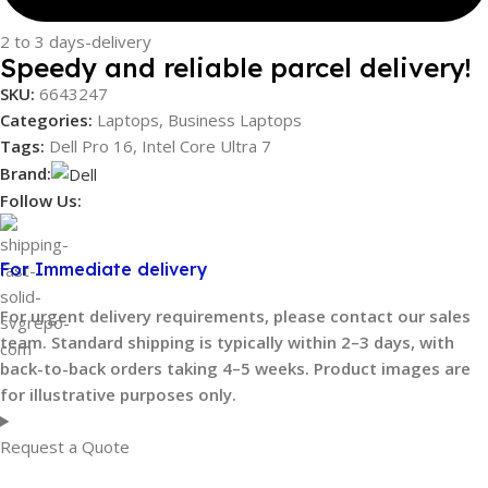
2 to 3 days-delivery
Speedy and reliable parcel delivery!
SKU:
6643247
Categories:
Laptops
,
Business Laptops
Tags:
Dell Pro 16
,
Intel Core Ultra 7
Brand:
Follow Us:
For Immediate delivery
For urgent delivery requirements, please contact our sales
team. Standard shipping is typically within 2–3 days, with
back-to-back orders taking 4–5 weeks. Product images are
for illustrative purposes only.
Request a Quote