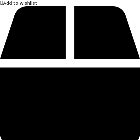
Add to wishlist