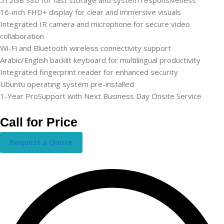
16-inch FHD+ display for clear and immersive visuals
Integrated IR camera and microphone for secure video
collaboration
Wi-Fi and Bluetooth wireless connectivity support
Arabic/English backlit keyboard for multilingual productivity
Integrated fingerprint reader for enhanced security
Ubuntu operating system pre-installed
1-Year ProSupport with Next Business Day Onsite Service
Call for Price
Request a Quote