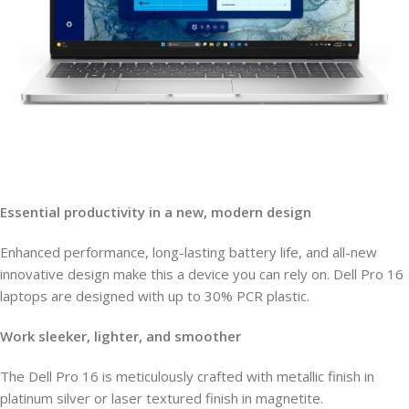
Essential productivity in a new, modern design
Enhanced performance, long-lasting battery life, and all-new
innovative design make this a device you can rely on. Dell Pro 16
laptops are designed with up to 30% PCR plastic.
Work sleeker, lighter, and smoother
The Dell Pro 16 is meticulously crafted with metallic finish in
platinum silver or laser textured finish in magnetite.