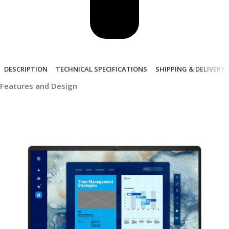
DESCRIPTION
TECHNICAL SPECIFICATIONS
SHIPPING & DELIVERY
Features and Design