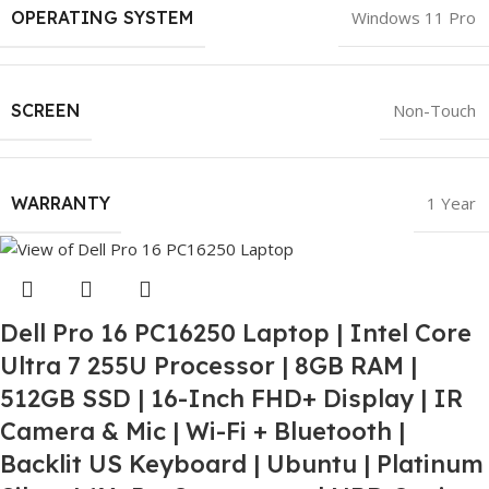
OPERATING SYSTEM
Windows 11 Pro
SCREEN
Non-Touch
WARRANTY
1 Year
Dell Pro 16 PC16250 Laptop | Intel Core
Ultra 7 255U Processor | 8GB RAM |
512GB SSD | 16-Inch FHD+ Display | IR
Camera & Mic | Wi-Fi + Bluetooth |
Backlit US Keyboard | Ubuntu | Platinum