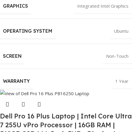
GRAPHICS
Integrated Intel Graphics
OPERATING SYSTEM
Ubuntu
SCREEN
Non-Touch
WARRANTY
1 Year
Dell Pro 16 Plus Laptop | Intel Core Ultra
7 255U vPro Processor | 16GB RAM |