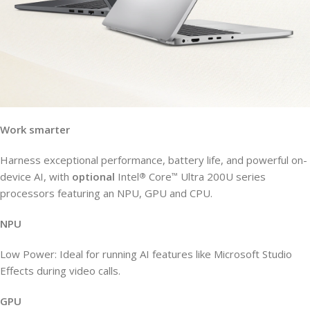
Work smarter
Harness exceptional performance, battery life, and powerful on-
device AI, with
optional
Intel
Core
Ultra 200U series
®
™
processors featuring an NPU, GPU and CPU.
NPU
Low Power: Ideal for running AI features like Microsoft Studio
Effects during video calls.
GPU