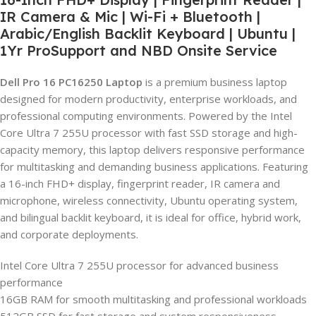
IR Camera & Mic | Wi-Fi + Bluetooth |
Arabic/English Backlit Keyboard | Ubuntu |
1Yr ProSupport and NBD Onsite Service
Dell Pro 16 PC16250 Laptop
is a premium business laptop
designed for modern productivity, enterprise workloads, and
professional computing environments. Powered by the Intel
Core Ultra 7 255U processor with fast SSD storage and high-
capacity memory, this laptop delivers responsive performance
for multitasking and demanding business applications. Featuring
a 16-inch FHD+ display, fingerprint reader, IR camera and
microphone, wireless connectivity, Ubuntu operating system,
and bilingual backlit keyboard, it is ideal for office, hybrid work,
and corporate deployments.
Intel Core Ultra 7 255U processor for advanced business
performance
16GB RAM for smooth multitasking and professional workloads
512GB SSD for fast storage and system responsiveness