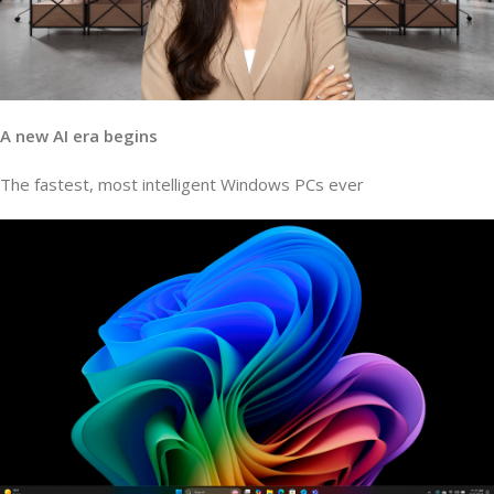
A new AI era begins
The fastest, most intelligent Windows PCs ever