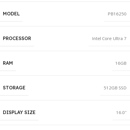
MODEL
PB16250
PROCESSOR
Intel Core Ultra 7
RAM
16GB
STORAGE
512GB SSD
DISPLAY SIZE
16.0″