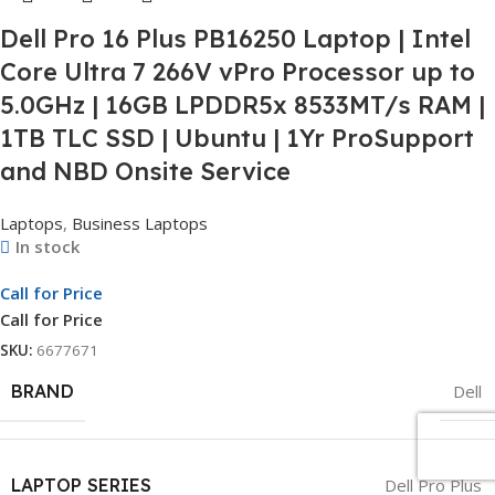
Dell Pro 16 Plus PB16250 Laptop | Intel
Core Ultra 7 266V vPro Processor up to
5.0GHz | 16GB LPDDR5x 8533MT/s RAM |
1TB TLC SSD | Ubuntu | 1Yr ProSupport
and NBD Onsite Service
Laptops
,
Business Laptops
In stock
Call for Price
Call for Price
SKU:
6677671
BRAND
Dell
LAPTOP SERIES
Dell Pro Plus