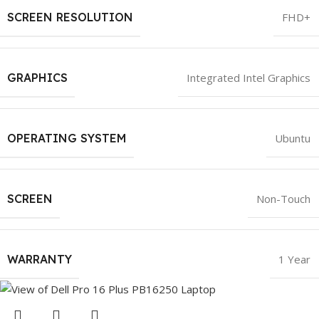
SCREEN RESOLUTION
FHD+
GRAPHICS
Integrated Intel Graphics
OPERATING SYSTEM
Ubuntu
SCREEN
Non-Touch
WARRANTY
1 Year