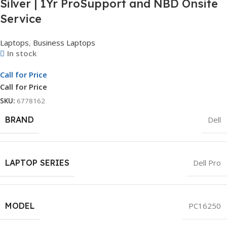
Silver | 1Yr ProSupport and NBD Onsite
Service
Laptops
,
Business Laptops
In stock
Call for Price
Call for Price
SKU:
6778162
BRAND
Dell
LAPTOP SERIES
Dell Pro
MODEL
PC16250