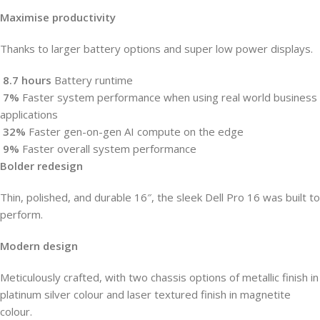
Maximise productivity
Thanks to larger battery options and super low power displays.
8.7
hours
Battery runtime
7%
Faster system performance when using real world business
applications
32%
Faster gen-on-gen AI compute on the edge
9%
Faster overall system performance
Bolder redesign
Thin, polished, and durable 16″, the sleek Dell Pro 16 was built to
perform.
Modern design
Meticulously crafted, with two chassis options of metallic finish in
platinum silver colour and laser textured finish in magnetite
colour.