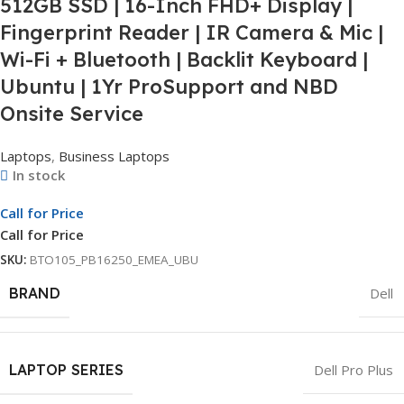
512GB SSD | 16-Inch FHD+ Display |
Fingerprint Reader | IR Camera & Mic |
Wi-Fi + Bluetooth | Backlit Keyboard |
Ubuntu | 1Yr ProSupport and NBD
Onsite Service
Laptops
,
Business Laptops
In stock
Call for Price
Call for Price
SKU:
BTO105_PB16250_EMEA_UBU
BRAND
Dell
LAPTOP SERIES
Dell Pro Plus