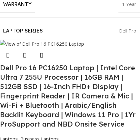
WARRANTY
1 Year
LAPTOP SERIES
Dell Pro
Dell Pro 16 PC16250 Laptop | Intel Core
Ultra 7 255U Processor | 16GB RAM |
512GB SSD | 16-Inch FHD+ Display |
Fingerprint Reader | IR Camera & Mic |
Wi-Fi + Bluetooth | Arabic/English
Backlit Keyboard | Windows 11 Pro | 1Yr
ProSupport and NBD Onsite Service
Laptops
,
Business Laptops