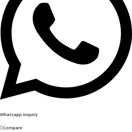
Whatsapp Inquiry
Compare