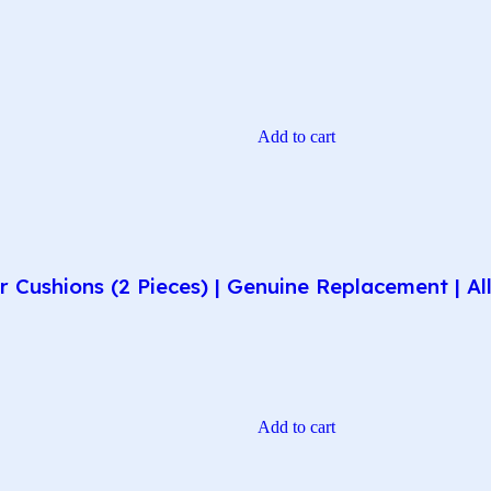
Add to cart
r Cushions (2 Pieces) | Genuine Replacement | 
Add to cart