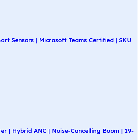
rt Sensors | Microsoft Teams Certified | SKU
r | Hybrid ANC | Noise-Cancelling Boom | 19-