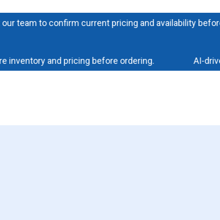
eam to confirm current pricing and availability before ord
ventory and pricing before ordering.
AI-driven 