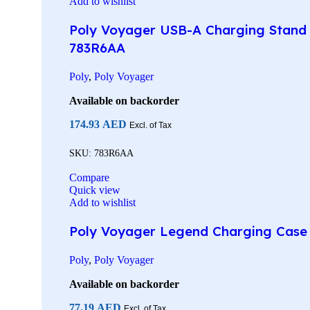
Add to wishlist
Poly Voyager USB-A Charging Stand 
783R6AA
Poly
,
Poly Voyager
Available on backorder
174.93
AED
Excl. of Tax
SKU:
783R6AA
Compare
Quick view
Add to wishlist
Poly Voyager Legend Charging Case w
Poly
,
Poly Voyager
Available on backorder
77.19
AED
Excl. of Tax