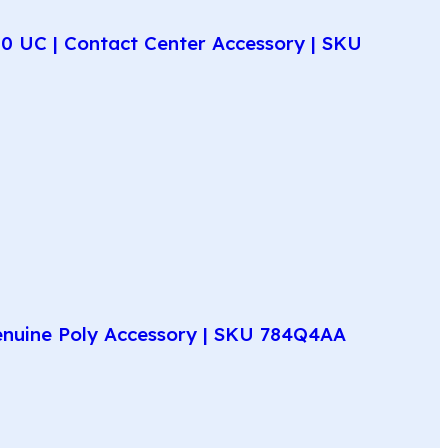
0 UC | Contact Center Accessory | SKU
enuine Poly Accessory | SKU 784Q4AA