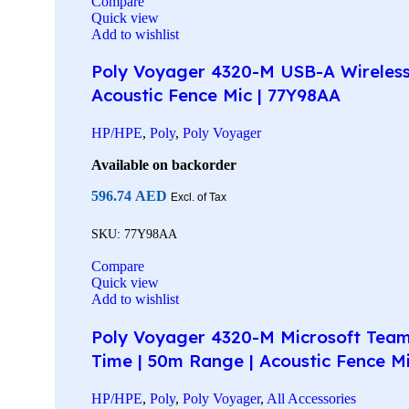
Compare
Quick view
Add to wishlist
Poly Voyager 4320-M USB-A Wireless 
Acoustic Fence Mic | 77Y98AA
HP/HPE
,
Poly
,
Poly Voyager
Available on backorder
596.74
AED
Excl. of Tax
SKU:
77Y98AA
Compare
Quick view
Add to wishlist
Poly Voyager 4320-M Microsoft Teams
Time | 50m Range | Acoustic Fence M
HP/HPE
,
Poly
,
Poly Voyager
,
All Accessories