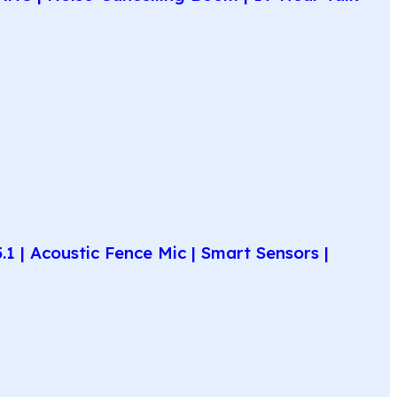
 | Acoustic Fence Mic | Smart Sensors |