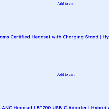
Add to cart
ms Certified Headset with Charging Stand | Hyb
Add to cart
 ANC Headset | BT700 USB-C Adapter | Hybrid A