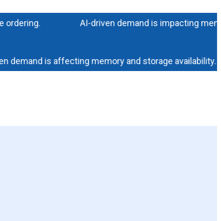
ering.
AI-driven demand is impacting memory and s
demand is affecting memory and storage availability. Cont