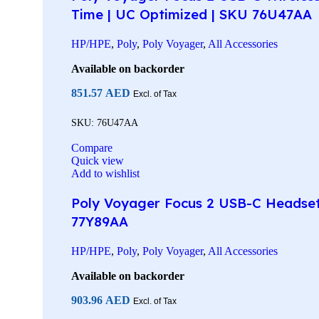
Time | UC Optimized | SKU 76U47AA
HP/HPE
,
Poly
,
Poly Voyager
,
All Accessories
Available on backorder
851.57
AED
Excl. of Tax
SKU:
76U47AA
Compare
Quick view
Add to wishlist
Poly Voyager Focus 2 USB-C Headset w
77Y89AA
HP/HPE
,
Poly
,
Poly Voyager
,
All Accessories
Available on backorder
903.96
AED
Excl. of Tax