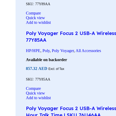
SKU:
77Y89AA
Compare
Quick view
Add to wishlist
Poly Voyager Focus 2 USB-A Wireless 
77Y85AA
HP/HPE
,
Poly
,
Poly Voyager
,
All Accessories
Available on backorder
857.32
AED
Excl. of Tax
SKU:
77Y85AA
Compare
Quick view
Add to wishlist
Poly Voyager Focus 2 USB-A Wireless
Hour Talk Time | SKU 76U46AA