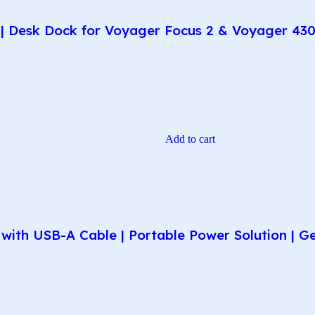
| Desk Dock for Voyager Focus 2 & Voyager 430
Add to cart
ith USB-A Cable | Portable Power Solution | G