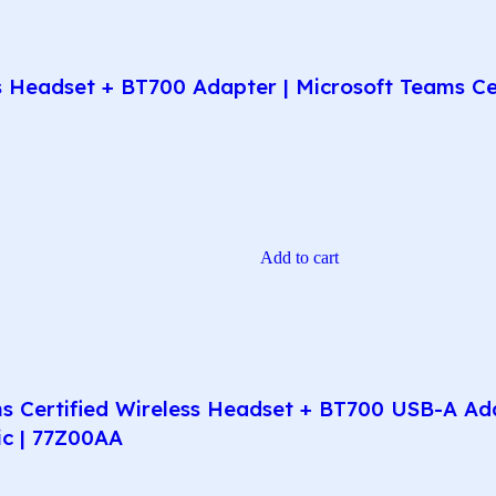
Headset + BT700 Adapter | Microsoft Teams Certi
Add to cart
 Certified Wireless Headset + BT700 USB-A Adap
ic | 77Z00AA