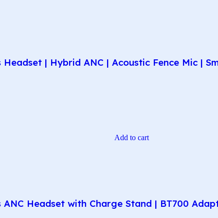
Headset | Hybrid ANC | Acoustic Fence Mic | Sma
Add to cart
 ANC Headset with Charge Stand | BT700 Adapte