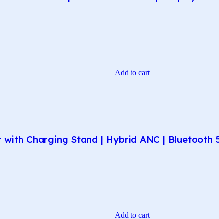
Add to cart
ith Charging Stand | Hybrid ANC | Bluetooth 5.1
Add to cart