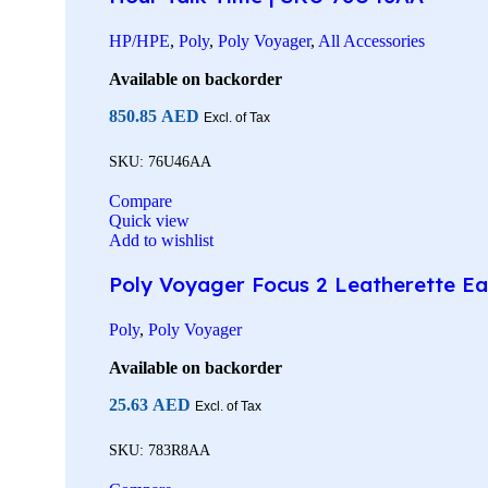
HP/HPE
,
Poly
,
Poly Voyager
,
All Accessories
Available on backorder
850.85
AED
Excl. of Tax
SKU:
76U46AA
Compare
Quick view
Add to wishlist
Poly Voyager Focus 2 Leatherette Ea
Poly
,
Poly Voyager
Available on backorder
25.63
AED
Excl. of Tax
SKU:
783R8AA