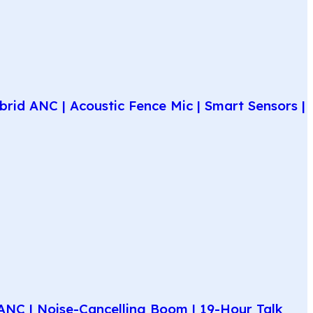
rid ANC | Acoustic Fence Mic | Smart Sensors |
NC | Noise-Cancelling Boom | 19-Hour Talk