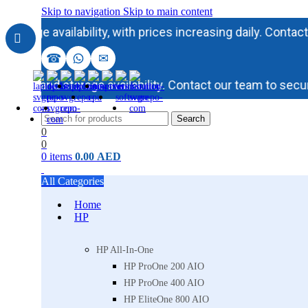
Skip to navigation
Skip to main content
availability, with prices increasing daily. Contact our t
☎
✉
y and storage availability. Contact our team to secure in
Search
0
0
0
items
0.00
AED
All Categories
Home
HP
HP All-In-One
HP ProOne 200 AIO
HP ProOne 400 AIO
HP EliteOne 800 AIO