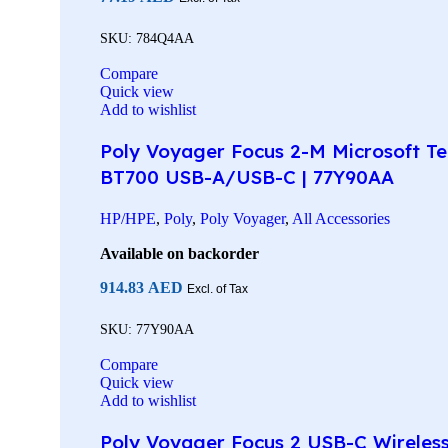
SKU:
784Q4AA
Compare
Quick view
Add to wishlist
Poly Voyager Focus 2-M Microsoft Tea
BT700 USB-A/USB-C | 77Y90AA
HP/HPE
,
Poly
,
Poly Voyager
,
All Accessories
Available on backorder
914.83
AED
Excl. of Tax
SKU:
77Y90AA
Compare
Quick view
Add to wishlist
Poly Voyager Focus 2 USB-C Wireless