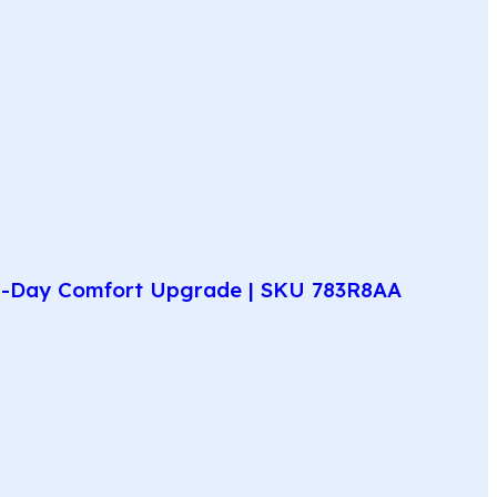
All-Day Comfort Upgrade | SKU 783R8AA