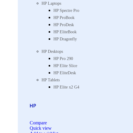
HP Laptops
HP Spectre Pro
HP ProBook
HP ProDesk
HP EliteBook
HP Dragonfly
HP Desktops
HP Pro 290
HP Elite Slice
HP EliteDesk
HP Tablets
HP Elite x2 G4
HP
Compare
Quick view