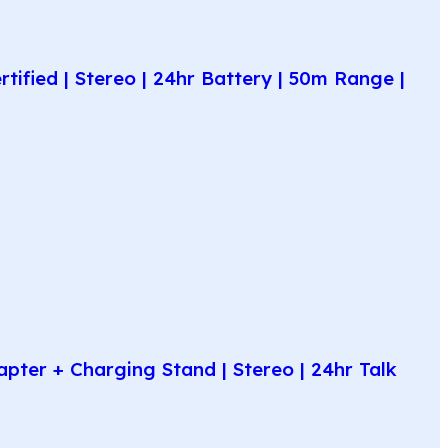
fied | Stereo | 24hr Battery | 50m Range |
ter + Charging Stand | Stereo | 24hr Talk