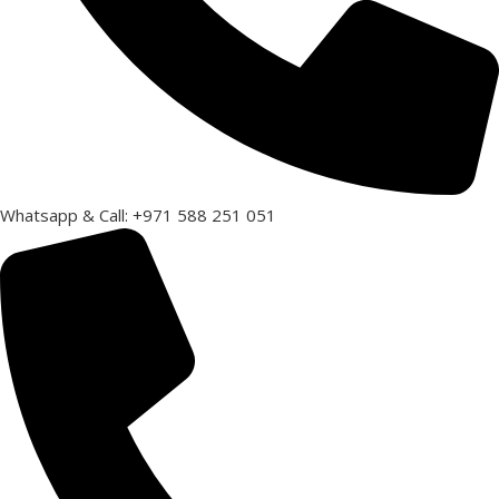
Whatsapp & Call: +971 588 251 051