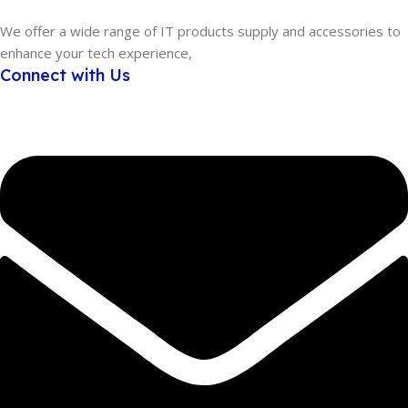
We offer a wide range of IT products supply and accessories to
enhance your tech experience,
Connect with Us