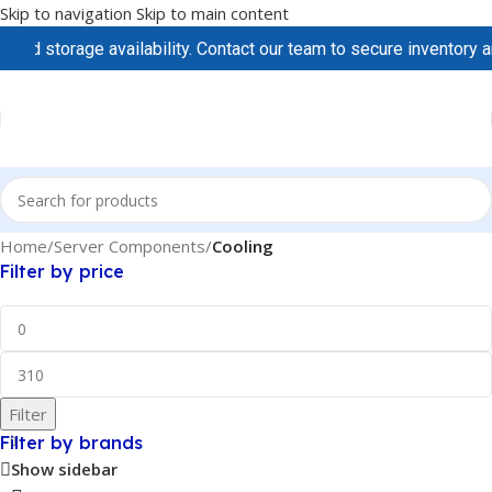
Skip to navigation
Skip to main content
d storage availability. Contact our team to secure inventory and
Home
/
Server Components
/
Cooling
Filter by price
Filter
Filter by brands
Show sidebar