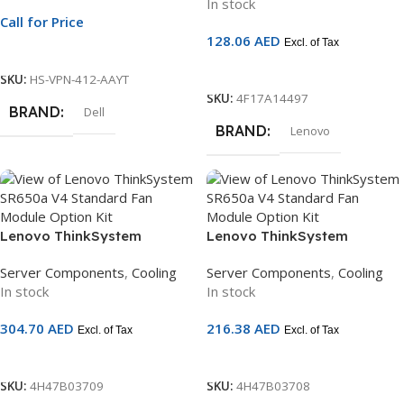
In stock
Call for Price
128.06
AED
Excl. of Tax
Call For Price
Add To Cart
SKU:
HS-VPN-412-AAYT
SKU:
4F17A14497
BRAND
Dell
BRAND
Lenovo
Lenovo ThinkSystem
Lenovo ThinkSystem
SR650/a V4 Performance
SR650/a V4 Standard Fan
Server Components
,
Cooling
Server Components
,
Cooling
Fan Module Option Kit |
Module Option Kit | Cooling
In stock
In stock
Cooling Module | 4H47B03709
Module | 4H47B03708
304.70
AED
216.38
AED
Excl. of Tax
Excl. of Tax
Add To Cart
Add To Cart
SKU:
4H47B03709
SKU:
4H47B03708