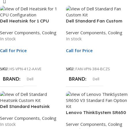
Dell Heatsink for 1 CPU
Dell Standard Fan Custom
Configuration | Supports
Kit | Compatible with
Server Components
,
Cooling
Server Components
,
Cooling
CPUs Below 165W |
PowerEdge R450 & R650xs
In stock
In stock
Compatible with R450 &
Servers
R650 Servers
Call for Price
Call for Price
Call For Price
Call For Price
SKU:
HS-VPN-412-AAVE
SKU:
FAN-VPN-384-BCZS
BRAND
BRAND
Dell
Dell
Dell Standard Heatsink
Custom Kit | Compatible with
Lenovo ThinkSystem SR650
Server Components
,
Cooling
PowerEdge R550 & R750xs
V3 Standard Fan Option Kit |
In stock
Server Components
,
Cooling
Servers
Cooling Module | 4F17A14497