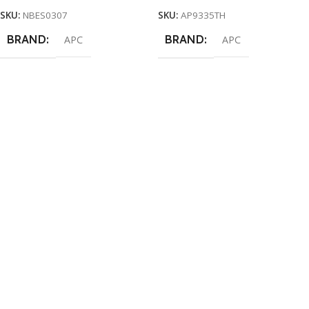
SKU:
NBES0307
SKU:
AP9335TH
BRAND
BRAND
APC
APC