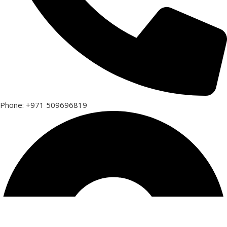
Phone: +971 509696819