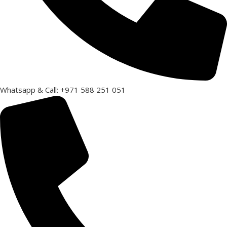
Whatsapp & Call: +971 588 251 051