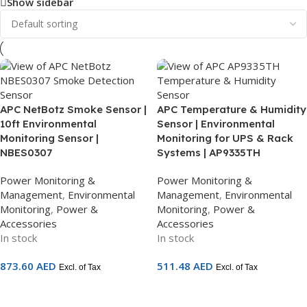
Show sidebar
APC NetBotz Smoke Sensor |
APC Temperature & Humidity
10ft Environmental
Sensor | Environmental
Monitoring Sensor |
Monitoring for UPS & Rack
NBES0307
Systems | AP9335TH
Power Monitoring &
Power Monitoring &
Management
,
Environmental
Management
,
Environmental
Monitoring
,
Power &
Monitoring
,
Power &
Accessories
Accessories
In stock
In stock
873.60
AED
511.48
AED
Excl. of Tax
Excl. of Tax
Add To Cart
Add To Cart