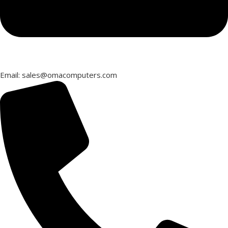
Email: sales@omacomputers.com