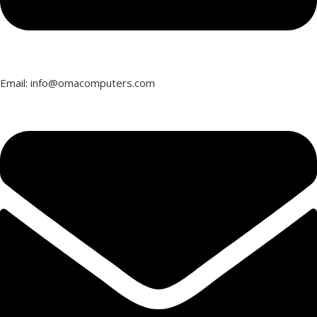
Email: info@omacomputers.com