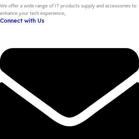
We offer a wide range of IT products supply and accessories to
enhance your tech experience,
Connect with Us