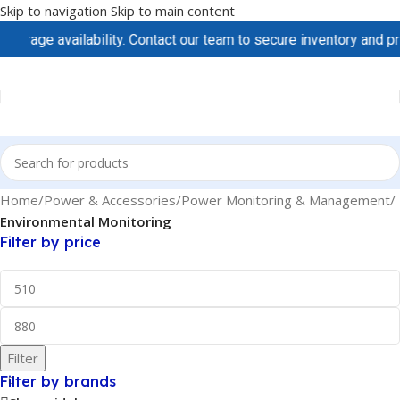
Skip to navigation
Skip to main content
rage availability. Contact our team to secure inventory and pric
Home
/
Power & Accessories
/
Power Monitoring & Management
/
Environmental Monitoring
Filter by price
Filter
Filter by brands