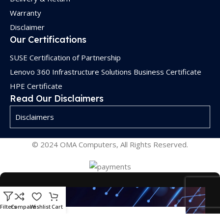
Warranty
Disclaimer
Our Certifications
SUSE Certification of Partnership
Lenovo 360 Infrastructure Solutions Business Certificate
HPE Certificate
Read Our Disclaimers
Disclaimers
© 2024 OMA Computers, All Rights Reserved.
Filters
Compare
Wishlist
Cart