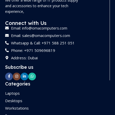
We offer a wide range of IT products supply
and accessories to enhance your tech
experience,
Connect with Us
Email: info@omacomputers.com
Email: sales@omacomputers.com
Whatsapp & Call: +971 588 251 051
Phone: +971 509696819
Address: Dubai
Subscribe us
Categories
Laptops
Desktops
Workstations