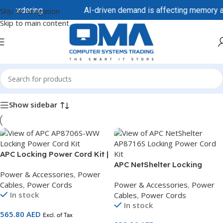
re ordering.
AI-driven demand is affecting memory and 
Skip to navigation
Skip to main content
Home
/
Power & Accessories
/
Power Cables
/
Power Cords
Show sidebar
APC Locking Power Cord Kit |
C13 to C14 | 1.8m | Pack of 6
APC NetShelter Locking
Power & Accessories
,
Power
Locking Cords | AP8706S-
Power Cord Kit | C19 to C20 |
Cables
,
Power Cords
Power & Accessories
,
Power
WW
1.8m | Pack of 6 Power Cords
In stock
Cables
,
Power Cords
| AP8716S
In stock
565.80
AED
Excl. of Tax