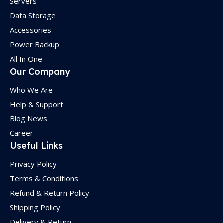
Servers
Data Storage
Accessories
Power Backup
All In One
Our Company
Who We Are
Help & Support
Blog News
Career
Useful Links
Privacy Policy
Terms & Conditions
Refund & Return Policy
Shipping Policy
Delivery & Return