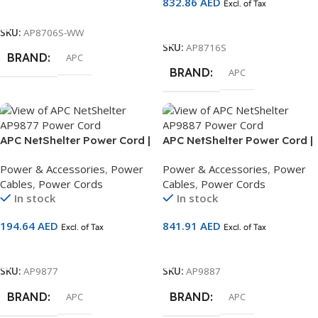
832.86
AED
Excl. of Tax
Add To Cart
Add To Cart
SKU:
AP8706S-WW
SKU:
AP8716S
BRAND
APC
BRAND
APC
APC NetShelter Power Cord |
APC NetShelter Power Cord |
IEC C19 to C20 | 2.0m Rack
IEC C19 to C20 | 4.5m Rack
Power & Accessories
,
Power
Power & Accessories
,
Power
Power Cable | AP9877
Power Cable | AP9887
Cables
,
Power Cords
Cables
,
Power Cords
In stock
In stock
194.64
AED
841.91
AED
Excl. of Tax
Excl. of Tax
Add To Cart
Add To Cart
SKU:
AP9877
SKU:
AP9887
BRAND
BRAND
APC
APC