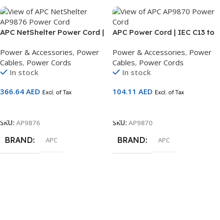
APC NetShelter Power Cord |
APC Power Cord | IEC C13 to
IEC C19 to IEC 309 16A | 2.5m
C14 | 2.5m Rack Power Cable
Power & Accessories
,
Power
Power & Accessories
,
Power
Power Cable | AP9876
| AP9870
Cables
,
Power Cords
Cables
,
Power Cords
In stock
In stock
366.64
AED
104.11
AED
Excl. of Tax
Excl. of Tax
Add To Cart
Add To Cart
SKU:
AP9876
SKU:
AP9870
BRAND
BRAND
APC
APC