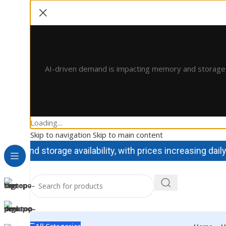
AI-driven demand is impacting memory and storage avai
Loading...
Skip to navigation
Skip to main content
and storage availability, with prices increasing daily. Co