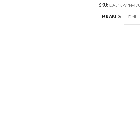
SKU:
DA310-VPN-47
BRAND
Dell