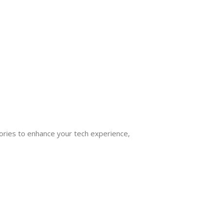
ories to enhance your tech experience,