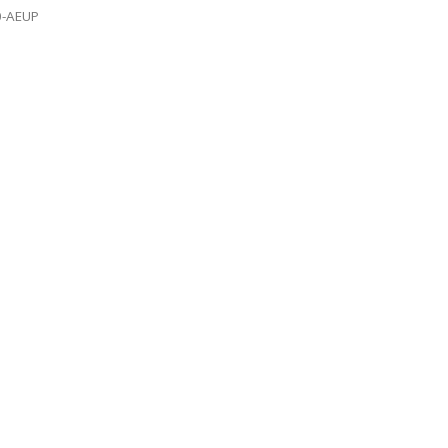
0-AEUP