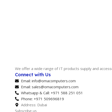
We offer a wide range of IT products supply and access
Connect with Us
Email: info@omacomputers.com
Email: sales@omacomputers.com
Whatsapp & Call: +971 588 251 051
Phone: +971 509696819
Address: Dubai
Subscribe us