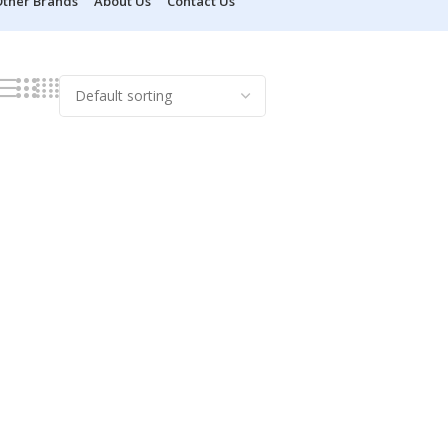
ther Brands
About Us
Contact Us