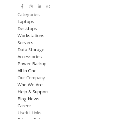
Categories
Laptops
Desktops
Workstations
Servers
Data Storage
Accessories
Power Backup
All In One
Our Company
Who We Are
Help & Support
Blog News
Career
Useful Links
Privacy Policy
Terms & Conditions