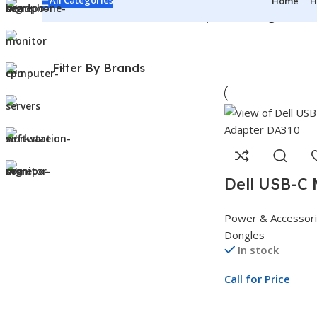
All Categories
Home
H
Home
/
Power & Accessories
/
Adapters & Dongles
Showi
Filter By Brands
Dell USB-C 
Adapter DA3
Power & Accessor
1 Multiport
Dongles
Adapter
In stock
Call for Price
Call For Price