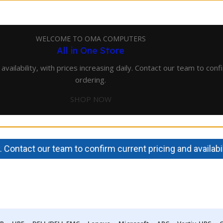
WELCOME TO OMA COMPUTERS
All in One Store
lability, with prices increasing daily. Contact our team to confir
ordering.
SHOP NOW
ntact our team to confirm current pricing and availability