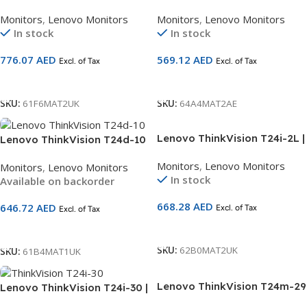
23″ FHD Monitor | IPS Panel |
23.8″ FHD Monitor | IPS Panel
Monitors
,
Lenovo Monitors
Monitors
,
Lenovo Monitors
60Hz | HDMI + DP + VGA +
| 120Hz | HDMI + DP + VGA +
In stock
In stock
USB Hub | Height-Adjustable
USB-C (15W) Hub | Eyesafe®
Ergonomic Stand | 3-Year
Certified | Ergonomic
776.07
AED
569.12
AED
Excl. of Tax
Excl. of Tax
Warranty | SKU 61F6MAT2UK
Lift/Pivot Stand | 3-Year
Warranty | SKU 64A4MAT2AE
Add To Cart
Add To Cart
SKU:
61F6MAT2UK
SKU:
64A4MAT2AE
Lenovo ThinkVision T24i-2L |
Lenovo ThinkVision T24d-10
23.8″ FHD Monitor | IPS
| 24″ WUXGA Monitor
Monitors
,
Lenovo Monitors
Monitors
,
Lenovo Monitors
Natural Low Blue Light | 60Hz
(1920×1200) | IPS Panel |
In stock
Available on backorder
| HDMI + DP + VGA + USB Hub
60Hz | HDMI + DP + VGA +
| Ergonomic Lift/Pivot Stand
USB Hub | Height-Adjustable
668.28
AED
646.72
AED
Excl. of Tax
| 3-Year Warranty | SKU
Excl. of Tax
Ergonomic Stand | 3-Year
62B0MAT2UK
Warranty | SKU 61B4MAT1UK
Add To Cart
Add To Cart
SKU:
62B0MAT2UK
SKU:
61B4MAT1UK
Lenovo ThinkVision T24m-29
Lenovo ThinkVision T24i-30 |
| 23.8″ FHD Monitor
23.8″ FHD Monitor | IPS Panel