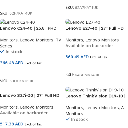
Add To Cart
SKU:
62A7KAT1UK
SKU:
62F7KAT4UK
Lenovo C24-40 | 23.8″ FHD
Lenovo E27-40 | 27″ Full HD
Monitor | VA Panel | 75Hz |
IPS Monitor (1920×1080) |
Monitors
,
Lenovo Monitors
,
TV
Monitors
,
Lenovo Monitors
HDMI + VGA | 3-Side
100Hz | HDMI + DP + VGA |
Available on backorder
Series
Borderless | AMD FreeSync |
2×2W Speakers | LTPS
In stock
3-Year Warranty | SKU
Ergonomic Stand | Natural
560.49
AED
Excl. of Tax
63DCKAT6UK
Low Blue Light | TÜV
366.48
AED
Excl. of Tax
Certified | 3-Year Warranty |
Add To Cart
SKU 64BCMAT4UK
Add To Cart
SKU:
64BCMAT4UK
SKU:
63DCKAT6UK
Lenovo S27i-30 | 27″ Full HD
Lenovo ThinkVision D19-10 |
IPS Monitor (1920×1080) |
18.5″ HD Monitor | TN Panel |
Monitors
,
Lenovo Monitors
Monitors
,
Lenovo Monitors
,
All
100Hz | HDMI + VGA | Natural
HDMI + VGA | 60Hz | Anti-
Available on backorder
Monitors
Low Blue Light | TÜV Eyesafe
Glare | 1-Year Warranty |
In stock
Certified | Ultra-Slim Bezel |
SKU 61E0KCT6UK
517.38
AED
Excl. of Tax
3-Year Warranty | SKU