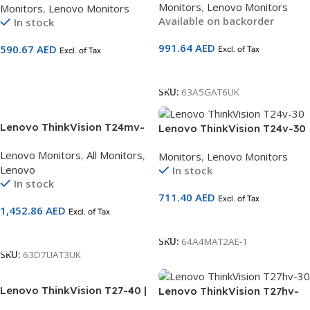
Monitors
,
Lenovo Monitors
Monitors
,
Lenovo Monitors
(1920×1080) | IPS Panel |
| 60Hz | HDMI + DP + VGA +
Available on backorder
In stock
60Hz | HDMI 1.4 + DP 1.2 + DP
USB Hub | Eyesafe® Certified
Out + USB-C (90W PD) +
| Ergonomic Lift/Pivot Stand
991.64
AED
590.67
AED
Excl. of Tax
Ethernet | Built-in Speakers |
Excl. of Tax
| 3-Year Warranty | SKU
Height-Adjustable Pivot
63CFMATXUK
Add To Cart
Add To Cart
Stand | 3-Year Warranty |
SKU:
63A5GAT6UK
SKU 63A5GAT6UK
Lenovo ThinkVision T24mv-
Lenovo ThinkVision T24v-30
30 23.8 Inch FHD IPS Monitor
| 23.8″ FHD Monitor with
Lenovo Monitors
,
All Monitors
,
Monitors
,
Lenovo Monitors
4 ms HDMI 1.4 63D7UAT3UK
Built-in Webcam | IPS Panel |
Lenovo
In stock
75Hz | HDMI 2.0 + DP 1.4 +
In stock
VGA + USB Hub | Dual
711.40
AED
Excl. of Tax
Speakers & Mic | Eyesafe®
1,452.86
AED
Excl. of Tax
Certified | 3-Year Warranty |
Add To Cart
SKU 63D8MAT3UK
Add To Cart
SKU:
64A4MAT2AE-1
SKU:
63D7UAT3UK
Lenovo ThinkVision T27-40 |
Lenovo ThinkVision T27hv-
27″ Full HD IPS Monitor
30 | 27″ QHD IPS Monitor