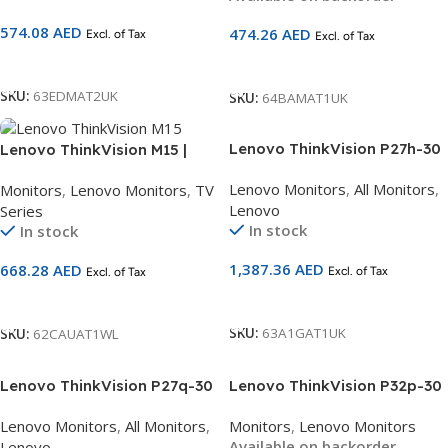
Warranty | SKU 64BAMAT1UK
574.08
AED
474.26
AED
Excl. of Tax
Excl. of Tax
Add To Cart
Add To Cart
SKU:
63EDMAT2UK
SKU:
64BAMAT1UK
Lenovo ThinkVision P27h-30
Lenovo ThinkVision M15 |
27 inch 2K QHD Monitor
15.6″ FHD Portable Monitor |
Lenovo Monitors
,
All Monitors
,
Monitors
,
Lenovo Monitors
,
TV
63A1GAT1UK
IPS Panel | USB-C Dual Input
Lenovo
Series
| Ultra-Slim | 3-Year
In stock
In stock
Warranty | SKU 62CAUAT1WL
1,387.36
AED
668.28
AED
Excl. of Tax
Excl. of Tax
Add To Cart
Add To Cart
SKU:
63A1GAT1UK
SKU:
62CAUAT1WL
Lenovo ThinkVision P27q-30
Lenovo ThinkVision P32p-30
27 inch 2K QHD Monitor
31.5” 4K UHD Monitor
Lenovo Monitors
,
All Monitors
,
Monitors
,
Lenovo Monitors
63A2GAT1UK
(63D1RAT1UK) | IPS |
Available on backorder
Lenovo