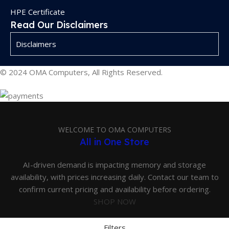
HPE Certificate
Read Our Disclaimers
Disclaimers
© 2024 OMA Computers, All Rights Reserved.
WELCOME TO OMA COMPUTERS
All in One Store
AI-driven demand is impacting memory and storage
availability, with prices increasing daily. Contact our team to
confirm current pricing and availability before ordering.
SHOP NOW
Filters