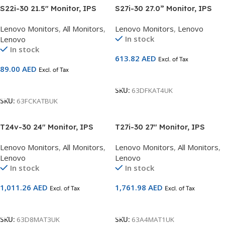
S22i-30 21.5″ Monitor, IPS
S27i-30 27.0” Monitor, IPS
panel , 1920 x 1080
panel , 1920 x 1080
Lenovo Monitors
,
All Monitors
,
Lenovo Monitors
,
Lenovo
63FCKATBUK
63DFKAT4UK
In stock
Lenovo
In stock
613.82
AED
Excl. of Tax
89.00
AED
Excl. of Tax
Add To Cart
Add To Cart
SKU:
63DFKAT4UK
SKU:
63FCKATBUK
T24v-30 24″ Monitor, IPS
T27i-30 27″ Monitor, IPS
panel , 1920 x 1080
panel ,NBL, 1920 x 1080
Lenovo Monitors
,
All Monitors
,
Lenovo Monitors
,
All Monitors
,
63D8MAT3UK
63A4MAT1UK
Lenovo
Lenovo
In stock
In stock
1,011.26
AED
1,761.98
AED
Excl. of Tax
Excl. of Tax
Add To Cart
Add To Cart
SKU:
63D8MAT3UK
SKU:
63A4MAT1UK