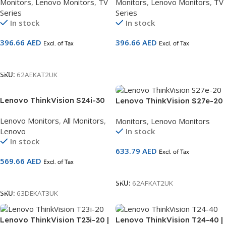
Monitors
,
Lenovo Monitors
,
TV
Monitors
,
Lenovo Monitors
,
TV
| 60Hz | HDMI + VGA | AMD
| 100Hz | HDMI + VGA | Ultra-
Series
Series
FreeSync | TÜV Eye Comfort |
Slim Bezel | Natural Low Blue
In stock
In stock
3-Year Warranty | SKU
Light | 3-Year Warranty | SKU
62AEKAT2UK
63DEKAT3UK
396.66
AED
396.66
AED
Excl. of Tax
Excl. of Tax
Add To Cart
Add To Cart
SKU:
62AEKAT2UK
Lenovo ThinkVision S24i-30
Lenovo ThinkVision S27e-20
24 inch FHD Monitor
| 27″ FHD Monitor | IPS Panel
Lenovo Monitors
,
All Monitors
,
Monitors
,
Lenovo Monitors
63DEKAT3UK
| 60Hz | HDMI + VGA | AMD
Lenovo
In stock
FreeSync | TÜV Eye Comfort |
In stock
3-Year Warranty | SKU
633.79
AED
Excl. of Tax
62AFKAT2UK
569.66
AED
Excl. of Tax
Add To Cart
Add To Cart
SKU:
62AFKAT2UK
SKU:
63DEKAT3UK
Lenovo ThinkVision T23i-20 |
Lenovo ThinkVision T24-40 |