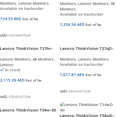
Monitors
,
Lenovo Monitors
Monitors
,
Lenovo Monitors
,
All
(1920×1080) | 120Hz | USB-C
(2560×1440) | USB-C 90W PD
Available on backorder
Monitors
15W PD + HDMI + DP + VGA |
+ HDMI 2.1 + DP + Ethernet |
Available on backorder
4ms | Height-Adjustable
5MP Webcam + Mic +
724.33
AED
Excl. of Tax
Ergonomic Stand | Eyesafe
Speakers | Smart Sensor |
1,336.56
AED
Certified | 3-Year Warranty |
Excl. of Tax
Ergonomic Stand | 3-Year
Add To Cart
SKU 64A5MAT6UK
Warranty | SKU 63D6UAT3UK
Add To Cart
SKU:
64A5MAT6UK
Lenovo ThinkVision T27hv-
Lenovo ThinkVision T27qD-
30 27 inch QHD Monitor
40 | 27″ QHD 2K Monitor
Lenovo Monitors
,
All Monitors
,
Monitors
,
Lenovo Monitors
63D6UAT3UK
(2560×1440) | IPS Panel |
Available on backorder
Lenovo
120Hz | USB-C 96W PD +
In stock
HDMI 2.1 + DP + Ethernet |
1,077.87
AED
Excl. of Tax
HDR10 | Eyesafe Certified |
2,115.26
AED
Excl. of Tax
Ergonomic Stand | 3-Year
Add To Cart
Warranty | 64AAGAT2UK
Add To Cart
SKU:
64AAGAT2UK
SKU:
63D6UAT3UK
Lenovo ThinkVision T34w-30
34 inch Ultrawide QHD
Lenovo ThinkVision T34wD-