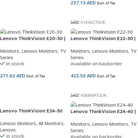
237.13
AED
63DFKAT4UK
Excl. of Tax
Add To Cart
Add To Cart
SKU:
61E0KCT6UK
Lenovo ThinkVision E20-30 |
Lenovo ThinkVision E22-30 |
19.5″ HD+ Monitor | TN Panel |
21.5″ FHD Monitor | IPS Panel
Monitors
,
Lenovo Monitors
,
TV
Monitors
,
Lenovo Monitors
,
TV
1600×900 | HDMI + VGA |
| 75Hz | HDMI + DP + VGA |
Series
Series
Anti-Glare | 3-Year Warranty
Built-in Speakers | Height
In stock
Available on backorder
| SKU 62F7KAT4UK
Adjustable Stand | 3-Year
Warranty | SKU 63EBMAT2UK
271.62
AED
422.53
AED
Excl. of Tax
Excl. of Tax
Add To Cart
Add To Cart
SKU:
63EBMAT2UK
Lenovo ThinkVision E24-30
Lenovo ThinkVision E24-40 |
24 inch FHD Monitor
23.8″ FHD Monitor | IPS Panel
Lenovo Monitors
,
All Monitors
,
Monitors
,
Lenovo Monitors
,
TV
63EDMAT2UK
| 100Hz | HDMI + DP + VGA |
Lenovo
Series
Built-in Speakers | Height
In stock
Available on backorder
Adjustable Stand | 3-Year