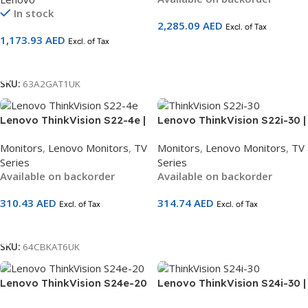
Thunderbolt™ 4 | 100% sRGB
In stock
| 95% DCI-P3 | Smart Power |
2,285.09
AED
Excl. of Tax
KVM | Pivot Stand | 3-Year
1,173.93
AED
Excl. of Tax
Warranty
Add To Cart
Add To Cart
SKU:
63A2GAT1UK
Lenovo ThinkVision S22-4e |
Lenovo ThinkVision S22i-30 |
21.5″ FHD Monitor | IPS Panel
21.5″ FHD Monitor | IPS Panel
Monitors
,
Lenovo Monitors
,
TV
Monitors
,
Lenovo Monitors
,
TV
| 100Hz | HDMI + VGA | Anti-
| 75Hz | HDMI + VGA | Ultra-
Series
Series
Glare | TÜV Low Blue Light |
Slim Bezel | Natural Low Blue
Available on backorder
Available on backorder
3-Year Warranty | SKU
Light | 3-Year Warranty | SKU
64CBKAT6UK
63FCKATBUK
310.43
AED
314.74
AED
Excl. of Tax
Excl. of Tax
Add To Cart
Add To Cart
SKU:
64CBKAT6UK
Lenovo ThinkVision S24e-20
Lenovo ThinkVision S24i-30 |
| 23.8″ FHD Monitor | VA Panel
23.8″ FHD Monitor | IPS Panel