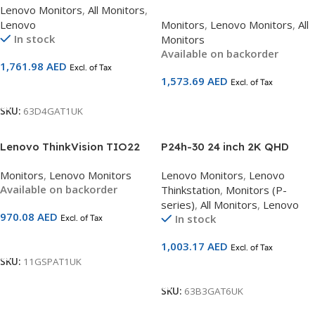
Lenovo Monitors
,
All Monitors
,
Curved Monitor 63D4GAT1UK
40 | 34″ Ultrawide QHD
Lenovo
Monitors
,
Lenovo Monitors
,
All
Curved Monitor (3440×1440) |
In stock
Monitors
VA Panel | 120Hz | USB-C
Available on backorder
96W PD + HDMI 2.1 + DP 1.4 +
1,761.98
AED
Excl. of Tax
Ethernet | HDR10 |
1,573.69
AED
Excl. of Tax
Tilt/Swivel/Lift Stand | 3-
Add To Cart
Year Warranty | SKU
Add To Cart
SKU:
63D4GAT1UK
64AEGAT1UK
Lenovo ThinkVision TIO22
P24h-30 24 inch 2K QHD
Gen 4 | 21.5″ FHD Monitor
Monitor with Eyesafe
Monitors
,
Lenovo Monitors
Lenovo Monitors
,
Lenovo
(1920×1080) | IPS Panel |
63B3GAT6UK
Available on backorder
Thinkstation
,
Monitors (P-
60Hz | Built-in 720p Camera
series)
,
All Monitors
,
Lenovo
w/ ThinkShutter | Dual
970.08
AED
In stock
Excl. of Tax
Microphones | Stereo
Speakers | DP Input | Height-
Add To Cart
1,003.17
AED
Excl. of Tax
Adjustable Stand | 3-Year
SKU:
11GSPAT1UK
Warranty | SKU 11GSPAT1UK
Add To Cart
SKU:
63B3GAT6UK