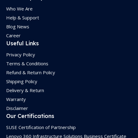
Who We Are
Help & Support
Blog News
Career
Useful Links
Privacy Policy
Terms & Conditions
Refund & Return Policy
Shipping Policy
Delivery & Return
Warranty
Disclaimer
Our Certifications
SUSE Certification of Partnership
Lenovo 360 Infrastructure Solutions Business Certificate