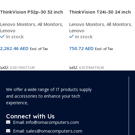
ThinkVision P32p-30 32 inch
ThinkVision T24i-30 24 inch
4K UHD Monitor 63D1RAT1UK
FHD Monitor with Eyesafe
Lenovo Monitors
,
All Monitors
,
Lenovo Monitors
,
All Monitors
,
63CFMATXUK
Lenovo
Lenovo
In stock
In stock
2,262.46
AED
750.72
AED
Excl. of Tax
Excl. of Tax
Add To Cart
Add To Cart
SKU:
63D1RAT1UK
SKU:
63CFMATXUK
We offer a wide range of IT products supply
and accessories to enhance your tech
experience,
Connect with Us
Email: info@omacomputers.com
Email: sales@omacomputers.com