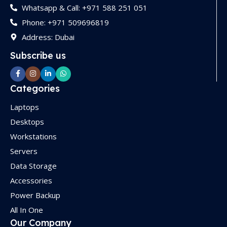
Whatsapp & Call: +971 588 251 051
Phone: +971 509696819
Address: Dubai
Subscribe us
Categories
Laptops
Desktops
Workstations
Servers
Data Storage
Accessories
Power Backup
All In One
Our Company