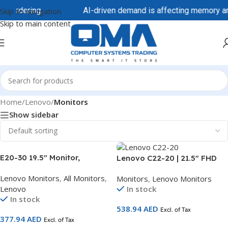
 ordering.
AI-driven demand is affecting memory and st
Skip to navigation
Skip to main content
Home
/
Lenovo
/
Monitors
Show sidebar
E20-30 19.5″ Monitor,
Lenovo C22-20 | 21.5″ FHD
TNpanel , 1440 x 900
Monitor | TN Panel | 75Hz |
Lenovo Monitors
,
All Monitors
,
Monitors
,
Lenovo Monitors
62F7KAT4UK
HDMI + VGA | 3-Year
Lenovo
In stock
Warranty | SKU 62A7KAT1UK
In stock
538.94
AED
Excl. of Tax
377.94
AED
Excl. of Tax
Add To Cart