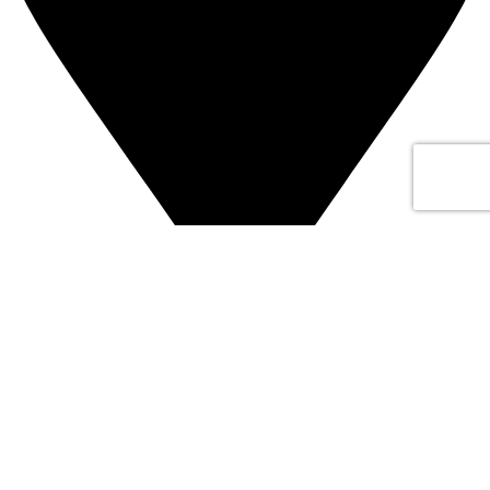
Address: Dubai
Subscribe us
Categories
Laptops
Desktops
Workstations
Servers