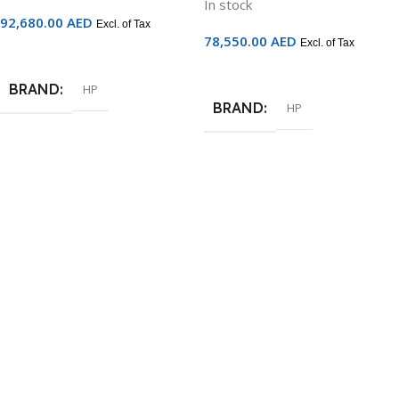
In stock
92,680.00
AED
Excl. of Tax
78,550.00
AED
Excl. of Tax
Add To Cart
Add To Cart
BRAND
HP
BRAND
HP