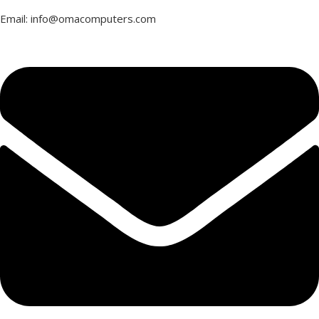
Email: info@omacomputers.com