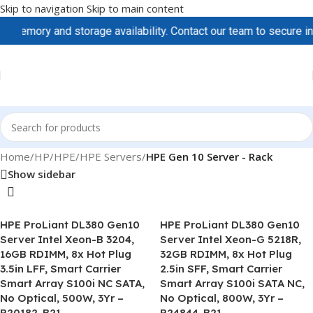
Skip to navigation
Skip to main content
memory and storage availability. Contact our team to secure inve
Home
/
HP/HPE
/
HPE Servers
/
HPE Gen 10 Server - Rack
Show sidebar
HPE ProLiant DL380 Gen10
HPE ProLiant DL380 Gen10
Server Intel Xeon-B 3204,
Server Intel Xeon-G 5218R,
16GB RDIMM, 8x Hot Plug
32GB RDIMM, 8x Hot Plug
3.5in LFF, Smart Carrier
2.5in SFF, Smart Carrier
Smart Array S100i NC SATA,
Smart Array S100i SATA NC,
No Optical, 500W, 3Yr –
No Optical, 800W, 3Yr –
P20182-B21
P24844-B21