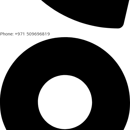
Phone: +971 509696819