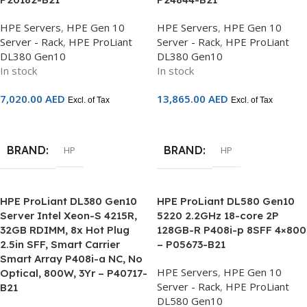
HPE Servers
,
HPE Gen 10
HPE Servers
,
HPE Gen 10
Server - Rack
,
HPE ProLiant
Server - Rack
,
HPE ProLiant
DL380 Gen10
DL380 Gen10
In stock
In stock
7,020.00
AED
13,865.00
AED
Excl. of Tax
Excl. of Tax
Add To Cart
Add To Cart
BRAND
BRAND
HP
HP
HPE ProLiant DL380 Gen10
HPE ProLiant DL580 Gen10
Server Intel Xeon-S 4215R,
5220 2.2GHz 18-core 2P
32GB RDIMM, 8x Hot Plug
128GB-R P408i-p 8SFF 4×800
2.5in SFF, Smart Carrier
– P05673-B21
Smart Array P408i-a NC, No
HPE Servers
,
HPE Gen 10
Optical, 800W, 3Yr – P40717-
Server - Rack
,
HPE ProLiant
B21
DL580 Gen10