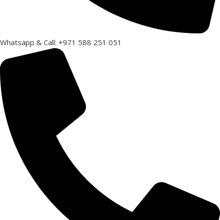
Whatsapp & Call: +971 588 251 051