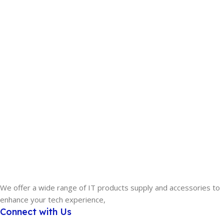
We offer a wide range of IT products supply and accessories to
enhance your tech experience,
Connect with Us