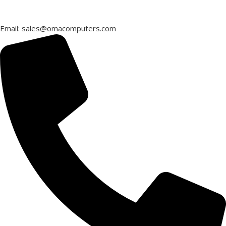
Email: sales@omacomputers.com