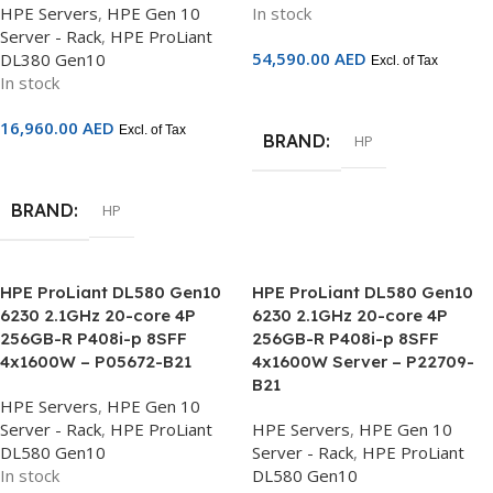
HPE Servers
,
HPE Gen 10
In stock
Server - Rack
,
HPE ProLiant
54,590.00
AED
DL380 Gen10
Excl. of Tax
In stock
Add To Cart
16,960.00
AED
Excl. of Tax
BRAND
HP
Add To Cart
BRAND
HP
HPE ProLiant DL580 Gen10
HPE ProLiant DL580 Gen10
6230 2.1GHz 20-core 4P
6230 2.1GHz 20-core 4P
256GB-R P408i-p 8SFF
256GB-R P408i-p 8SFF
4x1600W – P05672-B21
4x1600W Server – P22709-
B21
HPE Servers
,
HPE Gen 10
Server - Rack
,
HPE ProLiant
HPE Servers
,
HPE Gen 10
DL580 Gen10
Server - Rack
,
HPE ProLiant
In stock
DL580 Gen10