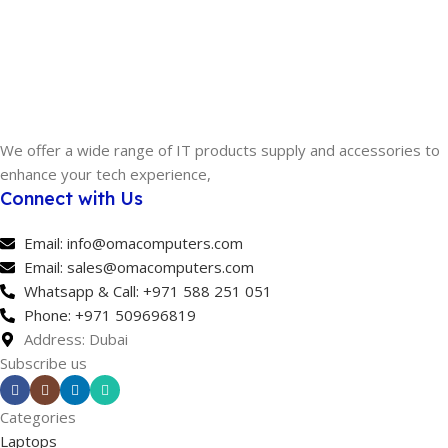
We offer a wide range of IT products supply and accessories to
enhance your tech experience,
Connect with Us
Email: info@omacomputers.com
Email: sales@omacomputers.com
Whatsapp & Call: +971 588 251 051
Phone: +971 509696819
Address: Dubai
Subscribe us
Categories
Laptops