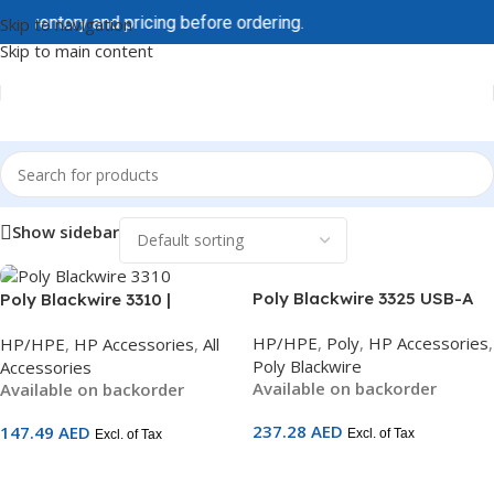
 inventory and pricing before ordering.
Skip to navigation
Skip to main content
Home
/
HP/HPE
/
HP Accessories
Show sidebar
Poly Blackwire 3325 USB-A
Poly Blackwire 3310 |
Stereo Headset | Hi-Fi Audio |
Microsoft Teams Certified
HP/HPE
,
Poly
,
HP Accessories
,
HP/HPE
,
HP Accessories
,
All
Noise-Cancelling Mic | 3.5mm
USB Headset | Noise-
Poly Blackwire
Accessories
+ USB-A | All-Day Comfort |
Cancelling Mic | USB-C +
Available on backorder
Available on backorder
UC Certified | SKU 76J20AA
USB-A Adapter | On-Ear
Mono | 2-Year Warranty |
237.28
AED
147.49
AED
Excl. of Tax
Excl. of Tax
SKU 760Q7AA
Add To Cart
Add To Cart