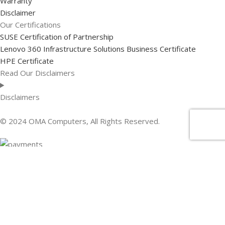
Warranty
Disclaimer
Our Certifications
SUSE Certification of Partnership
Lenovo 360 Infrastructure Solutions Business Certificate
HPE Certificate
Read Our Disclaimers
Disclaimers
© 2024 OMA Computers, All Rights Reserved.