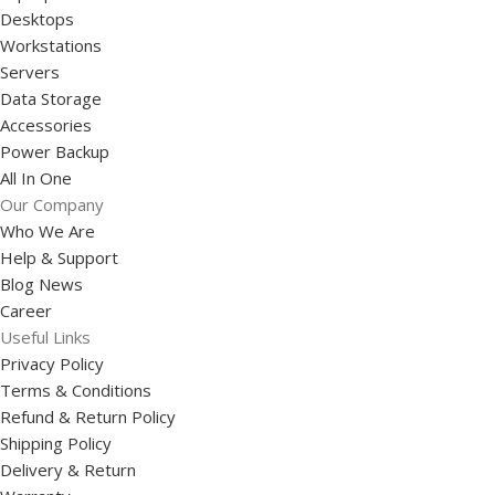
Desktops
Workstations
Servers
Data Storage
Accessories
Power Backup
All In One
Our Company
Who We Are
Help & Support
Blog News
Career
Useful Links
Privacy Policy
Terms & Conditions
Refund & Return Policy
Shipping Policy
Delivery & Return