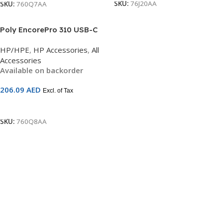
SKU:
76J20AA
SKU:
760Q7AA
Poly EncorePro 310 USB-C
Headset | Noise-Cancelling
HP/HPE
,
HP Accessories
,
All
Mono | Inline Controls |
Accessories
SoundGuard Digital | TAA
Available on backorder
Compliant | SKU 760Q8AA
206.09
AED
Excl. of Tax
Add To Cart
SKU:
760Q8AA