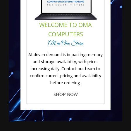
WELCOME TO OMA
COMPUTERS
All in One Store
AI-driven demand is impacting memory
and storage availability, with prices
increasing daily. Contact our team to
confirm current pricing and availability
before ordering.
SHOP NOW