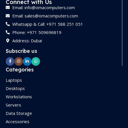
Connect with Us
STORAGE
512GB SSD
Email: info@omacomputers.com
Email: sales@omacomputers.com
GRAPHICS
Whatsapp & Call: +971 588 251 051
Phone: +971 509696819
Integrated Intel Graphics
Address: Dubai
Subscribe us
OPERATING SYSTEM
Ubuntu
Categories
Laptops
FORM FACTOR
Tower
Desktops
Workstations
WARRANTY
1 Year
Servers
Data Storage
Accessories