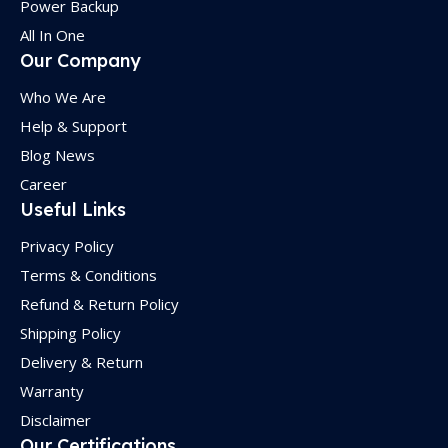
Power Backup
All In One
Our Company
Who We Are
Help & Support
Blog News
Career
Useful Links
Privacy Policy
Terms & Conditions
Refund & Return Policy
Shipping Policy
Delivery & Return
Warranty
Disclaimer
Our Certifications