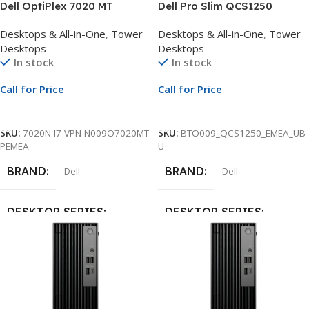
Dell OptiPlex 7020 MT
Dell Pro Slim QCS1250
Desktop | Intel Core i7-14700
Desktop | Intel Core i5-14500
Desktops & All-in-One
,
Tower
Desktops & All-in-One
,
Tower
vPro 20-Core up to 5.3GHz |
vPro 14-Core up to 5.0GHz |
Desktops
Desktops
8GB DDR5 Non-ECC RAM |
16GB DDR5 4800MT/s RAM |
In stock
In stock
512GB PCIe NVMe SSD |
512GB SSD | Ubuntu | 1Yr
Ubuntu Linux | 1Yr
ProSupport and NBD Onsite
Call for Price
Call for Price
ProSupport and NBD Onsite
Service
Service
Call For Price
Call For Price
SKU:
7020N-I7-VPN-N009O7020MT
SKU:
BTO009_QCS1250_EMEA_UB
PEMEA
U
BRAND
BRAND
Dell
Dell
DESKTOP SERIES
DESKTOP SERIES
Optiplex
Dell Pro
MODEL
MODEL
7020
QCS1250