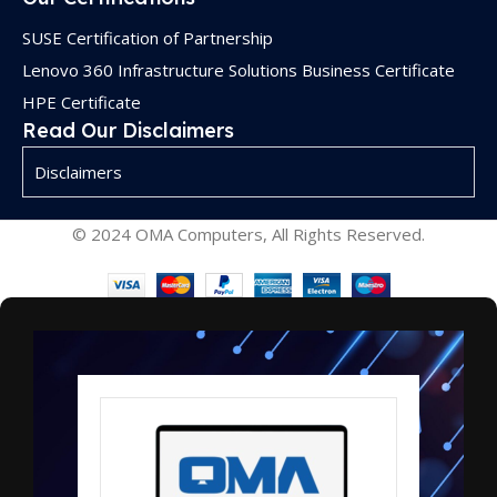
SUSE Certification of Partnership
Lenovo 360 Infrastructure Solutions Business Certificate
HPE Certificate
Read Our Disclaimers
Disclaimers
© 2024 OMA Computers, All Rights Reserved.