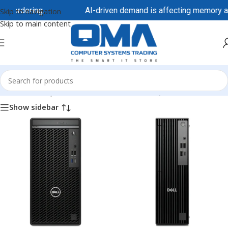
 ordering.
AI-driven demand is affecting memory and st
Skip to navigation
Skip to main content
Home
/
Desktops & All-in-One
/
Tower Desktops
Show sidebar