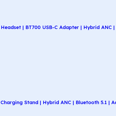
Headset | BT700 USB-C Adapter | Hybrid ANC | 
harging Stand | Hybrid ANC | Bluetooth 5.1 | A