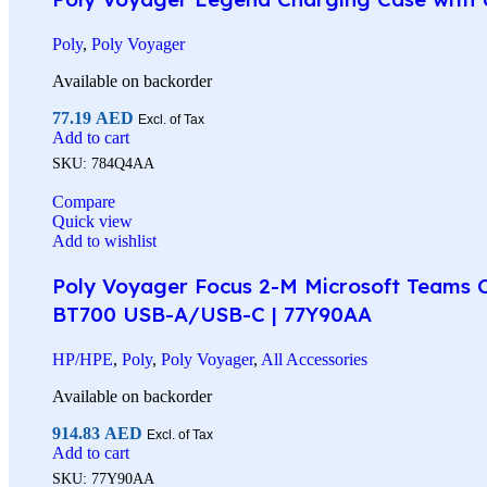
Poly
,
Poly Voyager
Available on backorder
77.19
AED
Excl. of Tax
Add to cart
SKU:
784Q4AA
Compare
Quick view
Add to wishlist
Poly Voyager Focus 2-M Microsoft Teams Ce
BT700 USB-A/USB-C | 77Y90AA
HP/HPE
,
Poly
,
Poly Voyager
,
All Accessories
Available on backorder
914.83
AED
Excl. of Tax
Add to cart
SKU:
77Y90AA