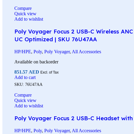
Compare
Quick view
Add to wishlist
Poly Voyager Focus 2 USB-C Wireless ANC 
UC Optimized | SKU 76U47AA
HP/HPE
,
Poly
,
Poly Voyager
,
All Accessories
Available on backorder
851.57
AED
Excl. of Tax
Add to cart
SKU:
76U47AA
Compare
Quick view
Add to wishlist
Poly Voyager Focus 2 USB-C Headset with C
HP/HPE
,
Poly
,
Poly Voyager
,
All Accessories