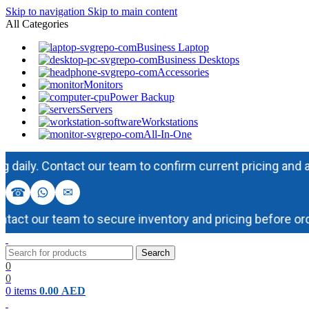
Skip to navigation
Skip to main content
All Categories
Business Laptop
Business Desktops
Accessories
Monitors
Power Backup
Servers
Workstations
All-In-One
y. Contact our team to confirm current pricing and availab
☎
✉
t our team to secure inventory and pricing before orderi
Search
0
0
0
items
0.00
AED