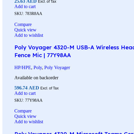
25.63
AED
Excl. of Tax
Add to cart
SKU:
783R8AA
Compare
Quick view
Add to wishlist
Poly Voyager 4320-M USB-A Wireless Headse
Fence Mic | 77Y98AA
HP/HPE
,
Poly
,
Poly Voyager
Available on backorder
596.74
AED
Excl. of Tax
Add to cart
SKU:
77Y98AA
Compare
Quick view
Add to wishlist