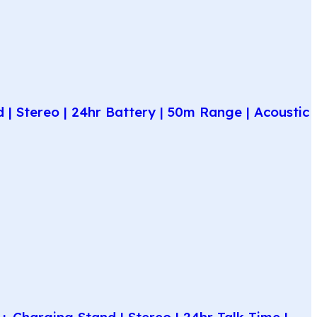
| Stereo | 24hr Battery | 50m Range | Acoustic