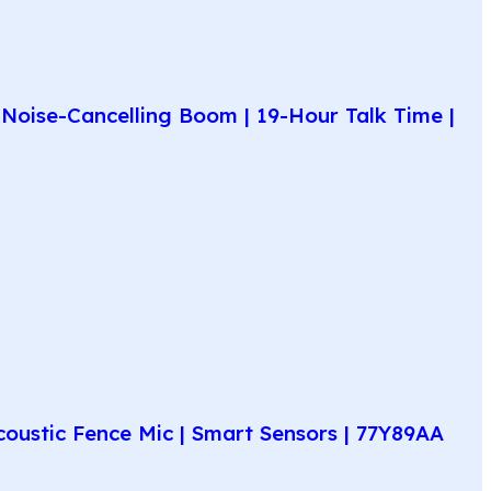
Noise-Cancelling Boom | 19-Hour Talk Time |
coustic Fence Mic | Smart Sensors | 77Y89AA