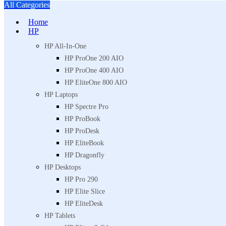
All Categories
Home
HP
HP All-In-One
HP ProOne 200 AIO
HP ProOne 400 AIO
HP EliteOne 800 AIO
HP Laptops
HP Spectre Pro
HP ProBook
HP ProDesk
HP EliteBook
HP Dragonfly
HP Desktops
HP Pro 290
HP Elite Slice
HP EliteDesk
HP Tablets