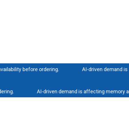
ility before ordering.
AI-driven demand is impac
ng.
AI-driven demand is affecting memory and sto