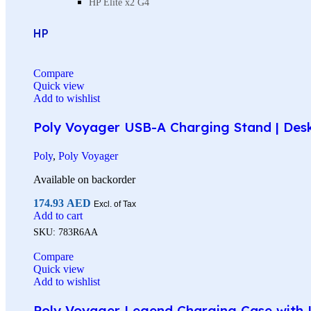
HP Elite x2 G4
HP
Compare
Quick view
Add to wishlist
Poly Voyager USB-A Charging Stand | Des
Poly
,
Poly Voyager
Available on backorder
174.93
AED
Excl. of Tax
Add to cart
SKU:
783R6AA
Compare
Quick view
Add to wishlist
Poly Voyager Legend Charging Case with U