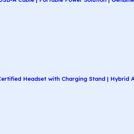
rtified Headset with Charging Stand | Hybrid AN