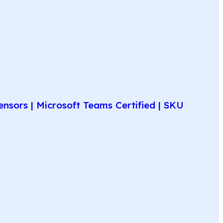
nsors | Microsoft Teams Certified | SKU