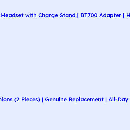
Headset with Charge Stand | BT700 Adapter | H
hions (2 Pieces) | Genuine Replacement | All-D