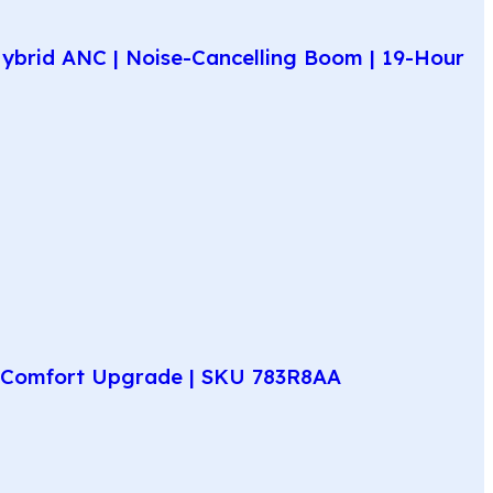
ybrid ANC | Noise-Cancelling Boom | 19-Hour
ay Comfort Upgrade | SKU 783R8AA