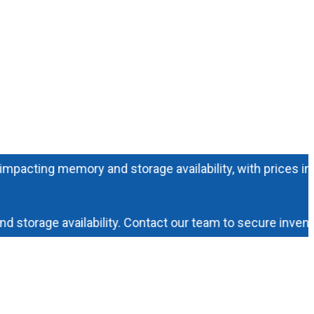
ting memory and storage availability, with prices increasi
rage availability. Contact our team to secure inventory 