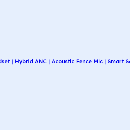
et | Hybrid ANC | Acoustic Fence Mic | Smart Se