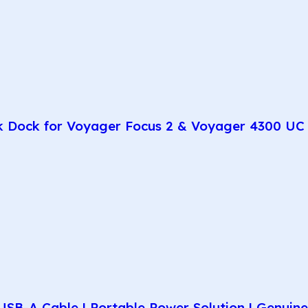
k Dock for Voyager Focus 2 & Voyager 4300 UC 
SB-A Cable | Portable Power Solution | Genuin