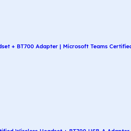
t + BT700 Adapter | Microsoft Teams Certified 