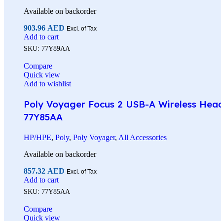
Available on backorder
903.96
AED
Excl. of Tax
Add to cart
SKU:
77Y89AA
Compare
Quick view
Add to wishlist
Poly Voyager Focus 2 USB-A Wireless Heads
77Y85AA
HP/HPE
,
Poly
,
Poly Voyager
,
All Accessories
Available on backorder
857.32
AED
Excl. of Tax
Add to cart
SKU:
77Y85AA
Compare
Quick view