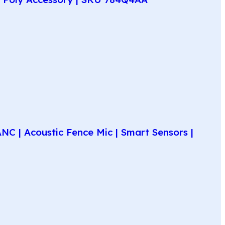
C | Acoustic Fence Mic | Smart Sensors |