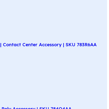
| Contact Center Accessory | SKU 783R6AA
e Poly Accessory | SKU 784Q4AA