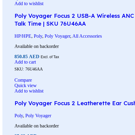
Add to wishlist
Poly Voyager Focus 2 USB-A Wireless ANC 
Talk Time | SKU 76U46AA
HP/HPE
,
Poly
,
Poly Voyager
,
All Accessories
Available on backorder
850.85
AED
Excl. of Tax
Add to cart
SKU:
76U46AA
Compare
Quick view
Add to wishlist
Poly Voyager Focus 2 Leatherette Ear Cus
Poly
,
Poly Voyager
Available on backorder