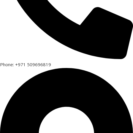
Phone: +971 509696819