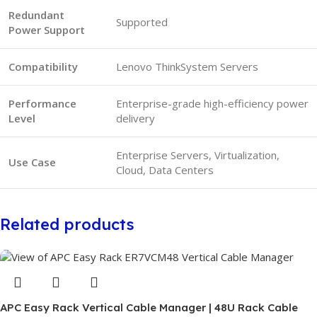
Redundant
Supported
Power Support
Compatibility
Lenovo ThinkSystem Servers
Performance
Enterprise-grade high-efficiency power
Level
delivery
Enterprise Servers, Virtualization,
Use Case
Cloud, Data Centers
Related products
APC Easy Rack Vertical Cable Manager | 48U Rack Cable