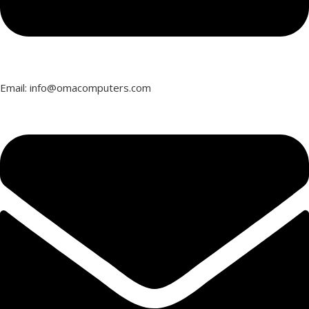
Email: info@omacomputers.com