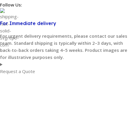
Follow Us:
For Immediate delivery
For urgent delivery requirements, please contact our sales
team. Standard shipping is typically within 2–3 days, with
back-to-back orders taking 4–5 weeks. Product images are
for illustrative purposes only.
Request a Quote