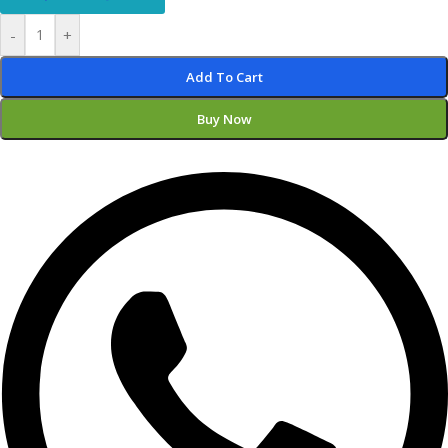
-
+
Add To Cart
Buy Now