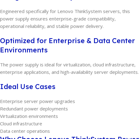
Engineered specifically for Lenovo ThinkSystem servers, this
power supply ensures enterprise-grade compatibility,
operational reliability, and stable power delivery.
Optimized for Enterprise & Data Center
Environments
The power supply is ideal for virtualization, cloud infrastructure,
enterprise applications, and high-availability server deployments.
Ideal Use Cases
Enterprise server power upgrades
Redundant power deployments
Virtualization environments
Cloud infrastructure
Data center operations