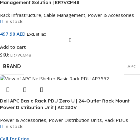
Management Solution | ER7VCM48
Rack Infrastructure
,
Cable Management
,
Power & Accessories
In stock
497.90
AED
Excl. of Tax
Add to cart
SKU:
ER7VCM48
BRAND
APC
Dell APC Basic Rack PDU Zero U | 24-Outlet Rack Mount
Power Distribution Unit | AC 230V
Power & Accessories
,
Power Distribution Units
,
Rack PDUs
In stock
Call for Price