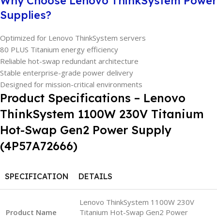
Why Choose Lenovo ThinkSystem Power
Supplies?
Optimized for Lenovo ThinkSystem servers
80 PLUS Titanium energy efficiency
Reliable hot-swap redundant architecture
Stable enterprise-grade power delivery
Designed for mission-critical environments
Product Specifications – Lenovo
ThinkSystem 1100W 230V Titanium
Hot-Swap Gen2 Power Supply
(4P57A72666)
SPECIFICATION
DETAILS
Lenovo ThinkSystem 1100W 230V
Product Name
Titanium Hot-Swap Gen2 Power