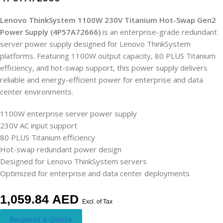
Lenovo ThinkSystem 1100W 230V Titanium Hot-Swap Gen2
Power Supply (4P57A72666)
is an enterprise-grade redundant
server power supply designed for Lenovo ThinkSystem
platforms. Featuring 1100W output capacity, 80 PLUS Titanium
efficiency, and hot-swap support, this power supply delivers
reliable and energy-efficient power for enterprise and data
center environments.
1100W enterprise server power supply
230V AC input support
80 PLUS Titanium efficiency
Hot-swap redundant power design
Designed for Lenovo ThinkSystem servers
Optimized for enterprise and data center deployments
1,059.84
AED
Excl. of Tax
Request a Quote