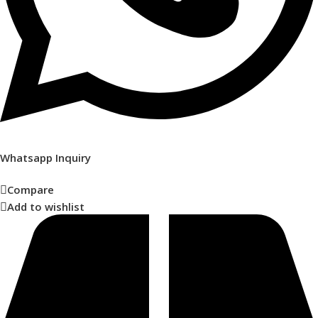
Whatsapp Inquiry
Compare
Add to wishlist