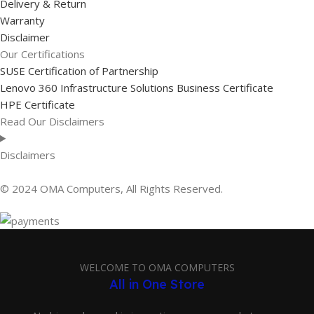
Delivery & Return
Warranty
Disclaimer
Our Certifications
SUSE Certification of Partnership
Lenovo 360 Infrastructure Solutions Business Certificate
HPE Certificate
Read Our Disclaimers
Disclaimers
© 2024 OMA Computers, All Rights Reserved.
WELCOME TO OMA COMPUTERS
All in One Store