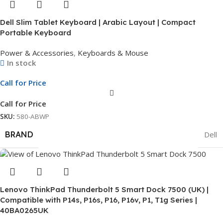
Dell Slim Tablet Keyboard | Arabic Layout | Compact
Portable Keyboard
Power & Accessories
,
Keyboards & Mouse
In stock
Call for Price
Call for Price
SKU:
580-ABWP
BRAND
Dell
Lenovo ThinkPad Thunderbolt 5 Smart Dock 7500 (UK) |
Compatible with P14s, P16s, P16, P16v, P1, T1g Series |
40BA0265UK