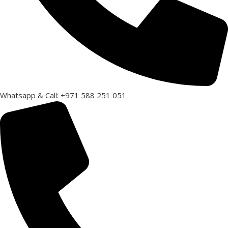
Whatsapp & Call: +971 588 251 051