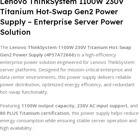
Lenovo ThinkSystem 1100W 230V
Titanium Hot-Swap Gen2 Power
Supply – Enterprise Server Power
Solution
The
Lenovo ThinkSystem 1100W 230V Titanium Hot-Swap
Gen2 Power Supply (4P57A72666)
is a high-efficiency
enterprise power solution engineered for Lenovo ThinkSystem
server platforms. Designed for mission-critical enterprise and
data center environments, this power supply delivers reliable
power distribution, optimized energy efficiency, and redundant
hot-swap functionality.
Featuring
1100W output capacity
,
230V AC input support
, and
80 PLUS Titanium certification
, this power supply helps reduce
energy consumption while ensuring stable server operation and
high availability.