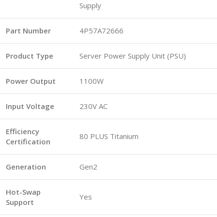
Supply
Part Number
4P57A72666
Product Type
Server Power Supply Unit (PSU)
Power Output
1100W
Input Voltage
230V AC
Efficiency
80 PLUS Titanium
Certification
Generation
Gen2
Hot-Swap
Yes
Support