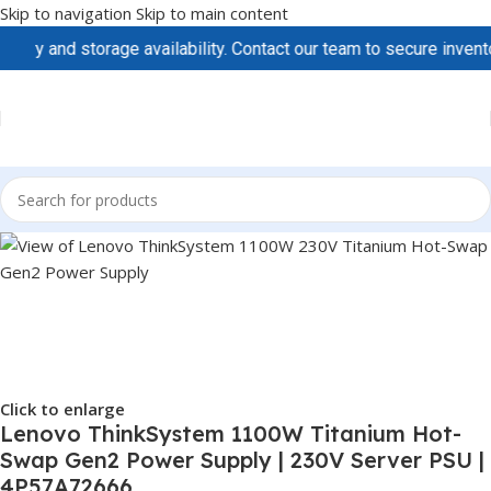
Skip to navigation
Skip to main content
 and storage availability. Contact our team to secure inventory 
Click to enlarge
Lenovo ThinkSystem 1100W Titanium Hot-
Swap Gen2 Power Supply | 230V Server PSU |
4P57A72666