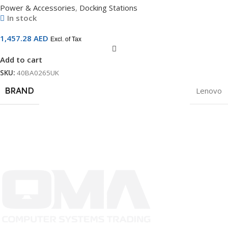
Power & Accessories
,
Docking Stations
In stock
1,457.28
AED
Excl. of Tax
Add to cart
SKU:
40BA0265UK
BRAND
Lenovo