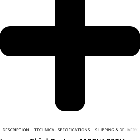
DESCRIPTION
TECHNICAL SPECIFICATIONS
SHIPPING & DELIVERY