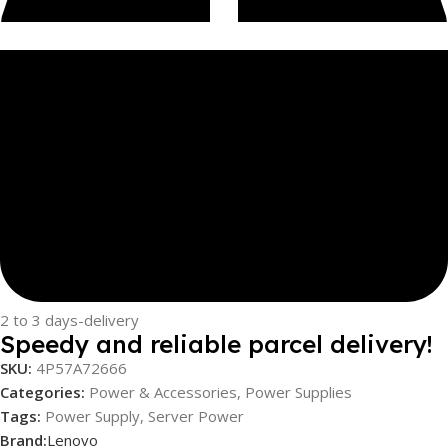
2 to 3 days-delivery
Speedy and reliable parcel delivery!
SKU:
4P57A72666
Categories:
Power & Accessories
,
Power Supplies
Tags:
Power Supply
,
Server Power
Brand:
Lenovo