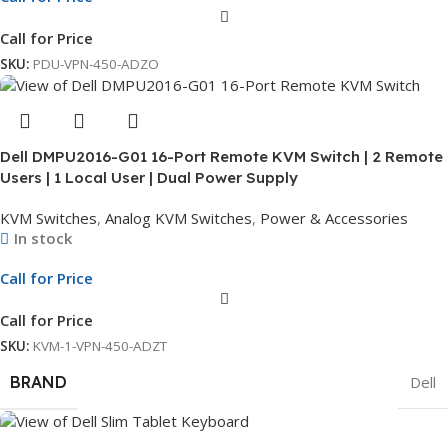
Call for Price
SKU:
PDU-VPN-450-ADZO
Dell DMPU2016-G01 16-Port Remote KVM Switch | 2 Remote
Users | 1 Local User | Dual Power Supply
KVM Switches
,
Analog KVM Switches
,
Power & Accessories
In stock
Call for Price
Call for Price
SKU:
KVM-1-VPN-450-ADZT
BRAND
Dell