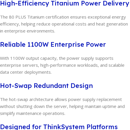
High-Efficiency Titanium Power Delivery
The 80 PLUS Titanium certification ensures exceptional energy
efficiency, helping reduce operational costs and heat generation
in enterprise environments.
Reliable 1100W Enterprise Power
With 1100W output capacity, the power supply supports
enterprise servers, high-performance workloads, and scalable
data center deployments.
Hot-Swap Redundant Design
The hot-swap architecture allows power supply replacement
without shutting down the server, helping maintain uptime and
simplify maintenance operations.
Designed for ThinkSystem Platforms