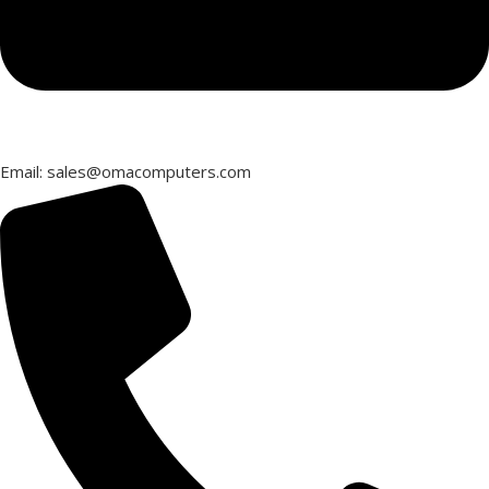
Email: sales@omacomputers.com