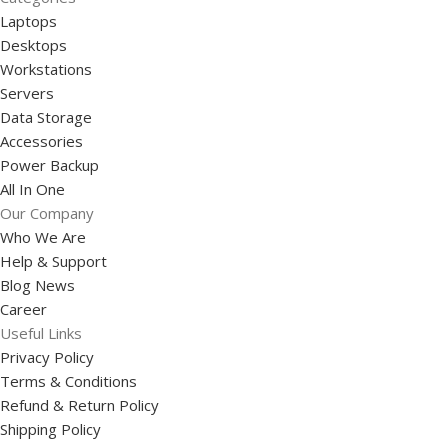
Laptops
Desktops
Workstations
Servers
Data Storage
Accessories
Power Backup
All In One
Our Company
Who We Are
Help & Support
Blog News
Career
Useful Links
Privacy Policy
Terms & Conditions
Refund & Return Policy
Shipping Policy