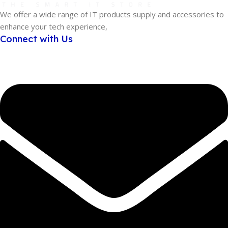
We offer a wide range of IT products supply and accessories to
enhance your tech experience,
Connect with Us