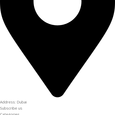
Address: Dubai
Subscribe us
Categories