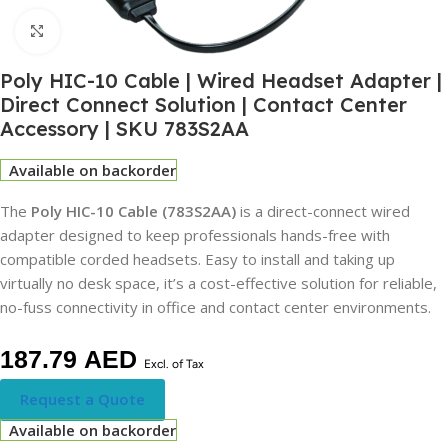
Click to enlarge
Poly HIC-10 Cable | Wired Headset Adapter |
Direct Connect Solution | Contact Center
Accessory | SKU 783S2AA
Available on backorder
The
Poly HIC-10 Cable (783S2AA)
is a direct-connect wired
adapter designed to keep professionals hands-free with
compatible corded headsets. Easy to install and taking up
virtually no desk space, it’s a cost-effective solution for reliable,
no-fuss connectivity in office and contact center environments.
187.79
AED
Excl. of Tax
Request a Quote
Available on backorder