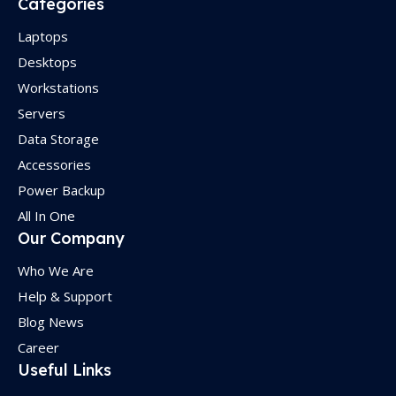
Categories
Laptops
Desktops
Workstations
Servers
Data Storage
Accessories
Power Backup
All In One
Our Company
Who We Are
Help & Support
Blog News
Career
Useful Links