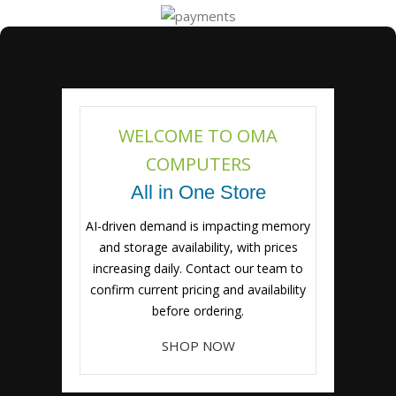
WELCOME TO OMA
COMPUTERS
All in One Store
AI-driven demand is impacting memory
and storage availability, with prices
increasing daily. Contact our team to
confirm current pricing and availability
before ordering.
SHOP NOW