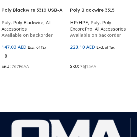
Poly Blackwire 3310 USB-A
Poly Blackwire 3315
Headset | Microsoft Teams
Microsoft Teams Certified
Poly
,
Poly Blackwire
,
All
HP/HPE
,
Poly
,
Poly
Certified | Noise-Cancelling
USB-C Headset | Mono On-
Accessories
EncorePro
,
All Accessories
Mono | Plug-and-Play | Plush
Ear | Noise-Cancelling Mic |
Available on backorder
Available on backorder
Comfort | SKU 767F6AA
Teams Button | Soft
Cushions | USB-C Plug-and-
147.03
AED
223.10
AED
Excl. of Tax
Excl. of Tax
Play | SKU 76J15AA
Add To Cart
Add To Cart
SKU:
767F6AA
SKU:
76J15AA