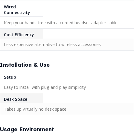
Wired
Connectivity
Keep your hands-free with a corded headset adapter cable
Cost Efficiency
Less expensive alternative to wireless accessories
Installation & Use
Setup
Easy to install with plug-and-play simplicity
Desk Space
Takes up virtually no desk space
Usage Environment