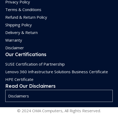
Privacy Policy
Terms & Conditions
Refund & Return Policy
Shipping Policy
Delivery & Return
Warranty
Disclaimer
Our Certifications
SUSE Certification of Partnership
Lenovo 360 Infrastructure Solutions Business Certificate
HPE Certificate
Read Our Disclaimers
Disclaimers
© 2024 OMA Computers, All Rights Reserved.