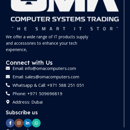
We offer a wide range of IT products supply
and accessories to enhance your tech
experience,
Connect with Us
Email: info@omacomputers.com
Email: sales@omacomputers.com
Whatsapp & Call: +971 588 251 051
Phone: +971 509696819
Address: Dubai
Subscribe us