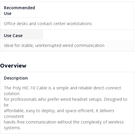
Recommended
Use
Office desks and contact center workstations
Use Case
Ideal for stable, uninterrupted wired communication
Overview
Description
The Poly HIC-10 Cable is a simple and reliable direct-connect
solution
for professionals who prefer wired headset setups. Designed to
be
affordable, easy to deploy, and space-efficient, it delivers
consistent
hands-free communication without the complexity of wireless
systems.