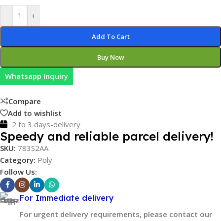
-
+
Add To Cart
Buy Now
Whatsapp Inquiry
Compare
Add to wishlist
2 to 3 days-delivery
Speedy and reliable parcel delivery!
SKU:
783S2AA
Category:
Poly
Follow Us:
For Immediate delivery
For urgent delivery requirements, please contact our