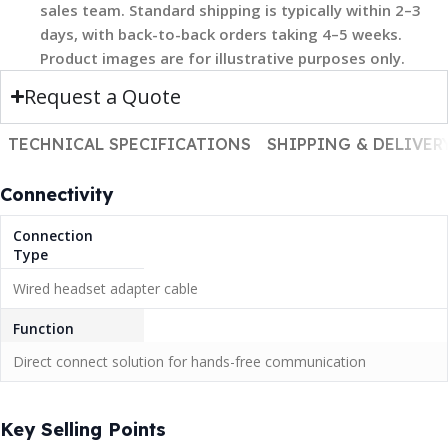
sales team. Standard shipping is typically within 2–3
days, with back-to-back orders taking 4–5 weeks.
Product images are for illustrative purposes only.
Request a Quote
TECHNICAL SPECIFICATIONS
SHIPPING & DELIVER
Connectivity
Connection
Type
Wired headset adapter cable
Function
Direct connect solution for hands-free communication
Key Selling Points