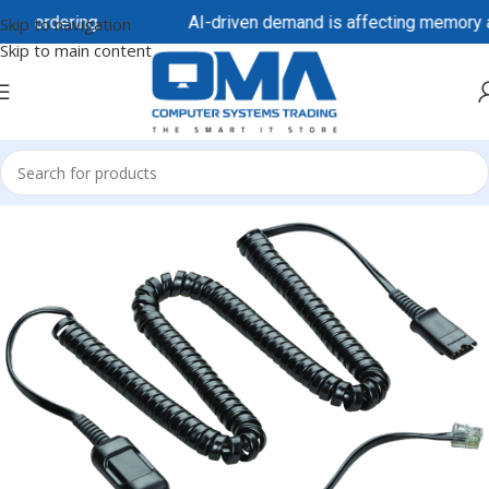
re ordering.
AI-driven demand is affecting memory and 
Skip to navigation
Skip to main content