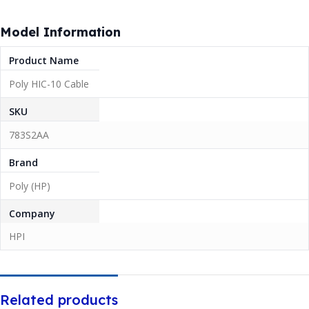
Model Information
Product Name
Poly HIC-10 Cable
SKU
783S2AA
Brand
Poly (HP)
Company
HPI
Related products