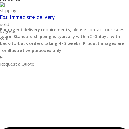
For Immediate delivery
For urgent delivery requirements, please contact our sales
team. Standard shipping is typically within 2–3 days, with
back-to-back orders taking 4–5 weeks. Product images are
for illustrative purposes only.
Request a Quote