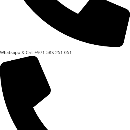
Whatsapp & Call: +971 588 251 051