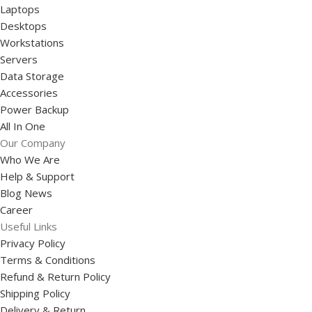
Laptops
Desktops
Workstations
Servers
Data Storage
Accessories
Power Backup
All In One
Our Company
Who We Are
Help & Support
Blog News
Career
Useful Links
Privacy Policy
Terms & Conditions
Refund & Return Policy
Shipping Policy
Delivery & Return