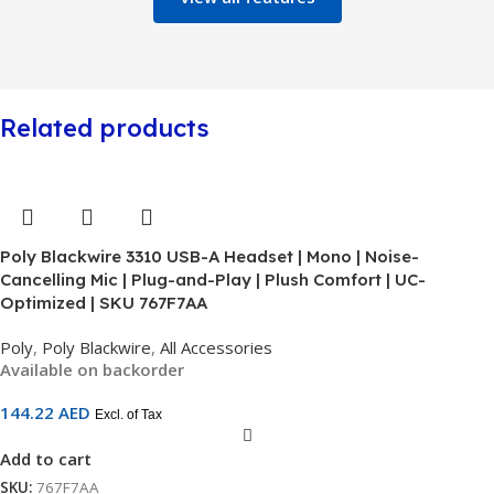
Related products
Poly Blackwire 3310 USB-A Headset | Mono | Noise-
Cancelling Mic | Plug-and-Play | Plush Comfort | UC-
Optimized | SKU 767F7AA
Poly
,
Poly Blackwire
,
All Accessories
Available on backorder
144.22
AED
Excl. of Tax
Add to cart
SKU:
767F7AA