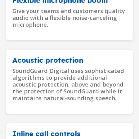
Flexible microphone boom
Give your teams and customers quality
audio with a flexible noise-canceling
microphone.
Acoustic protection
SoundGuard Digital uses sophisticated
algorithms to provide additional
acoustic protection, above and beyond
the protection of SoundGuard while it
maintains natural-sounding speech.
Inline call controls