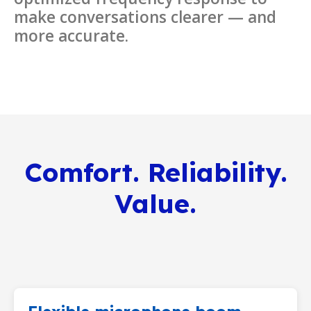
make conversations clearer — and
more accurate.
Comfort. Reliability.
Value.