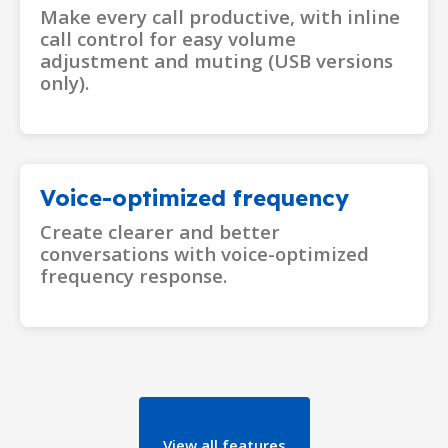
Make every call productive, with inline
call control for easy volume
adjustment and muting (USB versions
only).
Voice-optimized frequency
Create clearer and better
conversations with voice-optimized
frequency response.
View all features