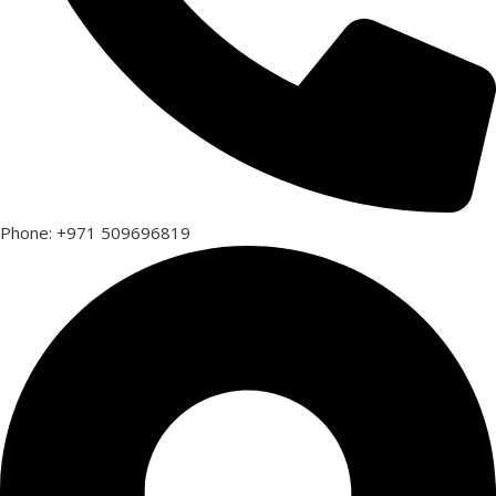
Phone: +971 509696819