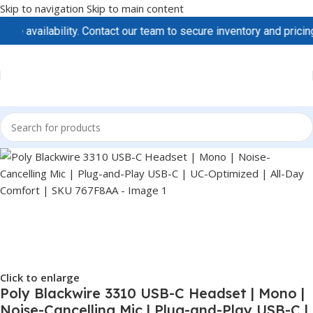
Skip to navigation
Skip to main content
vailability. Contact our team to secure inventory and pricing be
Click to enlarge
Poly Blackwire 3310 USB-C Headset | Mono |
Noise-Cancelling Mic | Plug-and-Play USB-C |