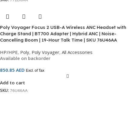
Poly Voyager Focus 2 USB-A Wireless ANC Headset with
Charge Stand | BT700 Adapter | Hybrid ANC | Noise-
Cancelling Boom | 19-Hour Talk Time | SKU 76U46AA
HP/HPE
,
Poly
,
Poly Voyager
,
All Accessories
Available on backorder
850.85
AED
Excl. of Tax
Add to cart
SKU:
76U46AA