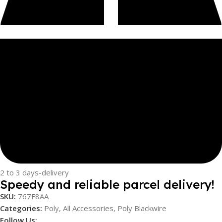
2 to 3 days-delivery
Speedy and reliable parcel delivery!
SKU:
767F8AA
Categories:
Poly
,
All Accessories
,
Poly Blackwire
Follow Us: