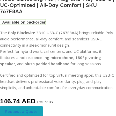
UC-Optimized | All-Day Comfort | SKU
767F8AA
Available on backorder
The
Poly Blackwire 3310 USB-C (767F8AA)
brings reliable Poly
audio performance, all-day comfort, and seamless USB-C
connectivity in a sleek monaural design.
Perfect for hybrid work, call centers, and UC platforms, it
features a
noise-canceling microphone
,
180° pivoting
speaker
, and
plush padded headband
for long sessions.
Certified and optimized for top virtual meeting apps, this USB-C
headset delivers professional voice clarity, plug-and-play
simplicity, and unbeatable comfort for everyday communication.
146.74
AED
Excl. of Tax
Request a Quote