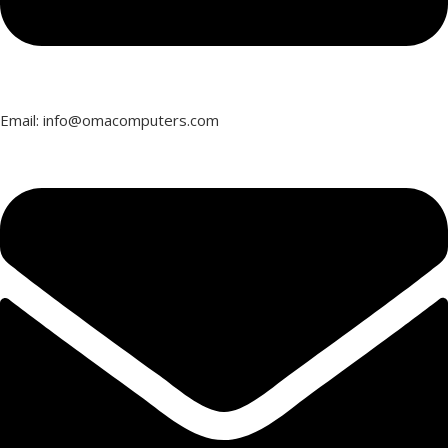
Email: info@omacomputers.com