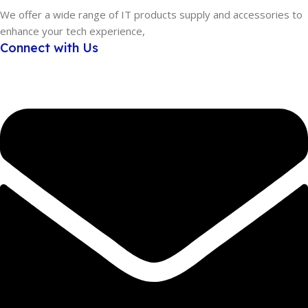
We offer a wide range of IT products supply and accessories to
enhance your tech experience,
Connect with Us