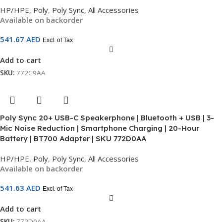
HP/HPE
,
Poly
,
Poly Sync
,
All Accessories
Available on backorder
541.67
AED
Excl. of Tax
Add to cart
SKU:
772C9AA
Poly Sync 20+ USB-C Speakerphone | Bluetooth + USB | 3-
Mic Noise Reduction | Smartphone Charging | 20-Hour
Battery | BT700 Adapter | SKU 772D0AA
HP/HPE
,
Poly
,
Poly Sync
,
All Accessories
Available on backorder
541.63
AED
Excl. of Tax
Add to cart
SKU:
772D0AA