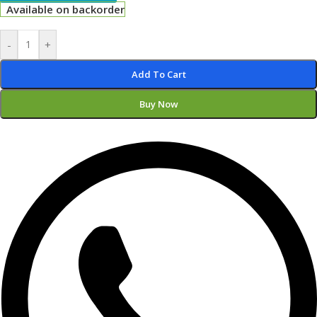
Available on backorder
-
+
Add To Cart
Buy Now