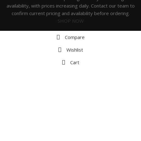
availability, with prices increasing daily. Contact our team to
confirm current pricing and availability before ordering.
SHOP NOW
Compare
Wishlist
Cart