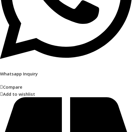
Whatsapp Inquiry
Compare
Add to wishlist