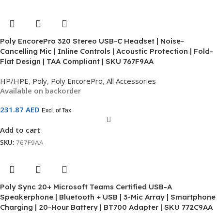
Poly EncorePro 320 Stereo USB-C Headset | Noise-
Cancelling Mic | Inline Controls | Acoustic Protection | Fold-
Flat Design | TAA Compliant | SKU 767F9AA
HP/HPE
,
Poly
,
Poly EncorePro
,
All Accessories
Available on backorder
231.87
AED
Excl. of Tax
Add to cart
SKU:
767F9AA
Poly Sync 20+ Microsoft Teams Certified USB-A
Speakerphone | Bluetooth + USB | 3-Mic Array | Smartphone
Charging | 20-Hour Battery | BT700 Adapter | SKU 772C9AA