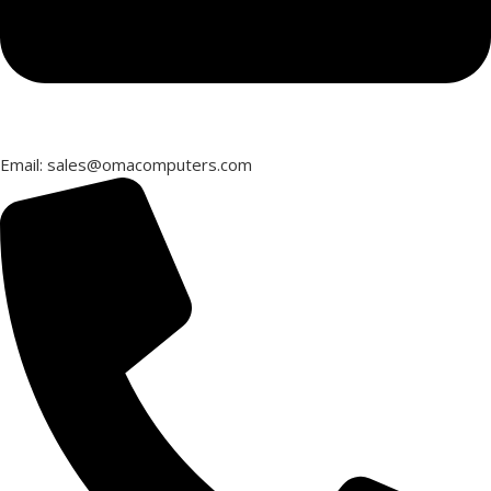
Email: sales@omacomputers.com