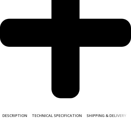
DESCRIPTION
TECHNICAL SPECIFICATION
SHIPPING & DELIVERY