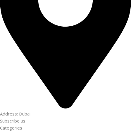
Address: Dubai
Subscribe us
Categories