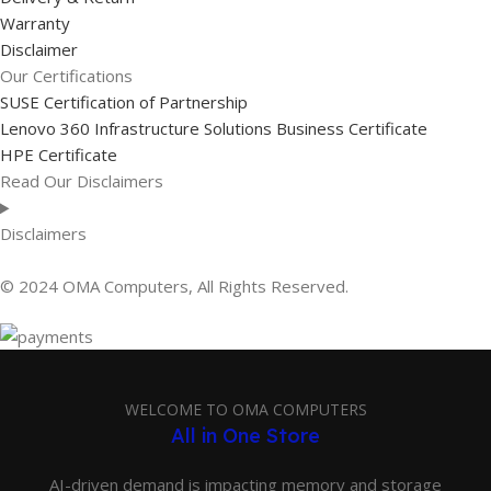
Warranty
Disclaimer
Our Certifications
SUSE Certification of Partnership
Lenovo 360 Infrastructure Solutions Business Certificate
HPE Certificate
Read Our Disclaimers
Disclaimers
© 2024 OMA Computers, All Rights Reserved.
WELCOME TO OMA COMPUTERS
All in One Store
AI-driven demand is impacting memory and storage