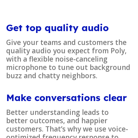
Get top quality audio
Give your teams and customers the
quality audio you expect from Poly,
with a flexible noise-canceling
microphone to tune out background
buzz and chatty neighbors.
Make conversations clear
Better understanding leads to
better outcomes, and happier
customers. That’s why we use voice-
optimized frequency response to