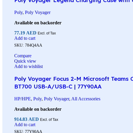
Poly
,
Poly Voyager
Available on backorder
77.19
AED
Excl. of Tax
Add to cart
SKU:
784Q4AA
Compare
Quick view
Add to wishlist
Poly Voyager Focus 2-M Microsoft Teams Ce
BT700 USB-A/USB-C | 77Y90AA
HP/HPE
,
Poly
,
Poly Voyager
,
All Accessories
Available on backorder
914.83
AED
Excl. of Tax
Add to cart
SKU:
77Y90AA