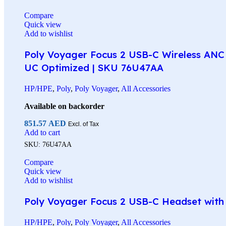
Compare
Quick view
Add to wishlist
Poly Voyager Focus 2 USB-C Wireless ANC 
UC Optimized | SKU 76U47AA
HP/HPE
,
Poly
,
Poly Voyager
,
All Accessories
Available on backorder
851.57
AED
Excl. of Tax
Add to cart
SKU:
76U47AA
Compare
Quick view
Add to wishlist
Poly Voyager Focus 2 USB-C Headset with C
HP/HPE
,
Poly
,
Poly Voyager
,
All Accessories