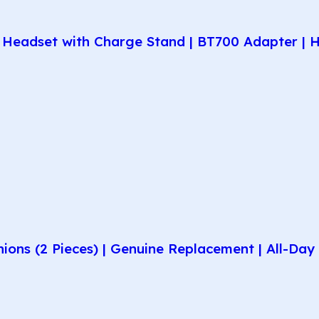
Headset with Charge Stand | BT700 Adapter | H
hions (2 Pieces) | Genuine Replacement | All-D