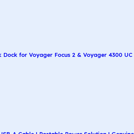
k Dock for Voyager Focus 2 & Voyager 4300 UC 
SB-A Cable | Portable Power Solution | Genuin