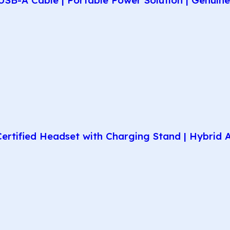
rtified Headset with Charging Stand | Hybrid AN