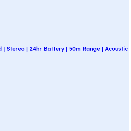
| Stereo | 24hr Battery | 50m Range | Acoustic