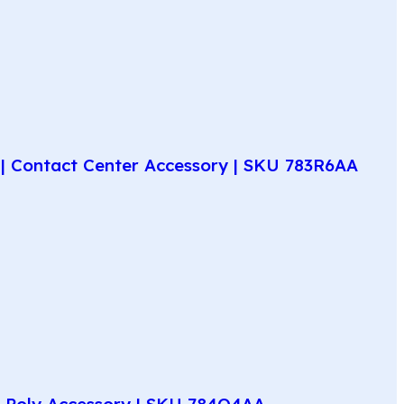
| Contact Center Accessory | SKU 783R6AA
e Poly Accessory | SKU 784Q4AA