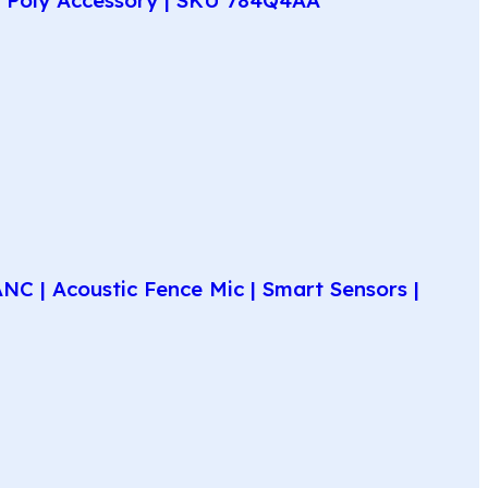
C | Acoustic Fence Mic | Smart Sensors |