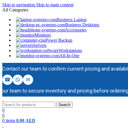
Skip to navigation
Skip to main content
All Categories
Business Laptop
Business Desktops
Accessories
Monitors
Power Backup
Servers
Workstations
All-In-One
act our team to confirm current pricing and availability b
☎
✉
 team to secure inventory and pricing before ordering.
Search
0
0
0
items
0.00
AED