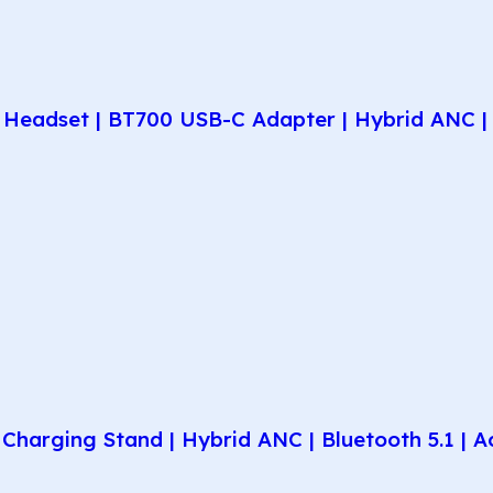
Headset | BT700 USB-C Adapter | Hybrid ANC | 
harging Stand | Hybrid ANC | Bluetooth 5.1 | A