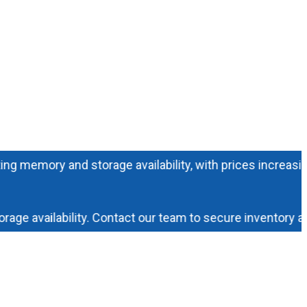
ory and storage availability, with prices increasing dail
availability. Contact our team to secure inventory and pr