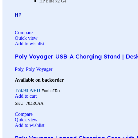
HP Elite x2 G4
HP
Compare
Quick view
Add to wishlist
Poly Voyager USB-A Charging Stand | Des
Poly
,
Poly Voyager
Available on backorder
174.93
AED
Excl. of Tax
Add to cart
SKU:
783R6AA
Compare
Quick view
Add to wishlist
Poly Voyager Legend Charging Case with U