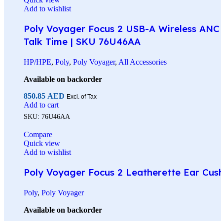
Add to wishlist
Poly Voyager Focus 2 USB-A Wireless ANC 
Talk Time | SKU 76U46AA
HP/HPE
,
Poly
,
Poly Voyager
,
All Accessories
Available on backorder
850.85
AED
Excl. of Tax
Add to cart
SKU:
76U46AA
Compare
Quick view
Add to wishlist
Poly Voyager Focus 2 Leatherette Ear Cus
Poly
,
Poly Voyager
Available on backorder