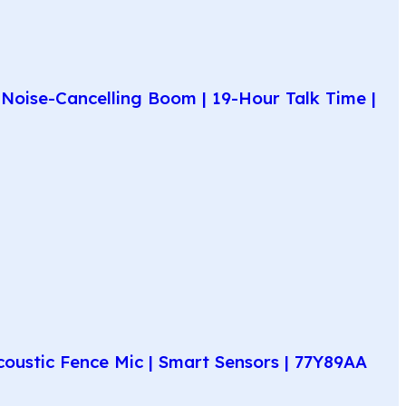
Noise-Cancelling Boom | 19-Hour Talk Time |
coustic Fence Mic | Smart Sensors | 77Y89AA