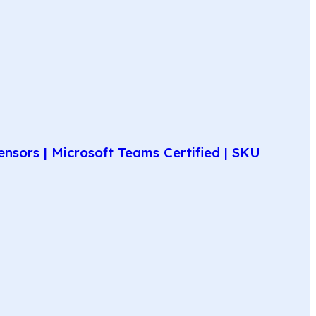
nsors | Microsoft Teams Certified | SKU