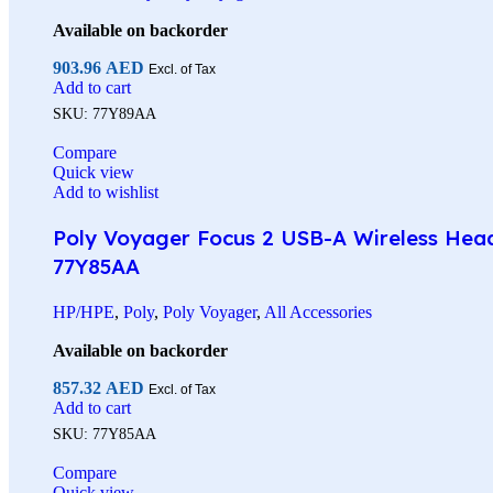
Available on backorder
903.96
AED
Excl. of Tax
Add to cart
SKU:
77Y89AA
Compare
Quick view
Add to wishlist
Poly Voyager Focus 2 USB-A Wireless Heads
77Y85AA
HP/HPE
,
Poly
,
Poly Voyager
,
All Accessories
Available on backorder
857.32
AED
Excl. of Tax
Add to cart
SKU:
77Y85AA
Compare
Quick view