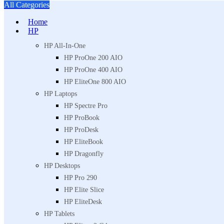
All Categories
Home
HP
HP All-In-One
HP ProOne 200 AIO
HP ProOne 400 AIO
HP EliteOne 800 AIO
HP Laptops
HP Spectre Pro
HP ProBook
HP ProDesk
HP EliteBook
HP Dragonfly
HP Desktops
HP Pro 290
HP Elite Slice
HP EliteDesk
HP Tablets