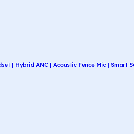
et | Hybrid ANC | Acoustic Fence Mic | Smart Se