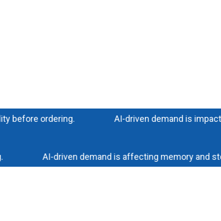
efore ordering.
AI-driven demand is impacting mem
AI-driven demand is affecting memory and storage 