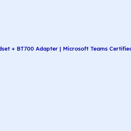
t + BT700 Adapter | Microsoft Teams Certified 