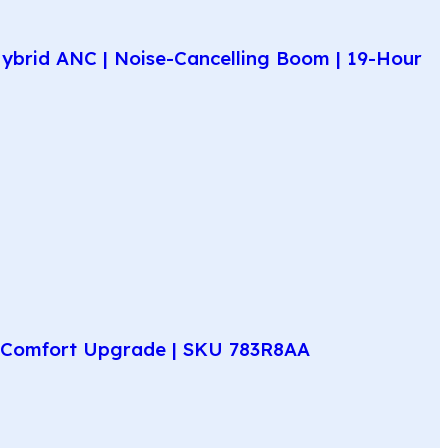
ybrid ANC | Noise-Cancelling Boom | 19-Hour
ay Comfort Upgrade | SKU 783R8AA