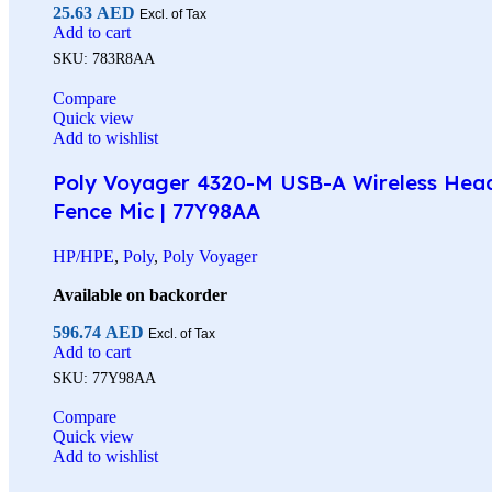
25.63
AED
Excl. of Tax
Add to cart
SKU:
783R8AA
Compare
Quick view
Add to wishlist
Poly Voyager 4320-M USB-A Wireless Headse
Fence Mic | 77Y98AA
HP/HPE
,
Poly
,
Poly Voyager
Available on backorder
596.74
AED
Excl. of Tax
Add to cart
SKU:
77Y98AA
Compare
Quick view
Add to wishlist